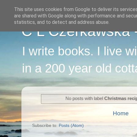
This site uses cookies from Google to deliver its service
are shared with Google along with performance and securi
statistics, and to detect and address abuse.
C L Czerkawska - 
I write books. I live 
in a 200 year old cot
No posts with label
Christmas reci
Home
Subscribe to:
Posts (Atom)