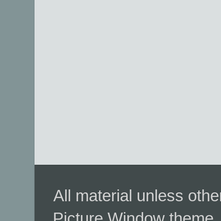
All material unless ot
Picture Window theme