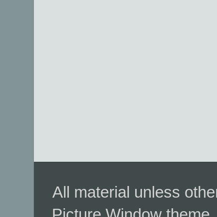
All material unless ot
Picture Window theme