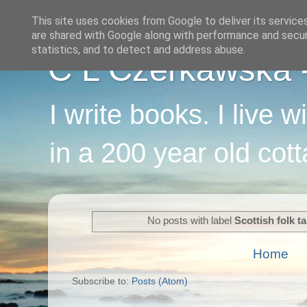
This site uses cookies from Google to deliver its service
are shared with Google along with performance and securi
statistics, and to detect and address abuse.
C L Czerkawska - 
I write books. I live 
in a 200 year old cot
No posts with label
Scottish folk ta
Home
Subscribe to:
Posts (Atom)