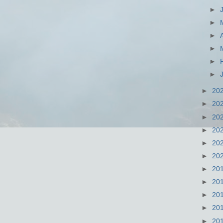
►
►
►
►
►
►
►
20
►
20
►
20
►
20
►
20
►
20
►
20
►
20
►
20
►
20
►
20