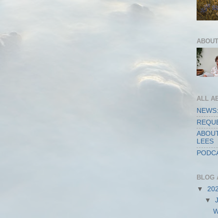
ABOUT
ALL A
NEWS:
REQUE
ABOUT
LEES
PODCA
BLOG 
▼
20
▼
W