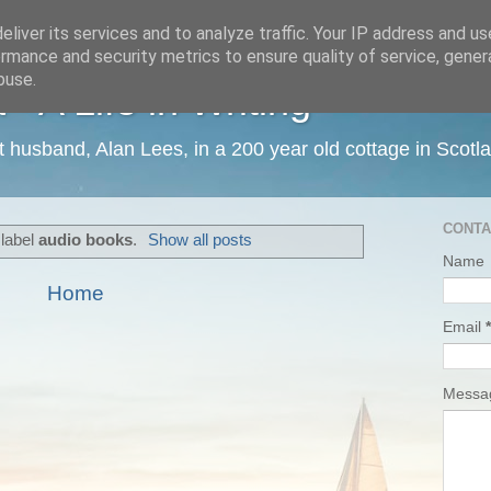
liver its services and to analyze traffic. Your IP address and u
rmance and security metrics to ensure quality of service, gene
buse.
 A Life in Writing
ist husband, Alan Lees, in a 200 year old cottage in Scotl
CONTA
 label
audio books
.
Show all posts
Name
Home
Email
*
Mess