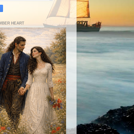
MBER HEART