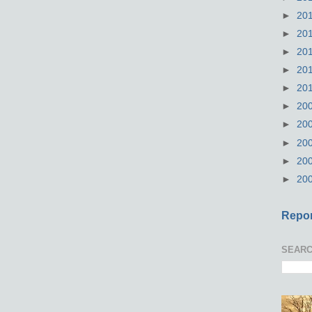
►
20
►
20
►
20
►
20
►
20
►
20
►
20
►
20
►
20
►
20
Repor
SEARC