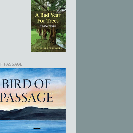
OF PASSAGE