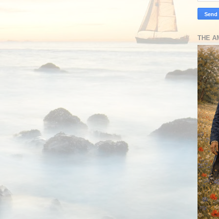
THE A