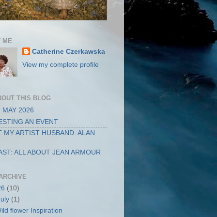
 ME
Catherine Czerkawska
View my complete profile
BOUT THIS BLOG
 MAY 2026
STING AN EVENT
 MY ARTIST HUSBAND: ALAN
ST: ALL ABOUT JEAN ARMOUR
ARCHIVE
26
(10)
July
(1)
ild flower Inspiration