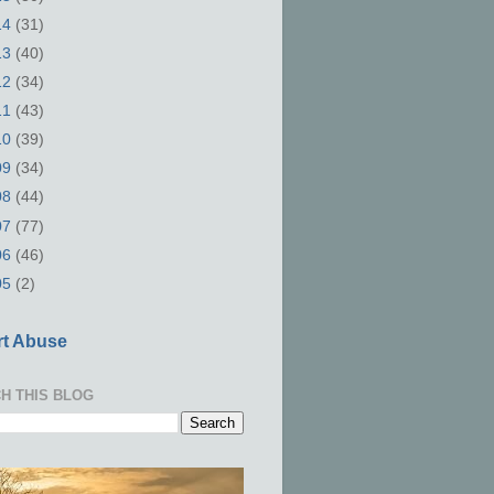
14
(31)
13
(40)
12
(34)
11
(43)
10
(39)
09
(34)
08
(44)
07
(77)
06
(46)
05
(2)
t Abuse
H THIS BLOG