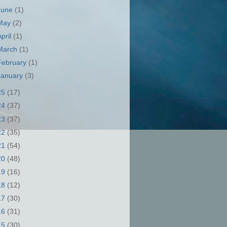
June
(1)
May
(2)
April
(1)
March
(1)
February
(1)
January
(3)
25
(17)
24
(37)
23
(37)
22
(35)
21
(54)
20
(48)
19
(16)
18
(12)
17
(30)
16
(31)
15
(30)