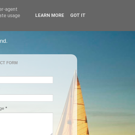
ser-agent
rate usage
LEARN MORE
GOT IT
and.
CT FORM
age
*