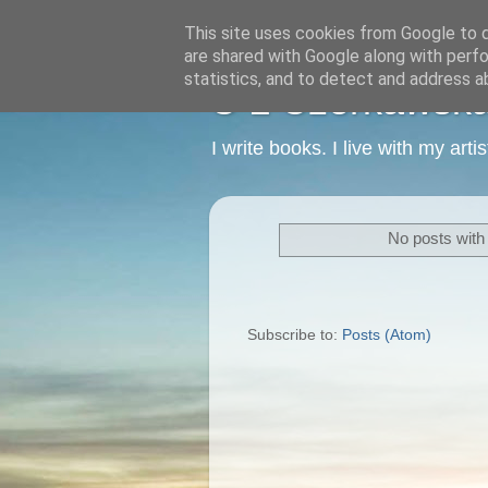
This site uses cookies from Google to de
are shared with Google along with perfo
statistics, and to detect and address a
C L Czerkawska -
I write books. I live with my art
No posts with
Subscribe to:
Posts (Atom)