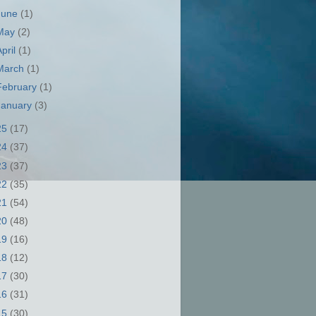
June
(1)
May
(2)
April
(1)
March
(1)
February
(1)
January
(3)
25
(17)
24
(37)
23
(37)
22
(35)
21
(54)
20
(48)
19
(16)
18
(12)
17
(30)
16
(31)
15
(30)