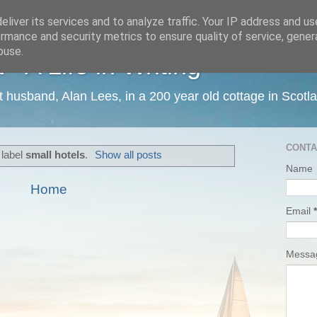
liver its services and to analyze traffic. Your IP address and u
rmance and security metrics to ensure quality of service, gene
buse.
 A Life in Writing
ist husband, Alan Lees, in a 200 year old cottage in Scotl
CONTA
 label
small hotels
.
Show all posts
Name
Home
Email
*
Mess