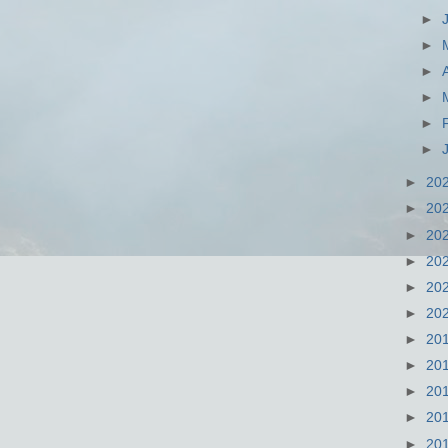
►
►
►
►
►
►
►
20
►
20
►
20
►
20
►
20
►
20
►
20
►
20
►
20
►
20
►
20