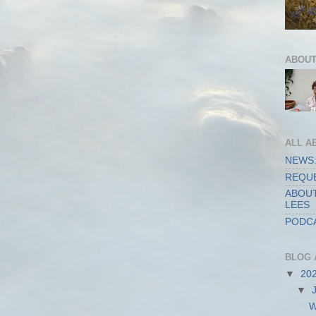
ABOUT
ALL A
NEWS:
REQUE
ABOUT
LEES
PODCA
BLOG 
▼
20
▼
W