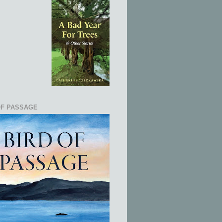
OF PASSAGE