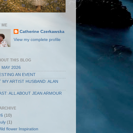
 ME
Catherine Czerkawska
View my complete profile
BOUT THIS BLOG
 MAY 2026
STING AN EVENT
 MY ARTIST HUSBAND: ALAN
ST: ALL ABOUT JEAN ARMOUR
ARCHIVE
26
(10)
July
(1)
ild flower Inspiration