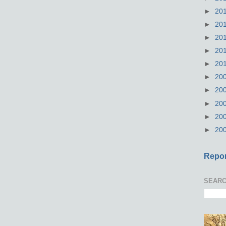
►
20
►
20
►
20
►
20
►
20
►
20
►
20
►
20
►
20
►
20
Repor
SEARC