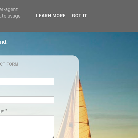
ser-agent
rate usage
LEARN MORE
GOT IT
and.
CT FORM
age
*