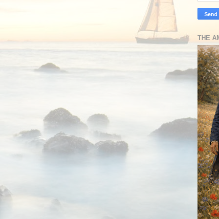
THE A