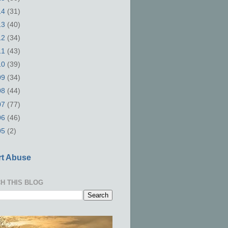
14
(31)
13
(40)
12
(34)
11
(43)
10
(39)
09
(34)
08
(44)
07
(77)
06
(46)
05
(2)
t Abuse
H THIS BLOG