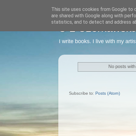
This site uses cookies from Google to de
are shared with Google along with perfo
statistics, and to detect and address a
C L Czerkawska -
I write books. I live with my art
No posts with
Subscribe to:
Posts (Atom)