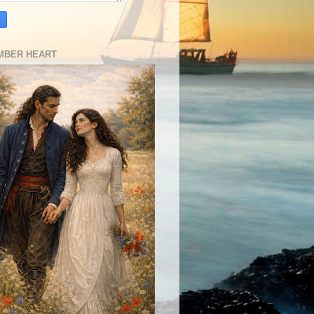
MBER HEART