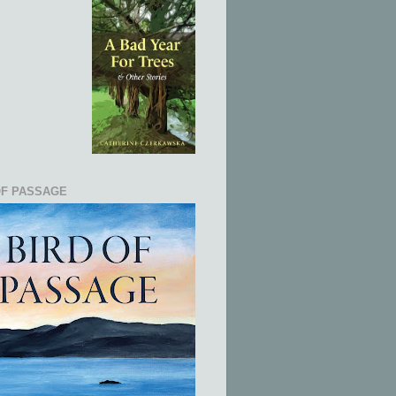
OF PASSAGE