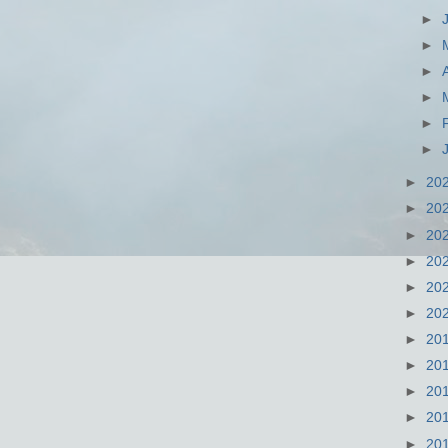
►
►
►
►
►
►
►
20
►
20
►
20
►
20
►
20
►
20
►
20
►
20
►
20
►
20
►
20