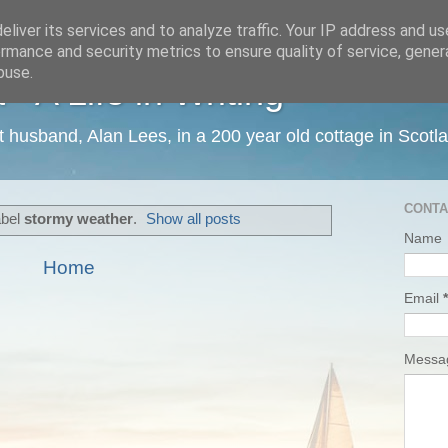
liver its services and to analyze traffic. Your IP address and u
rmance and security metrics to ensure quality of service, gene
buse.
 A Life in Writing
ist husband, Alan Lees, in a 200 year old cottage in Scotl
CONTA
abel
stormy weather
.
Show all posts
Name
Home
Email
*
Mess