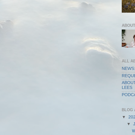
ABOUT
ALL A
NEWS:
REQUE
ABOUT
LEES
PODCA
BLOG 
▼
20
▼
W