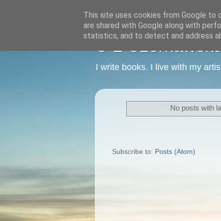
This site uses cookies from Google to de
are shared with Google along with perfo
statistics, and to detect and address a
C L Czerkawska -
I write books. I live with my art
No posts with l
Subscribe to:
Posts (Atom)