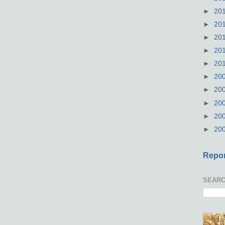
►
20
►
20
►
20
►
20
►
20
►
20
►
20
►
20
►
20
►
20
Repor
SEARC