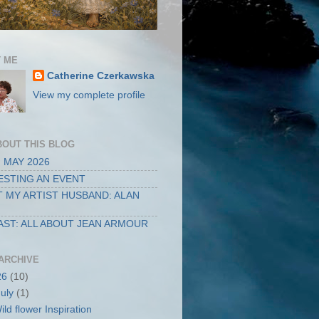
 ME
Catherine Czerkawska
View my complete profile
BOUT THIS BLOG
 MAY 2026
STING AN EVENT
 MY ARTIST HUSBAND: ALAN
ST: ALL ABOUT JEAN ARMOUR
ARCHIVE
26
(10)
July
(1)
ild flower Inspiration