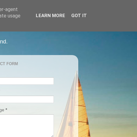
ser-agent
rate usage
LEARN MORE
GOT IT
and.
CT FORM
age
*