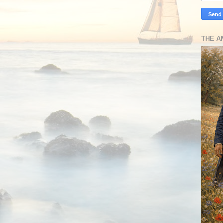
THE A