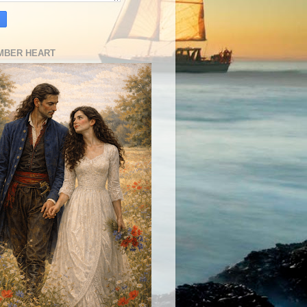
MBER HEART