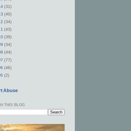
14
(31)
13
(40)
12
(34)
11
(43)
10
(39)
09
(34)
08
(44)
07
(77)
06
(46)
05
(2)
t Abuse
H THIS BLOG