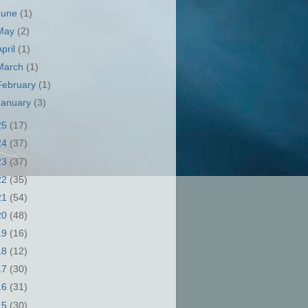
June
(1)
May
(2)
April
(1)
March
(1)
February
(1)
January
(3)
25
(17)
24
(37)
23
(37)
22
(35)
21
(54)
20
(48)
19
(16)
18
(12)
17
(30)
16
(31)
15
(30)