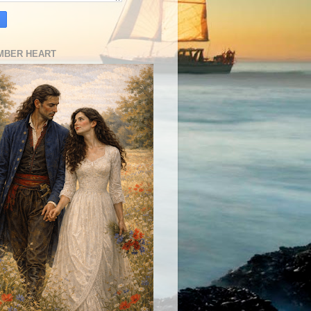
MBER HEART