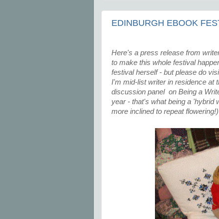
EDINBURGH EBOOK FEST
Here's a press release from writer
to make this whole festival happen. 
festival herself - but please do vi
I'm mid-list writer in residence at
discussion panel on Being a Writer
year - that's what being a 'hybrid 
more inclined to repeat flowering!