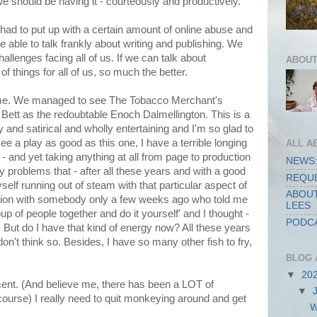
e should be having it - courteously and productively.
l had to put up with a certain amount of online abuse and
e able to talk frankly about writing and publishing. We
hallenges facing all of us. If we can talk about
ABOUT
f things for all of us, so much the better.
 time. We managed to see The Tobacco Merchant's
 Bett as the redoubtable Enoch Dalmellington. This is a
 and satirical and wholly entertaining and I'm so glad to
see a play as good as this one, I have a terrible longing
ALL A
e - and yet taking anything at all from page to production
NEWS:
 problems that - after all these years and with a good
REQUE
myself running out of steam with that particular aspect of
ABOUT
sation with somebody only a few weeks ago who told me
LEES
up of people together and do it yourself' and I thought -
PODCA
y. But do I have that kind of energy now? All these years
on't think so. Besides, I have so many other fish to fry,
BLOG 
▼
20
ent. (And believe me, there has been a LOT of
▼
ourse) I really need to quit monkeying around and get
W
.