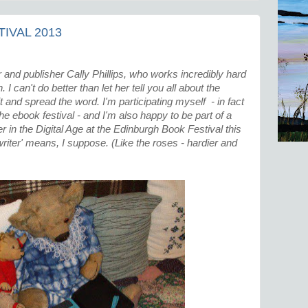
IVAL 2013
 and publisher Cally Phillips, who works incredibly hard
I can't do better than let her tell you all about the
sit and spread the word. I'm participating myself - in fact
 the ebook festival - and I'm also happy to be part of a
 in the Digital Age at the Edinburgh Book Festival this
writer' means, I suppose. (Like the roses - hardier and
)