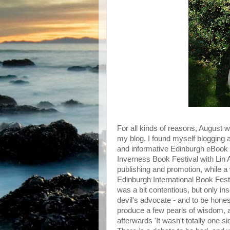
For all kinds of reasons, August 
my blog. I found myself blogging ab
and informative Edinburgh eBook F
Inverness Book Festival with Lin 
publishing and promotion, while a 
Edinburgh International Book Festiv
was a bit contentious, but only in
devil's advocate - and to be honest,
produce a few pearls of wisdom,
afterwards 'It wasn't totally one s