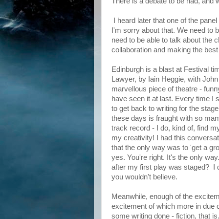
There is a debate to be had, and w
I heard later that one of the pane
I'm sorry about that. We need to b
need to be able to talk about the c
collaboration and making the best o
Edinburgh is a blast at Festival
Lawyer, by Iain Heggie, with John
marvellous piece of theatre - funny
have seen it at last. Every time I 
to get back to writing for the stag
these days is fraught with so many
track record - I do, kind of, find 
my creativity! I had this conver
that the only way was to 'get a gro
yes. You're right. It's the only wa
after my first play was staged? I d
you wouldn't believe.
Meanwhile, enough of the excitem
excitement of which more in due c
some writing done - fiction, that is