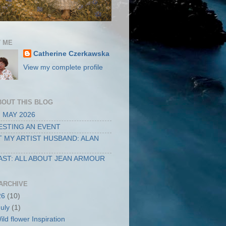
 ME
Catherine Czerkawska
View my complete profile
BOUT THIS BLOG
 MAY 2026
STING AN EVENT
 MY ARTIST HUSBAND: ALAN
ST: ALL ABOUT JEAN ARMOUR
ARCHIVE
26
(10)
July
(1)
ild flower Inspiration