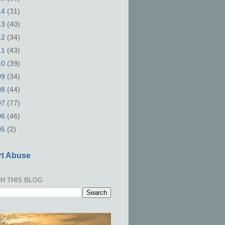
14
(31)
13
(40)
12
(34)
11
(43)
10
(39)
09
(34)
08
(44)
07
(77)
06
(46)
05
(2)
t Abuse
H THIS BLOG