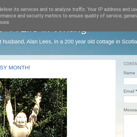
liver its services and to analyze traffic. Your IP address and u
rmance and security metrics to ensure quality of service, gene
buse.
 A Life in Writing
ist husband, Alan Lees, in a 200 year old cottage in Scotl
CONTA
SY MONTH!
Name
Email
*
Mess