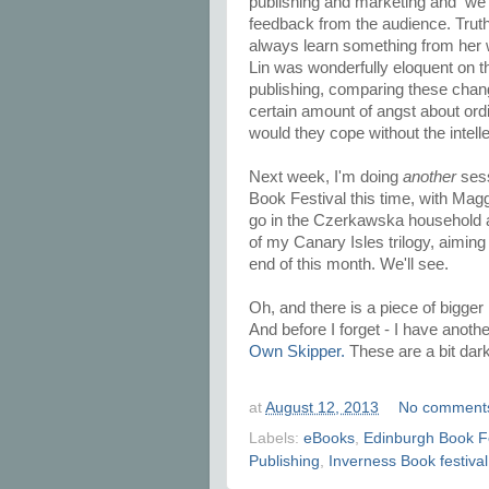
publishing and marketing and we
feedback from the audience. Truth 
always learn something from her 
Lin was wonderfully eloquent on t
publishing, comparing these chang
certain amount of angst about ord
would they cope without the intelle
Next week, I'm doing
another
sess
Book Festival this time, with Maggi
go in the Czerkawska household an
of my Canary Isles trilogy, aiming
end of this month. We'll see.
Oh, and there is a piece of bigger 
And before I forget - I have another
Own Skipper.
These are a bit dar
at
August 12, 2013
No comment
Labels:
eBooks
,
Edinburgh Book Fe
Publishing
,
Inverness Book festival