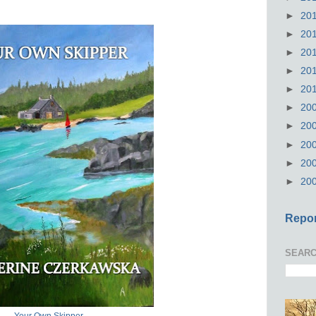
►
20
►
20
►
20
►
20
►
20
►
20
►
20
►
20
►
20
►
20
Repor
SEARC