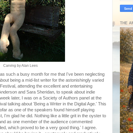
THE A
Carving by Alan Lees
was such a busy month for me that I've been neglecting
out being a mid-list writer for the astonishingly varied
estival, attending the excellent and entertaining
Anderson and Sara Sheridan, to speak about indie
week later, I was on a Society of Authors panel at the
al talking about 'Being a Writer in the Digital Age.' This
sofar as one of the speakers found himself playing
 I'm glad he did. Nothing like a little grit in the oyster to
 and as one member of the audience commented
ided, which proved to be a very good thing.' I agree.