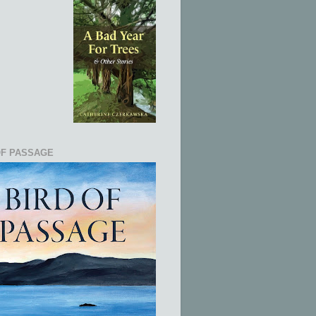
OF PASSAGE