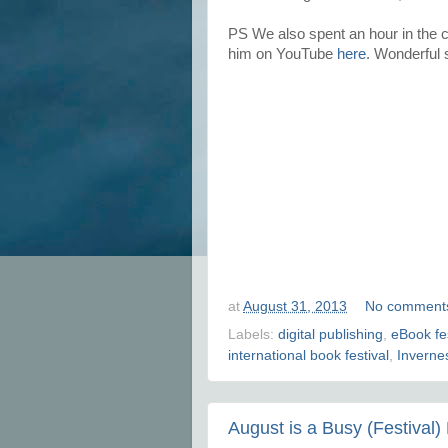
PS We also spent an hour in the
him on YouTube
here
. Wonderful s
at
August 31, 2013
No comment
Labels:
digital publishing
,
eBook fes
international book festival
,
Invernes
August is a Busy (Festival)