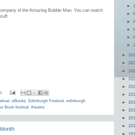
►
 company of the Amazing Bubble Man. You can watch
►
tuff.
►
►
►
►
►
20
►
20
►
20
►
20
►
20
s:
►
20
tival
,
eBooks
,
Edinburgh Festival
,
edinburgh
►
20
s Book festival
,
theatre
►
20
►
20
►
20
 Month
►
20