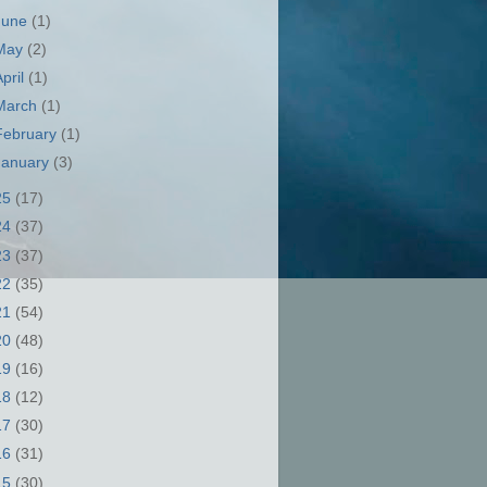
June
(1)
May
(2)
April
(1)
March
(1)
February
(1)
January
(3)
25
(17)
24
(37)
23
(37)
22
(35)
21
(54)
20
(48)
19
(16)
18
(12)
17
(30)
16
(31)
15
(30)