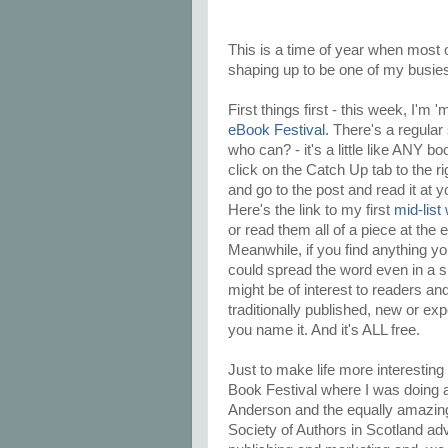
This is a time of year when most of
shaping up to be one of my busies
First things first - this week, I'm 
eBook Festival.
There's a regular 
who can? - it's a little like ANY bo
click on the Catch Up tab to the 
and go to the post and read it at y
Here's the link to my first
mid-list
or read them all of a piece at the 
Meanwhile, if you find anything you
could spread the word even in a s
might be of interest to readers and
traditionally published, new or ex
you name it. And it's ALL free.
Just to make life more interesting 
Book Festival where I was doing a
Anderson and the equally amazing 
Society of Authors in Scotland adv