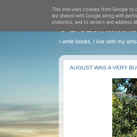
This site uses cookies from Google to de
are shared with Google along with perfo
statistics, and to detect and address a
C L Czerkawska -
I write books. I live with my art
AUGUST WAS A VERY BU