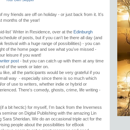
Your Own Skipper
 my friends are off on holiday - or just back from it. It's
t months of the year!
'mid-list' Writer in Residence, over at the
Edinburgh
schedule of posts, but if you can't be there all day (and
ok festival with a huge range of possibilities) - you can
right of the home page and see what you've missed -
our leisure if you want!
 writer post
- but you can catch up with them at any time
end of the week or later on.
 like, all the participants would be very grateful if you
mall way - especially since there is so much which
/or of use to writers, whether indie or hybrid or
perienced. There's comedy, ghosts, crime, life writing -
(if a bit hectic) for myself, I'm back from the Inverness
 seminar on Digital Publishing with the amazing Lin
Sara Sheridan. We do an occasional triple act for the
ising people about the possibilities for eBook