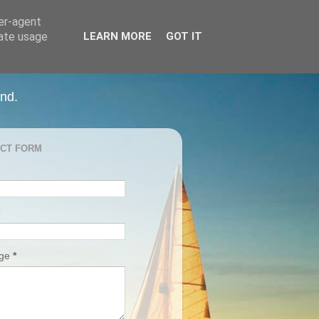
ser-agent
rate usage
LEARN MORE
GOT IT
and.
CT FORM
age
*