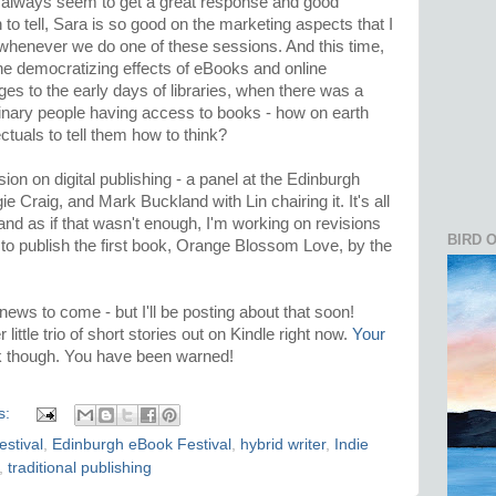
 always seem to get a great response and good
to tell, Sara is so good on the marketing aspects that I
whenever we do one of these sessions. And this time,
he democratizing effects of eBooks and online
es to the early days of libraries, when there was a
inary people having access to books - how on earth
ctuals to tell them how to think?
ion on digital publishing - a panel at the Edinburgh
e Craig, and Mark Buckland with Lin chairing it. It's all
d as if that wasn't enough, I'm working on revisions
BIRD 
 to publish the first book, Orange Blossom Love, by the
news to come - but I'll be posting about that soon!
 little trio of short stories out on Kindle right now.
Your
k though. You have been warned!
s:
stival
,
Edinburgh eBook Festival
,
hybrid writer
,
Indie
,
traditional publishing