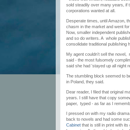
sold steadily over many years, if 
corporations wanted at all.
Desperate times, until Amazon, th
chasm in the market and went for i
Now, smaller independent publishe
and so do writers. A whole publish
consolidate traditional publishing 
My agent couldn't sell the novel, 
said - the most fulsomely complim
said she had 'stayed up all night r
The stumbling block seemed to be 
in Poland, they said.
Dear reader, I filed that original 
years. I still have that copy somew
paper, typed - as far as I remem
I pressed on with my radio drama
back to novels and had some succe
Cabinet
that is still in print with i