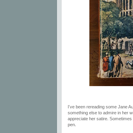
I've been rereading some Jane Aus
something else to admire in her w
appreciate her satire. Sometimes 
pen.