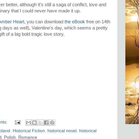
 better, although it's still a saga of conflict, love and
dinary that I could never have made it up.
Amber Heart,
you can download
the eBook
free on 14th
g days as well), Valentine's day, which seems a pretty
ft of a big bold tragic love story.
nts:
Poland
,
Historical Fiction
,
historical novel
,
historical
d
,
Polish
,
Romance