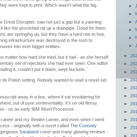
they were kept in print. Which wasn't what the big
►
►
►
e Great Disrupter, saw not just a gap but a yawning
t like the proverbial rat up a drainpipe. Good for them.
►
rs are springing up, but they have a hard row to hoe,
►
ing infrastructure was destroyed in the rush to
►
houses into ever bigger entities.
►
20
no matter how hard she tried, but it had - as she herself
entary set of rejections she had ever seen. One editor
►
20
eading it, couldn't put it down, wept buckets.'
►
20
►
20
its Polish setting. Nobody wanted to read a novel set
►
20
►
20
manuscript away in a box, where it sat mouldering for
here, out of pure sentimentality. It's on old flimsy
►
20
ber - on an early IBM Word Processor.
►
20
 career and my theatre career, and even when I went
►
20
ss - originally with a novel called
The Curiosity
►
20
ts gorgeous
Saraband
cover and many glowing reviews -
►
20