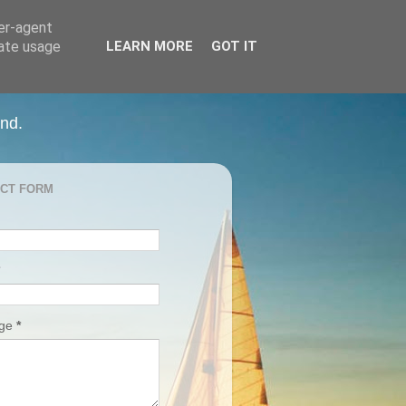
ser-agent
rate usage
LEARN MORE
GOT IT
and.
CT FORM
age
*