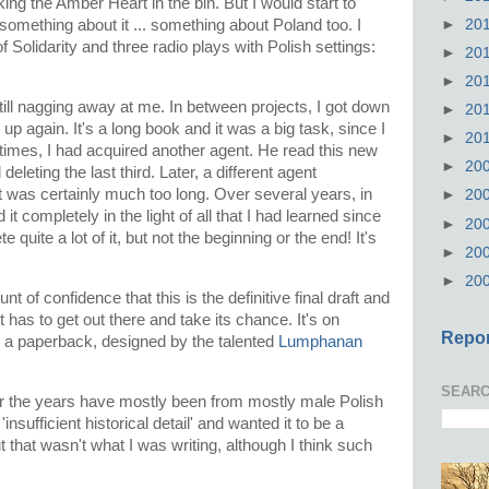
ing the Amber Heart in the bin. But I would start to
►
20
 something about it ... something about Poland too. I
f Solidarity and three radio plays with Polish settings:
►
20
►
20
till nagging away at me. In between projects, I got down
►
20
up again. It's a long book and it was a big task, since I
►
20
 times, I had acquired another agent. He read this new
►
20
deleting the last third. Later, a different agent
 It was certainly much too long. Over several years, in
►
20
it completely in the light of all that I had learned since
►
20
lete quite a lot of it, but not the beginning or the end! It's
►
20
►
20
t of confidence that this is the definitive final draft and
 It has to get out there and take its chance. It's on
Repor
a paperback, designed by the talented
Lumphanan
.
SEARC
ver the years have mostly been from mostly male Polish
nsufficient historical detail' and wanted it to be a
t that wasn't what I was writing, although I think such