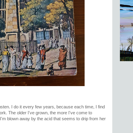
ten. I do it every few years, because each time, I find
ork. The older I've grown, the more I've come to
I'm blown away by the acid that seems to drip from her