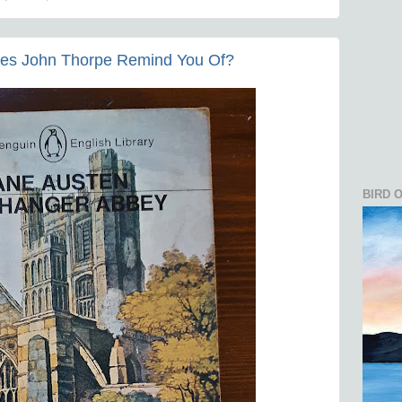
es John Thorpe Remind You Of?
BIRD 