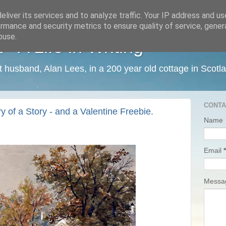
liver its services and to analyze traffic. Your IP address and u
rmance and security metrics to ensure quality of service, gene
buse.
 A Life in Writing
ist husband, Alan Lees, in a 200 year old cottage in Scotl
CONTA
 of a Story - and a Valentine Freebie.
Name
Email
*
Mess