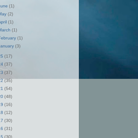
June
(1)
May
(2)
April
(1)
March
(1)
February
(1)
January
(3)
25
(17)
24
(37)
23
(37)
22
(35)
21
(54)
20
(48)
19
(16)
18
(12)
17
(30)
16
(31)
15
(30)