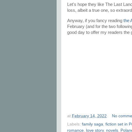
Let's hope they like The Last Lancer
loss, albeit a true one, so extraor
Anyway, if you fancy reading
the 
February (and for the two followin
good day to offer my readers the gi
at
February 14, 2022
No comme
Labels:
family saga
,
fiction set in 
romance
,
love story
,
novels
,
Polan