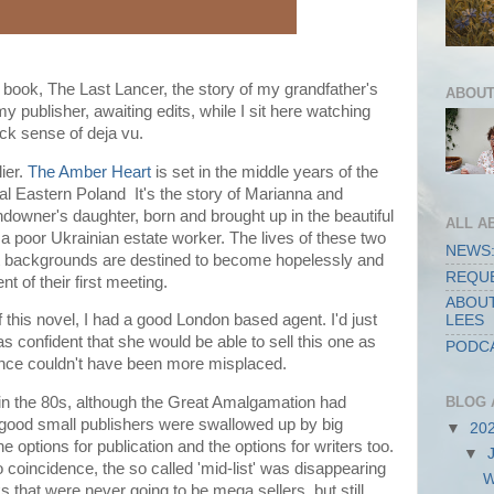
book, The Last Lancer, the story of my grandfather's
ABOUT
 my publisher, awaiting edits, while I sit here watching
ick sense of deja vu.
ier.
The Amber Heart
is set in the middle years of the
ral Eastern Poland It's the story of Marianna and
ndowner's daughter, born and brought up in the beautiful
ALL A
 a poor Ukrainian estate worker. The lives of these two
NEWS:
nt backgrounds are destined to become hopelessly and
REQUE
t of their first meeting.
ABOUT
f this novel, I had a good London based agent. I'd just
LEES
 confident that she would be able to sell this one as
PODCA
dence couldn't have been more misplaced.
BLOG 
 in the 80s, although the Great Amalgamation had
good small publishers were swallowed up by big
▼
20
e options for publication and the options for writers too.
▼
 coincidence, the so called 'mid-list' was disappearing
W
s that were never going to be mega sellers, but still