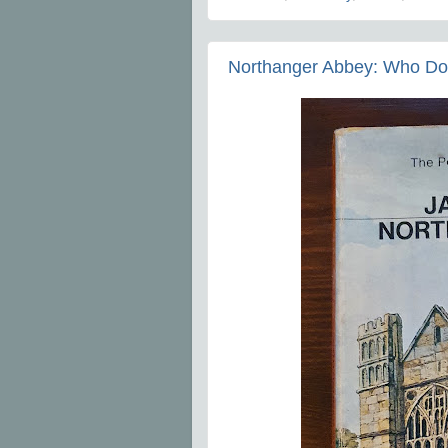
Northanger Abbey: Who Do