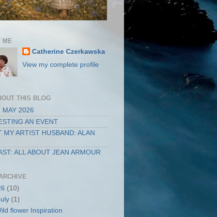
 ME
Catherine Czerkawska
View my complete profile
BOUT THIS BLOG
 MAY 2026
STING AN EVENT
 MY ARTIST HUSBAND: ALAN
ST: ALL ABOUT JEAN ARMOUR
ARCHIVE
26
(10)
July
(1)
ild flower Inspiration