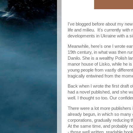
I've blogged before about my new 
life and milieu. It's currently with
developments in Ukraine with a s
Meanwhile, here's one I wrote earl
19th century, in what was then ru
Danilo. She is a wealthy Polish la
manor house of Lisko, while he is
young people from vastly differe
tragically entwined from the momen
Back when I wrote the first draft o
had a novel published, and she was
well. I thought so too. Our confi
There were a lot more publishers
already begun, in which so many 
corporations, gradually reducing th
At the same time, and probably no
- those well written, readable book