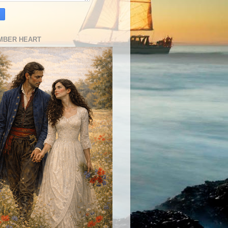
MBER HEART