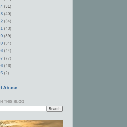
14
(31)
13
(40)
12
(34)
11
(43)
10
(39)
09
(34)
08
(44)
07
(77)
06
(46)
05
(2)
t Abuse
H THIS BLOG