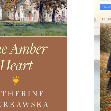
THE A