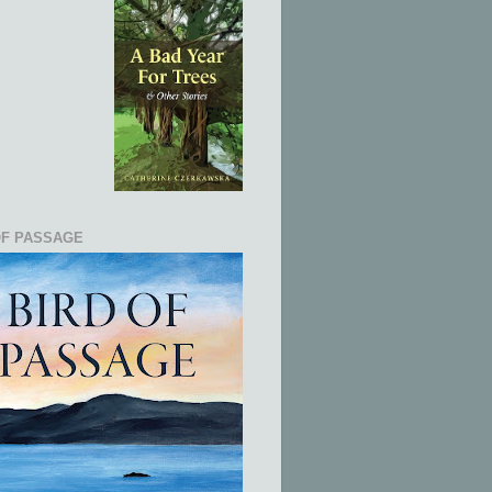
OF PASSAGE