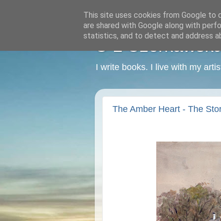
This site uses cookies from Google to de
are shared with Google along with perfo
statistics, and to detect and address a
C L Czerkawska -
I write books. I live with my art
The Amber Heart - The Story