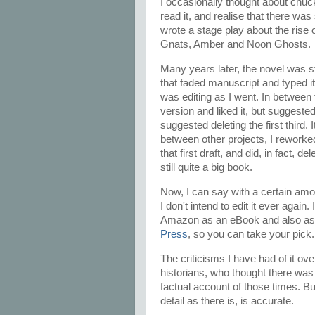
I occasionally thought about chuck
read it, and realise that there was
wrote a stage play about the rise o
Gnats, Amber and Noon Ghosts.
Many years later, the novel was s
that faded manuscript and typed it 
was editing as I went. In between
version and liked it, but suggested 
suggested deleting the first third.
between other projects, I reworked 
that first draft, and did, in fact, de
still quite a big book.
Now, I can say with a certain amoun
I don't intend to edit it ever again.
Amazon as an eBook and also as 
Press
, so you can take your pick
The criticisms I have had of it o
historians, who thought there was 'i
factual account of those times. Bu
detail as there is, is accurate.