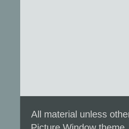
All material unless ot
Picture Window theme