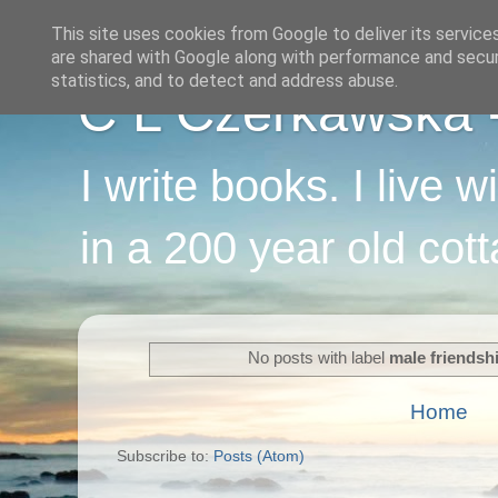
This site uses cookies from Google to deliver its service
are shared with Google along with performance and securi
statistics, and to detect and address abuse.
C L Czerkawska - 
I write books. I live 
in a 200 year old cot
No posts with label
male friendsh
Home
Subscribe to:
Posts (Atom)