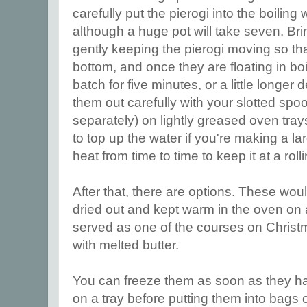
carefully put the pierogi into the boiling w
although a huge pot will take seven. Brin
gently keeping the pierogi moving so that
bottom, and once they are floating in bo
batch for five minutes, or a little longe
them out carefully with your slotted spoo
separately) on lightly greased oven trays
to top up the water if you're making a la
heat from time to time to keep it at a roll
After that, there are options. These would
dried out and kept warm in the oven on 
served as one of the courses on Christm
with melted butter.
You can freeze them as soon as they h
on a tray before putting them into bags