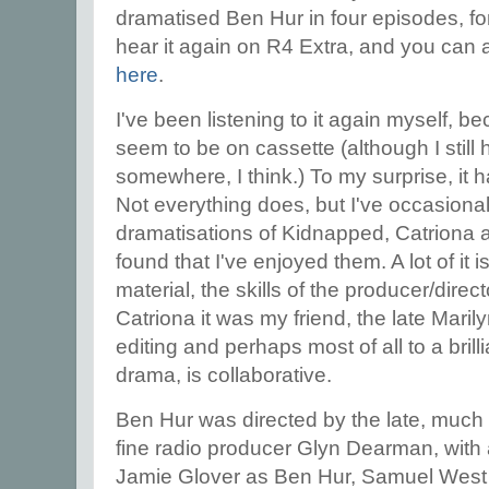
dramatised Ben Hur in four episodes, f
hear it again on R4 Extra, and you can al
here
.
I've been listening to it again myself, b
seem to be on cassette (although I still 
somewhere, I think.) To my surprise, it h
Not everything does, but I've occasional
dramatisations of Kidnapped, Catriona 
found that I've enjoyed them. A lot of it i
material, the skills of the producer/dire
Catriona it was my friend, the late Marily
editing and perhaps most of all to a brilli
drama, is collaborative.
Ben Hur was directed by the late, much
fine radio producer Glyn Dearman, with a 
Jamie Glover as Ben Hur, Samuel West a