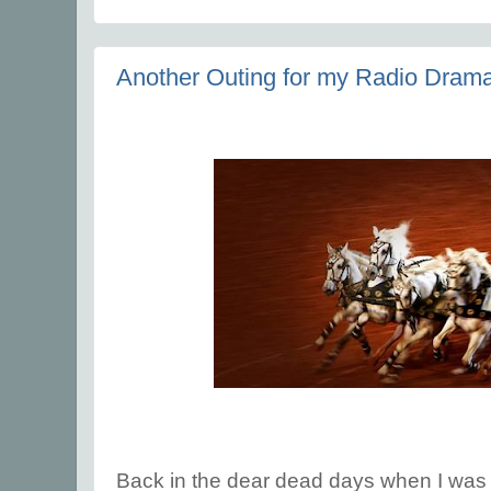
Another Outing for my Radio Drama
Back in the dear dead days when I was wr