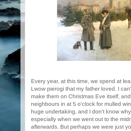
Every year, at this time, we spend at le
Lwow pierogi that my father loved. I can
make them on Christmas Eve itself, and 
neighbours in at 5 o'clock for mulled wine
huge undertaking, and I don't know why
especially when we went out to the midni
afterwards. But perhaps we were just y