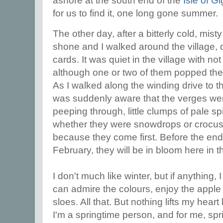
ashore at the south end of the
Isle of G
for us to find it, one long gone summer.
The other day, after a bitterly cold, mist
shone and I walked around the village, 
cards. It was quiet in the village with n
although one or two of them popped the
As I walked along the winding drive to t
was suddenly aware that the verges wer
peeping through, little clumps of pale spi
whether they were snowdrops or crocus
because they come first. Before the end
February, they will be in bloom here in t
I don't much like winter, but if anything, 
can admire the colours, enjoy the apple
sloes. All that. But nothing lifts my heart l
I'm a springtime person, and for me, sp