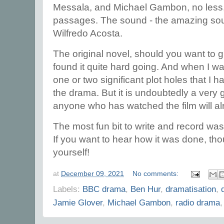
Messala, and Michael Gambon, no less, 
passages. The sound - the amazing so
Wilfredo Acosta.
The original novel, should you want to give 
found it quite hard going. And when I was
one or two significant plot holes that I had
the drama. But it is undoubtedly a very 
anyone who has watched the film will a
The most fun bit to write and record was 
If you want to hear how it was done, thou
yourself!
at
December 09, 2021
No comments:
Labels:
BBC drama
,
Ben Hur
,
dramatisation
,
Jamie Glover
,
Michael Gambon
,
radio drama