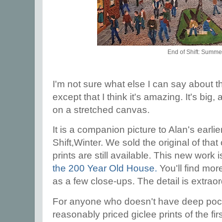
End of Shift: Summe
I'm not sure what else I can say about t
except that I think it's amazing. It's big, a
on a stretched canvas.
It is a companion picture to Alan's earlie
Shift,Winter. We sold the original of tha
prints are still available. This new work i
the 200 Year Old House.
You'll find more
as a few close-ups. The detail is extrao
For anyone who doesn't have deep pocke
reasonably priced giclee prints of the fir