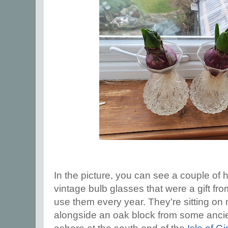
In the picture, you can see a couple of h
vintage bulb glasses that were a gift fro
use them every year. They're sitting on 
alongside an oak block from some ancie