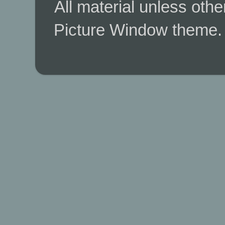
All material unless ot
Picture Window theme