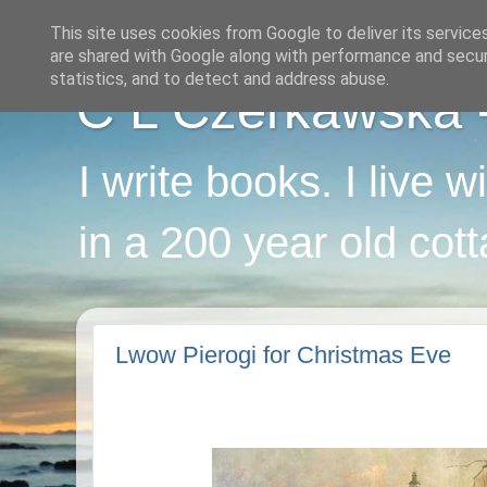
This site uses cookies from Google to deliver its service
are shared with Google along with performance and securi
statistics, and to detect and address abuse.
C L Czerkawska - 
I write books. I live 
in a 200 year old cot
Lwow Pierogi for Christmas Eve