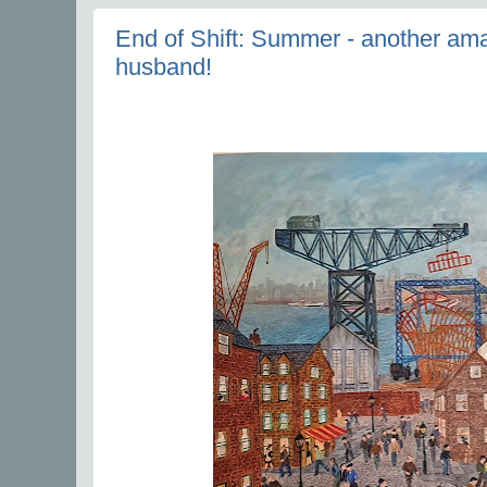
End of Shift: Summer - another amaz
husband!