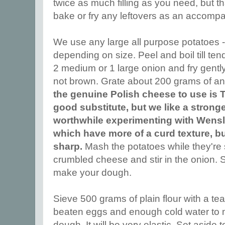
twice as much filling as you need, but 
bake or fry any leftovers as an accomp
We use any large all purpose potatoes - 
depending on size. Peel and boil till te
2 medium or 1 large onion and fry gently in 
not brown. Grate about 200 grams of a
the genuine Polish cheese to use is 
good substitute, but we like a stronge
worthwhile experimenting with Wensl
which have more of a curd texture, bu
sharp.
Mash the potatoes while they're st
crumbled cheese and stir in the onion. S
make your dough.
Sieve 500 grams of plain flour with a tea
beaten eggs and enough cold water to m
dough. It will be very elastic. Set aside t