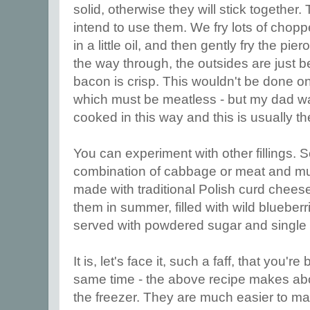
solid, otherwise they will stick togethe
intend to use them. We fry lots of cho
in a little oil, and then gently fry the pier
the way through, the outsides are just
bacon is crisp. This wouldn't be done o
which must be meatless - but my dad wa
cooked in this way and this is usually
You can experiment with other fillings.
combination of cabbage or meat and m
made with traditional Polish curd chee
them in summer, filled with wild blueberr
served with powdered sugar and single
It is, let's face it, such a faff, that you're
same time - the above recipe makes abou
the freezer. They are much easier to mak