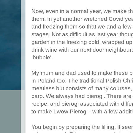
Now, even in a normal year, we make t
them. In yet another wretched Covid yea
and freezing them so that we and a few 
stages. Not as difficult as last year tho
garden in the freezing cold, wrapped up 
drink wine with our next door neighbour
'bubble'.
My mum and dad used to make these pie
in Poland too. The traditional Polish Ch
meatless but consists of many courses,
carp. We always had pierogi. There are 
recipe, and pierogi associated with diffe
to make Lwow Pierogi - with a few addit
You begin by preparing the filling. It se