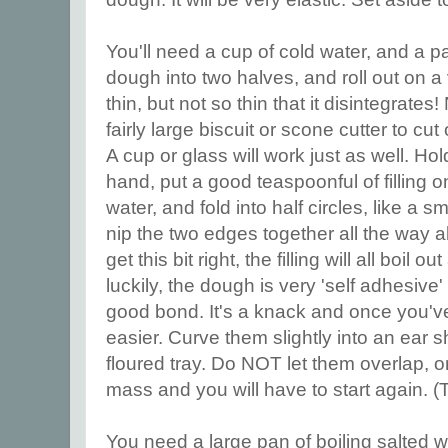
You'll need a cup of cold water, and a p
dough into two halves, and roll out on a 
thin, but not so thin that it disintegrates!
fairly large biscuit or scone cutter to cut
A cup or glass will work just as well. Hold
hand, put a good teaspoonful of filling o
water, and fold into half circles, like a s
nip the two edges together all the way al
get this bit right, the filling will all boil o
luckily, the dough is very 'self adhesive
good bond. It's a knack and once you'v
easier. Curve them slightly into an ear 
floured tray. Do NOT let them overlap, or
mass and you will have to start again. 
You need a large pan of boiling salted w