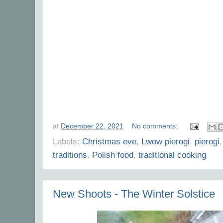
at
December 22, 2021
No comments:
Labels:
Christmas eve
,
Lwow pierogi
,
pierogi
traditions
,
Polish food
,
traditional cooking
New Shoots - The Winter Solstice