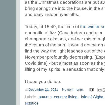
as the Christmas decorations are put awa
bring springtime into the house, in the 
and early indoor hyacinths.
Today, at 15.49, the time of
the winter so
our bottle of fizz (Cava today!) and a co
champagne glasses, and we raised a gla
the return of the sun. It would not be an
find the way the light leaches out of th
November profoundly depressing. (Espec
Covid time) - but almost as soon as the y
lifting of my spirits, a sensation that o
I hope you do too.
at
December 21, 2021
No comments:
Labels:
autumn
,
country living.
,
Isle of Gigha
solstice