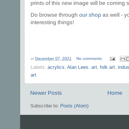
prints of this new image will be coming 
Do browse through
our shop
as well - yo
interesting things!
at
December 07, 2021
No comments:
Labels:
acrylics
,
Alan Lees
,
art
,
folk art
,
indus
art
Newer Posts
Home
Subscribe to:
Posts (Atom)