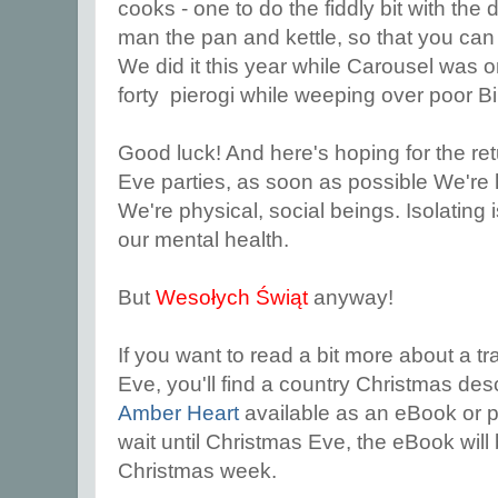
cooks - one to do the fiddly bit with the 
man the pan and kettle, so that you ca
We did it this year while Carousel was o
forty pierogi while weeping over poor Bi
Good luck! And here's hoping for the re
Eve parties, as soon as possible We're he
We're physical, social beings. Isolating i
our mental health.
But
Wesołych Świąt
anyway!
If you want to read a bit more about a tr
Eve, you'll find a country Christmas de
Amber Heart
available as an eBook or p
wait until Christmas Eve, the eBook will 
Christmas week.