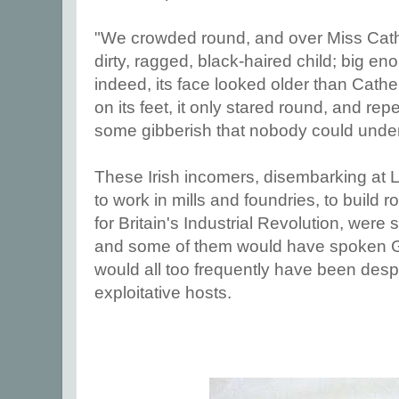
"We crowded round, and over Miss Cath
dirty, ragged, black-haired child; big en
indeed, its face looked older than Cathe
on its feet, it only stared round, and r
some gibberish that nobody could unde
These Irish incomers, disembarking at 
to work in mills and foundries, to build r
for Britain's Industrial Revolution, wer
and some of them would have spoken Ga
would all too frequently have been desp
exploitative hosts.