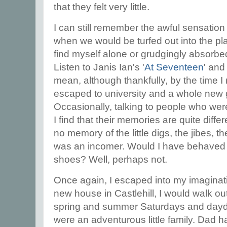
that they felt very little.
I can still remember the awful sensatio
when we would be turfed out into the pl
find myself alone or grudgingly absorbe
Listen to Janis Ian's '
At Seventeen
' and
mean, although thankfully, by the time I
escaped to university and a whole new 
Occasionally, talking to people who we
I find that their memories are quite diff
no memory of the little digs, the jibes, th
was an incomer. Would I have behaved an
shoes? Well, perhaps not.
Once again, I escaped into my imagina
new house in Castlehill, I would walk o
spring and summer Saturdays and dayd
were an adventurous little family. Dad h