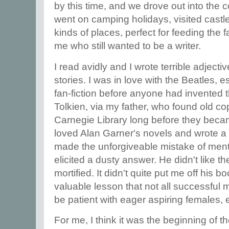
by this time, and we drove out into the c
went on camping holidays, visited castle
kinds of places, perfect for feeding the
me who still wanted to be a writer.
I read avidly and I wrote terrible adject
stories. I was in love with the Beatles, 
fan-fiction before anyone had invented 
Tolkien, via my father, who found old co
Carnegie Library long before they beca
loved Alan Garner's novels and wrote a fa
made the unforgiveable mistake of ment
elicited a dusty answer. He didn't like 
mortified. It didn't quite put me off his b
valuable lesson that not all successful 
be patient with eager aspiring females,
For me, I think it was the beginning of t