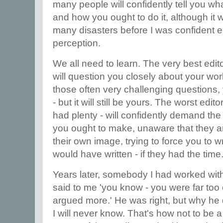
many people will confidently tell you wh
and how you ought to do it, although i
many disasters before I was confident e
perception.
We all need to learn. The very best edit
will question you closely about your wor
those often very challenging questions, 
- but it will still be yours. The worst edit
had plenty - will confidently demand the
you ought to make, unaware that they ar
their own image, trying to force you to w
would have written - if they had the time
Years later, somebody I had worked with
said to me 'you know - you were far too
argued more.' He was right, but why he di
I will never know. That's how not to be a