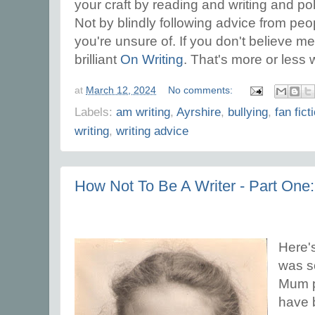
your craft by reading and writing and po
Not by blindly following advice from pe
you're unsure of. If you don't believe m
brilliant
On Writing
. That's more or less
at
March 12, 2024
No comments:
Labels:
am writing
,
Ayrshire
,
bullying
,
fan fict
writing
,
writing advice
How Not To Be A Writer - Part One
Here's
was so
Mum pl
have b