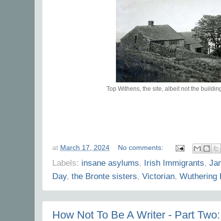
Top Withens, the site, albeit not the buildi
at
March 17, 2024
No comments:
Labels:
insane asylums
,
Irish Immigrants
,
Ja
Day
,
the Bronte sisters
,
Victorian
,
Wuthering 
How Not To Be A Writer - Part Two