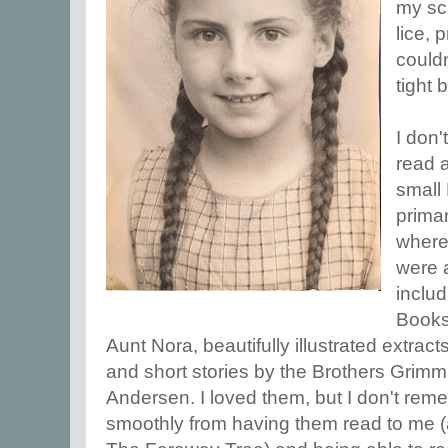
my sch
lice,
could
tight 
I don
read 
small
primar
where
were 
includ
Books
Aunt Nora, beautifully illustrated extrac
and short stories by the Brothers Grim
Andersen. I loved them, but I don't re
smoothly from having them read to me (a