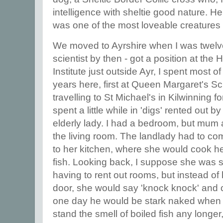
intelligence with sheltie good nature. He
was one of the most loveable creatures
We moved to Ayrshire when I was twelve
scientist by then - got a position at th
Institute just outside Ayr, I spent most
years here, first at Queen Margaret's Sc
travelling to St Michael's in Kilwinning 
spent a little while in 'digs' rented out 
elderly lady. I had a bedroom, but mum
the living room. The landlady had to co
to her kitchen, where she would cook he
fish. Looking back, I suppose she was 
having to rent out rooms, but instead of
door, she would say 'knock knock' and 
one day he would be stark naked when s
stand the smell of boiled fish any longe