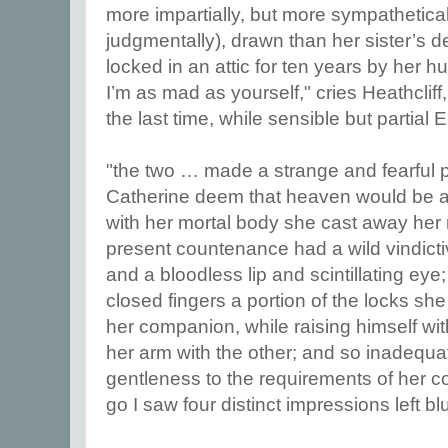
more impartially, but more sympathetica
judgmentally), drawn than her sister’s d
locked in an attic for ten years by her hu
I’m as mad as yourself," cries Heathclif
the last time, while sensible but partial 
"the two … made a strange and fearful p
Catherine deem that heaven would be a l
with her mortal body she cast away her 
present countenance had a wild vindicti
and a bloodless lip and scintillating eye
closed fingers a portion of the locks sh
her companion, while raising himself wi
her arm with the other; and so inadequa
gentleness to the requirements of her con
go I saw four distinct impressions left bl