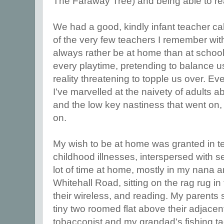
The Faraway Tree) and being able to re
We had a good, kindly infant teacher ca
of the very few teachers I remember with 
always rather be at home than at school. 
every playtime, pretending to balance us
reality threatening to topple us over. E
I've marvelled at the naivety of adults 
and the low key nastiness that went on, 
on.
My wish to be at home was granted in te
childhood illnesses, interspersed with s
lot of time at home, mostly in my nana 
Whitehall Road, sitting on the rag rug in fr
their wireless, and reading. My parents st
tiny two roomed flat above their adjace
tobacconist and my grandad's fishing t