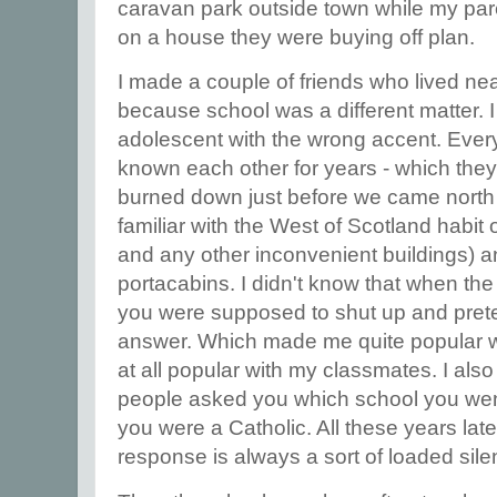
caravan park outside town while my par
on a house they were buying off plan.
I made a couple of friends who lived nea
because school was a different matter. 
adolescent with the wrong accent. Eve
known each other for years - which the
burned down just before we came north
familiar with the West of Scotland habit
and any other inconvenient buildings) a
portacabins. I didn't know that when th
you were supposed to shut up and prete
answer. Which made me quite popular w
at all popular with my classmates. I als
people asked you which school you went
you were a Catholic. All these years late
response is always a sort of loaded sil