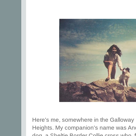
Here's me, somewhere in the Galloway H
Heights. My companion's name was An
dog, a Sheltie Border Collie cross who, 