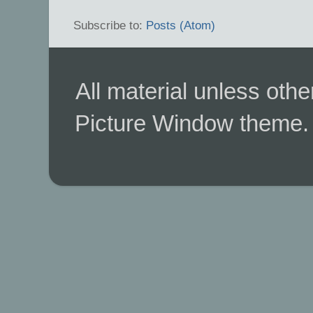
Subscribe to:
Posts (Atom)
All material unless ot
Picture Window theme