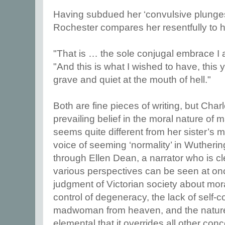
Having subdued her ‘convulsive plunges
Rochester compares her resentfully to h
"That is … the sole conjugal embrace I 
"And this is what I wished to have, this
grave and quiet at the mouth of hell."
Both are fine pieces of writing, but Charlo
prevailing belief in the moral nature of
seems quite different from her sister’s
voice of seeming ‘normality’ in Wutherin
through Ellen Dean, a narrator who is c
various perspectives can be seen at on
judgment of Victorian society about mora
control of degeneracy, the lack of self-c
madwoman from heaven, and the nature
elemental that it overrides all other con