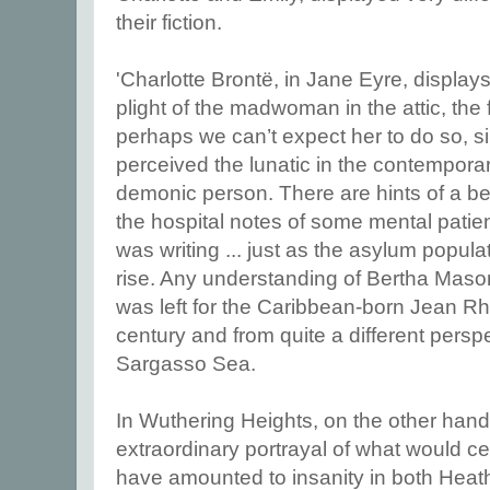
their fiction.
'Charlotte Brontë, in Jane Eyre, displays 
plight of the madwoman in the attic, the 
perhaps we can’t expect her to do so, 
perceived the lunatic in the contemporary
demonic person. There are hints of a bel
the hospital notes of some mental patient
was writing ... just as the asylum popul
rise. Any understanding of Bertha Mason
was left for the Caribbean-born Jean Rhy
century and from quite a different persp
Sargasso Sea.
In Wuthering Heights, on the other hand
extraordinary portrayal of what would cert
have amounted to insanity in both Heath