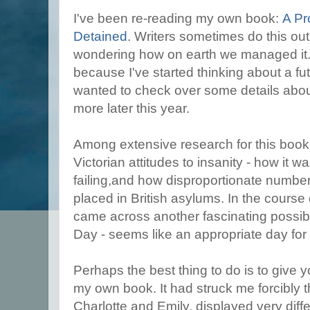
I've been re-reading my own book:
A Pr
Detained
. Writers sometimes do this out 
wondering how on earth we managed it. Bu
because I've started thinking about a futu
wanted to check over some details about
more later this year.
Among extensive research for this book,
Victorian attitudes to insanity - how it 
failing,and how disproportionate numbe
placed in British asylums. In the course 
came across another fascinating possibil
Day - seems like an appropriate day for 
Perhaps the best thing to do is to give 
my own book. It had struck me forcibly th
Charlotte and Emily, displayed very differ