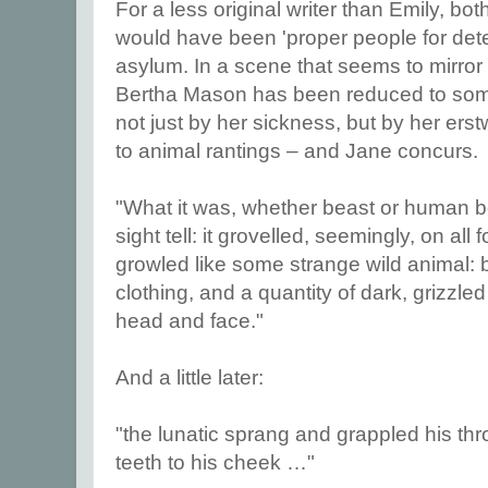
For a less original writer than Emily, bo
would have been 'proper people for dete
asylum. In a scene that seems to mirror
Bertha Mason has been reduced to some
not just by her sickness, but by her erst
to animal rantings – and Jane concurs.
"What it was, whether beast or human bei
sight tell: it grovelled, seemingly, on all
growled like some strange wild animal: b
clothing, and a quantity of dark, grizzled
head and face."
And a little later:
"the lunatic sprang and grappled his thro
teeth to his cheek …"