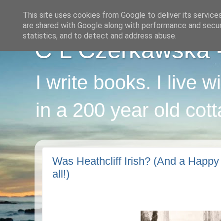
This site uses cookies from Google to deliver its service
are shared with Google along with performance and securi
statistics, and to detect and address abuse.
C L Czerkawska - 
I write books. I live 
in a 200 year old cot
Was Heathcliff Irish? (And a Happy 
all!)