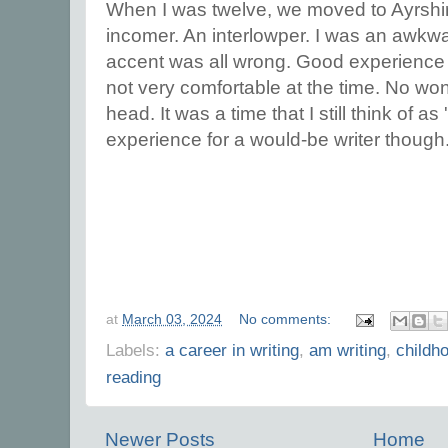
When I was twelve, we moved to Ayrshir
incomer. An interlowper. I was an awk
accent was all wrong. Good experience fo
not very comfortable at the time. No won
head. It was a time that I still think of a
experience for a would-be writer though
at
March 03, 2024
No comments:
Labels:
a career in writing
,
am writing
,
childh
reading
Newer Posts
Home