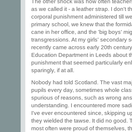
The other shock was how often teachers 
as we called it - a leather strap. I don't 
corporal punishment administered till w
primary school, we knew that the formi
cane in her office, and the 'big boys' mig
transgressions. At my girls' secondary sch
recently came across early 20th century 
Education Department in Leeds about th
punishment that seemed particularly enl
sparingly, if at all.
Nobody had told Scotland. The vast majo
pupils every day, sometimes whole class
spurious of reasons, such as wrong ans
understanding. I encountered more sadi
I've ever encountered since, skipping 
they wielded the tawse. It did no good.
most often were proud of themselves, t