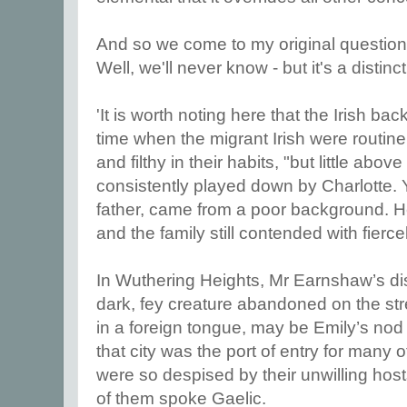
And so we come to my original questio
Well, we'll never know - but it's a distinct
'It is worth noting here that the Irish ba
time when the migrant Irish were routine
and filthy in their habits, "but little abo
consistently played down by Charlotte. Y
father, came from a poor background. 
and the family still contended with fierce
In Wuthering Heights, Mr Earnshaw’s dis
dark, fey creature abandoned on the str
in a foreign tongue, may be Emily’s nod 
that city was the port of entry for many o
were so despised by their unwilling hos
of them spoke Gaelic.