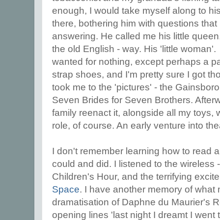
enough, I would take myself along to his
there, bothering him with questions tha
answering. He called me his little queen,
the old English - way. His 'little woman
wanted for nothing, except perhaps a pai
strap shoes, and I'm pretty sure I got 
took me to the 'pictures' - the Gainsbor
Seven Brides for Seven Brothers. After
family reenact it, alongside all my toys, 
role, of course. An early venture into the
I don't remember learning how to read 
could and did. I listened to the wireless 
Children's Hour, and the terrifying exci
Space
. I have another memory of what
dramatisation of Daphne du Maurier's R
opening lines 'last night I dreamt I went