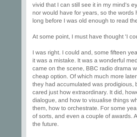
vivid that I can still see it in my mind's
nor would have for years, so the words 
long before I was old enough to read t
At some point, I must have thought 'I co
I was right. I could and, some fifteen yea
it was a mistake. It was a wonderful med
came on the scene, BBC radio drama wa
cheap option. Of which much more later i
they had accumulated was prodigious, b
cared just how extraordinary. It did, ho
dialogue, and how to visualise things w
them, how to orchestrate. For some year
of sorts, and even a couple of awards. Al
the future.