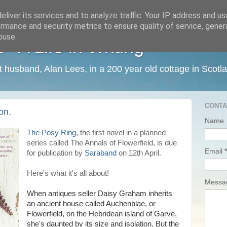
liver its services and to analyze traffic. Your IP address and u
rmance and security metrics to ensure quality of service, gene
buse.
 A Life in Writing
ist husband, Alan Lees, in a 200 year old cottage in Scotl
CONTA
on.
Name
The Posy Ring
, the first novel in a planned
series called The Annals of Flowerfield, is due
Email
*
for publication by
Saraband
on 12th April.
Here's what it's all about!
Mess
When antiques seller Daisy Graham inherits
an ancient house called Auchenblae, or
Flowerfield, on the Hebridean island of Garve,
she's daunted by its size and isolation. But the