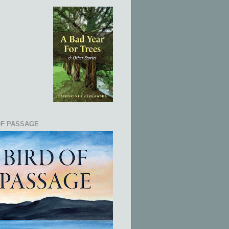
OF PASSAGE