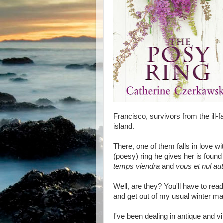
Francisco, survivors from the ill
island.
There, one of them falls in love wi
(poesy) ring he gives her is found
temps viendra
and
vous et nul au
Well, are they? You'll have to rea
and get out of my usual winter mal
I've been dealing in antique and v