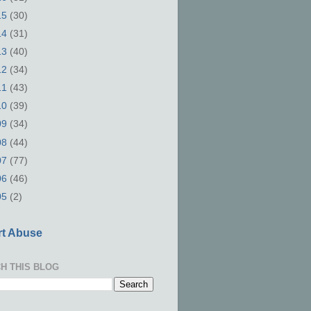
15
(30)
14
(31)
13
(40)
12
(34)
11
(43)
10
(39)
09
(34)
08
(44)
07
(77)
06
(46)
05
(2)
t Abuse
H THIS BLOG