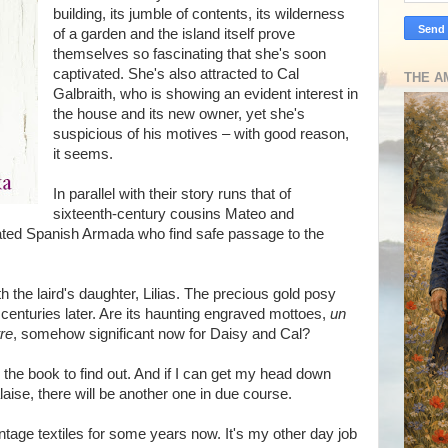
building, its jumble of contents, its wilderness
of a garden and the island itself prove
themselves so fascinating that she's soon
captivated. She's also attracted to Cal
THE A
Galbraith, who is showing an evident interest in
the house and its new owner, yet she's
suspicious of his motives – with good reason,
it seems.
In parallel with their story runs that of
sixteenth-century cousins Mateo and
-fated Spanish Armada who find safe passage to the
th the laird's daughter, Lilias. The precious gold posy
 centuries later. Are its haunting engraved mottoes,
un
tre
, somehow significant now for Daisy and Cal?
d the book to find out. And if I can get my head down
aise, there will be another one in due course.
intage textiles for some years now. It's my other day job