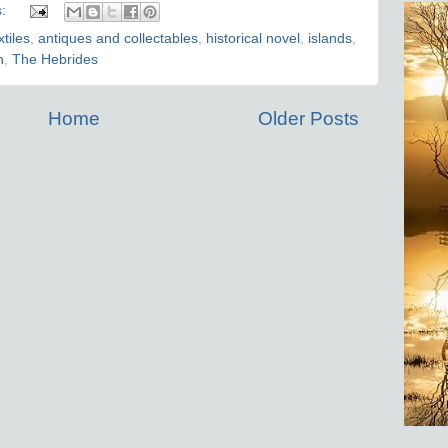
s:
xtiles
,
antiques and collectables
,
historical novel
,
islands
,
n
,
The Hebrides
Home
Older Posts