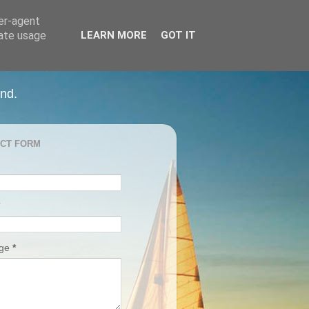
ser-agent
rate usage
LEARN MORE
GOT IT
and.
CT FORM
age
*