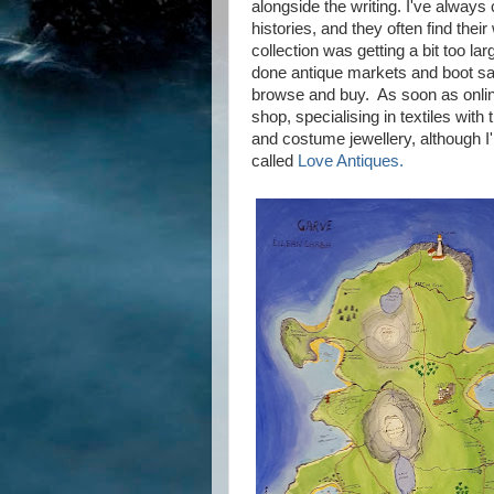
alongside the writing. I've always 
histories, and they often find thei
collection was getting a bit too lar
done antique markets and boot sale
browse and buy. As soon as onlin
shop, specialising in textiles with
and costume jewellery, although I'
called
Love Antiques.