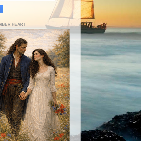
MBER HEART