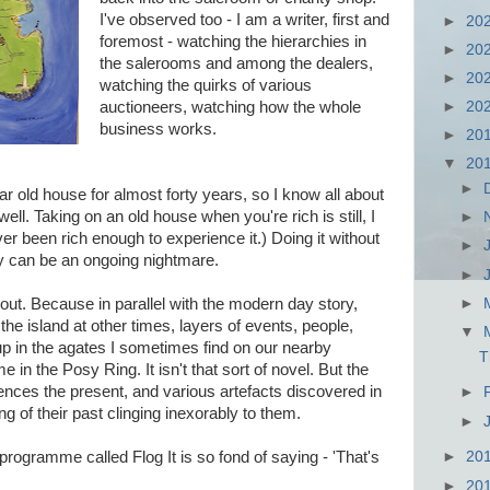
I've observed too - I am a writer, first and
►
20
foremost - watching the hierarchies in
►
20
the salerooms and among the dealers,
►
20
watching the quirks of various
auctioneers, watching how the whole
►
20
business works.
►
20
▼
20
►
ar old house for almost forty years, so I know all about
well. Taking on an old house when you're rich is still, I
►
ever been rich enough to experience it.) Doing it without
►
ly can be an ongoing nightmare.
►
►
 about. Because in parallel with the modern day story,
the island at other times, layers of events, people,
▼
t up in the agates I sometimes find on our nearby
T
in the Posy Ring. It isn't that sort of novel. But the
ences the present, and various artefacts discovered in
►
ng of their past clinging inexorably to them.
►
rogramme called Flog It is so fond of saying - 'That's
►
20
►
20