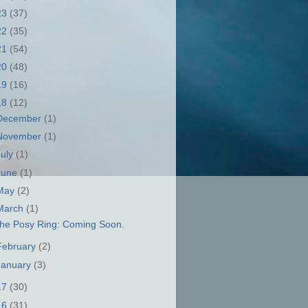
23
(37)
22
(35)
21
(54)
20
(48)
19
(16)
18
(12)
December
(1)
November
(1)
July
(1)
June
(1)
May
(2)
March
(1)
he Posy Ring: Coming Soon.
February
(2)
January
(3)
17
(30)
16
(31)