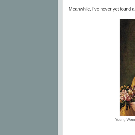
Meanwhile, I've never yet found a p
Young Woman 