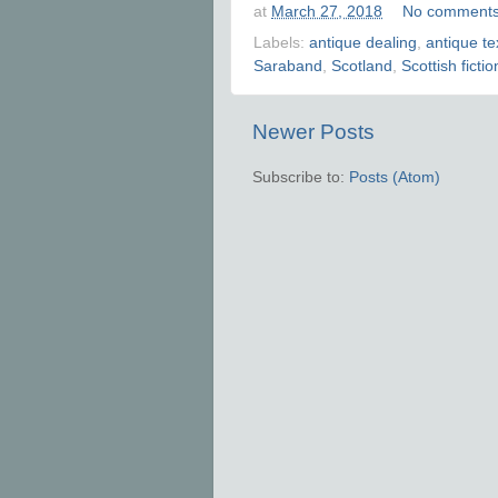
at
March 27, 2018
No comment
Labels:
antique dealing
,
antique te
Saraband
,
Scotland
,
Scottish fictio
Newer Posts
Subscribe to:
Posts (Atom)