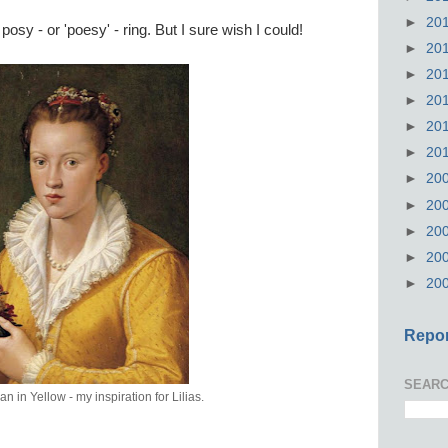
►
20
osy - or 'poesy' - ring. But I sure wish I could!
►
20
►
20
►
20
►
20
►
20
►
20
►
20
►
20
►
20
►
20
Repor
SEARC
in Yellow - my inspiration for Lilias.