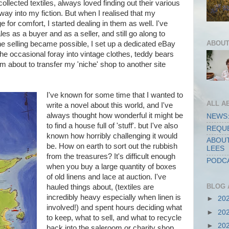
collected textiles, always loved finding out their various
r way into my fiction. But when I realised that my
ge for comfort, I started dealing in them as well. I've
s as a buyer and as a seller, and still go along to
ABOUT
e selling became possible, I set up a dedicated eBay
 the occasional foray into vintage clothes, teddy bears
m about to transfer my 'niche' shop to another site
I've known for some time that I wanted to
ALL A
write a novel about this world, and I've
always thought how wonderful it might be
NEWS:
to find a house full of 'stuff'. but I've also
REQUE
known how horribly challenging it would
ABOUT
be. How on earth to sort out the rubbish
LEES
from the treasures? It's difficult enough
PODCA
when you buy a large quantity of boxes
of old linens and lace at auction. I've
BLOG 
hauled things about, (textiles are
incredibly heavy especially when linen is
►
20
involved!) and spent hours deciding what
►
20
to keep, what to sell, and what to recycle
►
20
back into the saleroom or charity shop.