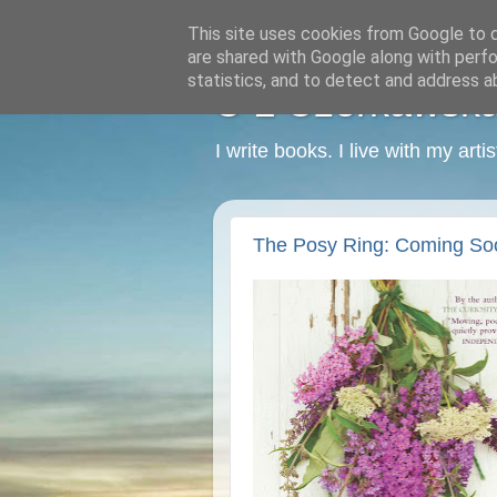
This site uses cookies from Google to de
are shared with Google along with perfo
statistics, and to detect and address a
C L Czerkawska -
I write books. I live with my art
The Posy Ring: Coming So