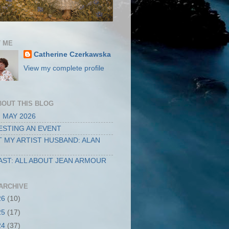
 ME
Catherine Czerkawska
View my complete profile
BOUT THIS BLOG
 MAY 2026
STING AN EVENT
 MY ARTIST HUSBAND: ALAN
ST: ALL ABOUT JEAN ARMOUR
ARCHIVE
26
(10)
25
(17)
24
(37)