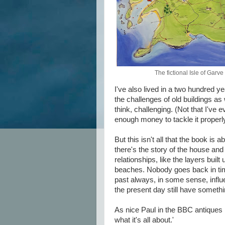
The fictional Isle of Garve
I've also lived in a two hundred ye
the challenges of old buildings as 
think, challenging. (Not that I've 
enough money to tackle it proper
But this isn't all that the book is
there's the story of the house and 
relationships, like the layers buil
beaches. Nobody goes back in time 
past always, in some sense, influ
the present day still have somethi
As nice Paul in the BBC antiques p
what it's all about.'