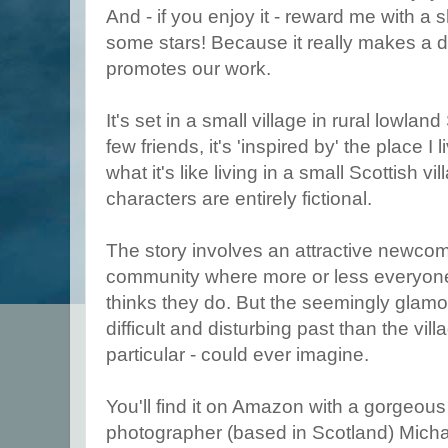
And - if you enjoy it - reward me with a s
some stars! Because it really makes a 
promotes our work.
It's set in a small village in rural lowlan
few friends, it's 'inspired by' the place I 
what it's like living in a small Scottish v
characters are entirely fictional.
The story involves an attractive newcom
community where more or less everyon
thinks they do. But the seemingly glam
difficult and disturbing past than the vil
particular - could ever imagine.
You'll find it on Amazon with a gorgeous
photographer (based in Scotland) Micha