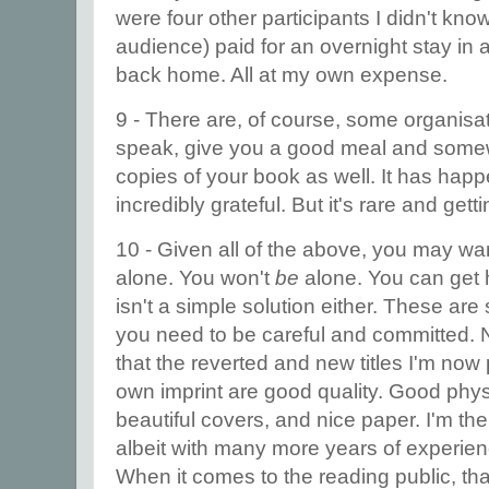
were four other participants I didn't kno
audience) paid for an overnight stay in 
back home. All at my own expense.
9 - There are, of course, some organisat
speak, give you a good meal and somew
copies of your book as well. It has hap
incredibly grateful. But it's rare and getti
10 - Given all of the above, you may wan
alone. You won't
be
alone. You can get h
isn't a simple solution either. These are
you need to be careful and committed. N
that the reverted and new titles I'm no
own imprint are good quality. Good physi
beautiful covers, and nice paper. I'm th
albeit with many more years of experi
When it comes to the reading public, that