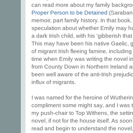
can read more about my family backgro
Proper Person to be Detained
(Saraband
memoir, part family history. In that book, yo
speculation about whether Emily may ha
a dark Irish child, with his 'gibberish t
This may have been his native Gaelic, gi
of migrant Irish fleeing famine, includin
time when Emily was writing the novel i
from County Down in Northern Ireland a
been well aware of the anti-Irish prejud
influx of migrants.
I was named for the heroine of Wutherin
compliment some might say, and I was t
my push-chair to Top Withens, the settin
novel, if not for the house itself. As so
read and begin to understand the novel, 