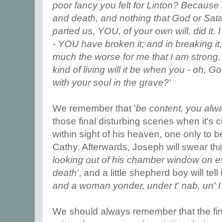
poor fancy you felt for Linton? Because
and death, and nothing that God or Sata
parted us, YOU, of your own will, did it.
- YOU have broken it; and in breaking i
much the worse for me that I am strong.
kind of living will it be when you - oh, G
with your soul in the grave?'
We remember that '
be content, you alw
those final disturbing scenes when it's cle
within sight of his heaven, one only to b
Cathy. Afterwards, Joseph will swear tha
looking out of his chamber window on ev
death'
, and a little shepherd boy will tell 
and a woman yonder, under t' nab, un' I
We should always remember that the fina