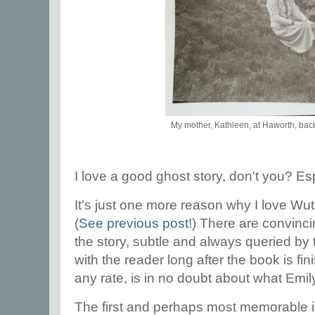
My mother, Kathleen, at Haworth, back
I love a good ghost story, don't you? Es
It's just one more reason why I love Wu
(
See previous post!
) There are convinci
the story, subtle and always queried by 
with the reader long after the book is fin
any rate, is in no doubt about what Emil
The first and perhaps most memorable i