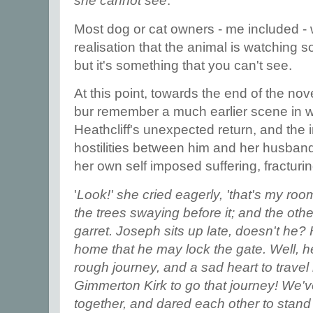
she cannot see
.
Most dog or cat owners - me included - 
realisation that the animal is watching
but it's something that you can't see.
At this point, towards the end of the nov
bur remember a much earlier scene in w
Heathcliff's unexpected return, and the 
hostilities between him and her husband,
her own self imposed suffering, fracturin
'
Look!' she cried eagerly, 'that's my room
the trees swaying before it; and the oth
garret. Joseph sits up late, doesn't he? H
home that he may lock the gate. Well, he'l
rough journey, and a sad heart to travel
Gimmerton Kirk to go that journey! We'v
together, and dared each other to stan