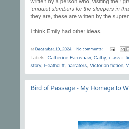
written by a person who, visiting their 
'
unquiet slumbers for the sleepers in tha
they are, these are written by the supr
I think Emily had other ideas.
at
December 19, 2024
No comments:
Labels:
Catherine Earnshaw
,
Cathy
,
classic fi
story
,
Heathcliff
,
narrators
,
Victorian fiction
,
W
Bird of Passage - My Homage to Wu