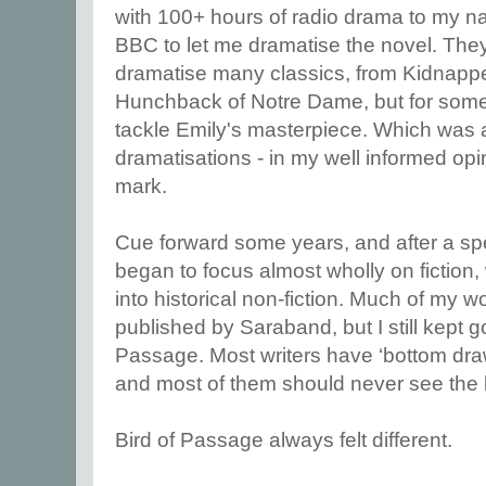
with 100+ hours of radio drama to my na
BBC to let me dramatise the novel. Th
dramatise many classics, from Kidnapp
Hunchback of Notre Dame, but for some
tackle Emily's masterpiece. Which was a
dramatisations - in my well informed opini
mark.
Cue forward some years, and after a spell
began to focus almost wholly on fiction,
into historical non-fiction. Much of my w
published by Saraband, but I still kept g
Passage. Most writers have ‘bottom draw
and most of them should never see the l
Bird of Passage always felt different.