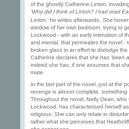
of the ghostly Catherine Linton, invadi
'Why did I think of Linton? I had read E
.
Linton,'
he writes afterwards
She hovers
window of her own bedroom, trying to ge
Lockwood - with an early intimation of th
and mental, that permeates the novel - t
broken glass in an effort to dislodge th
Catherine declares that she has '
been a
indeed she has, if one assumes that she 
mate.
In the last part of the novel, just at the 
revenge is almost complete, something
Throughout the novel, Nelly Dean, who te
Lockwood, has characterised herself as 
religious. She can only relate in disturb
rather what she perceives that Heathcli