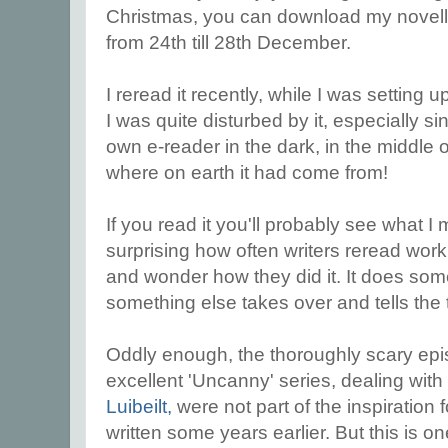
Christmas, you can download my novel
from 24th till 28th December.
I reread it recently, while I was setting 
I was quite disturbed by it, especially s
own e-reader in the dark, in the middle 
where on earth it had come from!
If you read it you'll probably see what I
surprising how often writers reread wor
and wonder how they did it. It does som
something else takes over and tells the 
Oddly enough, the thoroughly scary ep
excellent 'Uncanny' series, dealing wit
Luibeilt,
were not part of the inspiration 
written some years earlier. But this is o