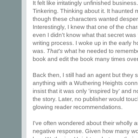
It felt like irritatingly unfinished business
Tinkering. Thinking about it. It haunted
though these characters wanted desperate
Interestingly, I knew that one of the cha
even I didn't know what that secret was t
writing process. I woke up in the early ho
was.
That's
what he needed to remember.
book and edit the book many times over 
Back then, I still had an agent but they
anything with a Wuthering Heights conn
insist that it was only 'inspired by' and
the story. Later, no publisher would touch
glowing reader recommendations.
I've often wondered about their wholly 
negative response. Given how many wom