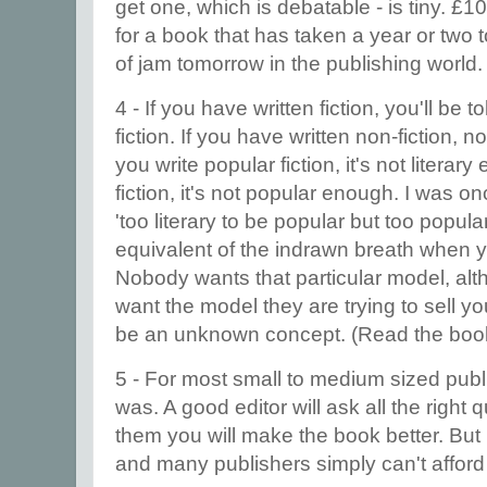
get one, which is debatable - is tiny. £
for a book that has taken a year or two 
of jam tomorrow in the publishing world
4 - If you have written fiction, you'll be 
fiction. If you have written non-fiction, n
you write popular fiction, it's not literary
fiction, it's not popular enough. I was o
'too literary to be popular but too popular t
equivalent of the indrawn breath when you
Nobody wants that particular model, al
want the model they are trying to sell y
be an unknown concept. (Read the book. 
5 - For most small to medium sized publis
was. A good editor will ask all the right
them you will make the book better. But
and many publishers simply can't affor