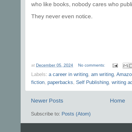
who like books, nobody cares who pub
They never even notice.
at
December 05, 2024
No comments:
Labels:
a career in writing
,
am writing
,
Amazo
fiction
,
paperbacks
,
Self Publishing
,
writing a
Newer Posts
Home
Subscribe to:
Posts (Atom)