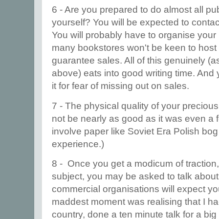
6 - Are you prepared to do almost all pu
yourself? You will be expected to contac
You will probably have to organise your
many bookstores won't be keen to host
guarantee sales. All of this genuinely (a
above) eats into good writing time. And 
it for fear of missing out on sales.
7 - The physical quality of your preciou
not be nearly as good as it was even a f
involve paper like Soviet Era Polish bog
experience.)
8 - Once you get a modicum of traction,
subject, you may be asked to talk abou
commercial organisations will expect you
maddest moment was realising that I ha
country, done a ten minute talk for a big