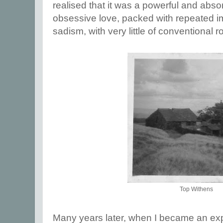
realised that it was a powerful and abso
obsessive love, packed with repeated i
sadism, with very little of conventional 
Top Withens
Many years later, when I became an exp