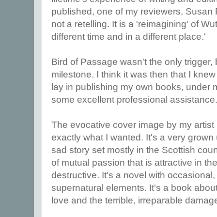
published, one of my reviewers, Susan Pri
not a retelling. It is a 'reimagining' of W
different time and in a different place.'
Bird of Passage wasn't the only trigger, b
milestone. I think it was then that I kne
lay in publishing my own books, under m
some excellent professional assistance. 
The evocative cover image by my artist
exactly what I wanted. It's a very grown
sad story set mostly in the Scottish coun
of mutual passion that is attractive in th
destructive. It's a novel with occasional, 
supernatural elements. It's a book abou
love and the terrible, irreparable damag