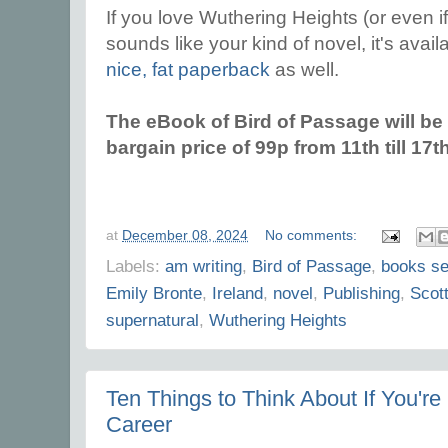
If you love Wuthering Heights (or even if 
sounds like your kind of novel, it's avai
nice, fat paperback
as well.
The eBook of Bird of Passage will be o
bargain price of 99p from 11th till 1
at
December 08, 2024
No comments:
Labels:
am writing
,
Bird of Passage
,
books se
Emily Bronte
,
Ireland
,
novel
,
Publishing
,
Scott
supernatural
,
Wuthering Heights
Ten Things to Think About If You're
Career