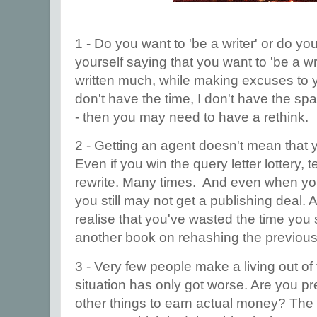
1 - Do you want to 'be a writer' or do you
yourself saying that you want to 'be a wri
written much, while making excuses to yo
don't have the time, I don't have the sp
- then you may need to have a rethink.
2 - Getting an agent doesn't mean that yo
Even if you win the query letter lottery, 
rewrite. Many times. And even when you
you still may not get a publishing deal.
realise that you've wasted the time you
another book on rehashing the previou
3 - Very few people make a living out of t
situation has only got worse. Are you pr
other things to earn actual money? The 