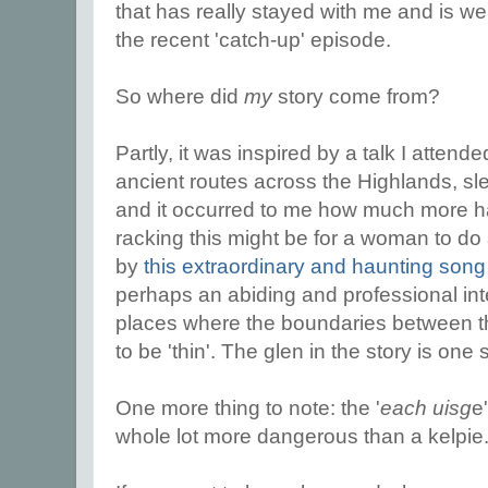
that has really stayed with me and is wel
the recent 'catch-up' episode.
So where did
my
story come from?
Partly, it was inspired by a talk I attend
ancient routes across the Highlands, sl
and it occurred to me how much more 
racking this might be for a woman to do 
by
this extraordinary and haunting son
perhaps an abiding and professional inter
places where the boundaries between t
to be 'thin'. The glen in the story is one
One more thing to note: the '
each uisg
e
whole lot more dangerous than a kelpie