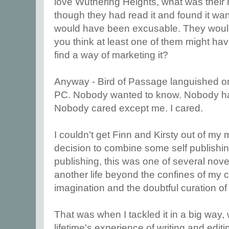
love Wuthering Heights, what was their m
though they had read it and found it wa
would have been excusable. They wouldn'
you think at least one of them might hav
find a way of marketing it?
Anyway - Bird of Passage languished on
PC. Nobody wanted to know. Nobody had 
Nobody cared except me. I cared.
I couldn't get Finn and Kirsty out of my 
decision to combine some self publishing
publishing, this was one of several novel
another life beyond the confines of my
imagination and the doubtful curation of
That was when I tackled it in a big way, wi
lifetime's experience of writing and editi