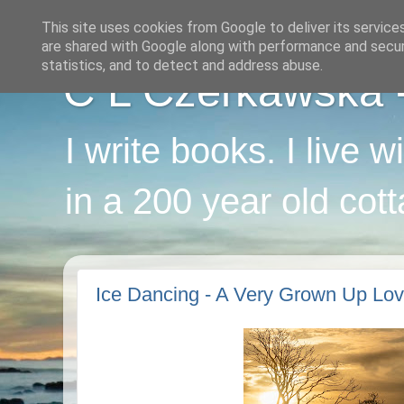
This site uses cookies from Google to deliver its service
are shared with Google along with performance and securi
statistics, and to detect and address abuse.
C L Czerkawska - 
I write books. I live 
in a 200 year old cot
Ice Dancing - A Very Grown Up Lov