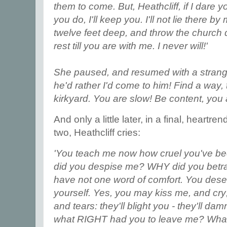
them to come. But, Heathcliff, if I dare y
you do, I'll keep you. I'll not lie there 
twelve feet deep, and throw the church 
rest till you are with me. I never will!'
She paused, and resumed with a strange
he'd rather I'd come to him! Find a way, 
kirkyard. You are slow! Be content, you
And only a little later, in a final, heart
two, Heathcliff cries:
'You teach me now how cruel you've be
did you despise me? WHY did you betra
have not one word of comfort. You deser
yourself. Yes, you may kiss me, and cry
and tears: they'll blight you - they'll d
what RIGHT had you to leave me? What r