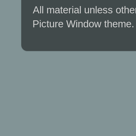
All material unless ot
Picture Window theme