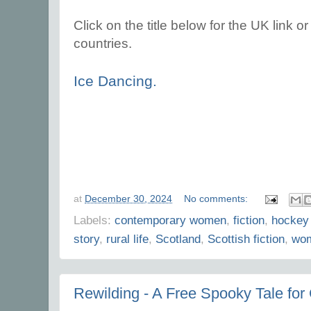
Click on the title below for the UK link or 
countries.
Ice Dancing.
at
December 30, 2024
No comments:
Labels:
contemporary women
,
fiction
,
hockey
story
,
rural life
,
Scotland
,
Scottish fiction
,
wom
Rewilding - A Free Spooky Tale for