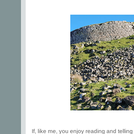
If, like me, you enjoy reading and tellin