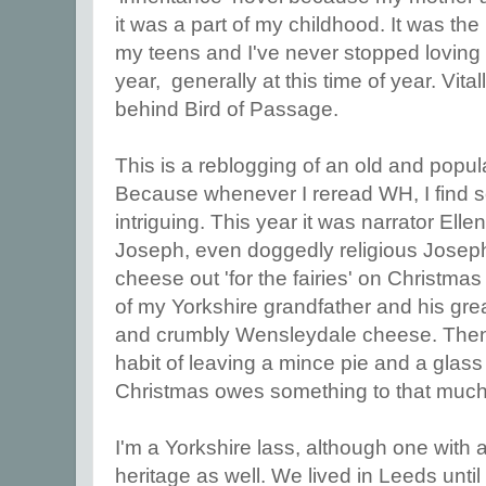
it was a part of my childhood. It was the
my teens and I've never stopped loving it
year, generally at this time of year. Vitall
behind Bird of Passage.
This is a reblogging of an old and popul
Because whenever I reread WH, I find
intriguing. This year it was narrator Ell
Joseph, even doggedly religious Joseph
cheese out 'for the fairies' on Christm
of my Yorkshire grandfather and his grea
and crumbly Wensleydale cheese. Then
habit of leaving a mince pie and a glass 
Christmas owes something to that much
I'm a Yorkshire lass, although one with a 
heritage as well. We lived in Leeds until