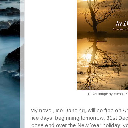
Cover image by Michal Pi
My novel, Ice Dancing, will be free on A
five days, beginning tomorrow, 31st Dece
loose end over the New Year holiday, you 