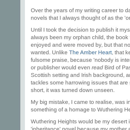
Over the years of my writing career to d
novels that I always thought of as the '
Until I took the decision to publish it mys
always been my orphan child, the book 
enjoyed and were moved by, but that no
wanted. Unlike
The Amber Heart
, that 
fulsome praise, because 'nobody is inte
or publisher would even
read
Bird of Pas
Scottish setting and Irish background, and
tackles some harrowing issues that are s
short, it was turned down unseen.
My big mistake, I came to realise, was in
something of a homage to Wuthering He
Wuthering Heights would be my desert 
'inheritance' novel because my mother a