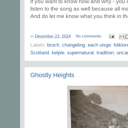
If you want to know how and why - you c
listen to the song as well because all m
And do let me know what you think in 
at
December 23, 2024
No comments:
Labels:
broch
,
changeling
,
each uisge
,
folklor
Scotland
,
kelpie
,
supernatural
,
tradition
,
uncan
Ghostly Heights