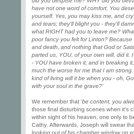
did you despise me? WHY did you betra
have not one word of comfort. You deser
yourself. Yes, you may kiss me, and cry
and tears: they'll blight you - they'll d
what RIGHT had you to leave me? What r
poor fancy you felt for Linton? Because
and death, and nothing that God or Sata
parted us, YOU, of your own will, did it.
- YOU have broken it; and in breaking i
much the worse for me that I am strong.
kind of living will it be when you - oh, G
with your soul in the grave?'
We remember that '
be content, you alw
those final disturbing scenes when it's cle
within sight of his heaven, one only to b
Cathy. Afterwards, Joseph will swear tha
looking out of his chamber window on ev