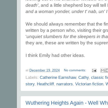
death'
, and a little shepherd boy will tell 
and a woman yonder, under t' nab, un' I
We should always remember that the fina
written by a person who, visiting their 
'
unquiet slumbers for the sleepers in tha
they are, these are written by the supr
I think Emily had other ideas.
at
December 19, 2024
No comments:
Labels:
Catherine Earnshaw
,
Cathy
,
classic fi
story
,
Heathcliff
,
narrators
,
Victorian fiction
,
W
Wuthering Heights Again - Well Wh