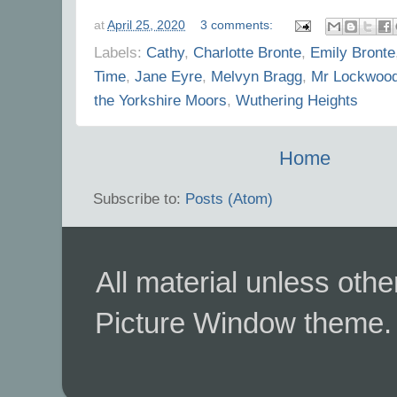
at
April 25, 2020
3 comments:
Labels:
Cathy
,
Charlotte Bronte
,
Emily Bronte
Time
,
Jane Eyre
,
Melvyn Bragg
,
Mr Lockwoo
the Yorkshire Moors
,
Wuthering Heights
Home
Subscribe to:
Posts (Atom)
All material unless ot
Picture Window theme