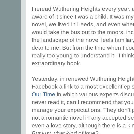
I reread Wuthering Heights every year, an
aware of it since I was a child. It was my
novel, we lived in Leeds, and even whe
would take the bus out to the moors, inc
the landscape of the novel feels familiar
dear to me. But from the time when I coul
really too young to understand it - I think
extraordinary book.
Yesterday, in renewed Wuthering Heigh
Facebook a link to a most excellent ep
Our Time
in which various experts discu
never read it, can I recommend that you 
manage your expectations. They don't p
not a romantic novel in any accepted sen
even a love story, although there is a kind
But just
what
kind of love
?