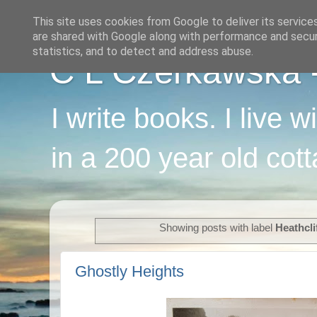
This site uses cookies from Google to deliver its service
are shared with Google along with performance and securi
statistics, and to detect and address abuse.
C L Czerkawska - 
I write books. I live 
in a 200 year old cot
Showing posts with label
Heathcli
Ghostly Heights