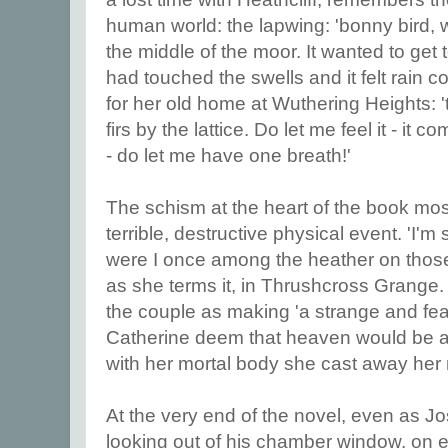
human world: the lapwing: 'bonny bird, 
the middle of the moor. It wanted to get t
had touched the swells and it felt rain 
for her old home at Wuthering Heights: '
firs by the lattice. Do let me feel it - it
- do let me have one breath!'
The schism at the heart of the book mo
terrible, destructive physical event. 'I'm
were I once among the heather on those h
as she terms it, in Thrushcross Grange. 
the couple as making 'a strange and fear
Catherine deem that heaven would be a l
with her mortal body she cast away her m
At the very end of the novel, even as J
looking out of his chamber window, on ev