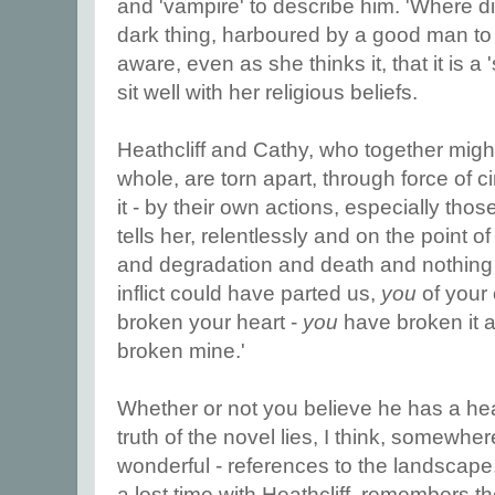
and 'vampire' to describe him. 'Where di
dark thing, harboured by a good man to
aware, even as she thinks it, that it is a 
sit well with her religious beliefs.
Heathcliff and Cathy, who together mig
whole, are torn apart, through force of c
it - by their own actions, especially thos
tells her, relentlessly and on the point 
and degradation and death and nothing 
inflict could have parted us,
you
of your o
broken your heart -
you
have broken it a
broken mine.'
Whether or not you believe he has a hea
truth of the novel lies, I think, somewher
wonderful - references to the landscape.
a lost time with Heathcliff, remembers th