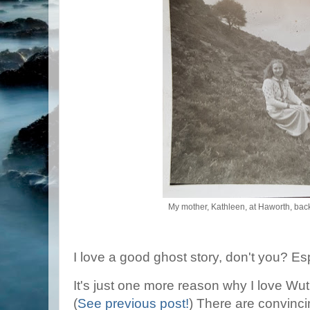
My mother, Kathleen, at Haworth, back
I love a good ghost story, don't you? Es
It's just one more reason why I love Wu
(
See previous post!
) There are convinci