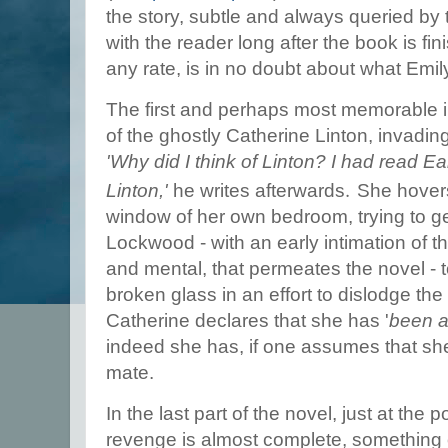
the story, subtle and always queried by 
with the reader long after the book is fin
any rate, is in no doubt about what Emil
The first and perhaps most memorable i
of the ghostly Catherine Linton, invadi
'Why did I think of Linton? I had read E
.
Linton,'
he writes afterwards
She hovers
window of her own bedroom, trying to ge
Lockwood - with an early intimation of th
and mental, that permeates the novel - t
broken glass in an effort to dislodge th
Catherine declares that she has '
been a
indeed she has, if one assumes that she 
mate.
In the last part of the novel, just at the 
revenge is almost complete, something