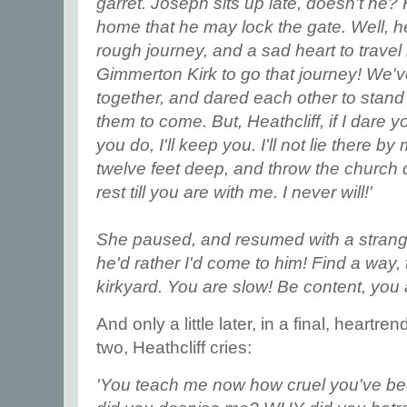
garret. Joseph sits up late, doesn't he? H
home that he may lock the gate. Well, he'l
rough journey, and a sad heart to travel
Gimmerton Kirk to go that journey! We'v
together, and dared each other to stan
them to come. But, Heathcliff, if I dare y
you do, I'll keep you. I'll not lie there 
twelve feet deep, and throw the church 
rest till you are with me. I never will!'
She paused, and resumed with a strange
he'd rather I'd come to him! Find a way, 
kirkyard. You are slow! Be content, you
And only a little later, in a final, heart
two, Heathcliff cries:
'You teach me now how cruel you've be