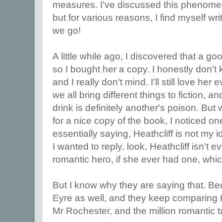
measures. I've discussed this phenome
but for various reasons, I find myself wri
we go!
A little while ago, I discovered that a go
so I bought her a copy. I honestly don't kn
and I really don't mind. I'll still love her
we all bring different things to fiction
drink is definitely another's poison. But
for a nice copy of the book, I noticed o
essentially saying, Heathcliff is not my 
I wanted to reply, look, Heathcliff isn't 
romantic hero, if she ever had one, whic
But I know why they are saying that. B
Eyre as well, and they keep comparing H
Mr Rochester, and the million romantic t