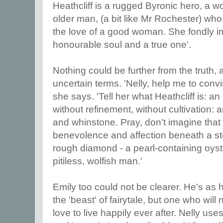
Heathcliff is a rugged Byronic hero, a
older man, (a bit like Mr Rochester) w
the love of a good woman. She fondly i
honourable soul and a true one'.
Nothing could be further from the truth, 
uncertain terms. 'Nelly, help me to con
she says. 'Tell her what Heathcliff is: a
without refinement, without cultivation: 
and whinstone. Pray, don't imagine that
benevolence and affection beneath a ste
rough diamond - a pearl-containing oyster
pitiless, wolfish man.'
Emily too could not be clearer. He's as 
the 'beast' of fairytale, but one who wil
love to live happily ever after. Nelly uses