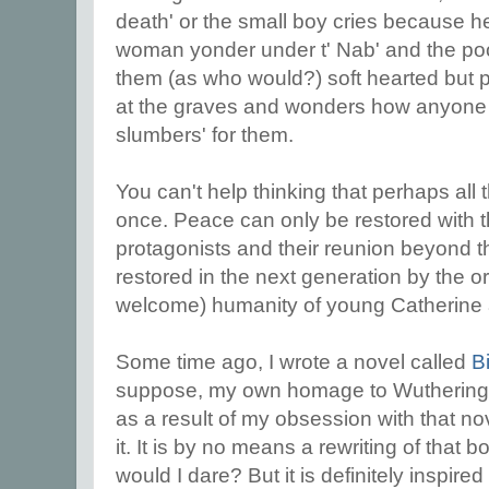
death' or the small boy cries because he
woman yonder under t' Nab' and the poor
them (as who would?) soft hearted but
at the graves and wonders how anyone 
slumbers' for them.
You can't help thinking that perhaps all 
once. Peace can only be restored with t
protagonists and their reunion beyond th
restored in the next generation by the 
welcome) humanity of young Catherine
Some time ago, I wrote a novel called
B
suppose, my own homage to Wuthering
as a result of my obsession with that nove
it. It is by no means a rewriting of that
would I dare? But it is definitely inspire