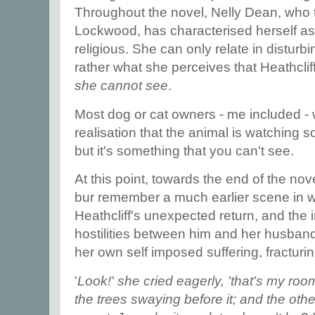
Throughout the novel, Nelly Dean, who te
Lockwood, has characterised herself as 
religious. She can only relate in disturb
rather what she perceives that Heathcli
she cannot see
.
Most dog or cat owners - me included - 
realisation that the animal is watching
but it's something that you can't see.
At this point, towards the end of the nov
bur remember a much earlier scene in w
Heathcliff's unexpected return, and the 
hostilities between him and her husband,
her own self imposed suffering, fracturin
'
Look!' she cried eagerly, 'that's my room
the trees swaying before it; and the oth