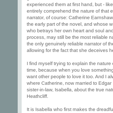
experienced them at first hand, but - like 
entirely comprehend the nature of that e
narrator, of course: Catherine Earnsha
the early part of the novel, and whose w
who betrays her own heart and soul and 
process, may still be the most reliable na
the only genuinely reliable narrator of 
allowing for the fact that she deceives he
I find myself trying to explain the nature
time, because when you love something 
want other people to love it too. And I 
where Catherine, now married to Edgar L
sister-in-law, Isabella, about the true na
Heathcliff.
It is Isabella who first makes the dreadf