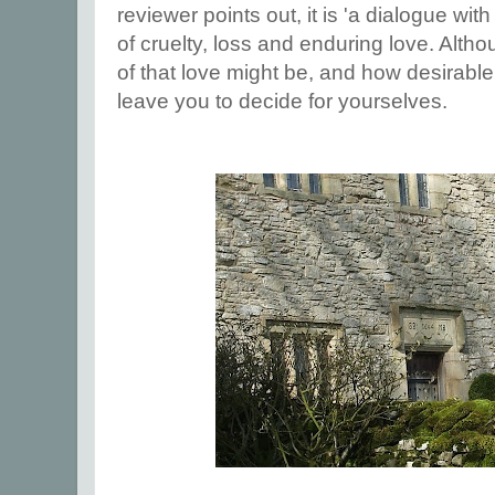
reviewer points out, it is 'a dialogue with 
of cruelty, loss and enduring love. Alth
of that love might be, and how desirable it
leave you to decide for yourselves.