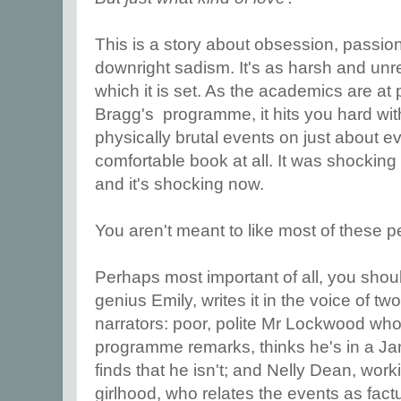
This is a story about obsession, passion
downright sadism. It's as harsh and unr
which it is set. As the academics are at p
Bragg's programme, it hits you hard wit
physically brutal events on just about ev
comfortable book at all. It was shocking
and it's shocking now.
You aren't meant to like most of these p
Perhaps most important of all, you shou
genius Emily, writes it in the voice of t
narrators: poor, polite Mr Lockwood who
programme remarks, thinks he's in a Ja
finds that he isn't; and Nelly Dean, worki
girlhood, who relates the events as fact