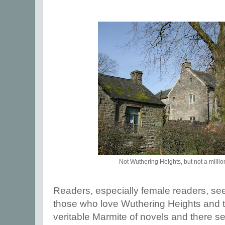
Not Wuthering Heights, but not a millio
Readers, especially female readers, see
those who love Wuthering Heights and tho
veritable Marmite of novels and there s