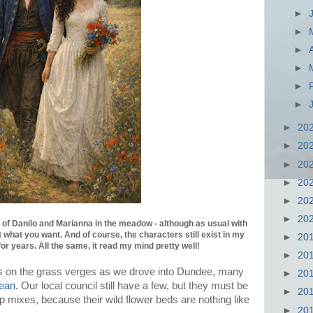
►
►
►
►
►
►
►
20
►
20
►
20
►
20
►
20
►
20
of Danilo and Marianna in the meadow - although as usual with
 what you want. And of course, the characters still exist in my
►
20
for years. All the same, it read my mind pretty well!
►
20
this on the grass verges as we drove into Dundee, many
►
20
ean
. Our local council still have a few, but they must be
►
20
 mixes, because their wild flower beds are nothing like
►
20