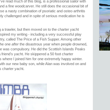
ve read much of this blog, is a professional sailor with
 and a fine woodcarver. He still does the occasional bit of
e a nasty combination of psoriatic and osteo arthritis
ly challenged and in spite of serious medication he is
a trawler, but then moved on to the charter yacht
spired my writing - including a very successful play
ustry, called The Price of a Fish Supper. Among other
 the one
after
the disastrous year when people drowned,
nce was compulsory. He did the Scottish Islands Peaks
 friend's yacht. He skippered a 50 foot charter
 where I joined him for one extremely happy winter.
with our new baby son, while Alan was involved on and
's charter yacht.