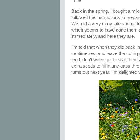
mine!
Back in the spring, I bought a mix
followed the instructions to prepa
We had a very rainy late spring,
which seems to have done them a
immediately, and here they are.
I'm told that when they die back i
centimetres, and leave the cuttin
feed, don't weed, just leave them 
extra seeds to fill in any gaps th
turns out next year, I'm delighted 