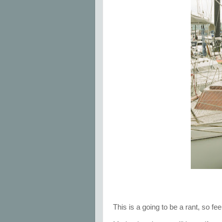
This is a going to be a rant, so fe