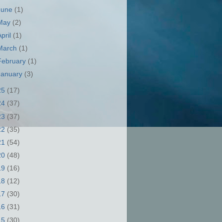
June
(1)
May
(2)
April
(1)
March
(1)
February
(1)
January
(3)
25
(17)
24
(37)
23
(37)
22
(35)
21
(54)
20
(48)
19
(16)
18
(12)
17
(30)
16
(31)
15
(30)