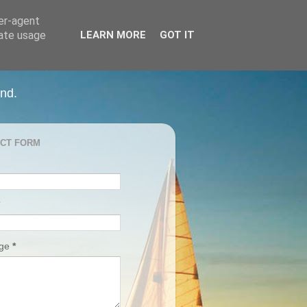
ser-agent
rate usage
LEARN MORE
GOT IT
and.
CT FORM
age
*