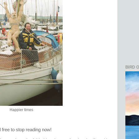
BIRD 
Happier times
el free to stop reading now!