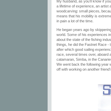
My husband, as you'll know if you'
a lifetime of experience, an artist
woodcarving: small pieces, becaus
means that his mobility is extreme
in pain a lot of the time.
He began years ago by skippering 
world. Some of his experiences in
about the state of the fishing ind
things, he did the Fastnet Race -
after which good sailing experie
race, several times over, aboard a
catamaran, Simba, in the Canaries
We went back the following year 
off with working on another friend