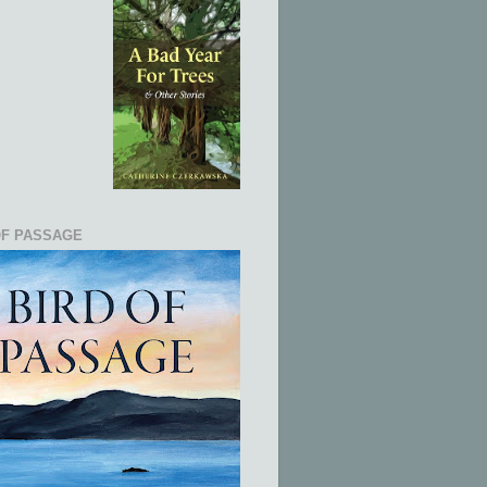
OF PASSAGE