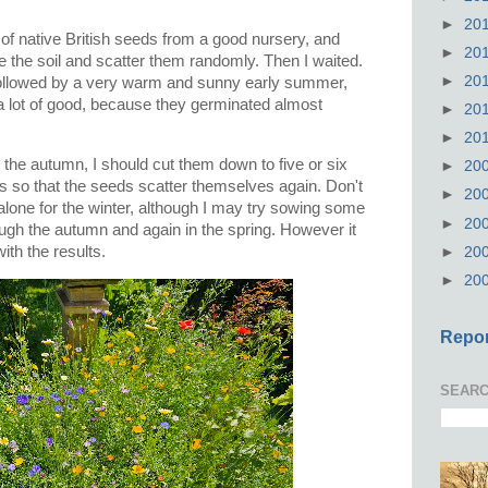
►
20
 of native British seeds from a good nursery, and
►
20
re the soil and scatter them randomly. Then I waited.
►
20
 followed by a very warm and sunny early summer,
 lot of good, because they germinated almost
►
20
►
20
n the autumn, I should cut them down to five or six
►
20
gs so that the seeds scatter themselves again. Don't
►
20
alone for the winter, although I may try sowing some
►
20
rough the autumn and again in the spring. However it
with the results.
►
20
►
20
Repor
SEARC