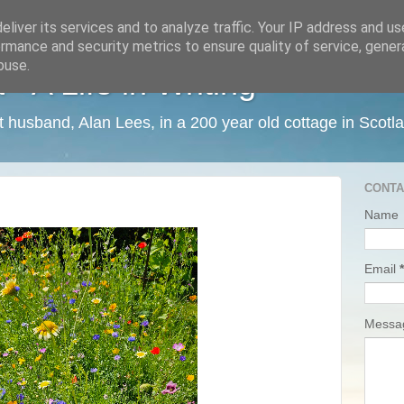
liver its services and to analyze traffic. Your IP address and u
rmance and security metrics to ensure quality of service, gene
buse.
 A Life in Writing
ist husband, Alan Lees, in a 200 year old cottage in Scotl
CONTA
Name
Email
*
Mess