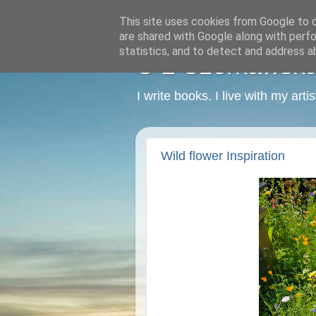
This site uses cookies from Google to de
are shared with Google along with perfo
statistics, and to detect and address a
C L Czerkawska -
I write books. I live with my art
Wild flower Inspiration