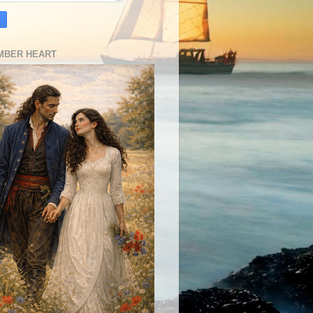
MBER HEART