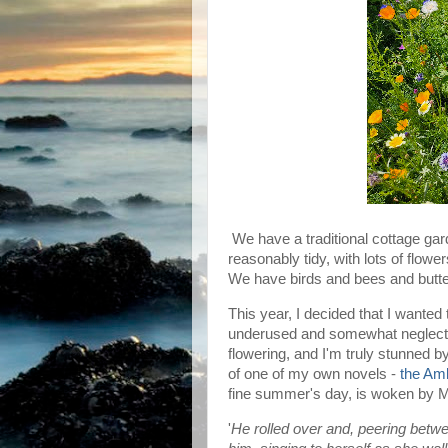
We have a traditional cottage gar
reasonably tidy, with lots of flower
We have birds and bees and butter
This year, I decided that I wanted
underused and somewhat neglected
flowering, and I'm truly stunned by
of one of my own novels -
the Am
fine summer's day, is woken by M
'
He rolled over and, peering bet