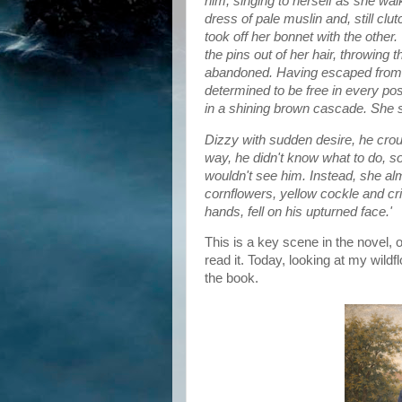
him, singing to herself as she wa
dress of pale muslin and, still clu
took off her bonnet with the other
the pins out of her hair, throwin
abandoned. Having escaped from 
determined to be free in every p
in a shining brown cascade. She sho
Dizzy with sudden desire, he cro
way, he didn't know what to do, s
wouldn't see him. Instead, she al
cornflowers, yellow cockle and cr
hands, fell on his upturned face.'
This is a key scene in the novel, o
read it. Today, looking at my wild
the book.