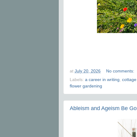
at
July 20, 2026
No comments:
Labels:
a career in writing
,
cottage
flower gardening
Ableism and Ageism Be G