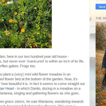
THE A
den, here in our two hundred year old house -
s, but never ever 'manicured' to within an inch of its life.
flies galore. Frogs too.
 to plant a (very) mini wild flower meadow in an
 flower bed at the bottom of the garden. Now, it's
 how beautiful it is. In fact it seems to come straight out
ber Heart
- in which Danilo, dozing in a meadow on a
arianna, singing and gathering flowers as she goes.
ween grass stems, he saw Marianna, wandering towards