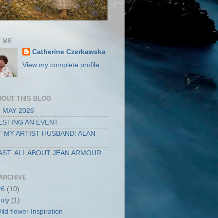
 ME
Catherine Czerkawska
View my complete profile
BOUT THIS BLOG
 MAY 2026
STING AN EVENT
 MY ARTIST HUSBAND: ALAN
ST: ALL ABOUT JEAN ARMOUR
ARCHIVE
26
(10)
July
(1)
ild flower Inspiration