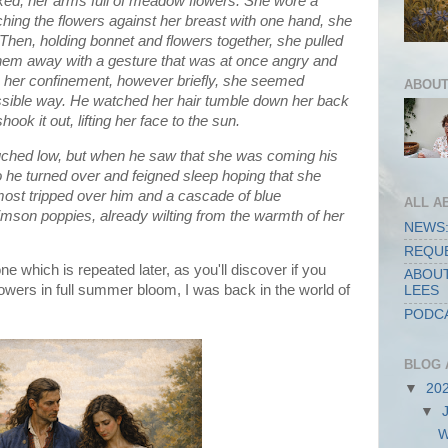
lked, her arms full of meadow flowers. She wore a
tching the flowers against her breast with one hand, she
. Then, holding bonnet and flowers together, she pulled
g them away with a gesture that was at once angry and
her confinement, however briefly, she seemed
ABOUT
ossible way. He watched her hair tumble down her back
ok it out, lifting her face to the sun.
uched low, but when he saw that she was coming his
o he turned over and feigned sleep hoping that she
most tripped over him and a cascade of blue
ALL A
imson poppies, already wilting from the warmth of her
NEWS:
REQUE
ne which is repeated later, as you'll discover if you
ABOUT
flowers in full summer bloom, I was back in the world of
LEES
PODCA
BLOG 
▼
20
▼
W