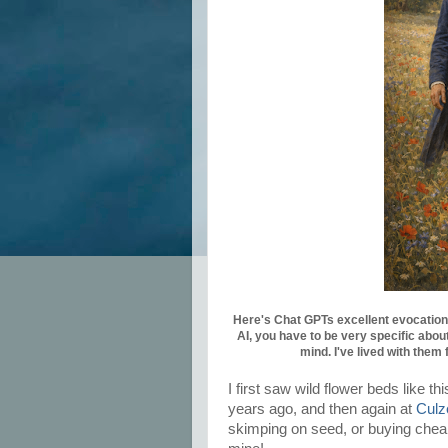
Here's Chat GPTs excellent evocation 
AI, you have to be very specific about
mind. I've lived with them 
I first saw wild flower beds like 
years ago, and then again at
Culz
skimping on seed, or buying cheap