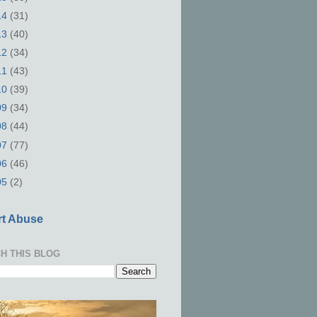
14
(31)
13
(40)
12
(34)
11
(43)
10
(39)
09
(34)
08
(44)
07
(77)
06
(46)
05
(2)
t Abuse
H THIS BLOG