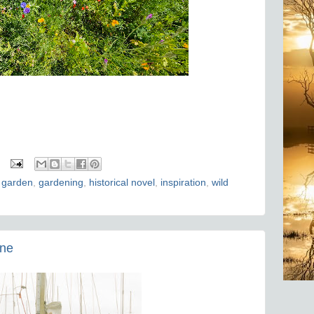
 garden
,
gardening
,
historical novel
,
inspiration
,
wild
one