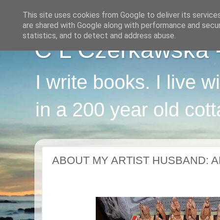
This site uses cookies from Google to deliver its service
are shared with Google along with performance and securi
statistics, and to detect and address abuse.
C L Czerkawska - 
I write books. I live 
in a 200 year old cot
ABOUT MY ARTIST HUSBAND: A