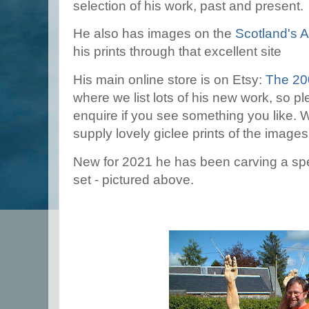
selection of his work, past and present.
He also has images on the
Scotland's Ar
his prints through that excellent site
His main online store is on Etsy:
The 20
where we list lots of his new work, so pl
enquire if you see something you like.
supply lovely giclee prints of the image
New for 2021 he has been carving a spe
set - pictured above.