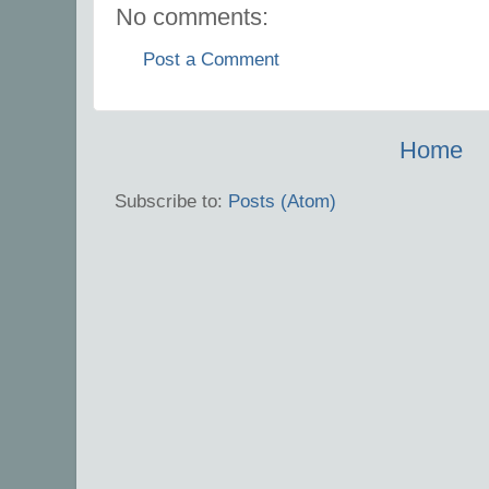
No comments:
Post a Comment
Home
Subscribe to:
Posts (Atom)