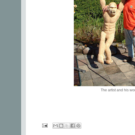
The artist and his wo