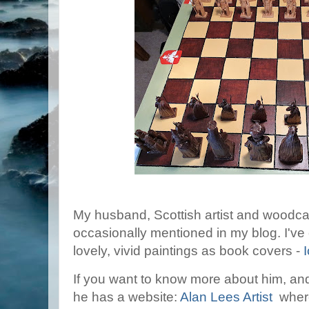
My husband, Scottish artist and woodcar
occasionally mentioned in my blog. I've
lovely, vivid paintings as book covers -
If you want to know more about him, and
he has a website:
Alan Lees Artist
where