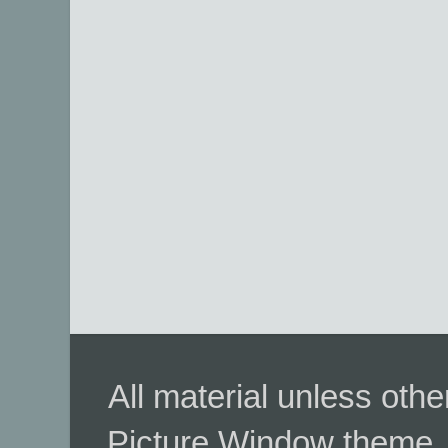
All material unless ot
Picture Window theme