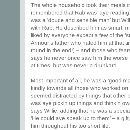
The whole household took their meals in
remembered that Rab was ‘aye reading,’
was a ‘douce and sensible man’ but Wi
with Rab. He described him as smart, m
liked by everyone except a few of the ‘str
Armour’s father who hated him at that 
round in the end!) – and those who feare
says he never once saw him the worse f
at times, but was never a drunkard.
Most important of all, he was a ‘good m
kindly towards all those who worked on 
seemed distracted by things that other 
was aye pickin up things and thinkin owe
says Willie, adding that he was a special
‘He could aye speak up to them’ – a gift
him throughout his too short life.