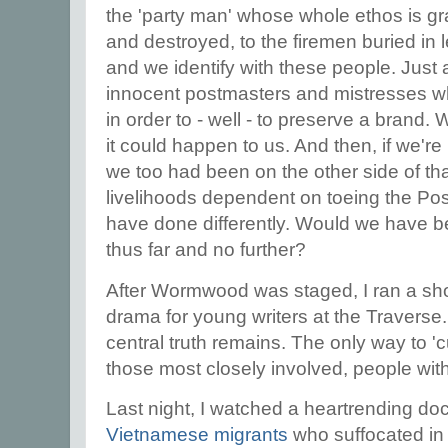
the 'party man' whose whole ethos is gr
and destroyed, to the firemen buried in 
and we identify with these people. Just a
innocent postmasters and mistresses w
in order to - well - to preserve a brand
it could happen to us. And then, if we'r
we too had been on the other side of tha
livelihoods dependent on toeing the Pos
have done differently. Would we have 
thus far and no further?
After Wormwood was staged, I ran a sh
drama for young writers at the Traverse.
central truth remains. The only way to 'c
those most closely involved, people wi
Last night, I watched a heartrending d
Vietnamese migrants
who suffocated in 