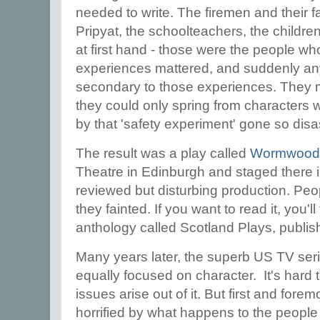
needed to write. The firemen and their fa
Pripyat, the schoolteachers, the childre
at first hand - those were the people w
experiences mattered, and suddenly an
secondary to those experiences. They m
they could only spring from characters 
by that 'safety experiment' gone so dis
The result was a play called
Wormwood
Theatre in Edinburgh and staged there 
reviewed but disturbing production. Peopl
they fainted. If you want to read it, you'll 
anthology called Scotland Plays, publi
Many years later, the superb US TV seri
equally focused on character. It's hard
issues arise out of it. But first and for
horrified by what happens to the people