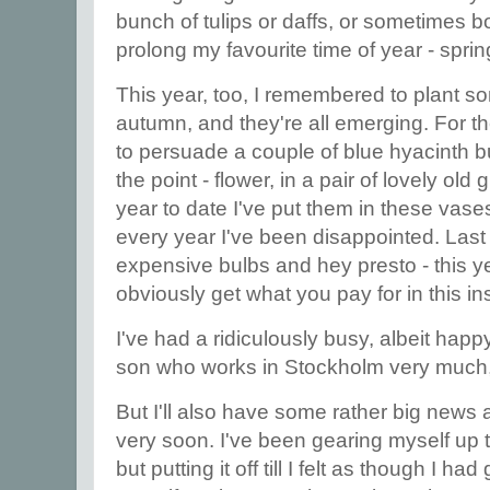
bunch of tulips or daffs, or sometimes bo
prolong my favourite time of year - spri
This year, too, I remembered to plant s
autumn, and they're all emerging. For th
to persuade a couple of blue hyacinth b
the point - flower, in a pair of lovely ol
year to date I've put them in these vases
every year I've been disappointed. Last y
expensive bulbs and hey presto - this ye
obviously get what you pay for in this in
I've had a ridiculously busy, albeit hap
son who works in Stockholm very much,
But I'll also have some rather big news
very soon. I've been gearing myself up t
but putting it off till I felt as though I ha