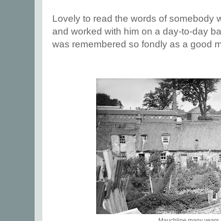
Lovely to read the words of somebody 
and worked with him on a day-to-day bas
was remembered so fondly as a good ma
Mauchline many years