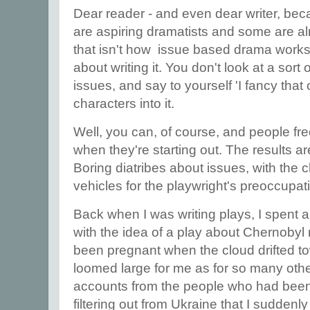
Dear reader - and even dear writer, be
are aspiring dramatists and some are al
that isn't how issue based drama works.
about writing it. You don't look at a sort 
issues, and say to yourself 'I fancy that
characters into it.
Well, you can, of course, and people fre
when they're starting out. The results a
Boring diatribes about issues, with the c
vehicles for the playwright's preoccupa
Back when I was writing plays, I spent a l
with the idea of a play about Chernobyl
been pregnant when the cloud drifted t
loomed large for me as for so many others
accounts from the people who had been 
filtering out from Ukraine that I sudden