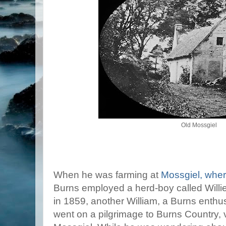
Old Mossgiel
When he was farming at
Mossgiel, wher
Burns employed a herd-boy called Willie
in 1859, another William, a Burns enthusi
went on a pilgrimage to Burns Country, 