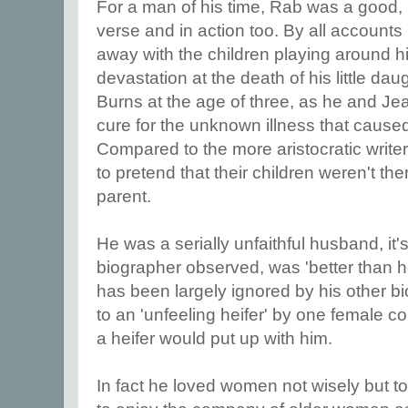
For a man of his time, Rab was a good, l
verse and in action too. By all account
away with the children playing around h
devastation at the death of his little dau
Burns at the age of three, as he and Je
cure for the unknown illness that cause
Compared to the more aristocratic writer
to pretend that their children weren't th
parent.
He was a serially unfaithful husband, it's
biographer observed, was 'better than 
has been largely ignored by his other b
to an 'unfeeling heifer' by one female 
a heifer would put up with him.
In fact he loved women not wisely but to