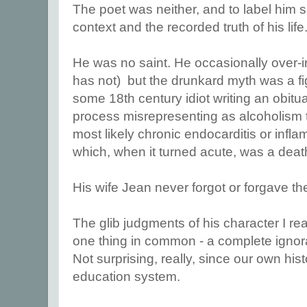
The poet was neither, and to label him s
context and the recorded truth of his life
He was no saint. He occasionally over-i
has not) but the drunkard myth was a fi
some 18th century idiot writing an obituar
process misrepresenting as alcoholism th
most likely chronic endocarditis or infl
which, when it turned acute, was a dea
His wife Jean never forgot or forgave t
The glib judgments of his character I re
one thing in common - a complete ignora
Not surprising, really, since our own his
education system.