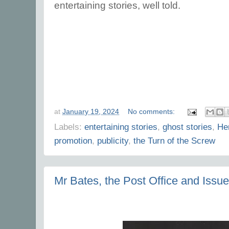
entertaining stories, well told.
at
January 19, 2024
No comments:
Labels:
entertaining stories
,
ghost stories
,
He
promotion
,
publicity
,
the Turn of the Screw
Mr Bates, the Post Office and Iss