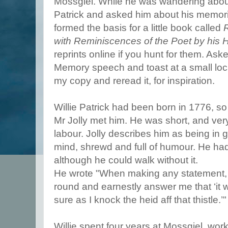
Mossgiel. While he was wandering about
Patrick and asked him about his memorie
formed the basis for a little book called
R
with Reminiscences of the Poet by his 
reprints online if you hunt for them. Ask
Memory speech and toast at a small loc
my copy and reread it, for inspiration.
Willie Patrick had been born in 1776, s
Mr Jolly met him. He was short, and very 
labour. Jolly describes him as being in g
mind, shrewd and full of humour. He had 
although he could walk without it.
He wrote "When making any statement, 
round and earnestly answer me that ‘it w
sure as I knock the heid aff that thistle.’"
Willie spent four years at Mossgiel, wor