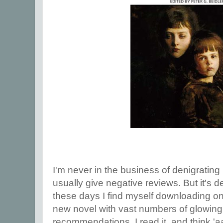
I'm never in the business of denigrating m
usually give negative reviews. But it's
these days I find myself downloading o
new novel with vast numbers of glowing
recommendations. I read it, and think 'a