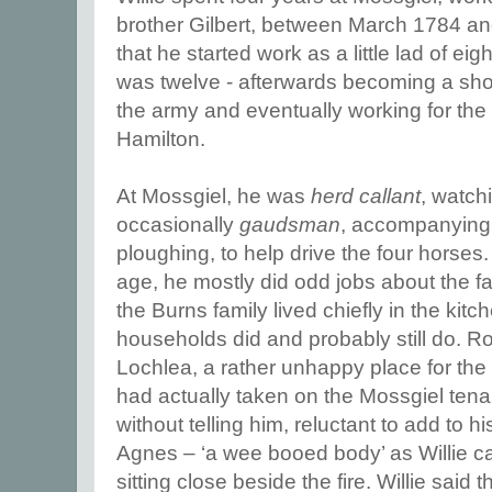
brother Gilbert, between March 1784 an
that he started work as a little lad of eig
was twelve - afterwards becoming a sho
the army and eventually working for the 
Hamilton.
At Mossgiel, he was
herd callant
, watch
occasionally
gaudsman
, accompanying
ploughing, to help drive the four horses.
age, he mostly did odd jobs about the f
the Burns family lived chiefly in the kit
households did and probably still do. Ro
Lochlea, a rather unhappy place for the
had actually taken on the Mossgiel tenan
without telling him, reluctant to add to h
Agnes – ‘a wee booed body’ as Willie cal
sitting close beside the fire. Willie said