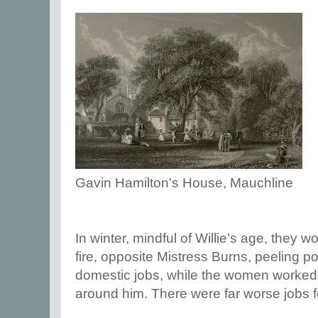
Gavin Hamilton's House, Mauchline
In winter, mindful of Willie’s age, they 
fire, opposite Mistress Burns, peeling p
domestic jobs, while the women worked
around him. There were far worse jobs fo