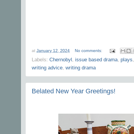
at
January 12, 2024
No comments:
Labels:
Chernobyl
,
issue based drama
,
plays
writing advice
,
writing drama
Belated New Year Greetings!