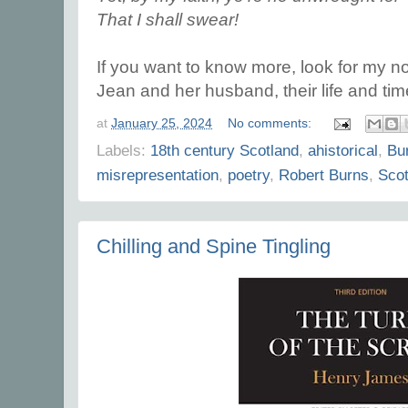
That I shall swear!
If you want to know more, look for my n
Jean and her husband, their life and tim
at
January 25, 2024
No comments:
Labels:
18th century Scotland
,
ahistorical
,
Bu
misrepresentation
,
poetry
,
Robert Burns
,
Scot
Chilling and Spine Tingling