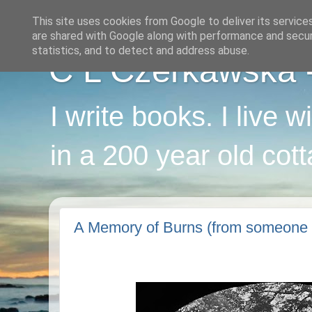
This site uses cookies from Google to deliver its service
are shared with Google along with performance and securi
statistics, and to detect and address abuse.
C L Czerkawska - 
I write books. I live 
in a 200 year old cot
A Memory of Burns (from someone