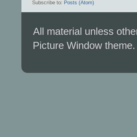
Subscribe to:
Posts (Atom)
All material unless ot
Picture Window theme