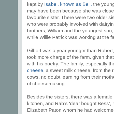
kept by
Isabel, known as Bell,
the young
may have been because she was closer
favourite sister. There were two older s
who were probably involved with dairyi
brothers, William and the youngest son
while Willie Patrick was working at the f
Gilbert was a year younger than Robert,
took more charge of the farm, given tha
with his poetry. The family, especially
cheese
, a sweet milk cheese, from the r
cows, no doubt learning from their mothe
of cheesemaking .
Besides the sisters, there was a female 
kitchen, and Rab’s ‘dear bought Bess’, hi
Elizabeth Paton whom he had welcomed i