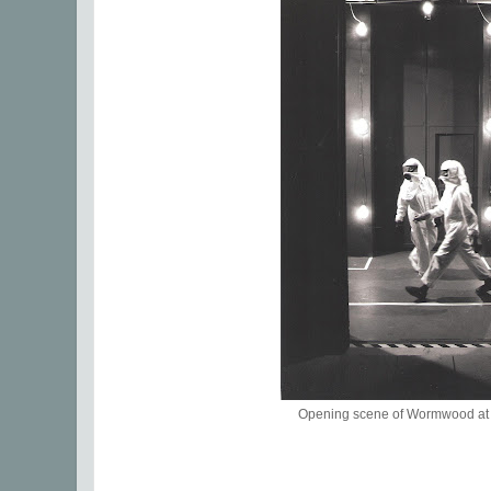
Opening scene of Wormwood at 