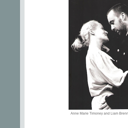
Anne Marie Timoney and Liam Bre