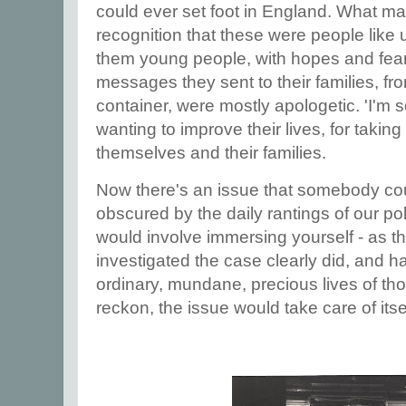
could ever set foot in England. What mad
recognition that these were people like
them young people, with hopes and fea
messages they sent to their families, from
container, were mostly apologetic. 'I'm so
wanting to improve their lives, for taking 
themselves and their families.
Now there's an issue that somebody cou
obscured by the daily rantings of our poli
would involve immersing yourself - as t
investigated the case clearly did, and has
ordinary, mundane, precious lives of thos
reckon, the issue would take care of itse