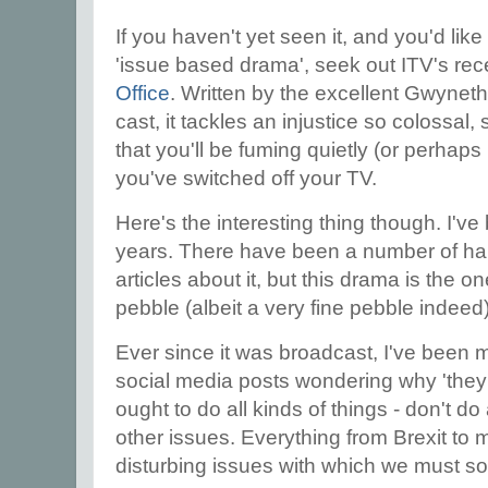
If you haven't yet seen it, and you'd like
'issue based drama', seek out ITV's re
Office
. Written by the excellent Gwyneth
cast, it tackles an injustice so colossal,
that you'll be fuming quietly (or perhaps 
you've switched off your TV.
Here's the interesting thing though. I've 
years. There have been a number of ha
articles about it, but this drama is the on
pebble (albeit a very fine pebble indeed)
Ever since it was broadcast, I've been mil
social media posts wondering why 'they'
ought to do all kinds of things - don't d
other issues. Everything from Brexit to m
disturbing issues with which we must soo