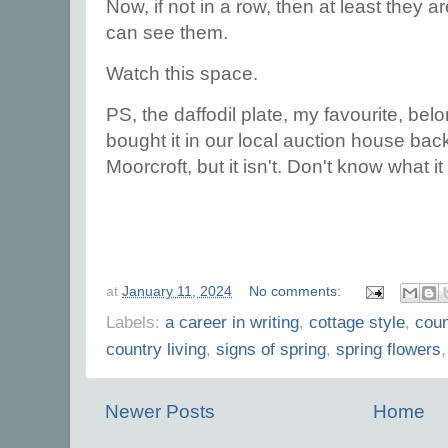
Now, if not in a row, then at least they
can see them.
Watch this space.
PS, the daffodil plate, my favourite, b
bought it in our local auction house back i
Moorcroft, but it isn't. Don't know what it i
at
January 11, 2024
No comments:
Labels:
a career in writing
,
cottage style
,
coun
country living
,
signs of spring
,
spring flowers
Newer Posts
Home