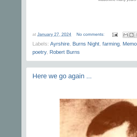
at
January 27, 2024
No comments:
Labels:
Ayrshire
,
Burns Night
,
farming
,
Memor
poetry
,
Robert Burns
Here we go again ...