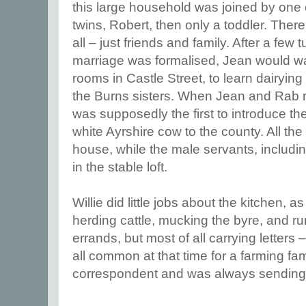
this large household was joined by one o
twins, Robert, then only a toddler. Ther
all – just friends and family. After a few 
marriage was formalised, Jean would wa
rooms in Castle Street, to learn dairyi
the Burns sisters. When Jean and Rab m
was supposedly the first to introduce 
white Ayrshire cow to the county. All the
house, while the male servants, includin
in the stable loft.
Willie did little jobs about the kitchen, 
herding cattle, mucking the byre, and ru
errands, but most of all carrying letters
all common at that time for a farming fa
correspondent and was always sending