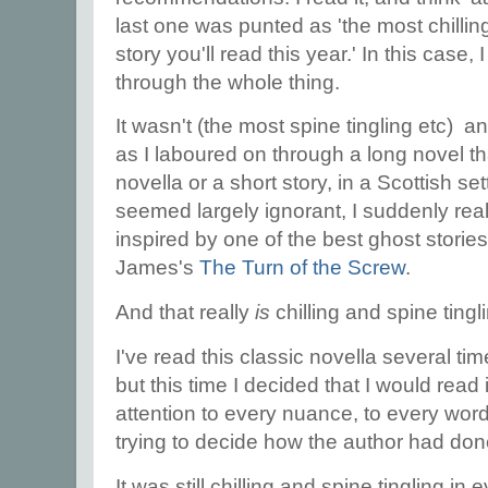
last one was punted as 'the most chillin
story you'll read this year.' In this case, 
through the whole thing.
It wasn't (the most spine tingling etc) an
as I laboured on through a long novel th
novella or a short story, in a Scottish s
seemed largely ignorant, I suddenly real
inspired by one of the best ghost stories
James's
The Turn of the Screw
.
And that really
is
chilling and spine tingl
I've read this classic novella several tim
but this time I decided that I would read i
attention to every nuance, to every word. I
trying to decide how the author had done
It was still chilling and spine tingling i