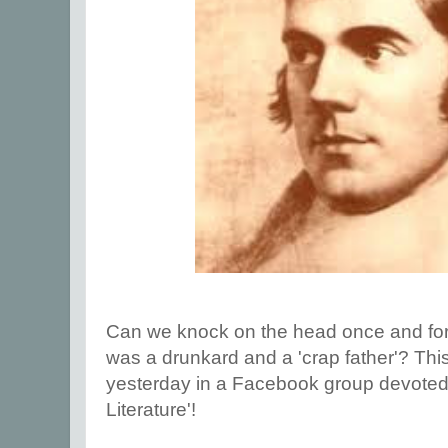
Can we knock on the head once and for a
was a drunkard and a 'crap father'? Th
yesterday in a Facebook group devoted - 
Literature'!