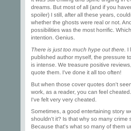
dreams. But most of all (and if you haven't
spoiler) I still, after all these years, c
whether the ghosts were real or not. An
possibilities was the most horrific. Wh
intention. Genius.
There is just too much hype out there.
I
published author myself, the pressure t
is intense. We treasure positive review
quote them. I've done it all too often!
But when those cover quotes don't seem t
work, as a reader, you can feel cheated.
I've felt very very cheated.
Sometimes, a good entertaining story we
shouldn't it? Is that why so many crime 
Because that's what so many of them 