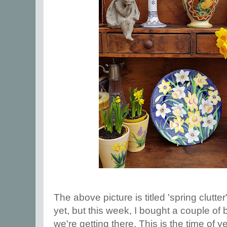
The above picture is titled 'spring clutte
yet, but this week, I bought a couple of 
we're getting there. This is the time of y