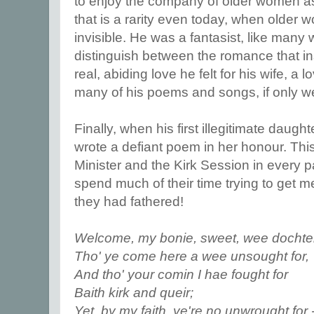
to enjoy the company of older women 
that is a rarity even today, when older
invisible. He was a fantasist, like many 
distinguish between the romance that in
real, abiding love he felt for his wife, a l
many of his poems and songs, if only we 
Finally, when his first illegitimate daug
wrote a defiant poem in her honour. This
Minister and the Kirk Session in every p
spend much of their time trying to get m
they had fathered!
Welcome, my bonie, sweet, wee dochte
Tho' ye come here a wee unsought for,
And tho' your comin I hae fought for
Baith kirk and queir;
Yet, by my faith, ye're no unwrought for -