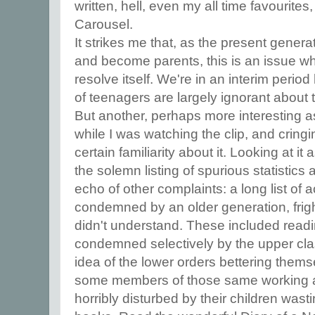
written, hell, even my all time favourite
Carousel.
It strikes me that, as the present gener
and become parents, this is an issue whi
resolve itself. We're in an interim peri
of teenagers are largely ignorant about
But another, perhaps more interesting a
while I was watching the clip, and cringi
certain familiarity about it. Looking at it 
the solemn listing of spurious statistics
echo of other complaints: a long list of 
condemned by an older generation, fri
didn't understand. These included readi
condemned selectively by the upper cla
idea of the lower orders bettering them
some members of those same working a
horribly disturbed by their children was