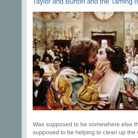
Taylor and Burton and the Taming o
Was supposed to be somewhere else this
supposed to be helping to clean up th