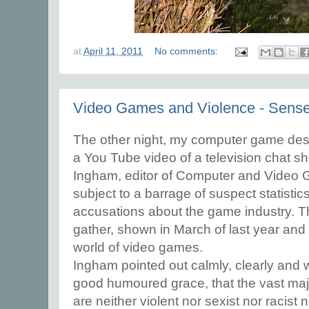
at
April 11, 2011
No comments:
Video Games and Violence - Sens
The other night, my computer game desi
a You Tube video of a television chat s
Ingham, editor of Computer and Video
subject to a barrage of suspect statistic
accusations about the game industry. T
gather, shown in March of last year and c
world of video games.
Ingham pointed out calmly, clearly and w
good humoured grace, that the vast maj
are neither violent nor sexist nor racist 