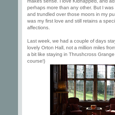
makes sense. I love Kidnapped, and ad
perhaps more than any other. But I was 
and trundled over those moors in my pu
was my first love and still retains a speci
affections.
Last week, we had a couple of days stay
lovely Orton Hall, not a million miles from
a bit like staying in Thrushcross Grange 
course!)