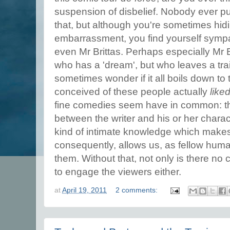
suspension of disbelief. Nobody ever pu
that, but although you're sometimes hid
embarrassment, you find yourself sympat
even Mr Brittas. Perhaps especially Mr 
who has a 'dream', but who leaves a tra
sometimes wonder if it all boils down to 
conceived of these people actually
like
fine comedies seem have in common: th
between the writer and his or her chara
kind of intimate knowledge which makes
consequently, allows us, as fellow human
them. Without that, not only is there no
to engage the viewers either.
at
April 19, 2011
2 comments: