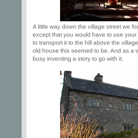
A little way down the village street we fo
except that you would have to use your 
to transport it to the hill above the villa
old house this seemed to be. And as a wr
busy inventing a story to go with it.