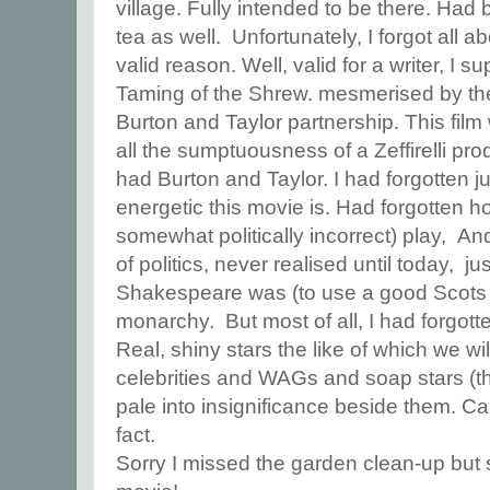
village. Fully intended to be there. Ha
tea as well. Unfortunately, I forgot all ab
valid reason. Well, valid for a writer, I
Taming of the Shrew. mesmerised by th
Burton and Taylor partnership. This fil
all the sumptuousness of a Zeffirelli produ
had Burton and Taylor. I had forgotten j
energetic this movie is. Had forgotten 
somewhat politically incorrect) play, An
of politics, never realised until today, j
Shakespeare was (to use a good Scots 
monarchy. But most of all, I had forgott
Real, shiny stars the like of which we wi
celebrities and WAGs and soap stars (t
pale into insignificance beside them. Ca
fact.
Sorry I missed the garden clean-up but 