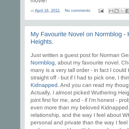
movie!
at
April 16, 2011
No comments:
My Favourite Novel on Normblog -
Heights.
Just written a guest post for Norman Ger
Normblog,
about my favourite novel. C
many is a very tall order - in fact I coul
straight off - but if I had to pick one, I t
Kidnapped
. And you can read my thought
Actually, I almost picked Wuthering Heig
joint first for me, and - if I'm honest - p
even more than my beloved Kidnapped. Bu
relationship, and the way I feel about
personal and private than the way I feel