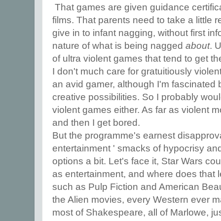
That games are given guidance certific
films. That parents need to take a little 
give in to infant nagging, without first i
nature of what is being nagged
about
. 
of ultra violent games that tend to get the
I don't much care for gratuitiously viole
an avid gamer, although I'm fascinated 
creative possibilities. So I probably woul
violent games either. As far as violent 
and then I get bored.
But the programme's earnest disapproval
entertainment ' smacks of hypocrisy and 
options a bit. Let's face it, Star Wars c
as entertainment, and where does that 
such as Pulp Fiction and American Beaut
the Alien movies, every Western ever m
most of Shakespeare, all of Marlowe, ju