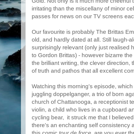
Gold. Not only is it much more cheerful t
irritating than the miscellany of minor ce
passes for news on our TV screens eac
Our favourite is probably The Brittas E
old, and hardly dated at all. Still laugh-alo
surprisingly relevant (only just realis
to Gordon Brittas) - however bizarre the 
the brilliant writing, the clever direction
of truth and pathos that all excellent 
Watching this morning's episode, which
juggling doppelganger, a trio of born ag
church of Chattanooga, a receptionist te
violin, a child who lives in a cupboard 
cycling bear, it struck me that I believe
there's an enchanting self consistency a
this comic
tour de force
, are you ever th