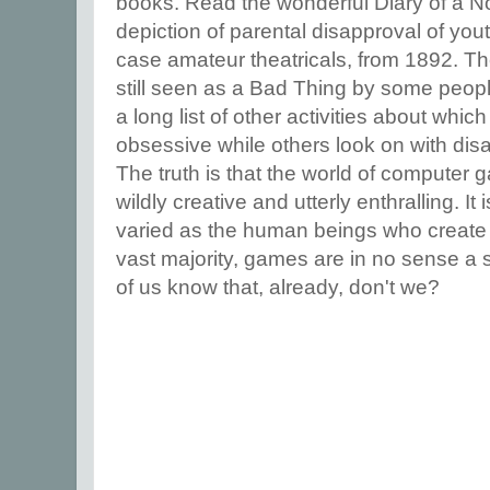
books. Read the wonderful Diary of a Nob
depiction of parental disapproval of yout
case amateur theatricals, from 1892. The
still seen as a Bad Thing by some peopl
a long list of other activities about wh
obsessive while others look on with dis
The truth is that the world of computer
wildly creative and utterly enthralling. It
varied as the human beings who create 
vast majority, games are in no sense a 
of us know that, already, don't we?