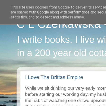
This site uses cookies from Google to deliver its service
are shared with Google along with performance and securi
statistics, and to detect and address abuse.
C L Czerkawska - 
I write books. I live 
in a 200 year old cot
I Love The Brittas Empire
While we sit drinking our very early mor
before starting our working day, my husb
the habit of watching one or two episod