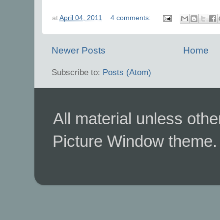
at
April 04, 2011
4 comments:
Newer Posts
Home
Subscribe to:
Posts (Atom)
All material unless ot
Picture Window theme