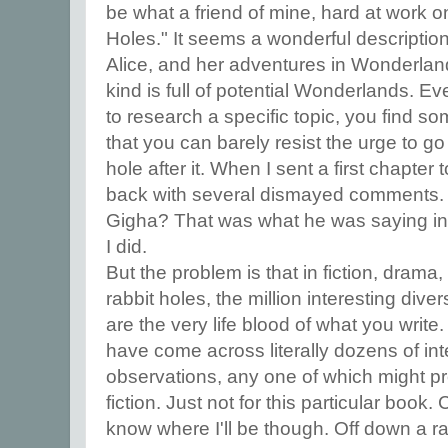
be what a friend of mine, hard at work on
Holes." It seems a wonderful description
Alice, and her adventures in Wonderlan
kind is full of potential Wonderlands. Ev
to research a specific topic, you find so
that you can barely resist the urge to g
hole after it. When I sent a first chapter 
back with several dismayed comments. 
Gigha? That was what he was saying in e
I did.
But the problem is that in fiction, drama,
rabbit holes, the million interesting div
are the very life blood of what you write
have come across literally dozens of inte
observations, any one of which might pro
fiction. Just not for this particular book
know where I'll be though. Off down a ra