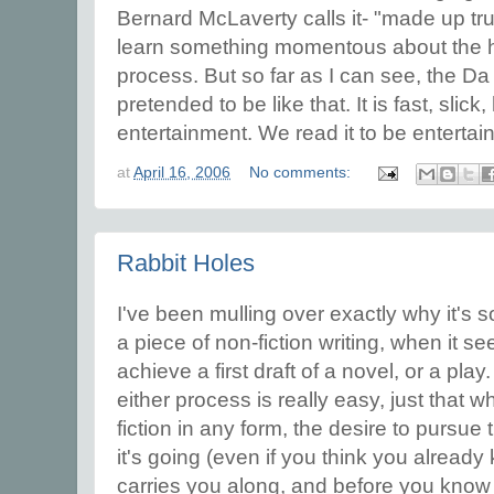
Bernard McLaverty calls it- "made up tru
learn something momentous about the h
process. But so far as I can see, the D
pretended to be like that. It is fast, slic
entertainment. We read it to be entertain
at
April 16, 2006
No comments:
Rabbit Holes
I've been mulling over exactly why it's so
a piece of non-fiction writing, when it 
achieve a first draft of a novel, or a play.
either process is really easy, just that
fiction in any form, the desire to pursue 
it's going (even if you think you already
carries you along, and before you know i