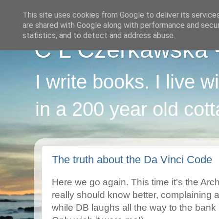
This site uses cookies from Google to deliver its service
are shared with Google along with performance and securi
statistics, and to detect and address abuse.
C L Czerkawska - 
I write books. I live 
in a 200 year old cot
The truth about the Da Vinci Code
Here we go again. This time it's the Ar
really should know better, complaining
while DB laughs all the way to the bank 