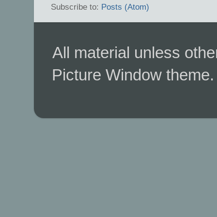
Subscribe to:
Posts (Atom)
All material unless ot
Picture Window theme