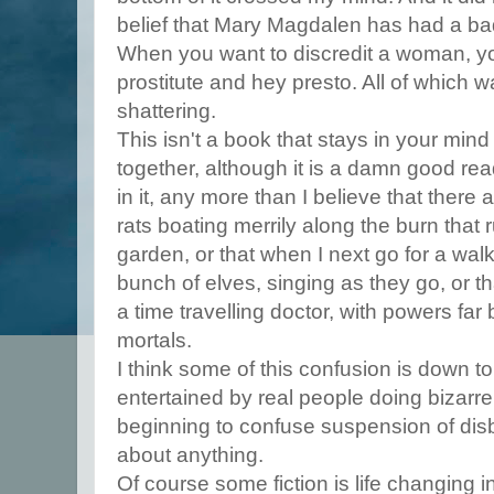
belief that Mary Magdalen has had a bad
When you want to discredit a woman, you
prostitute and hey presto. All of which w
shattering.
This isn't a book that stays in your mind
together, although it is a damn good read
in it, any more than I believe that there
rats boating merrily along the burn that 
garden, or that when I next go for a walk
bunch of elves, singing as they go, or t
a time travelling doctor, with powers far
mortals.
I think some of this confusion is down to
entertained by real people doing bizarre
beginning to confuse suspension of disbel
about anything.
Of course some fiction is life changing in 