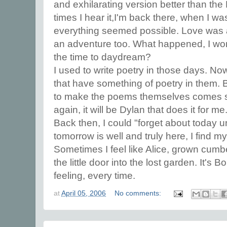
and exhilarating version better than th
times I hear it,I'm back there, when I 
everything seemed possible. Love was
an adventure too. What happened, I wond
the time to daydream?
I used to write poetry in those days. No
that have something of poetry in them. 
to make the poems themselves comes seld
again, it will be Dylan that does it for me
Back then, I could "forget about today u
tomorrow is well and truly here, I find 
Sometimes I feel like Alice, grown cum
the little door into the lost garden. It's
feeling, every time.
at
April 05, 2006
No comments: