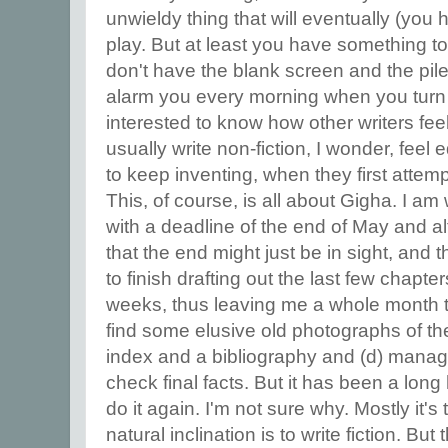
unwieldy thing that will eventually (you 
play. But at least you have something t
don't have the blank screen and the pil
alarm you every morning when you turn 
interested to know how other writers fee
usually write non-fiction, I wonder, feel
to keep inventing, when they first attemp
This, of course, is all about Gigha. I am
with a deadline of the end of May and al
that the end might just be in sight, and 
to finish drafting out the last few chapte
weeks, thus leaving me a whole month to 
find some elusive old photographs of the 
index and a bibliography and (d) manage 
check final facts. But it has been a long 
do it again. I'm not sure why. Mostly it's 
natural inclination is to write fiction. B