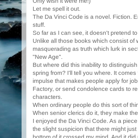
Only wish it were me!)
Let me spell it out.
The Da Vinci Code is a novel. Fiction. 
stuff.
So far as I can see, it doesn't pretend t
Unlike all those books which consist of 
masquerading as truth which lurk in sec
"New Age".
But where did this inability to distinguis
spring from? I'll tell you where. It come
impulse that makes people apply for job
Factory, or send condolence cards to r
characters.
When ordinary people do this sort of thi
When senior clerics do it, they make th
I enjoyed the Da Vinci Code. As a piece o
the slight suspicion that there might jus
bottom of it crossed my mind. And it did