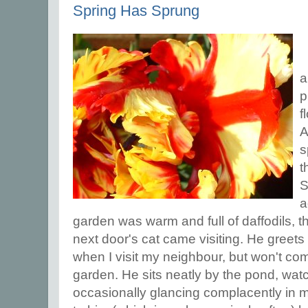
Spring Has Sprung
a
p
f
A
s
t
S
a
garden was warm and full of daffodils, t
next door's cat came visiting. He greets
when I visit my neighbour, but won't c
garden. He sits neatly by the pond, wat
occasionally glancing complacently in m