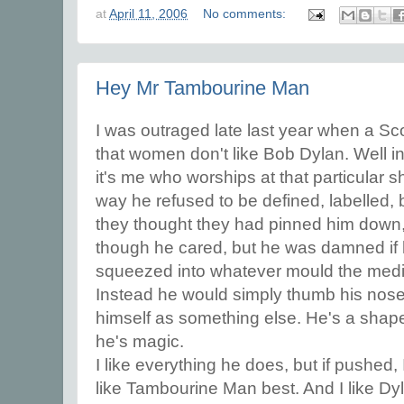
at
April 11, 2006
No comments:
Hey Mr Tambourine Man
I was outraged late last year when a Sco
that women don't like Bob Dylan. Well in
it's me who worships at that particular sh
way he refused to be defined, labelled,
they thought they had pinned him down,
though he cared, but he was damned if 
squeezed into whatever mould the medi
Instead he would simply thumb his nose
himself as something else. He's a shape 
he's magic.
I like everything he does, but if pushed, 
like Tambourine Man best. And I like Dy