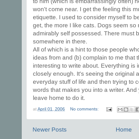
to him (which is embarrassingly often) h
won't come near. I get the feeling this m
etiquette. I used to consider myself to be
get, the more I like cats. Dogs seem so
admirably self possessed. There must be
somewhere in there.
All of which is a hint to those people w
ideas from and (b) complain to me that t
interesting to write about. Everything is i
closely enough. It's seeing the original 
everyday stuff of life and then trying to c
words that makes you into a writer. And
leave home to do it.
at
April 01, 2006
No comments:
Newer Posts
Home