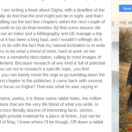
. I am writing a book about Gigha, with a deadline of the
y do feel that the end might just be in sight, and that I
fting out the last few chapters within the next couple of
THE A
th to (a) do final rewrites (b) find some elusive old
t out an index and a bibliography and (d) manage a trip
But it has been a long haul, and I wouldn't willingly do it
 to do with the fact that my natural inclination is to write
ms to be what a friend of mine, hard at work on her
eems a wonderful description, calling to mind images of
rland. Because research of any kind is full of potential
 set out to research a specific topic, you find
t you can barely resist the urge to go tumbling down the
first chapter to the publisher, it came back with several
 focus on Gigha? That was what he was saying in
drama, poetry, it is these same rabbit holes, the million
ons that are the very life blood of what you write. In
oss literally dozens of interesting facts, stories,
t provide material for a piece of fiction. Just not for
 of May, I know where I'll be though. Off down a rabbit