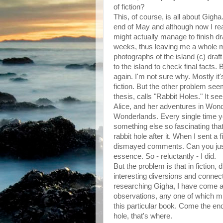
of fiction?
This, of course, is all about Gigha
end of May and although now I reall
might actually manage to finish dra
weeks, thus leaving me a whole mon
photographs of the island (c) draf
to the island to check final facts. 
again. I'm not sure why. Mostly it's
fiction. But the other problem see
thesis, calls "Rabbit Holes." It s
Alice, and her adventures in Wonde
Wonderlands. Every single time you
something else so fascinating tha
rabbit hole after it. When I sent a 
dismayed comments. Can you just
essence. So - reluctantly - I did.
But the problem is that in fiction, 
interesting diversions and connecti
researching Gigha, I have come acr
observations, any one of which migh
this particular book. Come the end
hole, that's where.