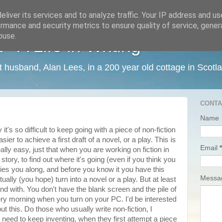
liver its services and to analyze traffic. Your IP address and u
rmance and security metrics to ensure quality of service, gene
buse.
 A Life in Writing
ist husband, Alan Lees, in a 200 year old cottage in Scotl
CONTA
Name
t's so difficult to keep going with a piece of non-fiction
er to achieve a first draft of a novel, or a play. This is
Email
*
eally easy, just that when you are working on fiction in
story, to find out where it's going (even if you think you
ries you along, and before you know it you have this
Mess
tually (you hope) turn into a novel or a play. But at least
d with. You don't have the blank screen and the pile of
ry morning when you turn on your PC. I'd be interested
t this. Do those who usually write non-fiction, I
 need to keep inventing, when they first attempt a piece