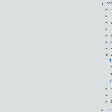
▼
20
►
►
►
►
►
►
►
▼
T
R
H
S
►
►
►
►
20