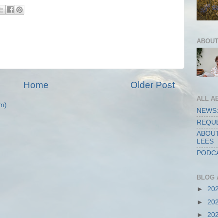
ABOUT
Home
Older Post
ALL A
m)
NEWS:
REQUE
ABOUT
LEES
PODCA
BLOG 
►
20
►
20
►
20