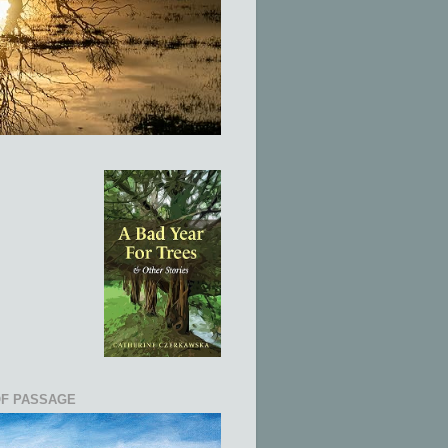
OF PASSAGE