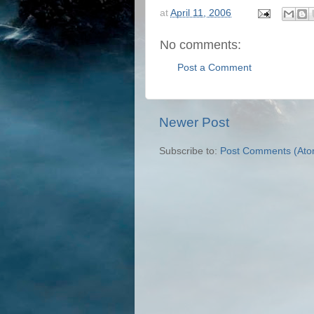
at
April 11, 2006
No comments:
Post a Comment
Newer Post
Subscribe to:
Post Comments (Ato