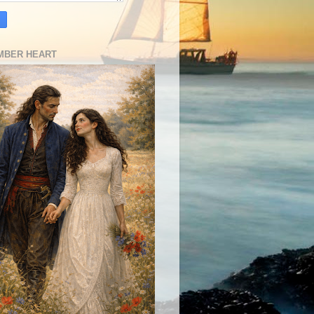
MBER HEART