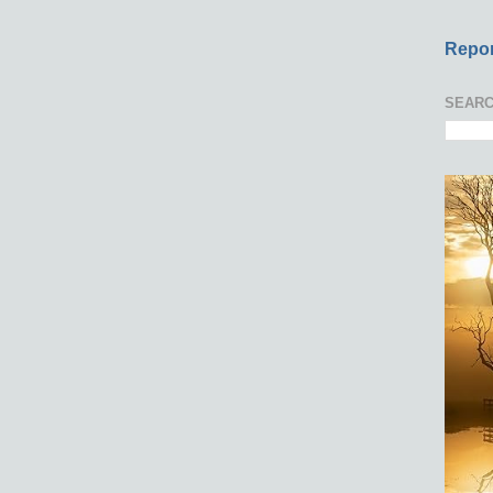
Repor
SEARC