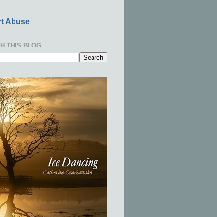
t Abuse
H THIS BLOG