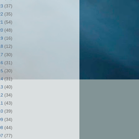
23
(37)
22
(35)
21
(54)
20
(48)
19
(16)
18
(12)
17
(30)
16
(31)
15
(30)
14
(31)
13
(40)
12
(34)
11
(43)
10
(39)
09
(34)
08
(44)
07
(77)