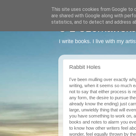
This site uses cookies from Google to de
are shared with Google along with perfo
statistics, and to detect and address a
C L Czerkawska -
I write books. I live with my art
Rabbit Holes
I've been mulling over exactly why i
writing, when it seems so much easi
not to say that either process is r
any form, the desire to pursue the 
already know the ending) just car
large, unwieldy thing that will even
you have something to work on, an
books and notes to alarm you eve
to know how other writers feel abou
wonder, feel equally thrown by the