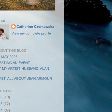
 ME
Catherine Czerkawska
View my complete profile
BOUT THIS BLOG
 MAY 2026
STING AN EVENT
 MY ARTIST HUSBAND: ALAN
ST: ALL ABOUT JEAN ARMOUR
ARCHIVE
26
(10)
25
(17)
24
(37)