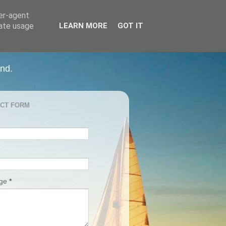
ser-agent
rate usage
LEARN MORE
GOT IT
and.
CT FORM
age
*