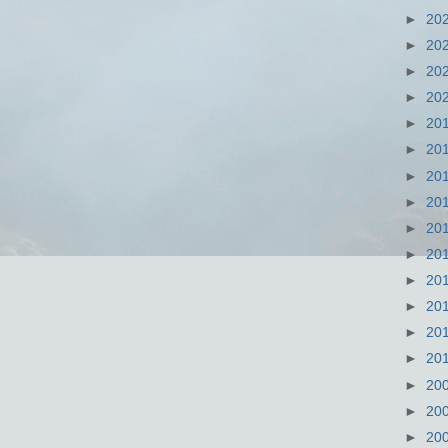
►
20
►
20
►
20
►
20
►
20
►
20
►
20
►
20
►
20
►
20
►
20
►
20
►
20
►
20
►
20
►
20
►
20