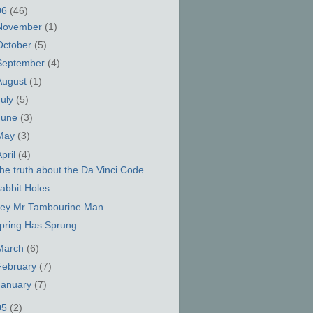
06
(46)
November
(1)
October
(5)
September
(4)
August
(1)
July
(5)
June
(3)
May
(3)
April
(4)
he truth about the Da Vinci Code
abbit Holes
ey Mr Tambourine Man
pring Has Sprung
March
(6)
February
(7)
January
(7)
05
(2)