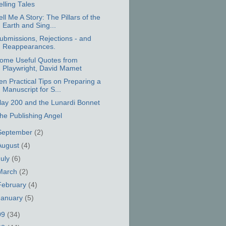
elling Tales
ell Me A Story: The Pillars of the
Earth and Sing...
ubmissions, Rejections - and
Reappearances.
ome Useful Quotes from
Playwright, David Mamet
en Practical Tips on Preparing a
Manuscript for S...
lay 200 and the Lunardi Bonnet
he Publishing Angel
September
(2)
August
(4)
July
(6)
March
(2)
February
(4)
January
(5)
09
(34)