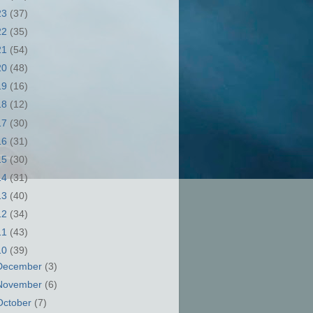
23
(37)
22
(35)
21
(54)
20
(48)
19
(16)
18
(12)
17
(30)
16
(31)
15
(30)
14
(31)
13
(40)
12
(34)
11
(43)
10
(39)
December
(3)
November
(6)
October
(7)