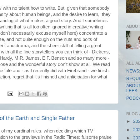
y with no talent how to write. But, given that somebody
riosity about human beings, and the desire to learn, they
tanding of what makes a good story. And I sometimes
ABOUT
writing that is all too often ignored in creative writing
 don't necessarily excuse myself here) concentrate a
ose, and not quite enough on the nuts and bolts of
ent and drama, and the sheer skill of telling a great
s with all the fine storytellers you can think of - Dickens,
 Hardy, M.R. James, E.F. Benson and so many more -
ALL A
rose and the wonderful story don't show at all. We read
he tale and - as I recently did with Firebrand - we finish
NEWS:
ion, regret that it's finished and anticipation for what
REQUE
ABOUT
LEES
:
PODCA
BLOG 
 of the Earth and Single Father
►
20
►
20
 of my cardinal rules, when deciding which TV
tion to the previews in the Radio Times: fulsome praise
►
20