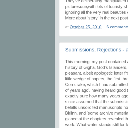
They've deliberately manipulated t
picturesque,with lots of touristy 
ignoring all the very real beautie
More about 'story' in the next post
at
October 25, 2010
6 comment
Submissions, Rejections -
This morning, my post contained a
history of Gigha, God's Islanders
pleasant, albeit apologetic letter 
little wedge of papers, the first t
Corncrake, which I had submitted 
of years ago', having heard good t
exactly sure how many years ago, 
since assumed that the submission
befalls unsolicited manuscripts n
Birlinn, and 'some archive materi
glance at the chapters revealed t
work. What writer stands still for