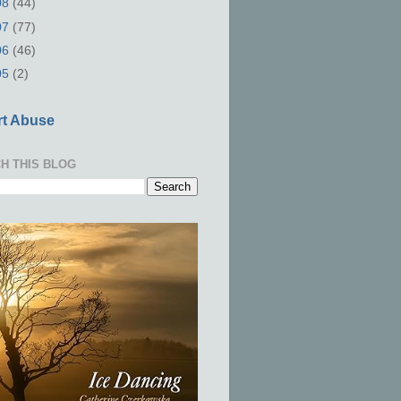
08
(44)
07
(77)
06
(46)
05
(2)
t Abuse
H THIS BLOG