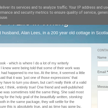
liver its services and to analyze traffic. Your IP address and u
rmance and security metrics to ensure quality of service, gene
buse.
 A Life in Writing
ist husband, Alan Lees, in a 200 year old cottage in Scotl
CONTA
Name
k - which is where I do a lot of my writerly
I knew were being told that some of their work was
Email
*
' It had happened to me too. At the time, it seemed a little
aid that it was 'just one of those expressions' that
 have to turn you down, but can't really think of a valid
Mess
t, I think, entirely true! One friend and well-published
 she was sometimes told the same thing. She said most
g for the holy grail of the
beautifully written,
stonking
 both in the same package, they will settle for the
ure this is absolutely true, and as time has gone by,