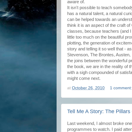
aware of.
It isn't possible to teach somebod
has a natural talent, a natural cu
can be helped towards an unders
think it is an aspect of the craft of 
classes, because teachers (and I
little too much on the beautiful pr
plotting, the generation of excitem
story and telling it so well that - a
Stevenson, The Brontes, Austen,
the joins between the wonderful p
the book, we are in the reality of t
with a sigh compounded of satisfact
might come next.
at
October 26, 2010
1 comment
Tell Me A Story: The Pillars
Last weekend, I almost broke one
programmes to watch. I paid atten