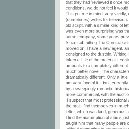
that they had 'reviewed it once mo
conditions, we do not feel it would b
This put me in mind, very vividly, 
(sometimes) writes for television.
old script, with a similar kind of l
was even more surprising was tha
same company, some years previo
Since submitting The Corncrake to
moved on. I have a new agent, an
consigned to the dustbin. Writing 
taken a little of the material it c
amounts to a completely different 
much better novel. The characters 
dramatically different. Only a littl
am very fond of it - isn't current
by a sweepingly romantic historica
more commercial, with the additio
I suspect that most professional 
the mat - find themselves in much
letter, which was kind, generous, 
I find the assumption of stasis jus
taught him that many people are co
without attempting to progress at a