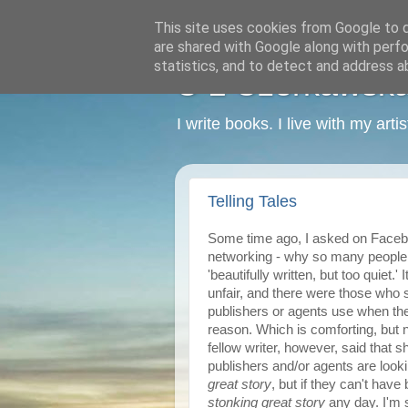
This site uses cookies from Google to de
are shared with Google along with perfo
statistics, and to detect and address a
C L Czerkawska -
I write books. I live with my art
Telling Tales
Some time ago, I asked on Faceboo
networking - why so many people 
'beautifully written, but too quiet.
unfair, and there were those who s
publishers or agents use when they
reason. Which is comforting, but no
fellow writer, however, said that
publishers and/or agents are lookin
great story
, but if they can't have
stonking great story
any day. I'm s