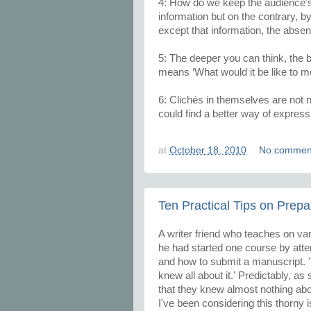
4: How do we keep the audience’s 
information but on the contrary, by
except that information, the abse
5: The deeper you can think, the be
means ‘What would it be like to m
6: Clichés in themselves are not 
could find a better way of express
at
October 18, 2010
No commen
Ten Practical Tips on Prepa
A writer friend who teaches on var
he had started one course by atte
and how to submit a manuscript. '
knew all about it.' Predictably, a
that they knew almost nothing abou
I've been considering this thorny