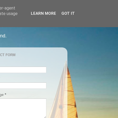
ser-agent
rate usage
LEARN MORE
GOT IT
and.
CT FORM
age
*