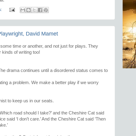
s:
laywright, David Mamet
t some time or another, and not just for plays. They
kinds of writing too!
The drama continues until a disordered status comes to
ting a problem. We make a better play if we worry
onist to keep us in our seats.
 ‘Which road should I take?’ and the Cheshire Cat said
ce said ‘I don’t care.’ And the Cheshire Cat said ‘Then
ake.’