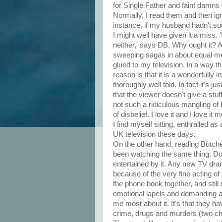
for Single Father and faint damns 
Normally, I read them and then ig
instance, if my husband hadn't sug
I might well have given it a miss. 
neither,' says DB. Why ought it? A
sweeping sagas in about equal mea
glued to my television, in a way t
reason is that it is a wonderfully i
thoroughly well told. In fact it's 
that the viewer doesn't give a stu
not such a ridiculous mangling of h
of disbelief. I love it and I love i
I find myself sitting, enthralled a
UK television these days.
On the other hand, reading Butcher
been watching the same thing. Do
entertained by it. Any new TV dr
because of the very fine acting 
the phone book together, and still
emotional lapels and demanding atten
me most about it. It's that they 
crime, drugs and murders (two che