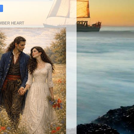
MBER HEART