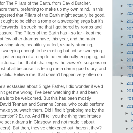
for The Pillars of the Earth, from David Butcher.
►
20
nore them, preferring to make up my own mind. In this
►
20
gested that Pillars of the Earth might actually be good,
'It ought to be either a romp or a sweeping saga but it's
►
20
fterwards, it struck me that I get bored by romps and
►
20
sure. The Pillars of the Earth has - so far - kept me
►
20
hat few other dramas have, this year, and the main
►
20
nvolving story, beautifully acted, visually stunning,
just sweeping enough to be exciting but not so sweeping
►
20
ff; just enough of a romp to be emotionally engaging, but
►
20
istorical fact that it challenges the viewer's suspension
►
20
t most of all because it's telling me a damn good story, and
s a child. Believe me, that doesn't happen very often on
►
20
►
20
's ecstasies about Single Father, I did wonder if we'd
►
20
n't get me wrong. I've been watching this and been
ama is to be welcomed. But this has been mostly
►
20
of David Tennant and Suranne Jones, who could perform
▼
20
 make you watch them. Did I find it 'grabbing me by the
►
tion'? Er, no. And I'll tell you the thing that irritates
►
have set a drama in Glasgow, and not made it about
ers). But then, they've chickened out, haven't they?
▼