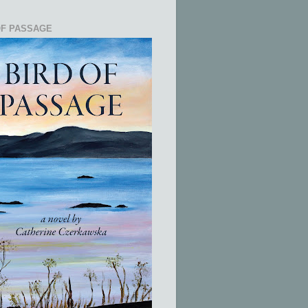
OF PASSAGE