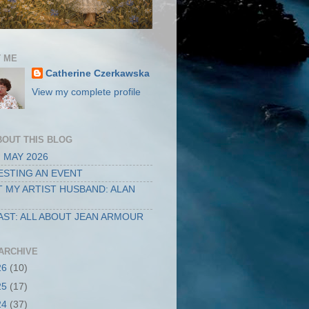
 ME
Catherine Czerkawska
View my complete profile
BOUT THIS BLOG
 MAY 2026
STING AN EVENT
 MY ARTIST HUSBAND: ALAN
ST: ALL ABOUT JEAN ARMOUR
ARCHIVE
26
(10)
25
(17)
24
(37)