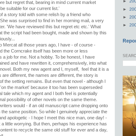
►
20
re but regret that, bearing in mind current market
e suitable for our current list.'
►
20
of a story told with some relish by a friend who
►
20
 She was surprised to find in her morning mail, a very
►
20
etter. 'We have reviewed this but regret etc etc.' What
t the script had been bought, made and shown by this
usly...
Repor
 Mercat all those years ago, I have - of course -
d the Corncrake itself has been more or less
SEARC
is a job for me. Not a hobby. To be honest, I have
ontained and have rewritten it, comprehensively, into what
novel. Both my new agent and I, myself, feel that it is a
are different, the names are different, the story is
e of the setting remains. But even that novel - although I
ly 'on the market' because it too has been superseded
l tale which my agent and I both feel is potentially
nal possibility of other novels on the same theme.
writers would - if an old manuscript came dropping onto
 the same position. So while I genuinely appreciate the
and apologetic - I hope I meet this nice man, one day! -
t a little worrying. But then, perhaps his experience has
ntent to recycle the same old stuff for ever and a day,
ll.