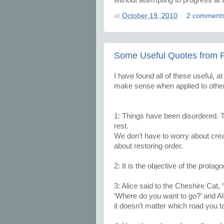
at
October 19, 2010
2 comment
Some Useful Quotes from P
I have found all of these useful, a
make sense when applied to other 
1: Things have been disordered. 
rest.
We don’t have to worry about crea
about restoring order.
2: It is the objective of the protag
3: Alice said to the Cheshire Cat,
‘Where do you want to go?’ and Ali
it doesn’t matter which road you t