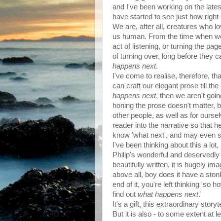
and I've been working on the latest
have started to see just how rig
We are, after all, creatures who lov
us human. From the time when we c
act of listening, or turning the pag
of turning over, long before they 
happens next
.
I've come to realise, therefore, tha
can craft our elegant prose till t
happens next
, then we aren't goi
honing the prose doesn't matter, be
other people, as well as for ourse
reader into the narrative so that h
know 'what next', and may even sta
I've been thinking about this a lot
Philip's wonderful and deservedly w
beautifully written, it is hugely ima
above all, boy does it have a ston
end of it, you're left thinking 'so 
find out
what happens next
.'
It's a gift, this extraordinary storyt
But it is also - to some extent at 