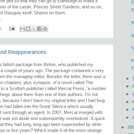
he plot so that they can go to Edinburgh to make it
T
shots of the castle, Princes Street Gardens, and so on,
T
s of Glasgow itself. Shame on them.
.
S
s:
S
T
 and Reappearances.
P
 fattish package from Birlinn, who published my
T
, a couple of years ago. The package contained a very
from the managing editor. Besides the letter, there was a
►
hree chapters, plus synopsis, of a novel called The
►
to a Scottish publisher called Mercat Press, 'a number
►
hings about them from one of their authors. I'm not
because I don't have my original letter and I had long
►
 had fallen into the Great Silence which usually
►
ot sent through an agent. In 2007, Mercat merged with
►
al was set aside and subsequently overlooked.' A quick
hat they had long, long ago been superseded by other
►
20
 four or five years? Which made it all the more strange