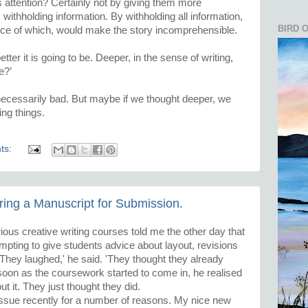
attention? Certainly not by giving them more
 withholding information. By withholding all information,
BIRD 
nce of which, would make the story incomprehensible.
tter it is going to be. Deeper, in the sense of writing,
e?’
necessarily bad. But maybe if we thought deeper, we
ing things.
ts:
ring a Manuscript for Submission.
ious creative writing courses told me the other day that
mpting to give students advice about layout, revisions
They laughed,' he said. 'They thought they already
s soon as the coursework started to come in, he realised
t it. They just thought they did.
 issue recently for a number of reasons. My nice new