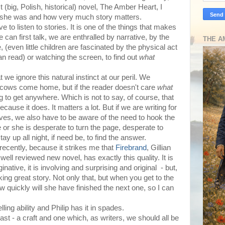
 (big, Polish, historical) novel, The Amber Heart, I
ht she was and how very much story matters.
e to listen to stories. It is one of the things that makes
an first talk, we are enthralled by narrative, by the
THE A
e, (even little children are fascinated by the physical act
can read) or watching the screen, to find out
what
t we ignore this natural instinct at our peril. We
he cows come home, but if the reader doesn't care
what
ng to get anywhere. Which is not to say, of course, that
cause it does. It matters a lot. But if we are writing for
lves, we also have to be aware of the need to hook the
e or she is desperate to turn the page, desperate to
y up all night, if need be, to find the answer.
, recently, because it strikes me that
Firebrand
, Gillian
ell reviewed new novel, has exactly this quality. It is
ginative, it is involving and surprising and original - but,
king great story. Not only that, but when you get to the
how quickly will she have finished the next one, so I can
elling ability and Philip has it in spades.
least - a craft and one which, as writers, we should all be