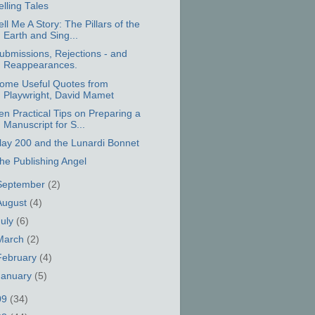
elling Tales
ell Me A Story: The Pillars of the
Earth and Sing...
ubmissions, Rejections - and
Reappearances.
ome Useful Quotes from
Playwright, David Mamet
en Practical Tips on Preparing a
Manuscript for S...
lay 200 and the Lunardi Bonnet
he Publishing Angel
September
(2)
August
(4)
July
(6)
March
(2)
February
(4)
January
(5)
09
(34)