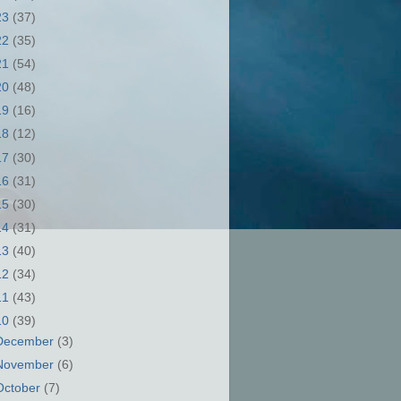
23
(37)
22
(35)
21
(54)
20
(48)
19
(16)
18
(12)
17
(30)
16
(31)
15
(30)
14
(31)
13
(40)
12
(34)
11
(43)
10
(39)
December
(3)
November
(6)
October
(7)