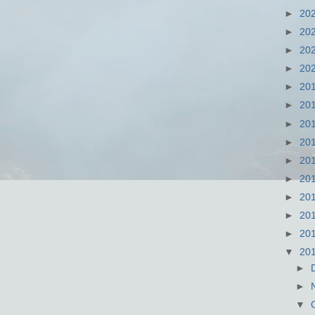
►
20
►
20
►
20
►
20
►
20
►
20
►
20
►
20
►
20
►
20
►
20
►
20
►
20
▼
20
►
►
▼