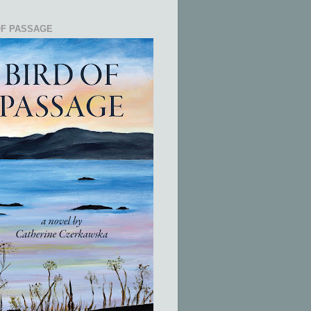
OF PASSAGE