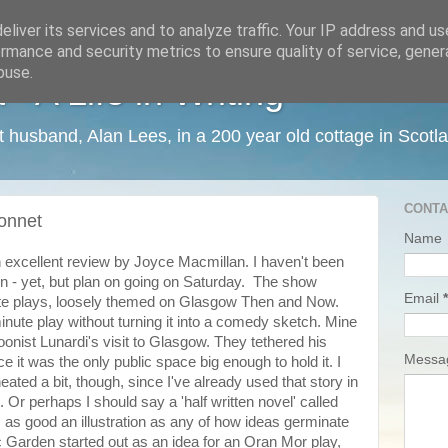
liver its services and to analyze traffic. Your IP address and u
rmance and security metrics to ensure quality of service, gene
buse.
 A Life in Writing
ist husband, Alan Lees, in a 200 year old cottage in Scotl
CONTA
onnet
Name
 excellent review by Joyce Macmillan. I haven't been
on - yet, but plan on going on Saturday. The show
Email
*
nute plays, loosely themed on Glasgow Then and Now.
minute play without turning it into a comedy sketch. Mine
onist Lunardi's visit to Glasgow. They tethered his
Mess
e it was the only public space big enough to hold it. I
eated a bit, though, since I've already used that story in
Or perhaps I should say a 'half written novel' called
 as good an illustration as any of how ideas germinate
Garden started out as an idea for an Oran Mor play,