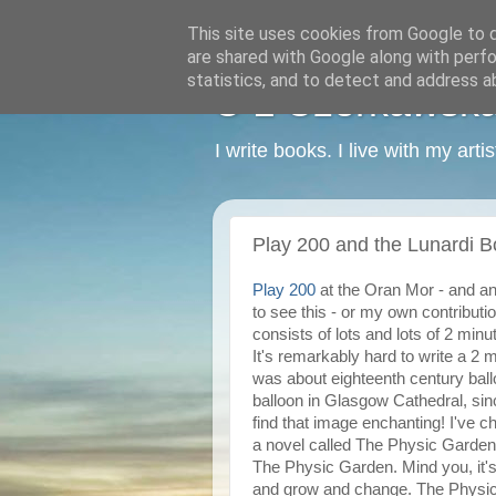
This site uses cookies from Google to de
are shared with Google along with perfo
statistics, and to detect and address a
C L Czerkawska -
I write books. I live with my art
Play 200 and the Lunardi B
Play 200
at the Oran Mor - and an
to see this - or my own contributi
consists of lots and lots of 2 mi
It's remarkably hard to write a 2 
was about eighteenth century ballo
balloon in Glasgow Cathedral, sinc
find that image enchanting! I've ch
a novel called The Physic Garden. 
The Physic Garden. Mind you, it's
and grow and change. The Physic 