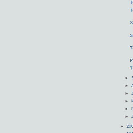
T
T
S
S
T
P
T
►
►
►
►
►
►
►
20