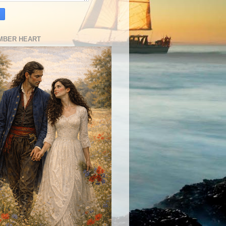
MBER HEART