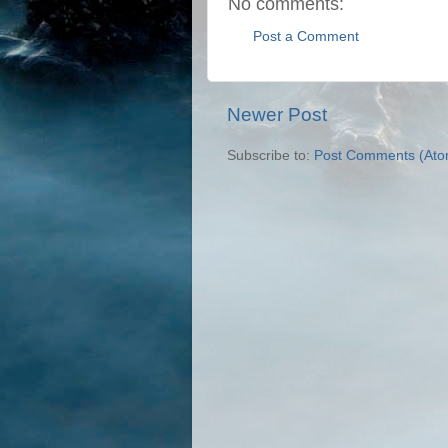
No comments:
Post a Comment
Newer Post
Subscribe to:
Post Comments (Ato