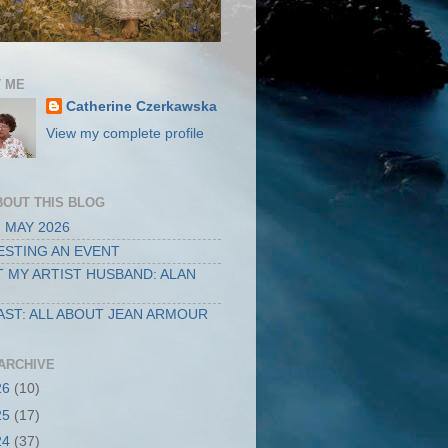
 ME
Catherine Czerkawska
View my complete profile
BOUT THIS BLOG
 MAY 2026
STING AN EVENT
 MY ARTIST HUSBAND: ALAN
ST: ALL ABOUT JEAN ARMOUR
ARCHIVE
26
(10)
25
(17)
24
(37)