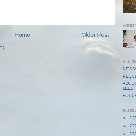
ABOUT
Home
Older Post
m)
ALL A
NEWS:
REQUE
ABOUT
LEES
PODCA
BLOG 
►
20
►
20
►
20