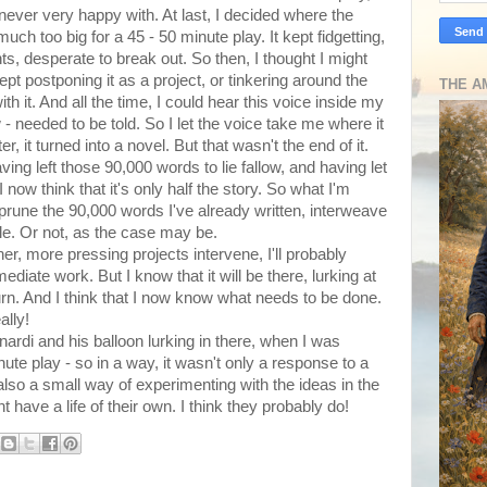
never very happy with. At last, I decided where the
ch too big for a 45 - 50 minute play. It kept fidgetting,
ts, desperate to break out. So then, I thought I might
 kept postponing it as a project, or tinkering around the
THE A
h it. And all the time, I could hear this voice inside my
 - needed to be told. So I let the voice take me where it
 it turned into a novel. But that wasn't the end of it.
ng left those 90,000 words to lie fallow, and having let
 now think that it's only half the story. So what I'm
, prune the 90,000 words I've already written, interweave
le. Or not, as the case may be.
ther, more pressing projects intervene, I'll probably
diate work. But I know that it will be there, lurking at
urn. And I think that I now know what needs to be done.
ally!
nardi and his balloon lurking in there, when I was
inute play - so in a way, it wasn't only a response to a
 also a small way of experimenting with the ideas in the
ht have a life of their own. I think they probably do!