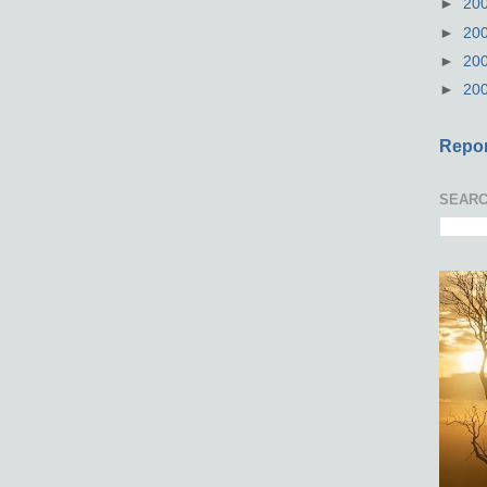
►
20
►
20
►
20
►
20
Repor
SEARC