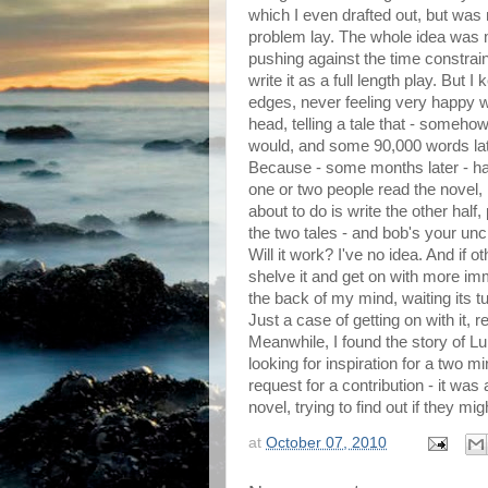
which I even drafted out, but was 
problem lay. The whole idea was mu
pushing against the time constrain
write it as a full length play. But I
edges, never feeling very happy wit
head, telling a tale that - somehow
would, and some 90,000 words later,
Because - some months later - havi
one or two people read the novel, I
about to do is write the other half
the two tales - and bob's your unc
Will it work? I've no idea. And if o
shelve it and get on with more imme
the back of my mind, waiting its t
Just a case of getting on with it, re
Meanwhile, I found the story of Lu
looking for inspiration for a two m
request for a contribution - it was
novel, trying to find out if they mig
at
October 07, 2010