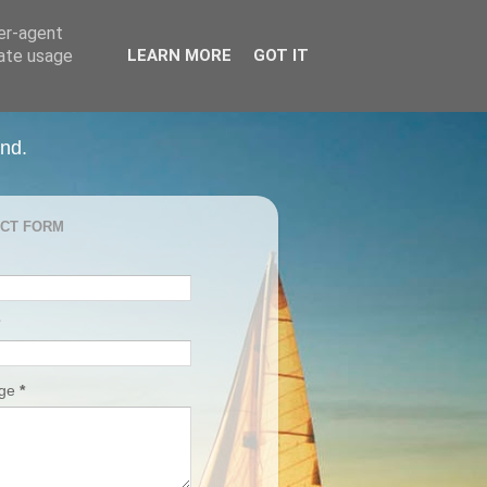
ser-agent
rate usage
LEARN MORE
GOT IT
and.
CT FORM
age
*