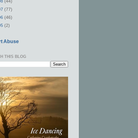
08
(44)
07
(77)
06
(46)
05
(2)
t Abuse
H THIS BLOG