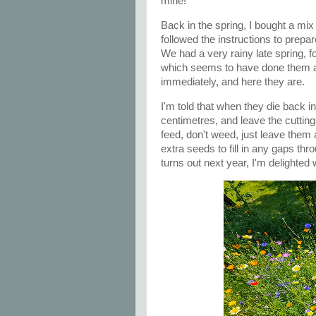
mine!
Back in the spring, I bought a mix
followed the instructions to prepa
We had a very rainy late spring,
which seems to have done them a
immediately, and here they are.
I'm told that when they die back i
centimetres, and leave the cuttin
feed, don't weed, just leave them 
extra seeds to fill in any gaps th
turns out next year, I'm delighted 