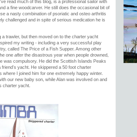
ve read much of this blog, is a professional sailor with
 and a fine woodcarver. He still does the occasional bit of
e a nasty combination of psoriatic and osteo arthritis
ly challenged and in spite of serious medication he is
a trawler, but then moved on to the charter yacht
spired my writing - including a very successful play
ustry, called The Price of a Fish Supper. Among other
 the one
after
the disastrous year when people drowned,
nce was compulsory. He did the Scottish Islands Peaks
 friend's yacht. He skippered a 50 foot charter
 where I joined him for one extremely happy winter.
with our new baby son, while Alan was involved on and
's charter yacht.