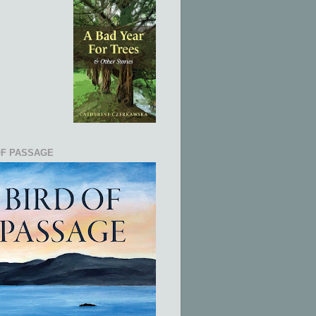
OF PASSAGE