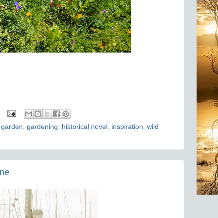
 garden
,
gardening
,
historical novel
,
inspiration
,
wild
one