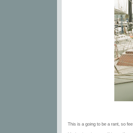
This is a going to be a rant, so fe