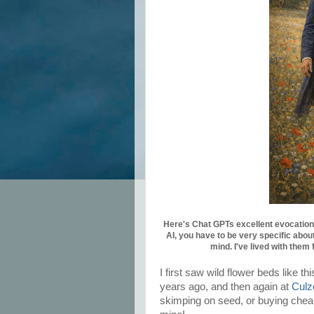
Here's Chat GPTs excellent evocation 
AI, you have to be very specific about
mind. I've lived with them 
I first saw wild flower beds like 
years ago, and then again at
Culz
skimping on seed, or buying cheap