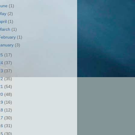
June
(1)
May
(2)
April
(1)
March
(1)
February
(1)
January
(3)
25
(17)
24
(37)
23
(37)
22
(35)
21
(54)
20
(48)
19
(16)
18
(12)
17
(30)
16
(31)
15
(30)