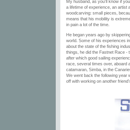
My husband, as you'll know if you'
a lifetime of experience, an artist
woodcarving: small pieces, becaus
means that his mobility is extreme
in pain a lot of the time.
He began years ago by skippering 
world. Some of his experiences in
about the state of the fishing ind
things, he did the Fastnet Race -
after which good sailing experie
race, several times over, aboard a
catamaran, Simba, in the Canaries
We went back the following year 
off with working on another friend