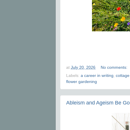
at
July 20, 2026
No comments:
Labels:
a career in writing
,
cottage
flower gardening
Ableism and Ageism Be G