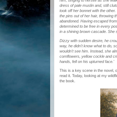
him, singing to herself as she wa
dress of pale muslin and, still clu
took off her bonnet with the other
the pins out of her hair, throwin
abandoned. Having escaped from 
determined to be free in every p
in a shining brown cascade. She sho
Dizzy with sudden desire, he cro
way, he didn't know what to do, s
wouldn't see him. Instead, she al
cornflowers, yellow cockle and cr
hands, fell on his upturned face.'
This is a key scene in the novel, o
read it. Today, looking at my wild
the book.