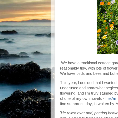
We have a traditional cottage gar
reasonably tidy, with lots of flower
We have birds and bees and butter
This year, I decided that I wanted
underused and somewhat neglected
flowering, and I'm truly stunned by
of one of my own novels -
the Am
fine summer's day, is woken by M
'
He rolled over and, peering bet