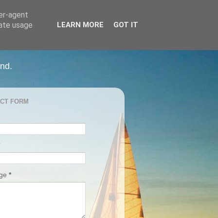
ser-agent
rate usage
LEARN MORE
GOT IT
and.
CT FORM
age
*