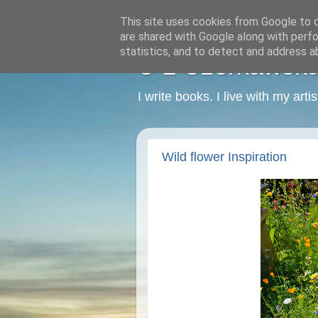
This site uses cookies from Google to de
are shared with Google along with perfo
statistics, and to detect and address a
C L Czerkawska -
I write books. I live with my art
Wild flower Inspiration