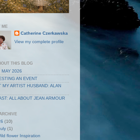
 ME
Catherine Czerkawska
View my complete profile
BOUT THIS BLOG
 MAY 2026
STING AN EVENT
 MY ARTIST HUSBAND: ALAN
ST: ALL ABOUT JEAN ARMOUR
ARCHIVE
26
(10)
July
(1)
ild flower Inspiration