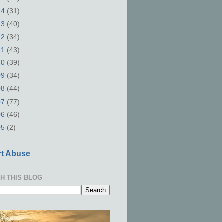
14
(31)
13
(40)
12
(34)
11
(43)
10
(39)
09
(34)
08
(44)
07
(77)
06
(46)
05
(2)
t Abuse
H THIS BLOG