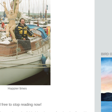
BIRD 
Happier times
el free to stop reading now!