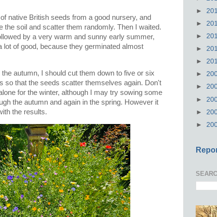
►
20
 of native British seeds from a good nursery, and
►
20
re the soil and scatter them randomly. Then I waited.
►
20
 followed by a very warm and sunny early summer,
 lot of good, because they germinated almost
►
20
►
20
n the autumn, I should cut them down to five or six
►
20
gs so that the seeds scatter themselves again. Don't
►
20
alone for the winter, although I may try sowing some
►
20
rough the autumn and again in the spring. However it
with the results.
►
20
►
20
Repor
SEARC