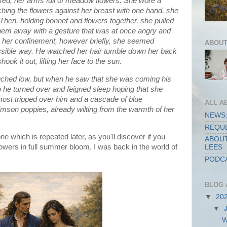
lked, her arms full of meadow flowers. She wore a
tching the flowers against her breast with one hand, she
. Then, holding bonnet and flowers together, she pulled
g them away with a gesture that was at once angry and
her confinement, however briefly, she seemed
ABOUT
ossible way. He watched her hair tumble down her back
ok it out, lifting her face to the sun.
uched low, but when he saw that she was coming his
o he turned over and feigned sleep hoping that she
most tripped over him and a cascade of blue
ALL A
imson poppies, already wilting from the warmth of her
NEWS:
REQUE
ne which is repeated later, as you'll discover if you
ABOUT
flowers in full summer bloom, I was back in the world of
LEES
PODCA
BLOG 
▼
20
▼
W