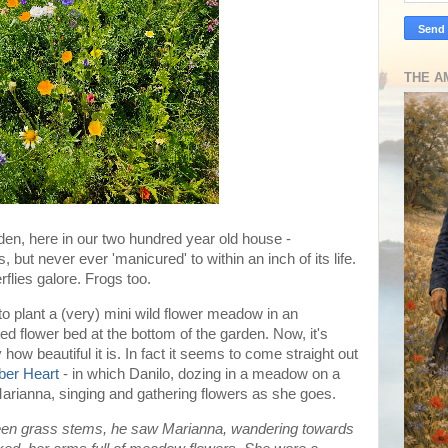
THE A
den, here in our two hundred year old house -
s, but never ever 'manicured' to within an inch of its life.
flies galore. Frogs too.
 to plant a (very) mini wild flower meadow in an
 flower bed at the bottom of the garden. Now, it's
 how beautiful it is. In fact it seems to come straight out
ber Heart
- in which Danilo, dozing in a meadow on a
arianna, singing and gathering flowers as she goes.
ween grass stems, he saw Marianna, wandering towards