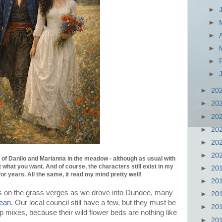
►
►
►
►
►
►
►
20
►
20
►
20
►
20
►
20
►
20
of Danilo and Marianna in the meadow - although as usual with
 what you want. And of course, the characters still exist in my
►
20
for years. All the same, it read my mind pretty well!
►
20
this on the grass verges as we drove into Dundee, many
►
20
ean
. Our local council still have a few, but they must be
►
20
 mixes, because their wild flower beds are nothing like
►
20