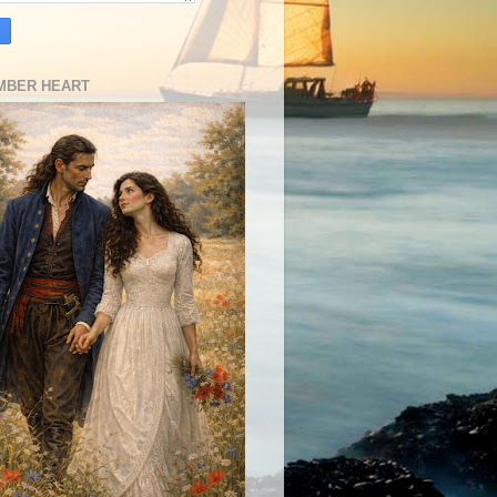
MBER HEART