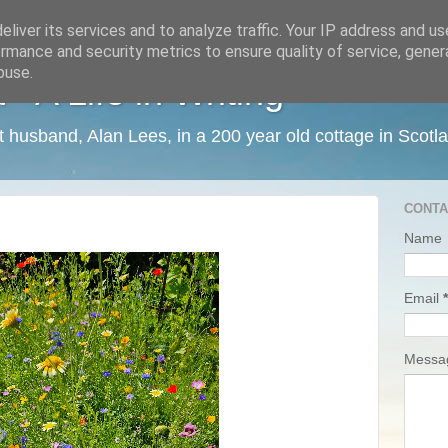
liver its services and to analyze traffic. Your IP address and u
rmance and security metrics to ensure quality of service, gene
buse.
 A Life in Writing
ist husband, Alan Lees, in a 200 year old cottage in Scotl
CONTA
Name
Email
*
Mess