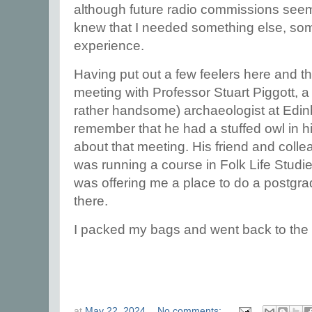
although future radio commissions seemed
knew that I needed something else, so
experience.
Having put out a few feelers here and th
meeting with Professor Stuart Piggott, a
rather handsome) archaeologist at Edinb
remember that he had a stuffed owl in his 
about that meeting. His friend and coll
was running a course in Folk Life Studi
was offering me a place to do a postgr
there.
I packed my bags and went back to the 
at
May 22, 2024
No comments: