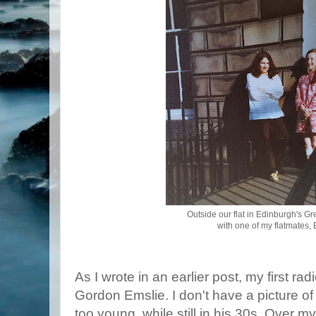
Outside our flat in Edinburgh's Gr
with one of my flatmates, 
As I wrote in an earlier post, my first r
Gordon Emslie. I don't have a picture of
too young, while still in his 30s. Over 