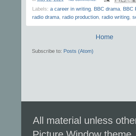
Labels:
a career in writing
,
BBC drama
,
BBC 
radio drama
,
radio production
,
radio writing
,
s
Home
Subscribe to:
Posts (Atom)
All material unless ot
Picture Window theme