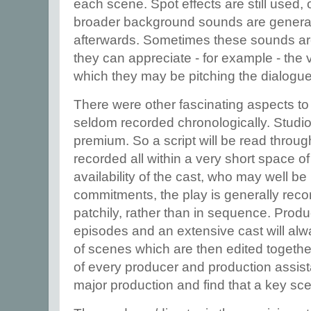
each scene. Spot effects are still used,
broader background sounds are generally
afterwards. Sometimes these sounds are 
they can appreciate - for example - the
which they may be pitching the dialogue
There were other fascinating aspects to 
seldom recorded chronologically. Studio
premium. So a script will be read throu
recorded all within a very short space o
availability of the cast, who may well be
commitments, the play is generally reco
patchily, rather than in sequence. Produ
episodes and an extensive cast will alw
of scenes which are then edited together. 
of every producer and production assista
major production and find that a key sce