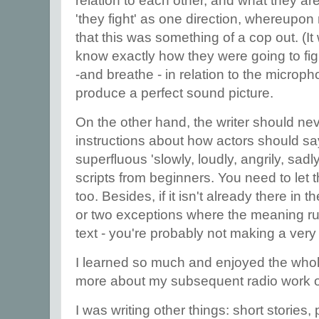
relation to each other, and what they ar
'they fight' as one direction, whereupo
that this was something of a cop out. (I
know exactly how they were going to fig
-and breathe - in relation to the micro
produce a perfect sound picture.
On the other hand, the writer should nev
instructions about how actors should say
superfluous 'slowly, loudly, angrily, sadly
scripts from beginners. You need to let th
too. Besides, if it isn't already there in 
or two exceptions where the meaning ru
text - you're probably not making a very
I learned so much and enjoyed the who
more about my subsequent radio work o
I was writing other things: short stories