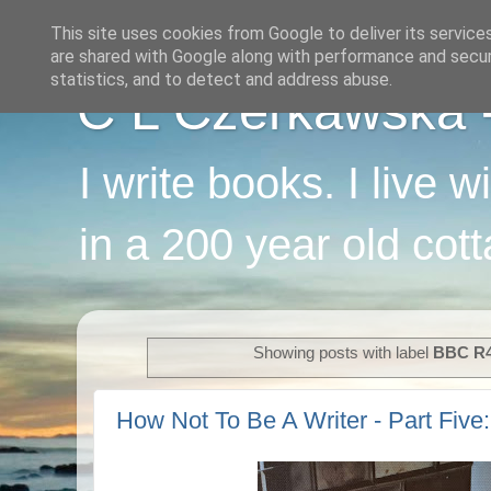
This site uses cookies from Google to deliver its service
are shared with Google along with performance and securi
statistics, and to detect and address abuse.
C L Czerkawska - 
I write books. I live 
in a 200 year old cot
Showing posts with label
BBC R
How Not To Be A Writer - Part Five