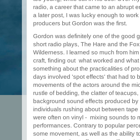
radio, a career that came to an abrupt end
a later post, I was lucky enough to work
producers but Gordon was the first.
Gordon was definitely one of the good g
short radio plays, The Hare and the Fox 
Wilderness. I learned so much from hi
craft, finding out what worked and what d
something about the practicalities of pr
days involved 'spot effects' that had to 
movements of the actors around the mic
rustle of bedding, the clatter of teacups
background sound effects produced by 
individuals rushing about between tape 
were often on vinyl - mixing sounds to 
performances. Contrary to popular perce
some movement, as well as the ability to 