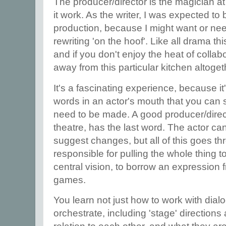
The producer/director is the magician at 
it work. As the writer, I was expected to
production, because I might want or ne
rewriting 'on the hoof'. Like all drama th
and if you don't enjoy the heat of collabo
away from this particular kitchen altoget
It's a fascinating experience, because i
words in an actor's mouth that you ca
need to be made. A good producer/directo
theatre, has the last word. The actor can
suggest changes, but all of this goes t
responsible for pulling the whole thing t
central vision, to borrow an expression 
games.
You learn not just how to work with dial
orchestrate, including 'stage' direction