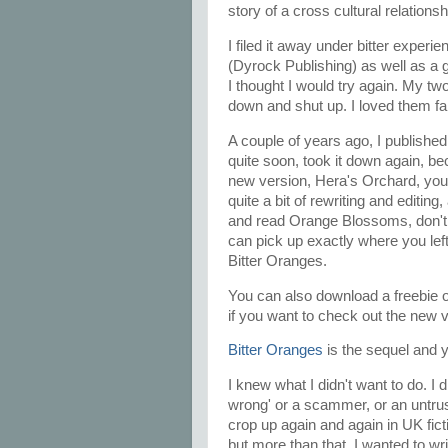
story of a cross cultural relations
I filed it away under bitter experi
(Dyrock Publishing) as well as a 
I thought I would try again. My tw
down and shut up. I loved them fa
A couple of years ago, I published 
quite soon, took it down again, beca
new version, Hera's Orchard, you'll 
quite a bit of rewriting and editin
and read Orange Blossoms, don't 
can pick up exactly where you left
Bitter Oranges.
You can also download a freebie 
if you want to check out the new ve
Bitter Oranges
is the sequel and y
I knew what I didn't want to do. I 
wrong' or a scammer, or an untrust
crop up again and again in UK fict
but more than that, I wanted to wr