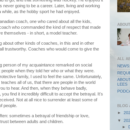
 never going to be a career. Later, living and working
 a while, as the hobby sport he had enjoyed.
anadian coach, one who cared about all the kids,
ABOUT
a coach who commanded the kind of respect that made
ve themselves - in short, a model teacher.
 about other kinds of coaches, in this and in other
all trustworthy. Coaches who would come to give the
ALL A
ting person of my acquaintance remarked on social
NEWS:
 people when they told her who or what they were.
REQUE
otective family, I used to feel the same. Unfortunately,
ABOUT
t teaches all of us, that there are people in the world
LEES
you to hear. And then, when they behave badly,
PODCA
ou find it incredibly difficult to accept the betrayal. It's
eceived. Not at all nice to surrender at least some of
of people.
BLOG 
►
20
often: sometimes a betrayal of friendship or love,
▼
20
 trust between adults and children.
►