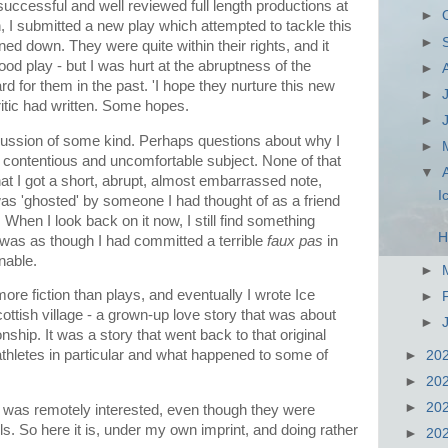
ccessful and well reviewed full length productions at
►
, I submitted a new play which attempted to tackle this
►
rned down. They were quite within their rights, and it
d play - but I was hurt at the abruptness of the
►
d for them in the past. 'I hope they nurture this new
►
critic had written. Some hopes.
►
iscussion of some kind. Perhaps questions about why I
►
y contentious and uncomfortable subject. None of that
▼
 I got a short, abrupt, almost embarrassed note,
I
I was 'ghosted' by someone I had thought of as a friend
 When I look back on it now, I still find something
H
 It was as though I had committed a terrible
faux pas
in
nable.
►
more fiction than plays, and eventually I wrote Ice
►
ottish village - a grown-up love story that was about
►
ship. It was a story that went back to that original
athletes in particular and what happened to some of
►
20
►
20
►
20
er was remotely interested, even though they were
s. So here it is, under my own imprint, and doing rather
►
20