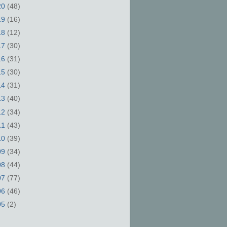
20
(48)
19
(16)
18
(12)
17
(30)
16
(31)
15
(30)
14
(31)
13
(40)
12
(34)
11
(43)
10
(39)
09
(34)
08
(44)
07
(77)
06
(46)
05
(2)