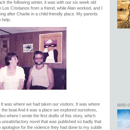
k the following winter, it was with our six week old
Los Cristianos from a friend, while Alan worked, and I
ng after Charlie in a child-friendly place. My parents
 help.
It was where we had taken our visitors. It was where
BIRD 
r the boat And it was a place we explored ourselves,
lso where I wrote the first drafts of this story, which
unsatisfactory novel that was published so badly that
o apologise for the violence they had done to my subtle