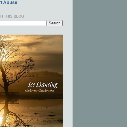
t Abuse
H THIS BLOG