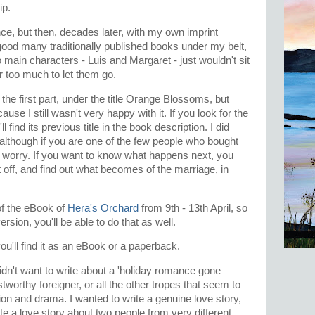
hip.
ence, but then, decades later, with my own imprint
good many traditionally published books under my belt,
o main characters - Luis and Margaret - just wouldn't sit
r too much to let them go.
the first part, under the title Orange Blossoms, but
use I still wasn't very happy with it. If you look for the
find its previous title in the book description. I did
g, although if you are one of the few people who bought
worry. If you want to know what happens next, you
 off, and find out what becomes of the marriage, in
of the eBook of
Hera's Orchard
from 9th - 13th April, so
rsion, you'll be able to do that as well.
ou'll find it as an eBook or a paperback.
didn't want to write about a 'holiday romance gone
worthy foreigner, or all the other tropes that seem to
ion and drama. I wanted to write a genuine love story,
ite a love story about two people from very different