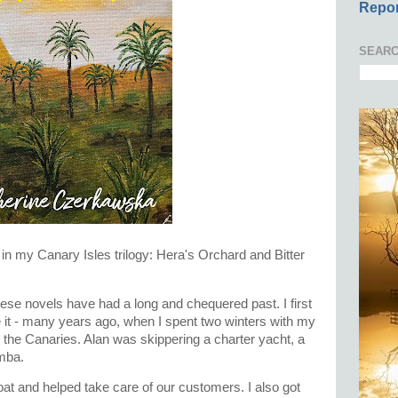
Repor
SEARC
s in my Canary Isles trilogy: Hera's Orchard and Bitter
these novels have had a long and chequered past. I first
e it - many years ago, when I spent two winters with my
n the Canaries. Alan was skippering a charter yacht, a
imba.
boat and helped take care of our customers. I also got