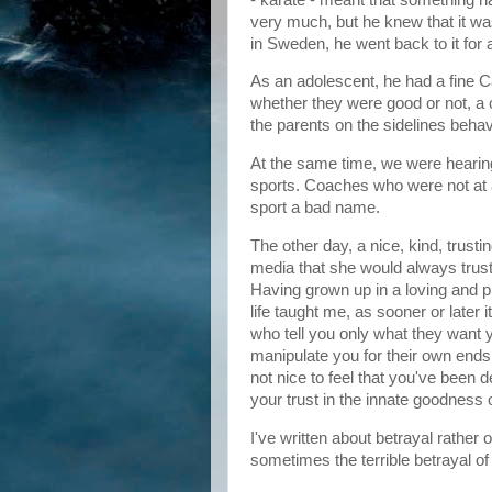
very much, but he knew that it was
in Sweden, he went back to it for
As an adolescent, he had a fine C
whether they were good or not, 
the parents on the sidelines beha
At the same time, we were hearing
sports. Coaches who were not at 
sport a bad name.
The other day, a nice, kind, trus
media that she would always trust
Having grown up in a loving and pr
life taught me, as sooner or later i
who tell you only what they want 
manipulate you for their own ends, y
not nice to feel that you've been d
your trust in the innate goodness 
I've written about betrayal rather 
sometimes the terrible betrayal of