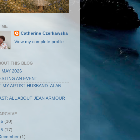
 ME
Catherine Czerkawska
View my complete profile
BOUT THIS BLOG
 MAY 2026
STING AN EVENT
 MY ARTIST HUSBAND: ALAN
ST: ALL ABOUT JEAN ARMOUR
ARCHIVE
26
(10)
25
(17)
December
(1)