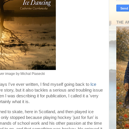
THE A
er image by Michal Piasecki
ays I've ever written, I find myself going back to
Ice
ve story, but it also tackles a serious and troubling issue
 was describing it for publication, I called it a 'very
tainly what it is.
d to skate, here in Scotland, and then played ice
only stopped because playing hockey 'just for fun' is
 demands of school work and his other passion at the time
ad to go, and that something was hockey. He enjoyed it