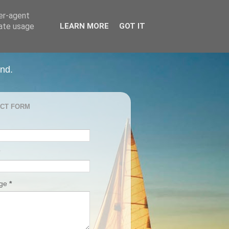
ser-agent
rate usage
LEARN MORE
GOT IT
and.
CT FORM
age
*