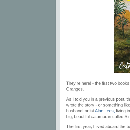
They're here! - the first two book
Oranges.
As I told you in a previous post, 
wrote the story - or something lik
husband, artist
Alan Lees,
living i
big, beautiful catamaran called S
The first year, I lived aboard the 