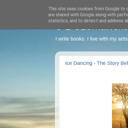
This site uses cookies from Google to de
are shared with Google along with perfo
statistics, and to detect and address a
C L Czerkawska -
I write books. I live with my art
Ice Dancing - The Story Beh