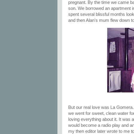
pregnant. By the time we came bac
son. We borrowed an apartment in 
spent several blissful months looki
and then Alan's mum flew down to
But our real love was La Gomera. 
we went for sweet, clean water fo
loving everything about it. It was a
would become a radio play and an 
my then editor later wrote to me t