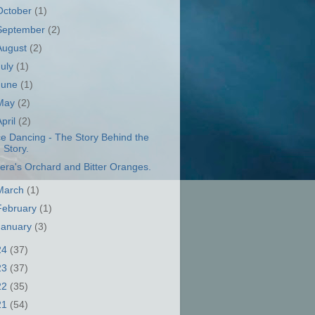
October
(1)
September
(2)
August
(2)
July
(1)
June
(1)
May
(2)
April
(2)
ce Dancing - The Story Behind the
Story.
era's Orchard and Bitter Oranges.
March
(1)
February
(1)
January
(3)
24
(37)
23
(37)
22
(35)
21
(54)