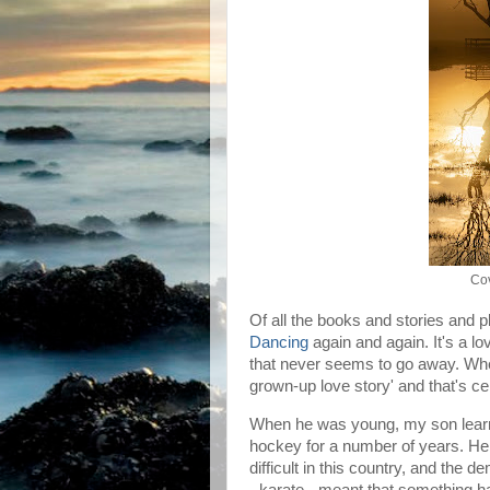
Cov
Of all the books and stories and pl
Dancing
again and again. It's a lo
that never seems to go away. When I
grown-up love story' and that's cer
When he was young, my son learne
hockey for a number of years. He 
difficult in this country, and the
- karate - meant that something h