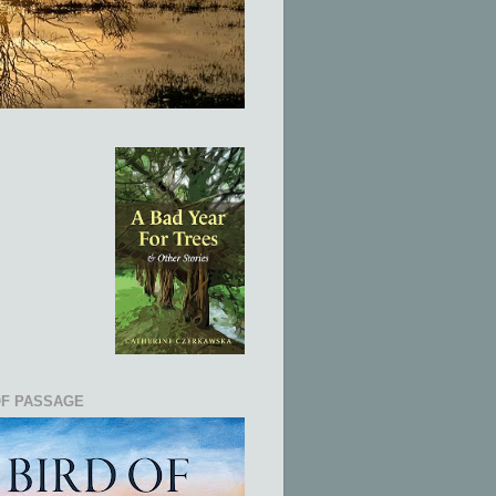
OF PASSAGE