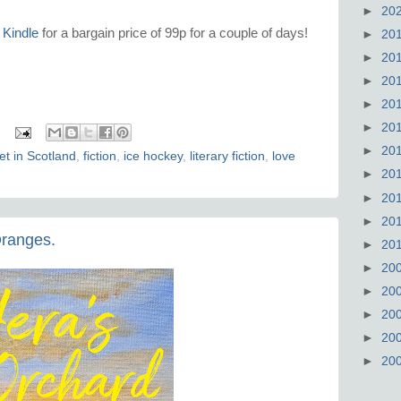
►
20
 Kindle
for a bargain price of 99p for a couple of days!
►
20
►
20
►
20
►
20
►
20
►
20
et in Scotland
,
fiction
,
ice hockey
,
literary fiction
,
love
►
20
►
20
►
20
Oranges.
►
20
►
20
►
20
►
20
►
20
►
20