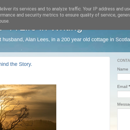
liver its services and to analyze traffic. Your IP address and u
rmance and security metrics to ensure quality of service, gene
buse.
 A Life in Writing
ist husband, Alan Lees, in a 200 year old cottage in Scotl
CONTA
ind the Story.
Name
Email
*
Mess