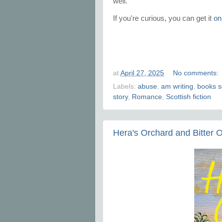
well.
If you're curious, you can get it
on
at
April 27, 2025
No comments:
Labels:
abuse
,
am writing
,
books s
story
,
Romance
,
Scottish fiction
Hera's Orchard and Bitter 