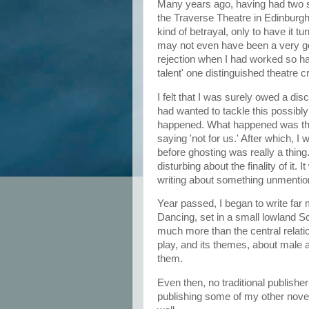
Many years ago, having had two su
the Traverse Theatre in Edinburgh
kind of betrayal, only to have it tu
may not even have been a very goo
rejection when I had worked so har
talent' one distinguished theatre 
I felt that I was surely owed a d
had wanted to tackle this possibl
happened. What happened was that
saying 'not for us.' After which, 
before ghosting was really a thing.
disturbing about the finality of it.
writing about something unmentio
Year passed, I began to write far 
Dancing, set in a small lowland Sc
much more than the central relation
play, and its themes, about male 
them.
Even then, no traditional publish
publishing some of my other novel