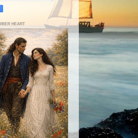
MBER HEART