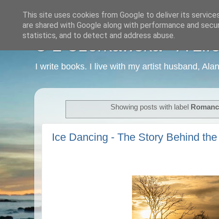
This site uses cookies from Google to deliver its service
are shared with Google along with performance and securi
statistics, and to detect and address abuse.
C L Czerkawska - A Life
I write books. I live with my artist husband, Ala
Showing posts with label
Romanc
Ice Dancing - The Story Behind the 