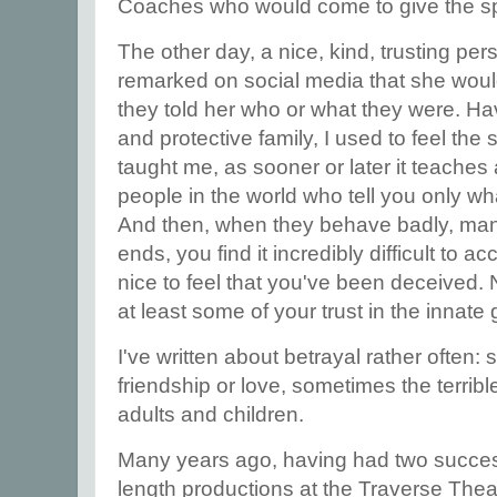
Coaches who would come to give the s
The other day, a nice, kind, trusting p
remarked on social media that she woul
they told her who or what they were. Ha
and protective family, I used to feel the 
taught me, as sooner or later it teaches a
people in the world who tell you only wh
And then, when they behave badly, mani
ends, you find it incredibly difficult to ac
nice to feel that you've been deceived. N
at least some of your trust in the innat
I've written about betrayal rather often:
friendship or love, sometimes the terribl
adults and children.
Many years ago, having had two success
length productions at the Traverse Theat