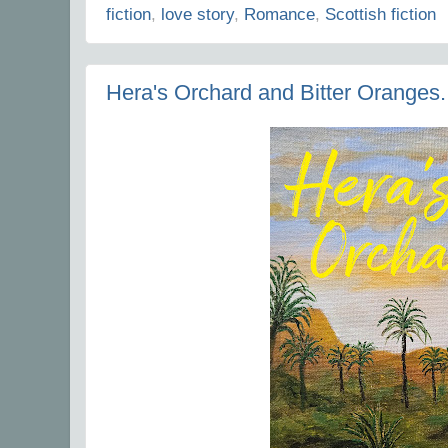
fiction
,
love story
,
Romance
,
Scottish fiction
Hera's Orchard and Bitter Oranges.