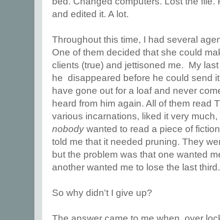
bed. Changed computers. Lost the file. 
and edited it. A lot.
Throughout this time, I had several agen
One of them decided that she could ma
clients (true) and jettisoned me. My las
he disappeared before he could send it 
have gone out for a loaf and never co
heard from him again. All of them read T
various incarnations, liked it very much, b
nobody
wanted to read a piece of fictio
told me that it needed pruning. They were
but the problem was that one wanted me to
another wanted me to lose the last third
So why didn't I give up?
The answer came to me when, over lockd