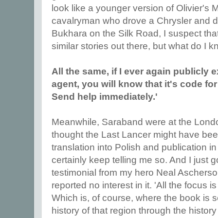
look like a younger version of Olivier's
cavalryman who drove a Chrysler and die
Bukhara on the Silk Road, I suspect that
similar stories out there, but what do I 
All the same, if I ever again publicly 
agent, you will know that it's code fo
Send help immediately.'
Meanwhile, Saraband were at the Londo
thought the Last Lancer might have bee
translation into Polish and publication in
certainly keep telling me so. And I just
testimonial from my hero Neal Ascherso
reported no interest in it. 'All the focus 
Which is, of course, where the book is s
history of that region through the history