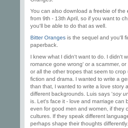
You can also download a freebie of the
from 9th - 13th April, so if you want to 
you'll be able to do that as well.
Bitter Oranges
is the sequel and you'll f
paperback.
I knew what I didn't want to do. I didn't 
romance gone wrong' or a scammer, or a
or all the other tropes that seem to cro
fiction and drama. I wanted to write a g
than that, I wanted to write a love story
different backgrounds. Luis says '
soy u
is. Let's face it - love and marriage ca
even for good men and women, if they c
cultures. If they speak different langua
perhaps shape their thoughts differently