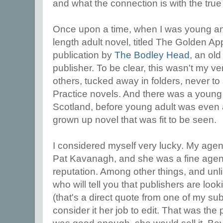
and what the connection is with the true
Once upon a time, when I was young and o
length adult novel, titled The Golden Ap
publication by
The Bodley Head
, an ol
publisher. To be clear, this wasn't my ve
others, tucked away in folders, never to 
Practice novels. And there was a young 
Scotland, before young adult was even a 
grown up novel that was fit to be seen.
I considered myself very lucky. My agent 
Pat Kavanagh, and she was a fine agent
reputation. Among other things, and unl
who will tell you that publishers are loo
(that's a direct quote from one of my su
consider it her job to edit. That was the 