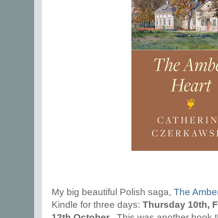
My big beautiful Polish saga,
The Amber
Kindle for three days:
Thursday 10th, F
12th October
. This was another book th