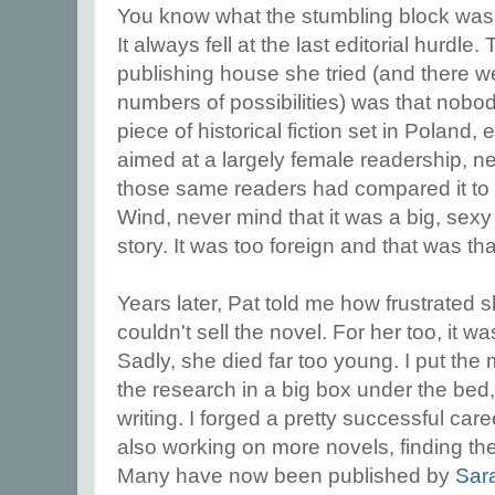
You know what the stumbling block was? 
It always fell at the last editorial hurdl
publishing house she tried (and there w
numbers of possibilities) was that nobo
piece of historical fiction set in Poland,
aimed at a largely female readership, n
those same readers had compared it to 
Wind, never mind that it was a big, sexy 
story. It was too foreign and that was tha
Years later, Pat told me how frustrated
couldn't sell the novel. For her too, it w
Sadly, she died far too young. I put the 
the research in a big box under the bed,
writing. I forged a pretty successful car
also working on more novels, finding the pu
Many have now been published by
Sar