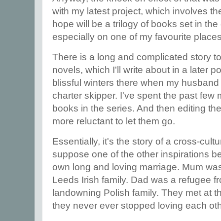
with my latest project, which involves the
hope will be a trilogy of books set in th
especially on one of my favourite places 
There is a long and complicated story t
novels, which I'll write about in a later 
blissful winters there when my husband
charter skipper. I've spent the past few 
books in the series. And then editing t
more reluctant to let them go.
Essentially, it's the story of a cross-cultu
suppose one of the other inspirations b
own long and loving marriage. Mum was
Leeds Irish family. Dad was a refugee fr
landowning Polish family. They met at t
they never ever stopped loving each ot