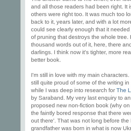
and all those readers had been right. It 
others were right too. It was much too l
back to it, years later, and with a lot mor
could see clearly enough that it needed r
of pruning that destroys the whole tree. I
thousand words out of it, here, there and
darlings. I think now it's tighter, more r
better book.
I'm still in love with my main characters. 
still quite proud of some of the writing in i
while I was deep into research for
The L
by Saraband. My very last enquiry to an
proposed new non-fiction book (why on ea
the faintly bored response that there we
out there'. That was not long before th
grandfather was born in what is now Ukra