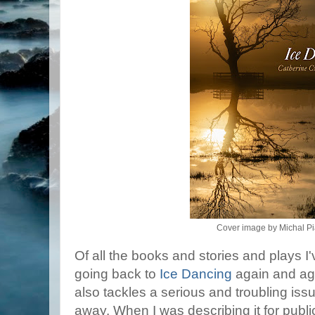
Cover image by Michal Pi
Of all the books and stories and plays I'v
going back to
Ice Dancing
again and agai
also tackles a serious and troubling is
away. When I was describing it for publica