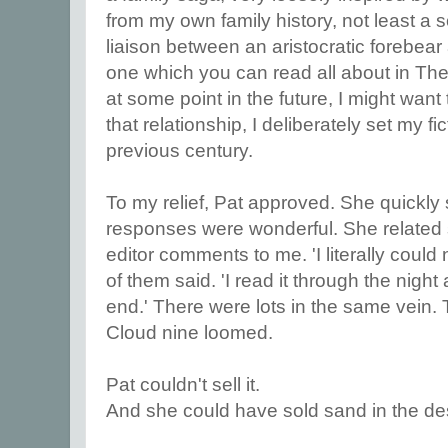
from my own family history, not least 
liaison between an aristocratic forebea
one which you can read all about in Th
at some point in the future, I might want 
that relationship, I deliberately set my fic
previous century.
To my relief, Pat approved. She quickly s
responses were wonderful. She related
editor comments to me. 'I literally could
of them said. 'I read it through the nigh
end.' There were lots in the same vein. 
Cloud nine loomed.
Pat couldn't sell it.
And she could have sold sand in the de