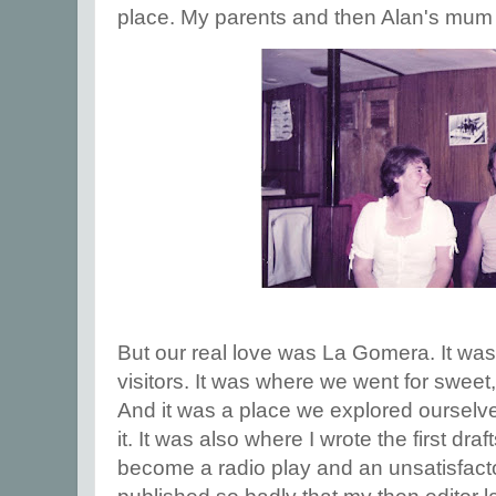
place. My parents and then Alan's mum 
But our real love was La Gomera. It wa
visitors. It was where we went for sweet,
And it was a place we explored ourselve
it. It was also where I wrote the first dra
become a radio play and an unsatisfact