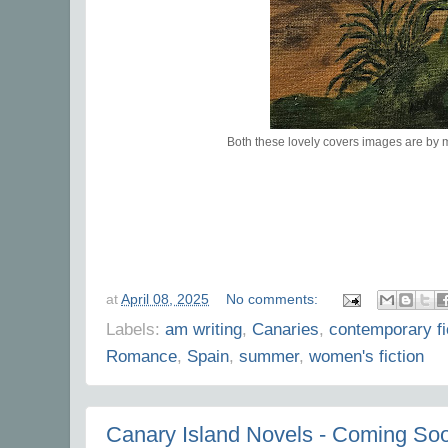
Both these lovely covers images are by
at
April 08, 2025
No comments:
Labels:
am writing
,
Canaries
,
contemporary fi
Romance
,
Spain
,
summer
,
women's fiction
Canary Island Novels - Coming So