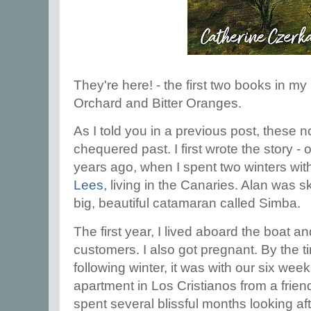
They're here! - the first two books in my
Orchard and Bitter Oranges.
As I told you in a previous post, these
chequered past. I first wrote the story - 
years ago, when I spent two winters wit
Lees,
living in the Canaries. Alan was sk
big, beautiful catamaran called Simba.
The first year, I lived aboard the boat a
customers. I also got pregnant. By the
following winter, it was with our six we
apartment in Los Cristianos from a frien
spent several blissful months looking afte