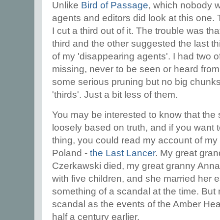
Unlike
Bird of Passage
, which nobody w
agents and editors did look at this one
I cut a third out of it. The trouble was th
third and the other suggested the last t
of my 'disappearing agents'. I had two 
missing, never to be seen or heard from a
some serious pruning but no big chunk
'thirds'. Just a bit less of them.
You may be interested to know that the s
loosely based on truth, and if you want
thing, you could read my account of my f
Poland -
the Last Lancer
. My great gra
Czerkawski died, my great granny Anna
with five children, and she married her 
something of a scandal at the time. But 
scandal as the events of the Amber Hear
half a century earlier.