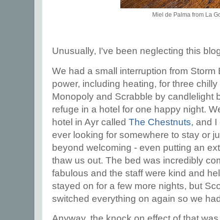
Miel de Palma from La 
Unusually, I've been neglecting this blo
We had a small interruption from Storm
power, including heating, for three chilly
Monopoly and Scrabble by candlelight b
refuge in a hotel for one happy night. W
hotel in Ayr called
The Chestnuts,
and I 
ever looking for somewhere to stay or ju
beyond welcoming - even putting an extr
thaw us out. The bed was incredibly com
fabulous and the staff were kind and hel
stayed on for a few more nights, but Sc
switched everything on again so we ha
Anyway, the knock on effect of that was