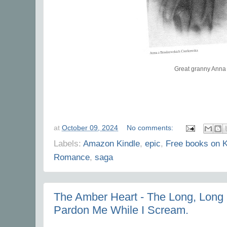
Great granny Anna
at
October 09, 2024
No comments:
Labels:
Amazon Kindle
,
epic
,
Free books on K
Romance
,
saga
The Amber Heart - The Long, Long S
Pardon Me While I Scream.