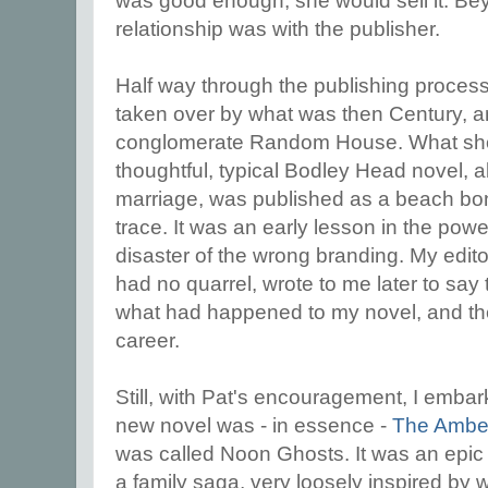
was good enough, she would sell it. Beyo
relationship was with the publisher.
Half way through the publishing proces
taken over by what was then Century, a
conglomerate Random House. What sh
thoughtful, typical Bodley Head novel, a
marriage, was published as a beach bo
trace. It was an early lesson in the pow
disaster of the wrong branding. My edito
had no quarrel, wrote to me later to say t
what had happened to my novel, and th
career.
Still, with Pat's encouragement, I emba
new novel was - in essence -
The Ambe
was called Noon Ghosts. It was an epic 
a family saga, very loosely inspired by 