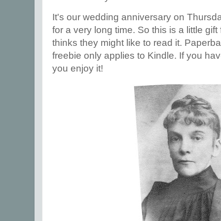
It's our wedding anniversary on Thursd
for a very long time. So this is a little 
thinks they might like to read it. Paperb
freebie only applies to Kindle. If you hav
you enjoy it!