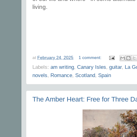
living.
at
February 24, 2025
1 comment:
Labels:
am writing
,
Canary Isles
,
guitar
,
La G
novels
,
Romance
,
Scotland
,
Spain
The Amber Heart: Free for Three D