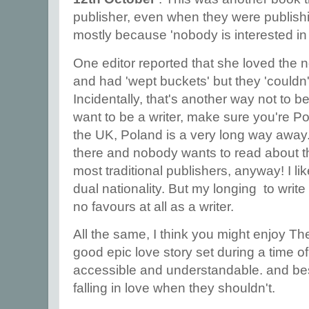
publisher, even when they were publishi
mostly because 'nobody is interested in
One editor reported that she loved the n
and had 'wept buckets' but they 'couldn'
Incidentally, that's another way not to be 
want to be a writer, make sure you're Poli
the UK, Poland is a very long way away.
there and nobody wants to read about t
most traditional publishers, anyway! I li
dual nationality. But my longing to wri
no favours at all as a writer.
All the same, I think you might enjoy Th
good epic love story set during a time of 
accessible and understandable. and be
falling in love when they shouldn't.