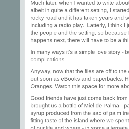
Much later, when I wanted to write about 
albeit in quite a different setting, I star
rocky road and it has taken years and s
including a radio play. Latterly, I think I
the people and the setting, so because 
happens next, there will have to be a thi
In many ways it's a simple love story - b
complications.
Anyway, now that the files are off to the
out soon as eBooks and paperbacks: He
Oranges. Watch this space for more ab
Good friends have just come back from
brought us a bottle of Miel de Palma - 
syrup produced from the sap of palm tre
fitting taste of the island where we spe
of our life and where - in some alternate 