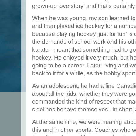
grown-up love story' and that's certainly 
When he was young, my son learned to s
and then played ice hockey for a numbe
because playing hockey 'just for fun' is di
the demands of school work and his othe
karate - meant that something had to g
hockey. He enjoyed it very much, but he
going to be a career. Later, living and 
back to it for a while, as the hobby spo
As an adolescent, he had a fine Canad
about all the kids, whether they were g
commanded the kind of respect that ma
sidelines behave themselves - in short,
At the same time, we were hearing about
this and in other sports. Coaches who we