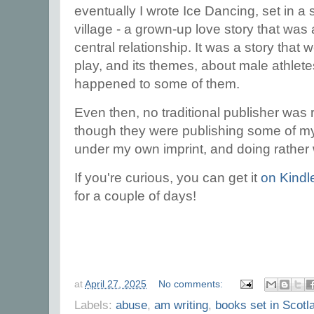
eventually I wrote Ice Dancing, set in a 
village - a grown-up love story that wa
central relationship. It was a story that w
play, and its themes, about male athlete
happened to some of them.
Even then, no traditional publisher was 
though they were publishing some of my 
under my own imprint, and doing rather 
If you're curious, you can get it
on Kindl
for a couple of days!
at
April 27, 2025
No comments:
Labels:
abuse
,
am writing
,
books set in Scotl