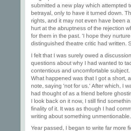
submitted a new play which attempted to 
betrayal, only to have it turned down. Th
rights, and it may not even have been a 
hurt at the abruptness of the rejection
for them in the past. 'I hope they nurture
distinguished theatre critic had written
I felt that I was surely owed a discussi
questions about why I had wanted to tac
contentious and uncomfortable subject.
What happened was that I got a short, 
note, saying 'not for us.' After which, I
had thought of as a friend before ghost
I look back on it now, I still find someth
finality of it. It was as though I had comm
writing about something unmentionable
Year passed, I began to write far more fi