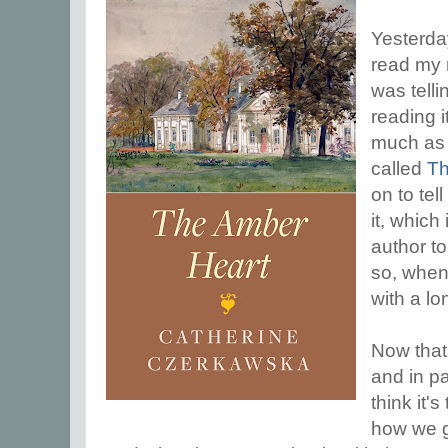
Yesterday
read my
was tell
reading it
much as 
called
Th
on to te
it, which
author t
so, when 
with a l
Now that 
and in pa
think it's
how we go