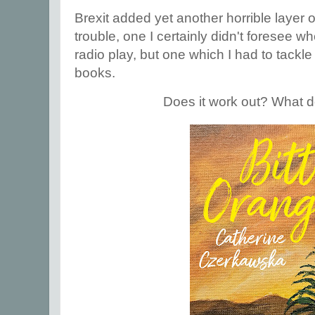
Brexit added yet another horrible layer 
trouble, one I certainly didn't foresee whe
radio play, but one which I had to tackl
books.
Does it work out? What 