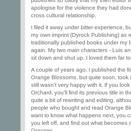
published so badly that my then editor l
apologise for the violence they had done
cross cultural relationship.
I filed it away under bitter experience, b
my own imprint (Dyrock Publishing) as 
traditionally published books under my be
again. My two main characters - Luis an
sit down and shut up. I loved them far t
A couple of years ago, I published the firs
Orange Blossoms, but quite soon, took 
still wasn't very happy with it. If you lo
Orchard, you'll find its previous title in t
quite a bit of rewriting and editing, alth
people who bought and read Orange Blos
want to know what happens next, you c
you left off, and find out what becomes o
Oranges.