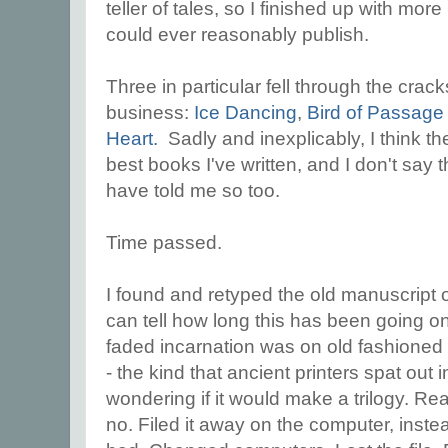
teller of tales, so I finished up with mo
could ever reasonably publish.
Three in particular fell through the crack
business:
Ice Dancing
,
Bird of Passage
Heart.
Sadly and inexplicably, I think t
best books I've written, and I don't say t
have told me so too.
Time passed.
I found and retyped the old manuscript
can tell how long this has been going on b
faded incarnation was on old fashioned
- the kind that ancient printers spat out 
wondering if it would make a trilogy. Re
no. Filed it away on the computer, inste