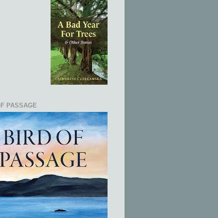
OF PASSAGE