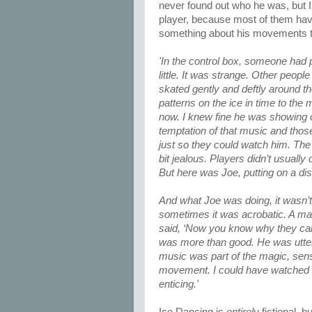
never found out who he was, but 
player, because most of them ha
something about his movements tha
'In the control box, someone had p
little. It was strange. Other peop
skated gently and deftly around t
patterns on the ice in time to th
now. I knew fine he was showing o
temptation of that music and those
just so they could watch him. The
bit jealous. Players didn’t usuall
But here was Joe, putting on a disp
And what Joe was doing, it wasn’t 
sometimes it was acrobatic. A ma
said, ‘Now you know why they call
was more than good. He was utterl
music was part of the magic, sens
movement. I could have watched him
enticing.'