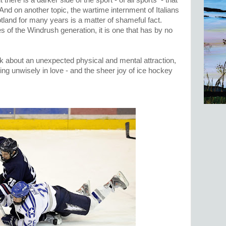
ut there is a darker side of the sport - of all sports - that
l. And on another topic, the wartime internment of Italians
land for many years is a matter of shameful fact.
 of the Windrush generation, it is one that has by no
ok about an unexpected physical and mental attraction,
ling unwisely in love - and the sheer joy of ice hockey