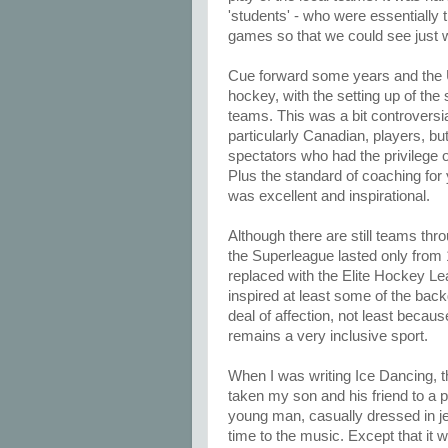
'students' - who were essentially
games so that we could see just w
Cue forward some years and the U
hockey, with the setting up of the
teams. This was a bit controversi
particularly Canadian, players, but
spectators who had the privilege
Plus the standard of coaching for
was excellent and inspirational.
Although there are still teams thr
the Superleague lasted only from 
replaced with the Elite Hockey 
inspired at least some of the back
deal of affection, not least becau
remains a very inclusive sport.
When I was writing Ice Dancing, 
taken my son and his friend to a p
young man, casually dressed in je
time to the music. Except that it 