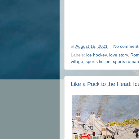
at
August 16, 2021
No comment
Labels:
ice hockey
,
love story
,
Rom
village
,
sports fiction
,
sports roma
Like a Puck to the Head: I