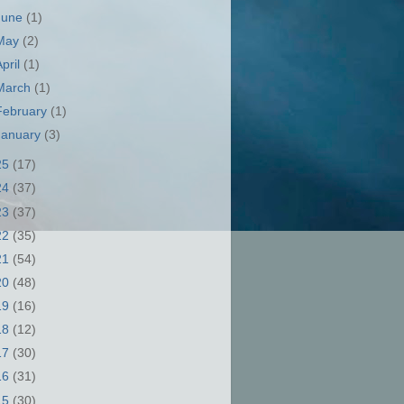
June
(1)
May
(2)
April
(1)
March
(1)
February
(1)
January
(3)
25
(17)
24
(37)
23
(37)
22
(35)
21
(54)
20
(48)
19
(16)
18
(12)
17
(30)
16
(31)
15
(30)