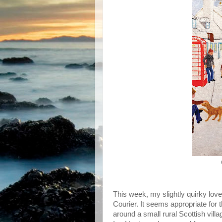
This week, my slightly quirky love
Courier. It seems appropriate for 
around a small rural Scottish vill