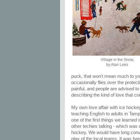
Village in the Snow,
by Alan Lees
puck, that won't mean much to you
occasionally flies over the protect
painful, and people are advised to 
describing the kind of love that co
My own love affair with ice hoc
teaching English to adults in Tamp
one of the first things we learned
other techies talking - which was o
hockey. We would have long conve
play of the local teams. It was h