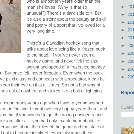
who is almost ten years older than the
►
20
man she loves. (Why is that so
unusual?) There's a dark side to it. But
►
20
it's also a story about the beauty and skill
►
20
and poetry of a sport that I've loved for a
►
20
very long time.
►
20
There's a Canadian hockey song that
►
20
talks about love being like a 'frozen puck
►
20
to the head.' If you've never seen a
hockey game, and never felt the size,
►
20
weight and speed of a frozen ice hockey
►
20
. But once felt, never forgotten. Even when the puck
►
20
ive plexi glass and connects with a spectator, it can be
keep their eye on it at all times. So not a bad way of
mes out of nowhere and strikes like a bolt of lightning.
Repor
key began many years ago when I was a young woman
SEARC
ere, in Finland. I spent two very happy years there, and
 was that if you wanted to get the young engineers and
ur job, after all - you had only to ask them about ice
rsations about the rules of the game and the state of
ard not to become involved, especially when these