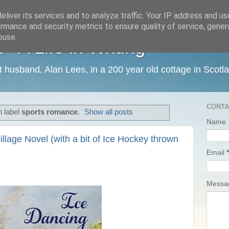
liver its services and to analyze traffic. Your IP address and u
rmance and security metrics to ensure quality of service, gene
buse.
 A Life in Writing
ist husband, Alan Lees, in a 200 year old cottage in Scotl
CONTA
h label
sports romance
.
Show all posts
Name
illage Novel (with a bit of Ice Hockey thrown
Email
*
Mess