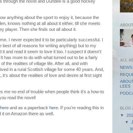
ns through the novel and Dundee is a good hockey
ow anything about the sport to enjoy it, because the
en, knows nothing at all about it either, till she meets
ABOUT
ey player.
Then she finds out all about it.
me. I never expected it to be particularly successful. I
he best of all reasons for writing anything) but to my
d it and read it seem to love it too. I suspect it doesn't
t has more to do with what turned out to be a fairly
ALL A
the realities of village life. After all, and with
NEWS:
ived in a rural Scottish village for some 40 years. And,
REQUE
it's about the realities of love and desire at first sight
ABOUT
LEES
ves me no end of trouble when people think it's a how-to
PODCA
 you read the novel!
here
and as a paperback
here
. If you're reading this in
BLOG 
d it on Amazon there as well.
▼
20
▼
W