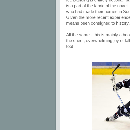
Ice Dancing is
entirely
fictional, b
is a part of the fabric of the nove
who had made their homes in Scot
Given the more recent experiences
means been consigned to history.
All the same - this is mainly a bo
the sheer, overwhelming joy of fal
too!