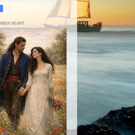
MBER HEART