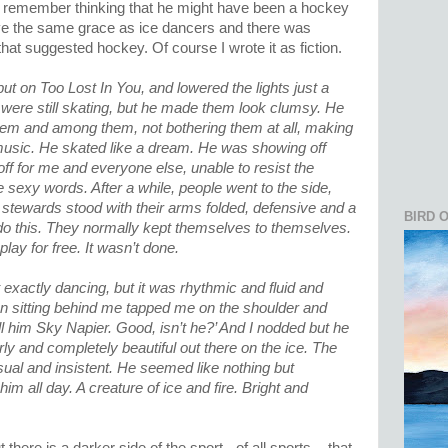
I remember thinking that he might have been a hockey
ve the same grace as ice dancers and there was
t suggested hockey. Of course I wrote it as fiction.
ut on Too Lost In You, and lowered the lights just a
le were still skating, but he made them look clumsy. He
hem and among them, not bothering them at all, making
e music. He skated like a dream. He was showing off
ff for me and everyone else, unable to resist the
 sexy words. After a while, people went to the side,
 stewards stood with their arms folded, defensive and a
BIRD 
y do this. They normally kept themselves to themselves.
lay for free. It wasn’t done.
exactly dancing, but it was rhythmic and fluid and
n sitting behind me tapped me on the shoulder and
 him Sky Napier. Good, isn’t he?’ And I nodded but he
y and completely beautiful out there on the ice. The
ual and insistent. He seemed like nothing but
 all day. A creature of ice and fire. Bright and