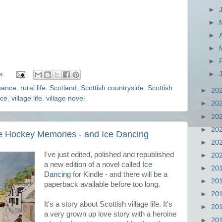
►
►
►
►
►
►
s:
ance
,
rural life
,
Scotland
,
Scottish countryside
,
Scottish
►
20
nce
,
village life
,
village novel
►
20
►
20
►
20
ce Hockey Memories - and Ice Dancing
►
20
I've just edited, polished and republished
►
20
a new edition of a novel called
Ice
►
20
Dancing
for Kindle - and there will be a
►
20
paperback available before too long.
►
20
It's a story about Scottish village life. It's
►
20
a very grown up love story with a heroine
►
20