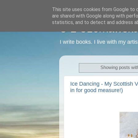
This site uses cookies from Google to de
are shared with Google along with perfo
statistics, and to detect and address a
C L Czerkawska -
I write books. I live with my art
Showing posts wit
Ice Dancing - My Scottish V
in for good measure!)