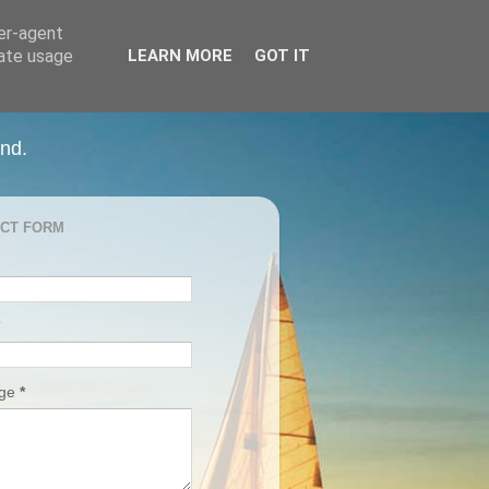
ser-agent
rate usage
LEARN MORE
GOT IT
and.
CT FORM
age
*