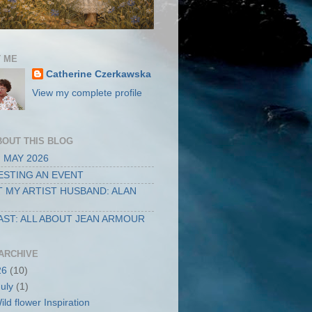
 ME
Catherine Czerkawska
View my complete profile
BOUT THIS BLOG
 MAY 2026
STING AN EVENT
 MY ARTIST HUSBAND: ALAN
ST: ALL ABOUT JEAN ARMOUR
ARCHIVE
26
(10)
July
(1)
ild flower Inspiration