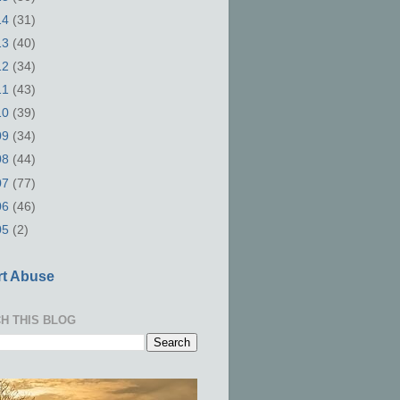
14
(31)
13
(40)
12
(34)
11
(43)
10
(39)
09
(34)
08
(44)
07
(77)
06
(46)
05
(2)
t Abuse
H THIS BLOG