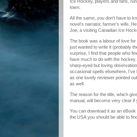
Ice Hockey, players and fans, ru
town.
All the same, you don't have to kn
novel's narrator, farmer's wife, Hel
Joe, a visiting Canadian Ice Hock
The book was a labour of love for 
just wanted to write it (probably t
surprise, I find that people who fin
have much to do with the hockey. I
sharp-eyed but loving observation of 
occasional spells elsewhere, I've l
as one lovely reviewer pointed out, 
as well.
The reason for the title, which gi
manual, will become very clear if
You can download it as an eBook
the USA you should be able to fin