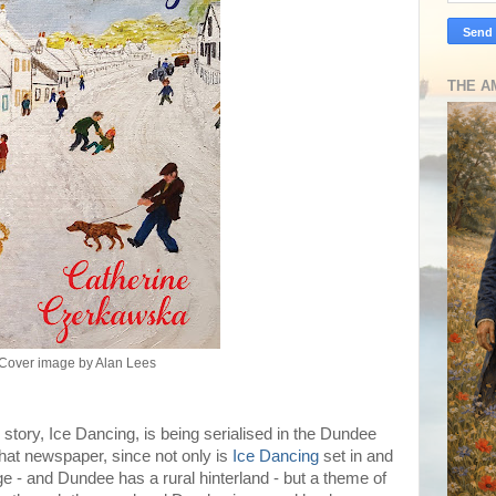
THE A
Cover image by Alan Lees
 story, Ice Dancing, is being serialised in the Dundee
that newspaper, since not only is
Ice Dancing
set in and
age - and Dundee has a rural hinterland - but a theme of