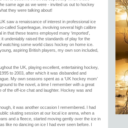
 the same age as we were - invited us out to hockey
hat they were talking about!
K saw a renaissance of interest in professional ice
 so-called Superleague, involving several high calibre
al in that these teams employed many ‘imported’,
 it undeniably raised the standards of play for the
 of watching some world class hockey on home ice.
 young, aspiring British players, my own son included,
oughout the UK, playing excellent, entertaining hockey,
1995 to 2003, after which it was disbanded and
League. My own seasons spent as a ‘UK hockey mom’
ground to the novel, a time I remember with a great
se of the off-ice chat and laughter. Hockey was and
though, it was another occasion I remembered. I had
ublic skating session at our local ice arena, when a
ans and a fleece, started moving gently over the ice in
was like no dancing on ice I had ever seen before. I