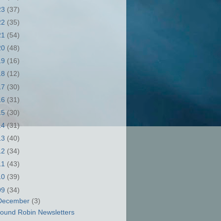
23
(37)
22
(35)
21
(54)
20
(48)
19
(16)
18
(12)
17
(30)
16
(31)
15
(30)
14
(31)
13
(40)
12
(34)
11
(43)
10
(39)
09
(34)
December
(3)
ound Robin Newsletters