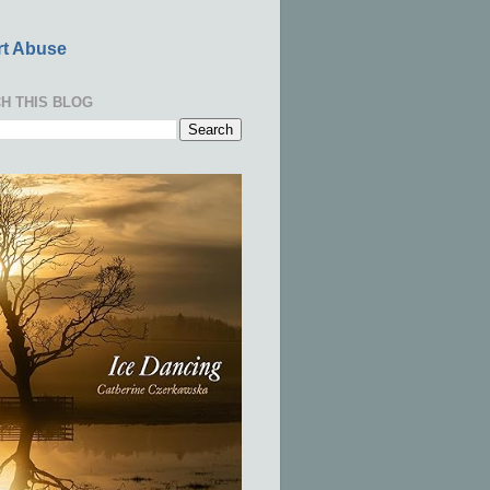
t Abuse
H THIS BLOG