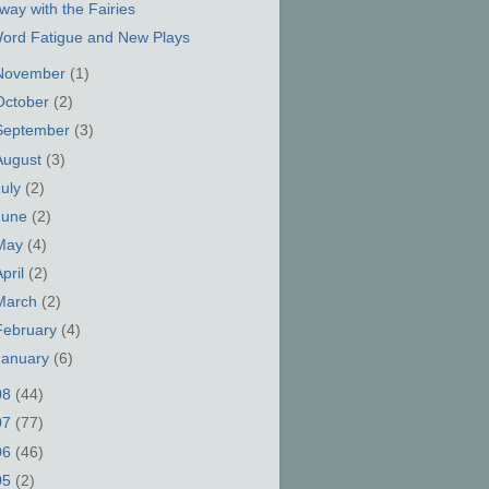
way with the Fairies
ord Fatigue and New Plays
November
(1)
October
(2)
September
(3)
August
(3)
July
(2)
June
(2)
May
(4)
April
(2)
March
(2)
February
(4)
January
(6)
08
(44)
07
(77)
06
(46)
05
(2)