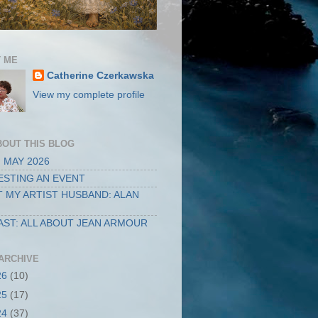
 ME
Catherine Czerkawska
View my complete profile
BOUT THIS BLOG
 MAY 2026
STING AN EVENT
 MY ARTIST HUSBAND: ALAN
ST: ALL ABOUT JEAN ARMOUR
ARCHIVE
26
(10)
25
(17)
24
(37)