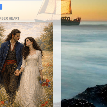
MBER HEART