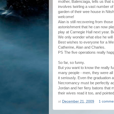
mother, Balenciaga, tells us that s
involves twirling a vast number of
garden of their wee house in Nitshil
welcome!
Alan is still recovering from those 
astonishment that he can now play
play at Carnegie Hall next year. 
We only wonder what else he will d
Best wishes to everyone for a M
Catherine, Alan and Charles.
PS The five operations really happ
So far, so funny.
But you want to know the really fu
many people - men, they were all 
it seriously. Even the graduation 
Necromancy must be perfectly ac
Jordan and her fiery batons that m
their wives read it too, and pointed
at
December 21, 2009
1 comme