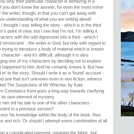
ou why their particular character is behaving in a
if you don't know the answer, for even the most minor
 the writer, though, in that you can't get away with
e understanding of what you are writing about!
 I thought I was telling the story - which is in the third
s point of view, but I see that I'm not. I'm telling it
acters with the odd digression into a third - which I
d omniscient' - the writer is God, but only with regard to
 trying to introduce a body of material which is known
 character - and it's difficult, although it is also
nging one of my characters by deciding not to explore
 happened to him. And he certainly knows it. But how
n' to the story. Should I write it as a 'found' account -
nd one that isn't unknown even in non-fiction, witness
alled The Suspicions of Mr Whicher, by Kate
om Constance Kent goes a long way towards clarifying
s its own element of mystery.
 him tell his tale to one of the other characters -
tent in a previous version?
ess his knowledge within the body of the book, thus
 and rich. Or should I attempt some combination of all
icking a complicated garment, retaining the fabric, but