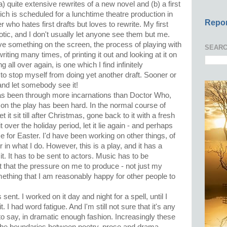
) quite extensive rewrites of a new novel and (b) a first
ich is scheduled for a lunchtime theatre production in
Repor
r who hates first drafts but loves to rewrite. My first
tic, and I don't usually let anyone see them but me.
ave something on the screen, the process of playing with
SEARC
riting many times, of printing it out and looking at it on
g all over again, is one which I find infinitely
e to stop myself from doing yet another draft. Sooner or
 and let somebody see it!
as been through more incarnations than Doctor Who,
on the play has been hard. In the normal course of
t it sit till after Christmas, gone back to it with a fresh
over the holiday period, let it lie again - and perhaps
me for Easter. I'd have been working on other things, of
 in what I do. However, this is a play, and it has a
t. It has to be sent to actors. Music has to be
t that the pressure on me to produce - not just my
omething that I am reasonably happy for other people to
s sent. I worked on it day and night for a spell, until I
it. I had word fatigue. And I'm still not sure that it's any
t to say, in dramatic enough fashion. Increasingly these
 the boundaries between poetry, prose and drama.