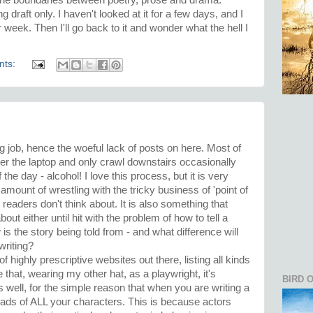
ng draft only. I haven't looked at it for a few days, and I
er week. Then I'll go back to it and wonder what the hell I
nts:
ing job, hence the woeful lack of posts on here. Most of
r the laptop and only crawl downstairs occasionally
 the day - alcohol! I love this process, but it is very
in amount of wrestling with the tricky business of 'point of
readers don't think about. It is also something that
out either until hit with the problem of how to tell a
is the story being told from - and what difference will
writing?
f highly prescriptive websites out there, listing all kinds
e that, wearing my other hat, as a playwright, it's
BIRD 
s well, for the simple reason that when you are writing a
heads of ALL your characters. This is because actors