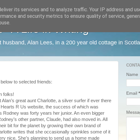
liver its services and to analyze traffic. Your IP address and u
rmance and security metrics to ensure quality of service, gene
buse.
 A Life in Writing
ist husband, Alan Lees, in a 200 year old cottage in Scotl
CONTA
Name
below to selected friends:
Email
*
n folks!
lan’s great aunt Charlotte, a silver surfer if ever there
 Hearts R Us website, the success of which was
Mess
as Rodney was forty years her junior. An even bigger
Rodney’s other partner, Claude, had also moved in. All
heir bit for the planet by growing their own brand of
arlotte writes that she occasionally sprinkles some of it
ery nice. She’s planning to send us a home made