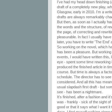
I've had my head down finishing (a
draft of a completely new play, wh
Glasgow, early in 2010. I'm a write
drafts are always remarkably chao
But then, as soon as I actually h
the words and the structure, of rew
the page, of correcting and rewritin
pleasurable. In fact I usually hav
later, you have to write 'The End'
So working on the novel, which h
has been a pleasure. But working 
events, I would have written this, le
eye - spent some time reworking it 
produced the finished article in ti
course. But time is always a factor
schedule. The director has to see i
considered. And all this has mean
usual slapdash first draft - but s
see - has been a nightmare.
It's finished, after a fashion and it'
was - frankly - sick of the sight of 
good or that it says what I want i
days, I find myself walking along