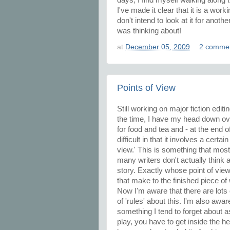
I've made it clear that it is a worki
don't intend to look at it for anoth
was thinking about!
at
December 05, 2009
2 comme
Points of View
Still working on major fiction edit
the time, I have my head down ove
for food and tea and - at the end of
difficult in that it involves a certa
view.' This is something that most 
many writers don't actually think ab
story. Exactly whose point of view 
that make to the finished piece of 
Now I'm aware that there are lots o
of 'rules' about this. I'm also awar
something I tend to forget about a
play, you have to get inside the 