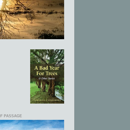
OF PASSAGE