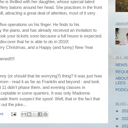
he is thrilled with her daughter, whose special talent
 fiery batons around her head. She practises in the front
l, attracting a great deal of attention, most of it very
ABOUT
five operations on his finger. He finds to his
 the piano, and has already received an invitation to
Book your tickets soon because a full house is expected.
iscover that he is able to do in 2010!
erry Christmas, and a Happy (and funny) New Year
ALL A
ened!!!!
NEWS:
REQUE
nny (or should that be worrying?) thing? It was just how
ABOUT
men - read it as far as Franklin and beyond - and took
LEES
at 11 didn't phase them, and evening classes in
PODCA
ceptable in some quarters. It was only Madonna
ade them suspect the spoof. Well, that or the fact that
BLOG 
 out the joke...
►
20
nt:
►
20
►
20