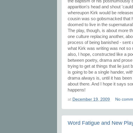
the baptism of his posthumously b
apparition's head and shout 'cauld 
whereupon Kirk would be released
cousin was so gobsmacked that he
doomed to live in the supernatural 
The play, though, is about more than
one culture replacing another, abo
process of being banished - sent u
what Kirk was writing was not so mu
also, I hope, constructed like a p
between poetry, drama and prose 
trying to get at things that lie just
is going to be a single hander, wit
drama always is, until it has been 
about there. And I hope it says so
happens!
at
December 19, 2009
No comm
Word Fatigue and New Pla