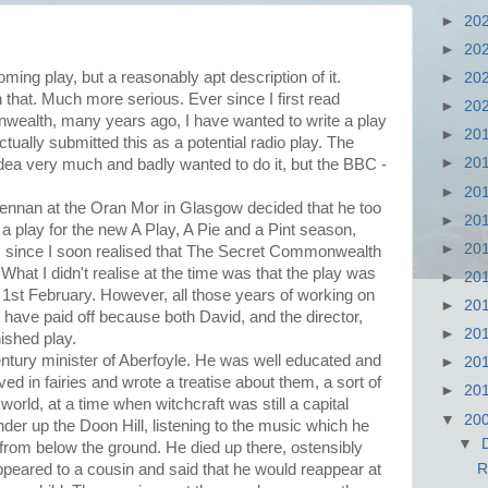
►
20
►
20
ing play, but a reasonably apt description of it.
►
20
n that. Much more serious. Ever since I first read
►
20
ealth, many years ago, I have wanted to write a play
►
20
actually submitted this as a potential radio play. The
►
20
idea very much and badly wanted to do it, but the BBC -
►
20
Lennan at the Oran Mor in Glasgow decided that he too
►
20
 play for the new A Play, A Pie and a Pint season,
►
20
, since I soon realised that The Secret Commonwealth
What I didn't realise at the time was that the play was
►
20
1st February. However, all those years of working on
►
20
t have paid off because both David, and the director,
►
20
nished play.
ntury minister of Aberfoyle. He was well educated and
►
20
eved in fairies and wrote a treatise about them, a sort of
►
20
 world, at a time when witchcraft was still a capital
▼
20
der up the Doon Hill, listening to the music which he
▼
from below the ground. He died up there, ostensibly
appeared to a cousin and said that he would reappear at
R