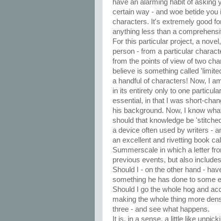
have an alarming habit of asking y
certain way - and woe betide you 
characters. It's extremely good for
anything less than a comprehensiv
For this particular project, a novel,
person - from a particular character'
from the points of view of two char
believe is something called 'limite
a handful of characters! Now, I am
in its entirety only to one particular
essential, in that I was short-cha
his background. Now, I know what
should that knowledge be 'stitched i
a device often used by writers - a
an excellent and rivetting book c
Summerscale in which a letter fr
previous events, but also include
Should I - on the other hand - have
something he has done to some ex
Should I go the whole hog and acc
making the whole thing more dense
three - and see what happens.
It is, in a sense, a little like unp