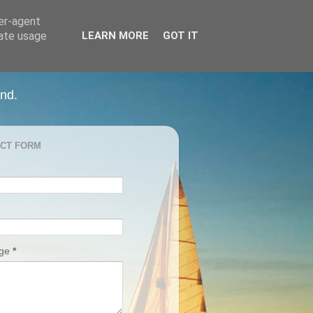
ser-agent
rate usage
LEARN MORE
GOT IT
and.
CT FORM
age
*