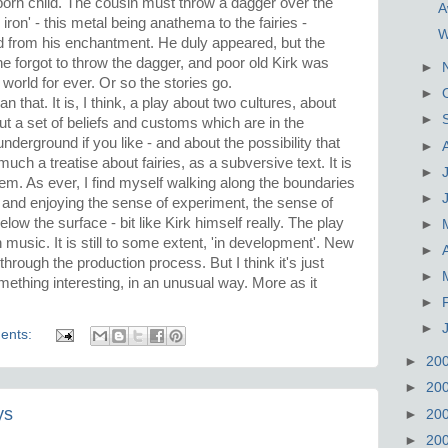
orn child. The cousin must throw a dagger over the
A
iron' - this metal being anathema to the fairies -
W
 from his enchantment. He duly appeared, but the
 forgot to throw the dagger, and poor old Kirk was
►
world for ever. Or so the stories go.
►
 that. It is, I think, a play about two cultures, about
►
ut a set of beliefs and customs which are in the
nderground if you like - and about the possibility that
►
ch a treatise about fairies, as a subversive text. It is
►
oem. As ever, I find myself walking along the boundaries
►
and enjoying the sense of experiment, the sense of
 below the surface - bit like Kirk himself really. The play
►
h music. It is still to some extent, 'in development'. New
►
through the production process. But I think it's just
►
mething interesting, in an unusual way. More as it
►
►
ents:
►
20
►
20
ys
►
20
►
20