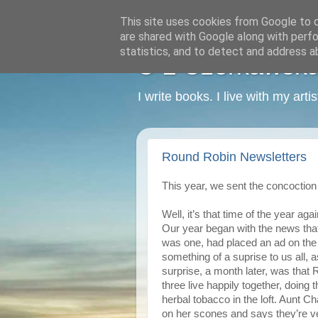
This site uses cookies from Google to de
are shared with Google along with perfo
statistics, and to detect and address a
C L Czerkawska -
I write books. I live with my art
Round Robin Newsletters
This year, we sent the concoction 
Well, it’s that time of the year agai
Our year began with the news that A
was one, had placed an ad on the
something of a suprise to us all, 
surprise, a month later, was that 
three live happily together, doing t
herbal tobacco in the loft. Aunt Ch
on her scones and says they’re v