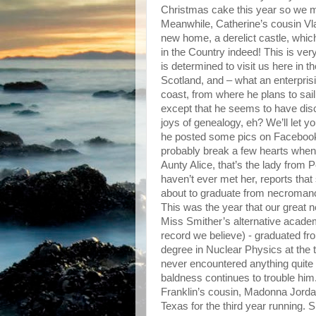
Christmas cake this year so we
Meanwhile, Catherine’s cousin Vl
new home, a derelict castle, whic
in the Country indeed! This is very
is determined to visit us here in t
Scotland, and – what an enterpris
coast, from where he plans to sai
except that he seems to have disco
joys of genealogy, eh? We’ll let 
he posted some pics on Facebook
probably break a few hearts when
Aunty Alice, that’s the lady from 
haven’t ever met her, reports tha
about to graduate from necroman
This was the year that our great 
Miss Smither’s alternative academy 
record we believe) - graduated fr
degree in Nuclear Physics at the t
never encountered anything quite 
baldness continues to trouble him. 
Franklin’s cousin, Madonna Jorda
Texas for the third year running. 