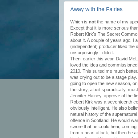
Away with the Fairies
Which is
not
the name of my upcom
Except that it is more serious tha
Robert Kirk's The Secret Commonw
about it. A couple of years ago, I 
(independent) producer liked the 
unsurprisingly - didn't.
Then, earlier this year, David Mc
loved the idea and commissioned a
2010. This suited me much better
was crying out to be a stage play. 
going to open the new season, on 
the story, albeit sporadically, mus
Jennifer Hainey, approve of the fi
Robert Kirk was a seventeenth ce
obviously intelligent. He also beli
natural history of the supernatural
offence in Scotland. He would wan
swore that he could hear, coming 
from a heart attack, but then he 