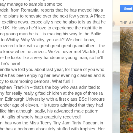
 may manage to sample some too.
adek, from Romania, reports that he has moved into a
h he plans to renovate over the next few years. A Place
 exciting news, especially since he also tells us that he
THE A
he UK. He says he’d love to experience the night life in
ing young man he is – is making his way to the Baltic
l to Whitby. Why Whitby, you ask? We don’t know,
vered a link with a great great great grandfather – the
you know when he arrives. We’ve never met Vladek, but
– he looks like a very handsome young man, so he’ll
 he’s here!
Pendle we told you about last year, for those of you who
t she has been enjoying her new evening classes and is
cy to summoning demons. What fun!!!
nephew Franklin – that’s the boy who was admitted to
for really really gifted children at the age of three (a
om Edinburgh University with a first class BSc Honours
ender age of eleven. His tutors admitted that they had
like him although, sadly, his advanced male pattern
All gifts of woolly hats gratefully received!
n, has won the Miss Teeny Tiny Jam Tarty Pageant in
She has a bedroom absolutely stuffed with trophies. Her