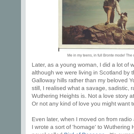
Me in my teens, in full Bronte mode! The
Later, as a young woman, I did a lot of w
although we were living in Scotland by t
Galloway hills rather than my beloved Y
still, I realised what a savage, sadistic
Wuthering Heights is. Not a love story at
Or not any kind of love you might want to
Even later, when I moved on from radio 
I wrote a sort of 'homage' to Wuthering H