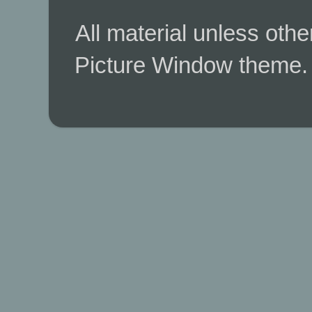
All material unless ot
Picture Window theme