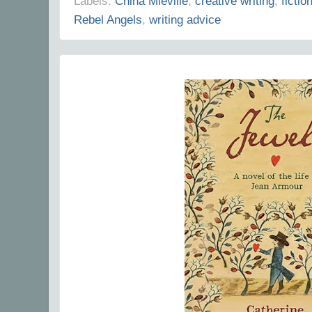
Labels:
China Mieville
,
creative writing
,
fictio
Rebel Angels
,
writing advice