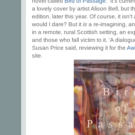
novel called
Bird of Passage.
It's curren
a lovely cover by artist Alison Bell, but 
edition, later this year. Of course, it isn't
would I dare? But it
is
a re-imagining, an
in a remote, rural Scottish setting, an e
and those who fall victim to it. 'A dialog
Susan Price said, reviewing it for the
Awf
site.