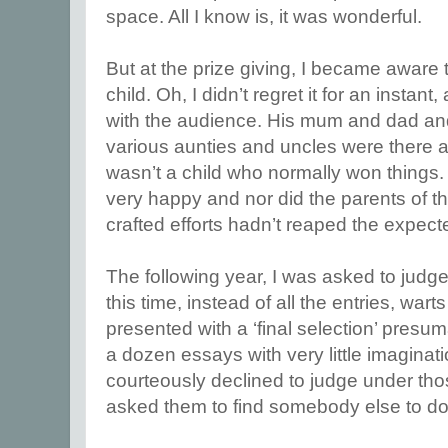
space. All I know is, it was wonderful.
But at the prize giving, I became aware
child. Oh, I didn’t regret it for an instan
with the audience. His mum and dad a
various aunties and uncles were there a
wasn’t a child who normally won things. 
very happy and nor did the parents of t
crafted efforts hadn’t reaped the expec
The following year, I was asked to judge
this time, instead of all the entries, wart
presented with a ‘final selection’ pres
a dozen essays with very little imaginat
courteously declined to judge under th
asked them to find somebody else to do 