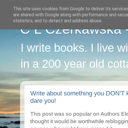
This site uses cookies from Google to deliver its service
are shared with Google along with performance and securi
statistics, and to detect and address abuse.
C L Czerkawska - 
I write books. I live 
in a 200 year old cot
Write about something you DON'T k
dare you!
This post was so popular on Authors Elect
thought it would be worthwhile rebloggi