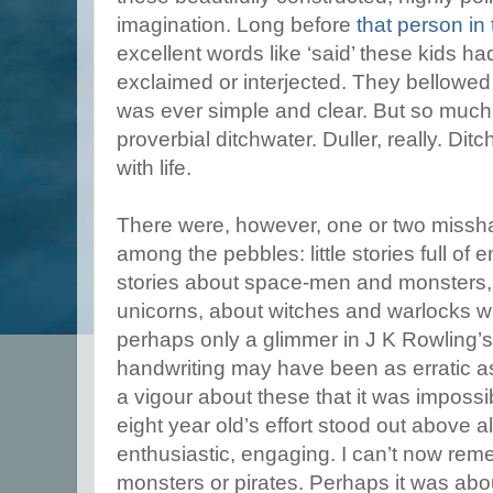
imagination. Long before
that person in
excellent words like ‘said’ these kids 
exclaimed or interjected. They bellowe
was ever simple and clear. But so much o
proverbial ditchwater. Duller, really. Dit
with life.
There were, however, one or two missha
among the pebbles: little stories full of
stories about space-men and monsters
unicorns, about witches and warlocks w
perhaps only a glimmer in J K Rowling’s 
handwriting may have been as erratic as
a vigour about these that it was impossib
eight year old’s effort stood out above al
enthusiastic, engaging. I can’t now re
monsters or pirates. Perhaps it was abo