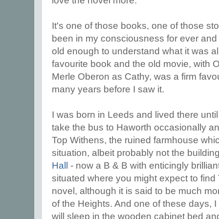
love the novel more.
It's one of those books, one of those st
been in my consciousness for ever and c
old enough to understand what it was al
favourite book and the old movie, with Ol
Merle Oberon as Cathy, was a firm favour
many years before I saw it.
I was born in Leeds and lived there unti
take the bus to Haworth occasionally a
Top Withens, the ruined farmhouse whic
situation, albeit probably not the buildin
Hall
- now a B & B with enticingly brillian
situated where you might expect to find
novel, although it is said to be much mor
of the Heights. And one of these days, I
will sleep in the wooden cabinet bed an