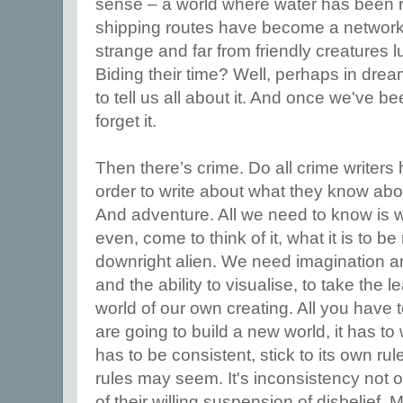
sense – a world where water has been 
shipping routes have become a network 
strange and far from friendly creatures 
Biding their time? Well, perhaps in dr
to tell us all about it. And once we've be
forget it.
Then there’s crime. Do all crime writers
order to write about what they know abo
And adventure. All we need to know is w
even, come to think of it, what it is to 
downright alien. We need imagination 
and the ability to visualise, to take the 
world of our own creating. All you have 
are going to build a new world, it has to 
has to be consistent, stick to its own r
rules may seem. It's inconsistency not o
of their willing suspension of disbelief. 