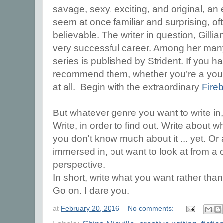
savage, sexy, exciting, and original, an 
seem at once familiar and surprising, o
believable. The writer in question, Gillia
very successful career. Among her man
series is published by Strident. If you h
recommend them, whether you’re a young
at all. Begin with the extraordinary
Fire
But whatever genre you want to write in,
Write, in order to find out. Write about 
you don't know much about it ... yet. O
immersed in, but want to look at from a 
perspective.
In short, write what you want rather th
Go on. I dare you.
at
February 20, 2016
No comments: