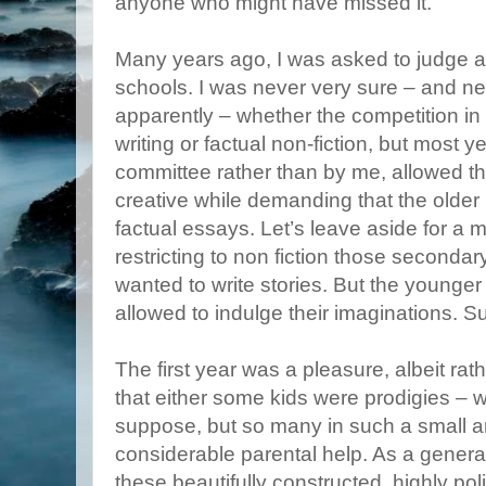
anyone who might have missed it.
Many years ago, I was asked to judge a w
schools. I was never very sure – and ne
apparently – whether the competition in
writing or factual non-fiction, but most y
committee rather than by me, allowed th
creative while demanding that the older 
factual essays. Let’s leave aside for a m
restricting to non fiction those seconda
wanted to write stories. But the younger 
allowed to indulge their imaginations. 
The first year was a pleasure, albeit rat
that either some kids were prodigies – w
suppose, but so many in such a small a
considerable parental help. As a general
these beautifully constructed, highly pol