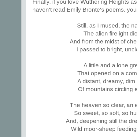
Finally, if you love Wuthering Heights a
haven't read Emily Bronte's poems, you
Still, as I mused, the 
The alien firelight d
And from the midst of che
I passed to bright, unc
A little and a lone g
That opened on a co
A distant, dreamy, dim
Of mountains circling 
The heaven so clear, an e
So sweet, so soft, so hu
And, deepening still the dr
Wild moor-sheep feeding