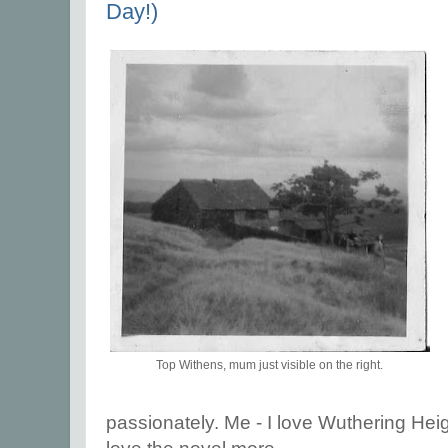
Day!)
Top Withens, mum just visible on the right.
passionately. Me - I love Wuthering Heig