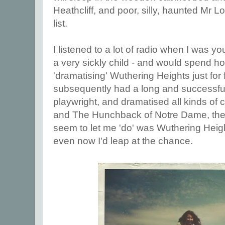
Heathcliff, and poor, silly, haunted Mr 
list.
I listened to a lot of radio when I was 
a very sickly child - and would spend 
'dramatising' Wuthering Heights just for f
subsequently had a long and successful
playwright, and dramatised all kinds of 
and The Hunchback of Notre Dame, the
seem to let me 'do' was Wuthering Heigh
even now I'd leap at the chance.