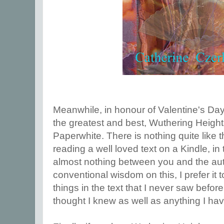
Meanwhile, in honour of Valentine's Day,
the greatest and best, Wuthering Heigh
Paperwhite. There is nothing quite like t
reading a well loved text on a Kindle, in t
almost nothing between you and the aut
conventional wisdom on this, I prefer it t
things in the text that I never saw before
thought I knew as well as anything I ha