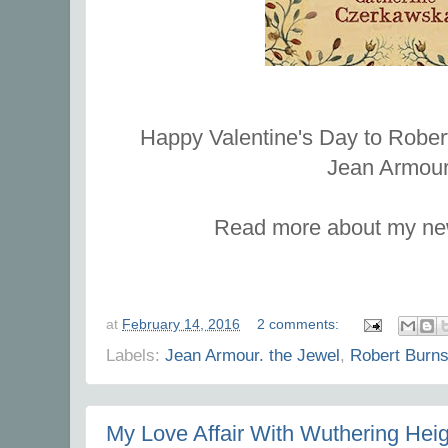
Happy Valentine's Day to Rober
Jean Armou
Read more about my n
at
February 14, 2016
2 comments:
Labels:
Jean Armour. the Jewel
,
Robert Burn
My Love Affair With Wuthering Heig