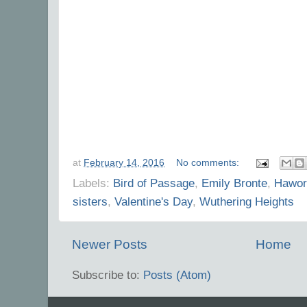
at
February 14, 2016
No comments:
Labels:
Bird of Passage
,
Emily Bronte
,
Hawor
sisters
,
Valentine's Day
,
Wuthering Heights
Newer Posts
Home
Subscribe to:
Posts (Atom)