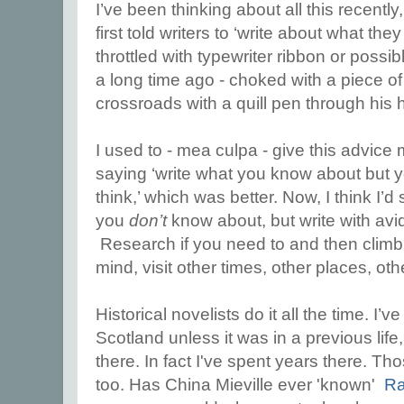
I’ve been thinking about all this recentl
first told writers to ‘write about what t
throttled with typewriter ribbon or possi
a long time ago - choked with a piece o
crossroads with a quill pen through his h
I used to - mea culpa - give this advice m
saying ‘write what you know about but
think,’ which was better. Now, I think I’d
you
don’t
know about, but write with avid 
Research if you need to and then climb
mind, visit other times, other places, oth
Historical novelists do it all the time. I’
Scotland unless it was in a previous life,
there. In fact I've spent years there. Th
too. Has China Mieville ever 'known'
Ra