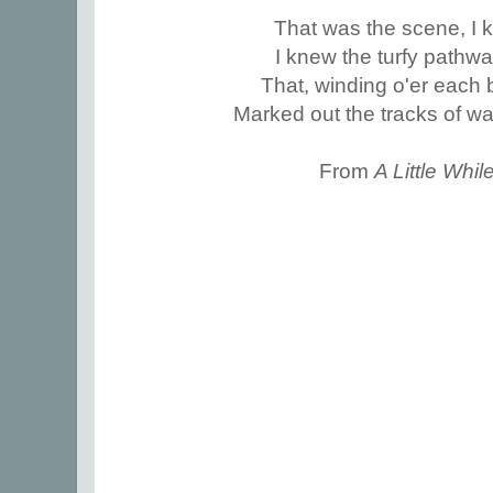
That was the scene, I k
I knew the turfy pathw
That, winding o'er each b
Marked out the tracks of w
From
A Little Whi