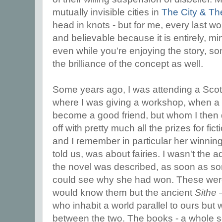
mutually invisible cities in
The City & Th
head in knots - but for me, every last wor
and believable because it is entirely, mi
even while you're enjoying the story, so
the brilliance of the concept as well.
Some years ago, I was attending a Scott
where I was giving a workshop, when a n
become a good friend, but whom I then d
off with pretty much all the prizes for fic
and I remember in particular her winnin
told us, was about fairies. I wasn't the 
the novel was described, as soon as som
could see why she had won. These were 
would know them but the ancient
Sithe
–
who inhabit a world parallel to ours bu
between the two. The books - a whole se