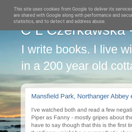
This site uses cookies from Google to deliver its service
are shared with Google along with performance and securi
statistics, and to detect and address abuse.
C L Czerkawska - 
I write books. I live 
in a 200 year old cot
Mansfield Park, Northanger Abbey 
I've watched both and read a few negat
Piper as Fanny - mostly gripes about the 
have to say though that this is the first