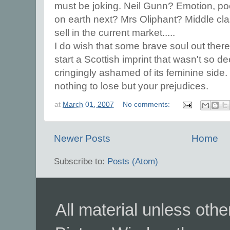
must be joking. Neil Gunn? Emotion, p
on earth next? Mrs Oliphant? Middle class
sell in the current market.....
I do wish that some brave soul out there
start a Scottish imprint that wasn't so de
cringingly ashamed of its feminine side.
nothing to lose but your prejudices.
at
March 01, 2007
No comments:
Newer Posts
Home
Subscribe to:
Posts (Atom)
All material unless ot