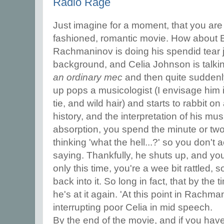
Radio Rage
Just imagine for a moment, that you are
fashioned, romantic movie. How about 
Rachmaninov is doing his spendid tear je
background, and Celia Johnson is talki
an ordinary mec
and then quite suddenly,
up pops a musicologist (I envisage him 
tie, and wild hair) and starts to rabbit o
history, and the interpretation of his mus
absorption, you spend the minute or two 
thinking 'what the hell...?' so you don't 
saying. Thankfully, he shuts up, and you
only this time, you're a wee bit rattled, so
back into it. So long in fact, that by the
he's at it again. 'At this point in Rachma
interrupting poor Celia in mid speech.
By the end of the movie, and if you have