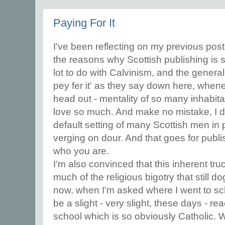
Paying For It
I've been reflecting on my previous post
the reasons why Scottish publishing is so
lot to do with Calvinism, and the general 'w
pey fer it' as they say down here, when
head out - mentality of so many inhabitan
love so much. And make no mistake, I do
default setting of many Scottish men in p
verging on dour. And that goes for publ
who you are.
I'm also convinced that this inherent truc
much of the religious bigotry that still d
now, when I'm asked where I went to scho
be a slight - very slight, these days - re
school which is so obviously Catholic. 