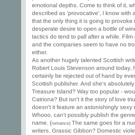
emotional depths. Come to think of it, 
described as 'provocative', I know with a
that the only thing it is going to provok
desperate desire to open a bottle of wi
tactics do tend to pall after a while. Film g
and the companies seem to have no tro
either.
As another hugely talented Scottish wri
Robert Louis Stevenson around today, 
certainly be rejected out of hand by ev
Scottish publisher. And she's absolutel
Treasure Island? Way too popular - would
Catriona? But isn't it the story of love t
doesn't it feature an astonishingly sexy
Whooo, can't possibly publish the genre 
name. (
The same goes for a num
romance)
writers. Grassic Gibbon? Domestic violen