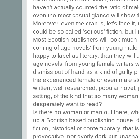
haven't actually counted the ratio of mal
even the most casual glance will show 
Moreover, even the crap is, let's face i
could be so called 'serious' fiction, but 
Most Scottish publishers will look much 
coming of age novels' from young male w
happy to label as literary, than they wil
age novels' from young female writers whi
dismiss out of hand as a kind of guilty 
the experienced female or even male stor
written, well researched, popular novel, 
setting, of the kind that so many woma
desperately want to read?
Is there no woman or man out there, wh
up a Scottish based publishing house, d
fiction, historical or contemporary, that i
provocative, nor overly dark but unasha