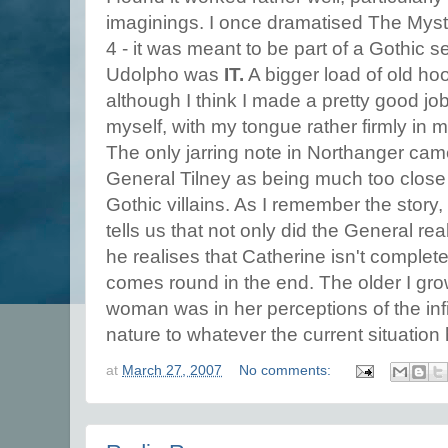
imaginings. I once dramatised The Myst
4 - it was meant to be part of a Gothic s
Udolpho was
IT.
A bigger load of old hoo
although I think I made a pretty good job 
myself, with my tongue rather firmly in 
The only jarring note in Northanger came
General Tilney as being much too close 
Gothic villains. As I remember the story, 
tells us that not only did the General rea
he realises that Catherine isn't complete
comes round in the end. The older I grow,
woman was in her perceptions of the infi
nature to whatever the current situation
at
March 27, 2007
No comments: