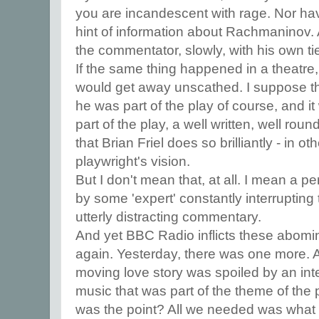
you are incandescent with rage. Nor h
hint of information about Rachmaninov. Al
the commentator, slowly, with his own ti
If the same thing happened in a theatre, 
would get away unscathed. I suppose th
he was part of the play of course, and it
part of the play, a well written, well rou
that Brian Friel does so brilliantly - in ot
playwright's vision.
But I don't mean that, at all. I mean a p
by some 'expert' constantly interrupting 
utterly distracting commentary.
And yet BBC Radio inflicts these abomi
again. Yesterday, there was one more. 
moving love story was spoiled by an inte
music that was part of the theme of the
was the point? All we needed was what 