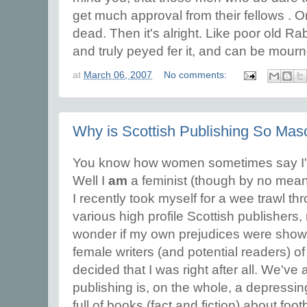
get much approval from their fellows . Or 
dead. Then it's alright. Like poor old R
and truly peyed fer it, and can be mour
at
March 06, 2007
No comments:
Why is Scottish Publishing So Mas
You know how women sometimes say I'm
Well I
am
a feminist (though by no mea
I recently took myself for a wee trawl th
various high profile Scottish publishers, 
wonder if my own prejudices were showi
female writers (and potential readers) 
decided that I was right after all. We've a
publishing is, on the whole, a depressi
full of books (fact and fiction) about footba