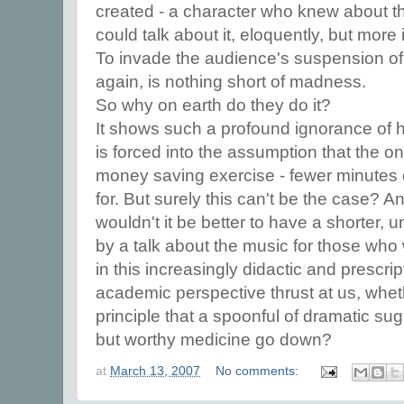
created - a character who knew about t
could talk about it, eloquently, but more
To invade the audience's suspension of 
again, is nothing short of madness.
So why on earth do they do it?
It shows such a profound ignorance of
is forced into the assumption that the on
money saving exercise - fewer minutes 
for. But surely this can't be the case? An
wouldn't it be better to have a shorter, u
by a talk about the music for those who 
in this increasingly didactic and prescrip
academic perspective thrust at us, whethe
principle that a spoonful of dramatic sug
but worthy medicine go down?
at
March 13, 2007
No comments: