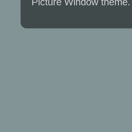
Picture Window theme