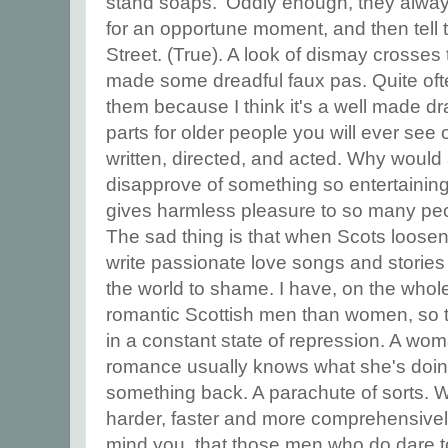
stand soaps.' Oddly enough, they always
for an opportune moment, and then tell 
Street. (True). A look of dismay crosses
made some dreadful faux pas. Quite ofte
them because I think it's a well made d
parts for older people you will ever see on
written, directed, and acted. Why woul
disapprove of something so entertaining
gives harmless pleasure to so many pe
The sad thing is that when Scots loosen
write passionate love songs and stories 
the world to shame. I have, on the whol
romantic Scottish men than women, so 
in a constant state of repression. A wom
romance usually knows what she's doin
something back. A parachute of sorts. W
harder, faster and more comprehensively. 
mind you, that those men who do dare t