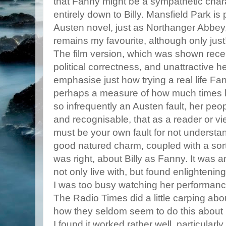
that Fanny might be a sympathetic chara
entirely down to Billy. Mansfield Park is
Austen novel, just as Northanger Abbey, 
remains my favourite, although only just! 
The film version, which was shown recen
political correctness, and unattractive h
emphasise just how trying a real life F
perhaps a measure of how much times h
so infrequently an Austen fault, her peop
and recognisable, that as a reader or v
must be your own fault for not underst
good natured charm, coupled with a sort
was right, about Billy as Fanny. It was an
not only live with, but found enlightening
I was too busy watching her performanc
The Radio Times did a little carping ab
how they seldom seem to do this about
I found it worked rather well, particular