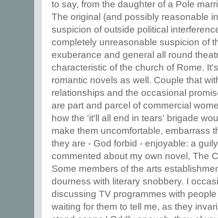
to say, from the daughter of a Pole mar
The original (and possibly reasonable i
suspicion of outside political interfere
completely unreasonable suspicion of t
exuberance and general all round theatri
characteristic of the church of Rome. It's
romantic novels as well. Couple that with
relationships and the occasional promi
are part and parcel of commercial wome
how the 'it'll all end in tears' brigade w
make them uncomfortable, embarrass t
they are - God forbid - enjoyable: a gu
commented about my own novel, The Cu
Some members of the arts establishment
dourness with literary snobbery. I occas
discussing TV programmes with people 
waiting for them to tell me, as they invar