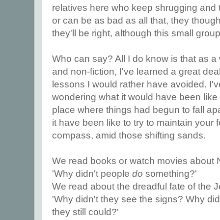
relatives here who keep shrugging and te
or can be as bad as all that, they thought 
they'll be right, although this small gro
Who can say? All I do know is that as a wr
and non-fiction, I've learned a great dea
lessons I would rather have avoided. I'v
wondering what it would have been like t
place where things had begun to fall a
it have been like to try to maintain your 
compass, amid those shifting sands.
We read books or watch movies about 
'Why didn't people
do
something?'
We read about the dreadful fate of the 
'Why didn't they see the signs? Why di
they still could?'