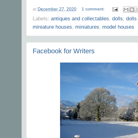
at
December 27, 2020
1 comment:
Labels:
antiques and collectables
,
dolls
,
dolls
miniature houses
,
miniatures
,
model houses
Facebook for Writers