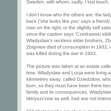
Sweden, with whom, sadly, I lost touch.
I don't know who the others are: the lady
back ('she looks like you' says a friend) 
man on the right, or the slightly self sati
since the caption says 'Czerkawski sibl
Wladyslaw's reckless elder brothers, Z
Zbigniew died of consumption in 1932,
was killed during the war in 1943.
The picture was taken at an estate call
time, Wladyslaw and Lucja were living a
kilometres away, called Dziedzilow, whi
born, so they must have been there bec
family and its consequences. Wladyslaw 
Meryszczow as well, had war not inter