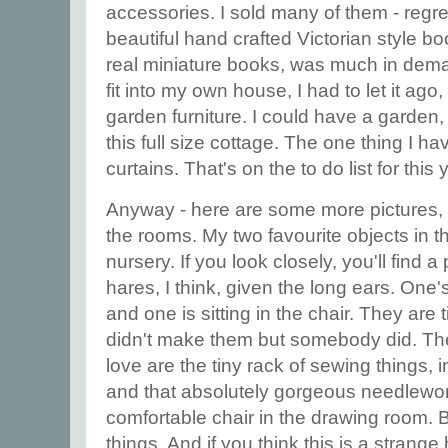
accessories. I sold many of them - regre
beautiful hand crafted Victorian style bo
real miniature books, was much in deman
fit into my own house, I had to let it ago,
garden furniture. I could have a garden, 
this full size cottage. The one thing I h
curtains. That's on the to do list for this 
Anyway - here are some more pictures, 
the rooms. My two favourite objects in t
nursery. If you look closely, you'll find a
hares, I think, given the long ears. One's
and one is sitting in the chair. They are 
didn't make them but somebody did. The 
love are the tiny rack of sewing things, 
and that absolutely gorgeous needlewor
comfortable chair in the drawing room. But
things. And if you think this is a stran