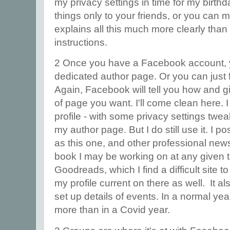
my privacy settings in time for my birth
things only to your friends, or you can
explains all this much more clearly than
instructions.
2 Once you have a Facebook account, y
dedicated author page. Or you can just f
Again, Facebook will tell you how and gi
of page you want. I'll come clean here.
profile - with some privacy settings twea
my author page. But I do still use it. I p
as this one, and other professional new
book I may be working on at any given ti
Goodreads, which I find a difficult site to
my profile current on there as well. It als
set up details of events. In a normal yea
more than in a Covid year.