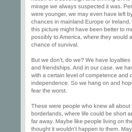
mirage we always suspected it was. Per
were younger, we may even have left b
chances in mainland Europe or Ireland,
this picture might have been better to 
possibly to America, where they would a
chance of survival.
But we don't, do we? We have loyalties
and friendships. And in our case, we h
with a certain level of competence and c
independence. So we hang on and hope 
fear the worst.
These were people who knew all about the
borderlands, where life could be short 
far away. Maybe like people living on th
thought it wouldn't happen to them. May