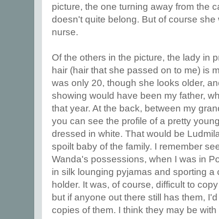
picture, the one turning away from the
doesn't quite belong. But of course sh
nurse.
Of the others in the picture, the lady in p
hair (hair that she passed on to me) is
was only 20, though she looks older, and
showing would have been my father, wh
that year. At the back, between my gra
you can see the profile of a pretty you
dressed in white. That would be Ludmila,
spoilt baby of the family. I remember se
Wanda's possessions, when I was in Po
in silk lounging pyjamas and sporting a 
holder. It was, of course, difficult to c
but if anyone out there still has them, I'
copies of them. I think they may be with