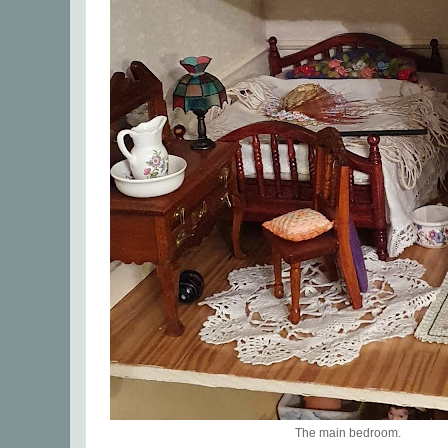
The main bedroom.