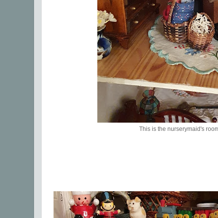
This is the nurserymaid's roo