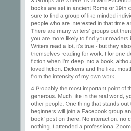
3 Groups are where it's at with Facebook
books are set in ancient Rome or 19th 
sure to find a group of like minded individ
people who are interested in that time a
There are many writers' groups out ther
you are more likely to find your readers 
Writers read a lot, it's true - but they als
themselves reading for work. I for one 
fiction when I'm deep into a book, altho
loved fiction, Dickens and the like, mo
from the intensity of my own work.
4 Probably the most important point of t
generous. Much like in the real world, 
other people. One thing that stands ou
beginners will join a Facebook group a
book' post on there. No interaction, no 
nothing. I attended a professional Zoom 