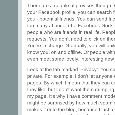
There are a couple of provisos though.
your Facebook profile, you can search f
you - potential friends. You can send fr
too many at once, (the Facebook Gods do
people who are friends in real life. Peop
requests. You don't need to click on them 
You're in charge. Gradually, you will bui
know you, on and offline. Or people with
even meet some lovely, interesting new
Look at the tab marked 'Privacy'. You 
private. For example, I don't let anyone 
pages. By which I mean that they can 
they like, but I don't want them dumping
my page. It's why I have comment mode
might be surprised by how much spam c
makes it onto the blog, because I just rep