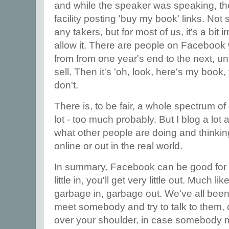
and while the speaker was speaking, th
facility posting 'buy my book' links. Not
any takers, but for most of us, it's a bit 
allow it. There are people on Facebook 
from from one year's end to the next, u
sell. Then it's 'oh, look, here's my book,
don't.
There is, to be fair, a whole spectrum o
lot - too much probably. But I blog a lot 
what other people are doing and thinkin
online or out in the real world.
In summary, Facebook can be good for wr
little in, you'll get very little out. Much l
garbage in, garbage out. We've all been
meet somebody and try to talk to them, 
over your shoulder, in case somebody mo