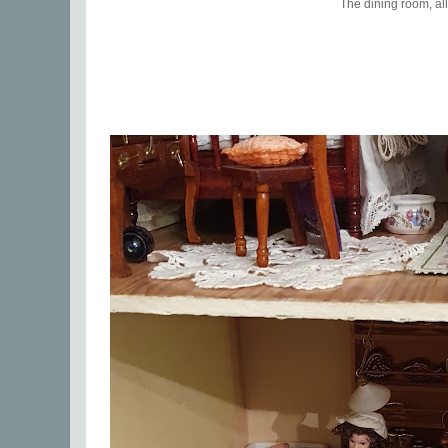
The dining room, all