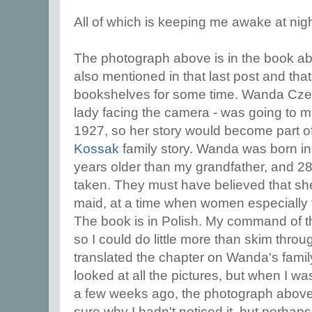
All of which is keeping me awake at nigh
The photograph above is in the book abo
also mentioned in that last post and tha
bookshelves for some time. Wanda Czer
lady facing the camera - was going to ma
1927, so her story would become part 
Kossak
family story. Wanda was born i
years older than my grandfather, and 28
taken. They must have believed that s
maid, at a time when women especially 
The book is in Polish. My command of th
so I could do little more than skim throug
translated the chapter on Wanda's family
looked at all the pictures, but when I was
a few weeks ago, the photograph above 
sure why I hadn't noticed it, but perhap