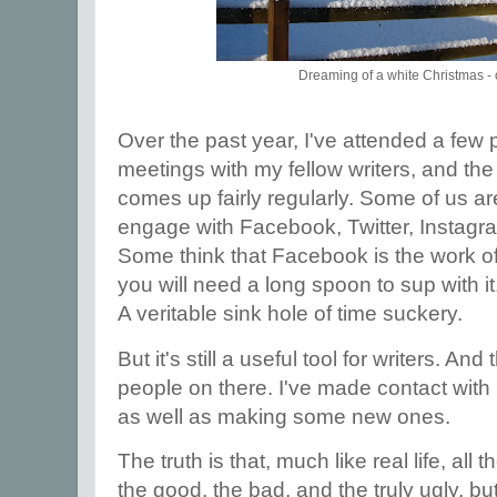
Dreaming of a white Christmas - 
Over the past year, I've attended a few
meetings with my fellow writers, and the
comes up fairly regularly. Some of us a
engage with Facebook, Twitter, Instagra
Some think that Facebook is the work of 
you will need a long spoon to sup with it.
A veritable sink hole of time suckery.
But it's still a useful tool for writers. A
people on there. I've made contact with ma
as well as making some new ones.
The truth is that, much like real life, all 
the good, the bad, and the truly ugly, but