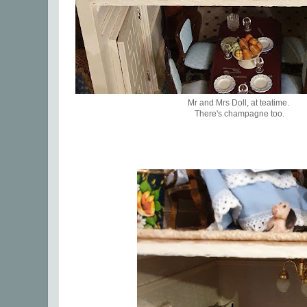
Mr and Mrs Doll, at teatime.
There's champagne too.