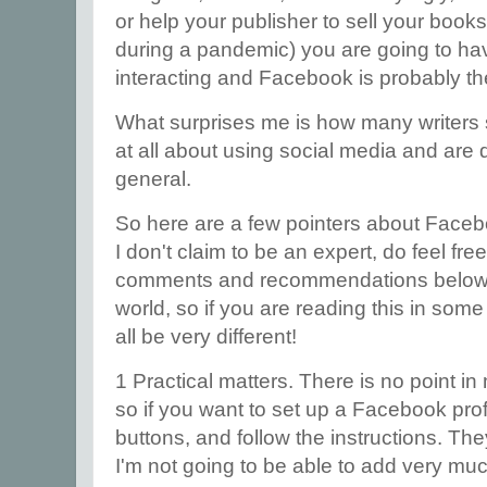
or help your publisher to sell your book
during a pandemic) you are going to have
interacting and Facebook is probably the
What surprises me is how many writers s
at all about using social media and are q
general.
So here are a few pointers about Facebo
I don't claim to be an expert, do feel fr
comments and recommendations below. 
world, so if you are reading this in some
all be very different!
1 Practical matters. There is no point in
so if you want to set up a Facebook profi
buttons, and follow the instructions. The
I'm not going to be able to add very much