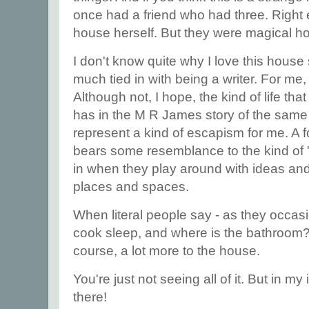
once had a friend who had three. Right 
house herself. But they were magical h
I don't know quite why I love this house s
much tied in with being a writer. For me, i
Although not, I hope, the kind of life tha
has in the M R James story of the same
represent a kind of escapism for me. A fo
bears some resemblance to the kind of '
in when they play around with ideas a
places and spaces.
When literal people say - as they occas
cook sleep, and where is the bathroom? - 
course, a lot more to the house.
You're just not seeing all of it. But in my
there!