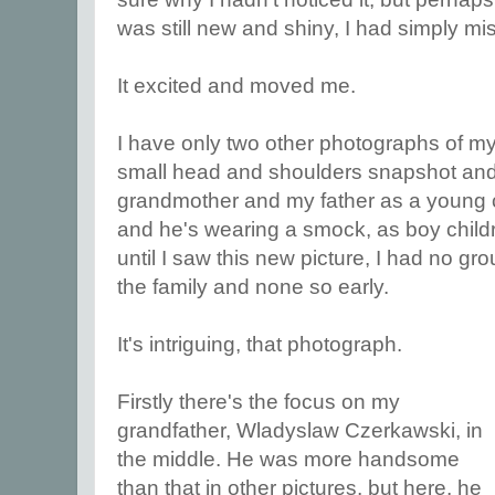
was still new and shiny, I had simply m
It excited and moved me.
I have only two other photographs of my
small head and shoulders snapshot and 
grandmother and my father as a young chi
and he's wearing a smock, as boy childr
until I saw this new picture, I had no gr
the family and none so early.
It's intriguing, that photograph.
Firstly there's the focus on my
grandfather, Wladyslaw Czerkawski, in
the middle. He was more handsome
than that in other pictures, but here, he