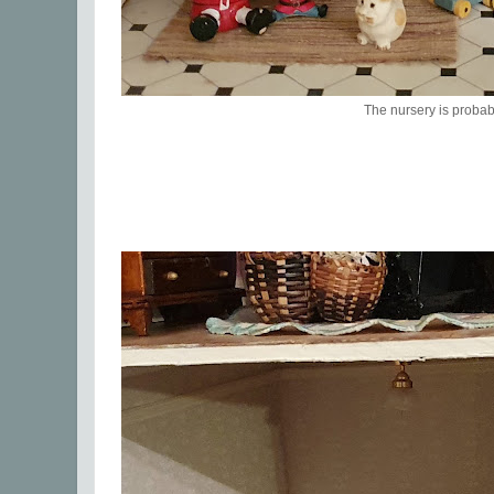
The nursery is probab