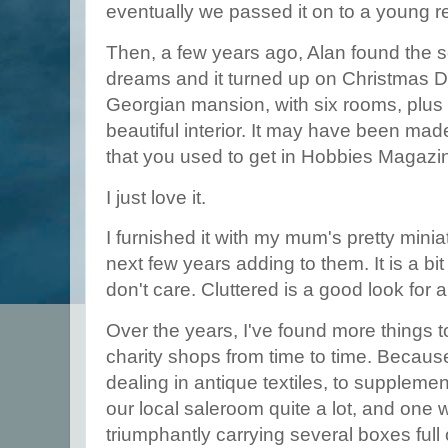
eventually we passed it on to a young re
Then, a few years ago, Alan found the
dreams and it turned up on Christmas Da
Georgian mansion, with six rooms, plus s
beautiful interior. It may have been mad
that you used to get in Hobbies Magazi
I just love it.
I furnished it with my mum's pretty mini
next few years adding to them. It is a bi
don't care. Cluttered is a good look for 
Over the years, I've found more things to 
charity shops from time to time. Becaus
dealing in antique textiles, to supplement
our local saleroom quite a lot, and on
triumphantly carrying several boxes full 