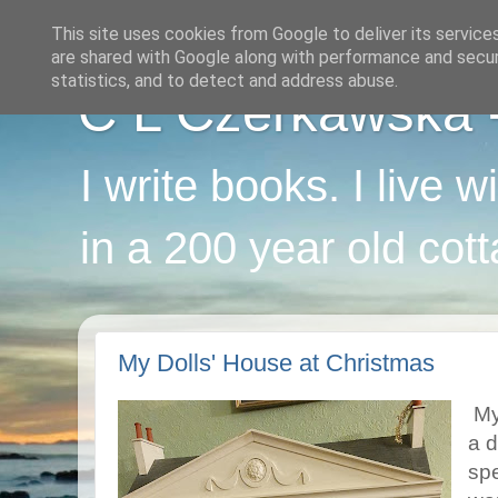
This site uses cookies from Google to deliver its service
are shared with Google along with performance and securi
statistics, and to detect and address abuse.
C L Czerkawska - 
I write books. I live 
in a 200 year old cot
My Dolls' House at Christmas
My
a 
spe