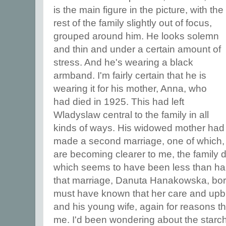
is the main figure in the picture, with the
rest of the family slightly out of focus,
grouped around him. He looks solemn
and thin and under a certain amount of
stress. And he's wearing a black
armband. I'm fairly certain that he is
wearing it for his mother, Anna, who
had died in 1925. This had left
Wladyslaw central to the family in all
kinds of ways. His widowed mother had
made a second marriage, one of which, 
are becoming clearer to me, the family 
which seems to have been less than hap
that marriage, Danuta Hanakowska, bor
must have known that her care and upbri
and his young wife, again for reasons t
me. I'd been wondering about the starch