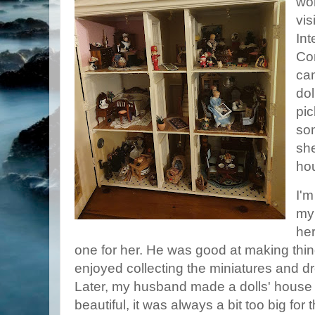
wor
vis
Int
Co
cam
dol
pic
so
she
ho
I'm
my
her
one for her. He was good at making thin
enjoyed collecting the miniatures and 
Later, my husband made a dolls' house f
beautiful, it was always a bit too big for