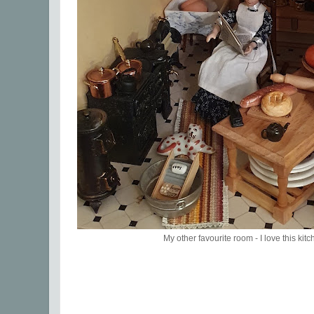
My other favourite room - I love this kitc