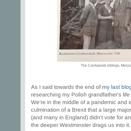
The Czerkawski siblings, Mery
As I said towards the end of
my last blo
researching my Polish grandfather's life
We're in the middle of a pandemic and 
culmination of a Brexit that a large majo
(and many in England) didn't vote for a
the deeper Westminster drags us into it