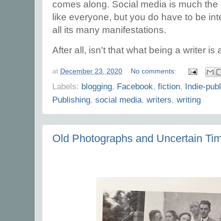
comes along. Social media is much the 
like everyone, but you do have to be in
all its many manifestations.
After all, isn't that what being a writer is
at
December 23, 2020
No comments:
Labels:
blogging
,
Facebook
,
fiction
,
Indie-pub
Publishing
,
social media
,
writers
,
writing
Old Photographs and Uncertain Ti