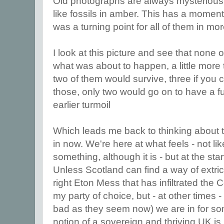
Old photographs are always mysterious
like fossils in amber. This has a momento
was a turning point for all of them in m
I look at this picture and see that none 
what was about to happen, a little more 
two of them would survive, three if you 
those, only two would go on to have a fulf
earlier turmoil
Which leads me back to thinking about t
in now. We're here at what feels - not li
something, although it is - but at the st
Unless Scotland can find a way of extrica
right Eton Mess that has infiltrated the 
my party of choice, but - at other times
bad as they seem now) we are in for s
notion of a sovereign and thriving UK is 