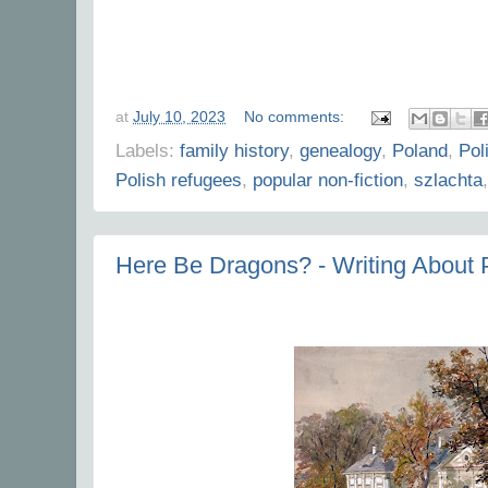
at
July 10, 2023
No comments:
Labels:
family history
,
genealogy
,
Poland
,
Pol
Polish refugees
,
popular non-fiction
,
szlachta
Here Be Dragons? - Writing About 