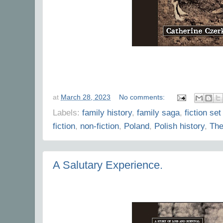
at
March 28, 2023
No comments:
Labels:
family history
,
family saga
,
fiction set
fiction
,
non-fiction
,
Poland
,
Polish history
,
The
A Salutary Experience.