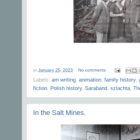
at
January 25, 2023
No comments:
Labels:
am writing
,
animation
,
family history
,
fiction
,
Polish history
,
Saraband
,
szlachta
,
Th
In the Salt Mines.