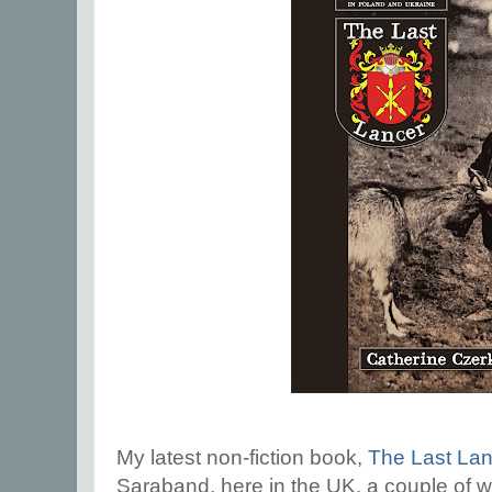
My latest non-fiction book,
The Last Lan
Saraband, here in the UK, a couple of w