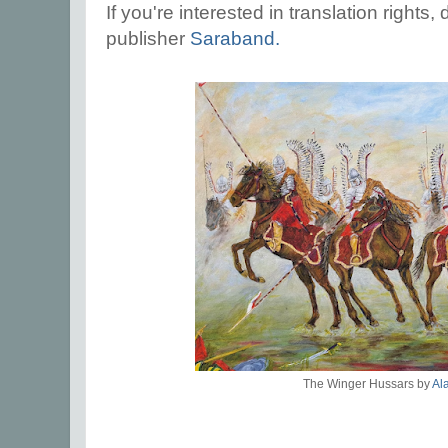
If you're interested in translation rights
publisher
Saraband.
The Winger Hussars by
Al