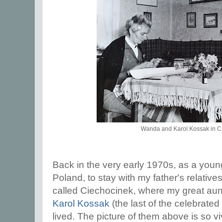
Wanda and Karol Kossak in C
Back in the very early 1970s, as a young
Poland, to stay with my father's relative
called Ciechocinek, where my great au
Karol Kossak
(the last of the celebrated 
lived. The picture of them above is so vi