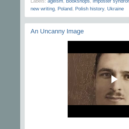
Labels:
ageism
,
Bookshops
,
imposter syndr
new writing
,
Poland
,
Polish history
,
Ukraine
An Uncanny Image