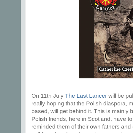
On 11th July
The Last Lancer
will be p
really hoping that the Polish diaspora
based, will get behind it. This is mainl
Polish friends, here in Scotland, have to
reminded them of their own fathers and 