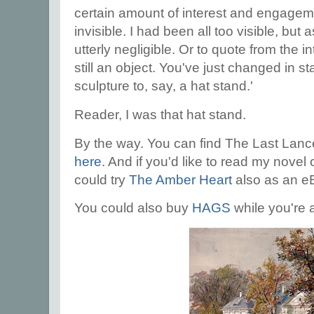
certain amount of interest and engagem
invisible. I had been all too visible, bu
utterly negligible. Or to quote from the 
still an object. You've just changed in st
sculpture to, say, a hat stand.'
Reader, I was that hat stand.
By the way. You can find The Last Lan
here
. And if you'd like to read my novel
could try
The Amber Heart
also as an e
You could also buy
HAGS
while you're a