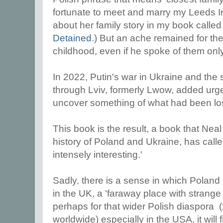
fortunate to meet and marry my Leeds I
about her family story in my book calle
Detained
.) But an ache remained for th
childhood, even if he spoke of them only
In 2022, Putin's war in Ukraine and the 
through Lviv, formerly Lwow, added urg
uncover something of what had been los
This book is the result, a book that Nea
history of Poland and Ukraine, has call
intensely interesting.'
Sadly, there is a sense in which Poland i
in the UK, a 'faraway place with strang
perhaps for that wider Polish diaspora (
worldwide) especially in the USA, it will 