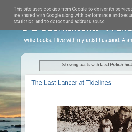
This site uses cookies from Google to deliver its service
are shared with Google along with performance and securi
statistics, and to detect and address abuse.
C L Czerkawska - A Life
I write books. I live with my artist husband, Ala
Showing posts with label
Polish his
The Last Lancer at Tidelines