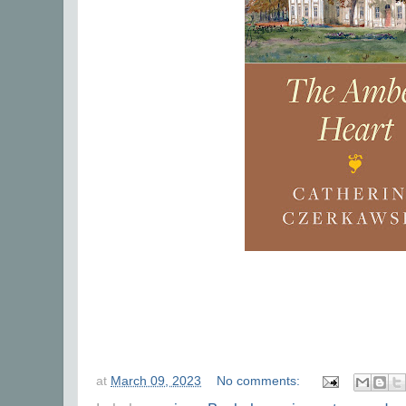
at
March 09, 2023
No comments: