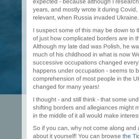
expected - because although I research
years, and mostly wrote it during Covid, 
relevant, when Russia invaded Ukraine
I suspect some of this may be down to t
of just how complicated borders are in th
Although my late dad was Polish, he wa
much of his childhood in what is now W
successive occupations changed everyth
happens under occupation - seems to 
comprehension of most people in the U
changed for many years!
I thought - and still think - that some u
shifting borders and allegiances might 
in the middle of it all would make interes
So if you can, why not come along and
about it yourself! You can browse
the Ti