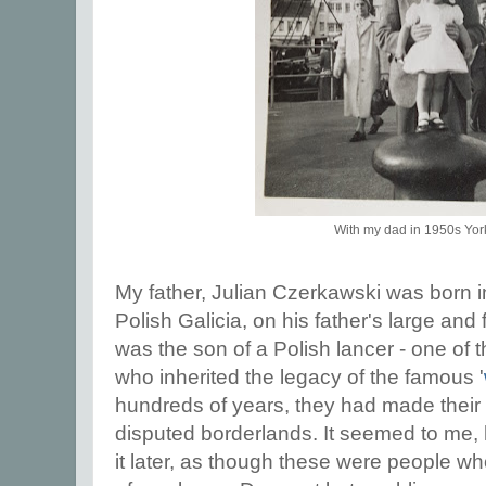
With my dad in 1950s Yor
My father, Julian Czerkawski was born 
Polish Galicia, on his father's large and
was the son of a Polish lancer - one of
who inherited the legacy of the famous '
hundreds of years, they had made their
disputed borderlands. It seemed to me,
it later, as though these were people wh