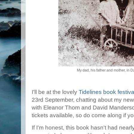
My dad, his father and mother, in 
I'll be at the lovely
Tidelines book festiva
23rd September, chatting about my new
with Eleanor Thom and David Manderson
tickets available, so do come along if y
If I'm honest, this book hasn't had nearl