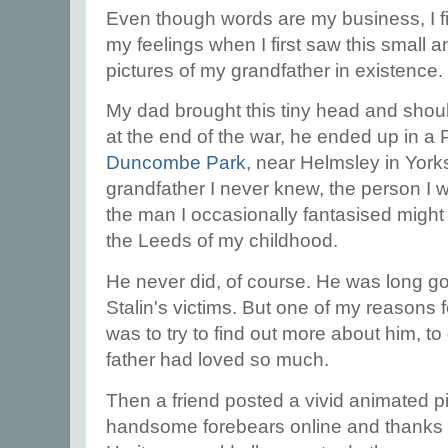
Even though words are my business, I fi
my feelings when I first saw this small a
pictures of my grandfather in existence.
My dad brought this tiny head and shou
at the end of the war, he ended up in a 
Duncombe Park
, near Helmsley in Yorks
grandfather I never knew, the person I
the man I occasionally fantasised might 
the Leeds of my childhood.
He never did, of course. He was long go
Stalin's victims. But one of my reasons f
was to try to find out more about him, t
father had loved so much.
Then a friend posted a vivid animated pi
handsome forebears online and thanks to