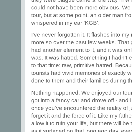
could not have been more obvious. We 
tour, but at some point, an older man f
whispered in my ear 'KGB'.
I've never forgotten it. It flashes into 
more so over the past few weeks. That
had another element to it, and it was only
was. It was hatred. Something I hadn't en
to that time: raw, primitive hatred. Bec
tourists had vivid memories of exactly 
done to them and their families during t
Nothing happened. We enjoyed our tou
got into a fancy car and drove off - and
once you've encountered the reality of j
forget it and the force of it. Like my fat
allow it to ruin your life, but there will b
as it surfaced on that long ago day, e