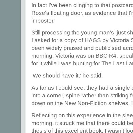
In fact I've been clinging to that postcar
Rose's floating door, as evidence that I
imposter.
Still processing the young man's 'just s
I asked for a copy of HAGS by Victoria 
been widely praised and publicised acro
morning, Victoria was on BBC R4, speaki
for it while I was hunting for The Last L
'We should have it,' he said.
As far as I could see, they had a single
into a corner, spine rather than striking 
down on the New Non-Fiction shelves. I
Reflecting on this experience in the slee
morning, it struck me that there could be 
thesis of this excellent book. I wasn't lo