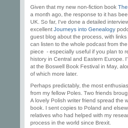
Given that my new non-fiction book
The
a month ago, the response to it has bee
UK. So far, I've done a detailed intervi
excellent
Journeys into Genealogy
podc
guest blog about the process, with links
can listen to the whole podcast from the 
piece - especially useful if you plan to
history in Central and Eastern Europe. I'
at the Boswell Book Festival in May, al
of which more later.
Perhaps predictably, the most enthusia
from my fellow Poles. Two friends broug
A lovely Polish writer friend spread the 
book. I sent copies to Poland and elsew
relatives who had helped with my resear
process in the world since Brexit.