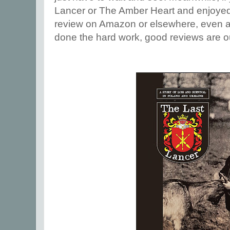
Lancer or The Amber Heart and enjoyed 
review on Amazon or elsewhere, even a
done the hard work, good reviews are ou