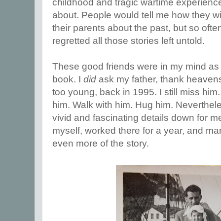
childhood and tragic wartime experien
about. People would tell me how they w
their parents about the past, but so oft
regretted all those stories left untold.
These good friends were in my mind as 
book. I
did
ask my father, thank heaven
too young, back in 1995. I still miss him. 
him. Walk with him. Hug him. Nevertheles
vivid and fascinating details down for me
myself, worked there for a year, and ma
even more of the story.