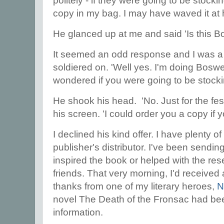
politely - if they were going to be stoc
copy in my bag. I may have waved it at h
He glanced up at me and said 'Is this B
It seemed an odd response and I was a li
soldiered on. 'Well yes. I'm doing Boswel
wondered if you were going to be stocki
He shook his head. 'No. Just for the fes
his screen. 'I could order you a copy if y
I declined his kind offer. I have plenty 
publisher's distributor. I've been sendi
inspired the book or helped with the res
friends. That very morning, I'd received 
thanks from one of my literary heroes,
N
novel The Death of the Fronsac had bee
information.