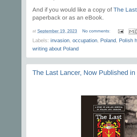
And if you would like a copy of
The Last
paperback or as an eBook.
at
September 19, 2023
No comments:
Labels:
invasion
,
occupation
,
Poland
,
Polish h
writing about Poland
The Last Lancer, Now Published in