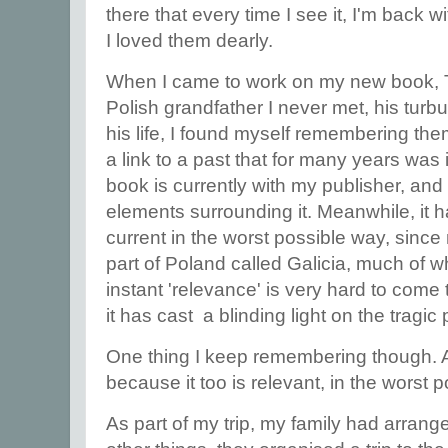
there that every time I see it, I'm back wit
I loved them dearly.
When I came to work on my new book, T
Polish grandfather I never met, his turbu
his life, I found myself remembering the
a link to a past that for many years was
book is currently with my publisher, and 
elements surrounding it. Meanwhile, it
current in the worst possible way, since
part of Poland called Galicia, much of w
instant 'relevance' is very hard to come
it has cast a blinding light on the tragic
One thing I keep remembering though. And
because it too is relevant, in the worst 
As part of my trip, my family had arrang