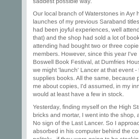
saddest possible way.
Our local branch of Waterstones in Ayr 
launches of my previous Saraband title
had been joyful experiences, well attend
that) and the shop had sold a lot of bo
attending had bought two or three copies 
members. However, since this year I've 
Boswell Book Festival, at Dumfries Hou
we might 'launch' Lancer at that event -
supplies books. All the same, because
me about copies, I'd assumed, in my inn
would at least have a few in stock.
Yesterday, finding myself on the High St
bricks and mortar, I went into the shop,
No sign of the Last Lancer. So I appro
absorbed in his computer behind the co