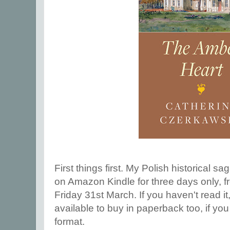
First things first. My Polish historical sa
on Amazon Kindle for three days only, 
Friday 31st March. If you haven't read it,
available to buy in paperback too, if you 
format.