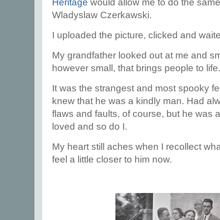
Heritage
would allow me to do the same 
Wladyslaw Czerkawski.
I uploaded the picture, clicked and wait
My grandfather looked out at me and smi
however small, that brings people to life
It was the strangest and most spooky fee
knew that he was a kindly man. Had alw
flaws and faults, of course, but he w
loved and so do I.
My heart still aches when I recollect wh
feel a little closer to him now.