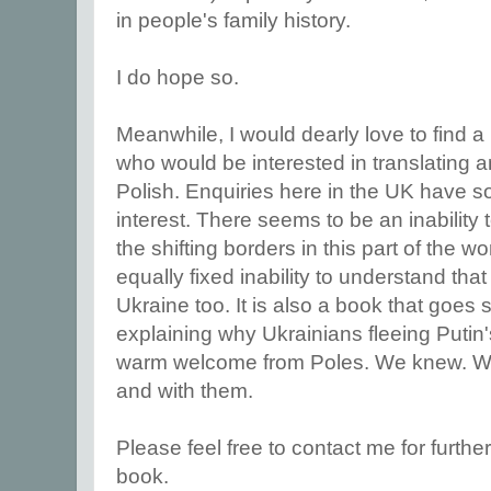
in people's family history.
I do hope so.
Meanwhile, I would dearly love to find a
who would be interested in translating a
Polish. Enquiries here in the UK have so f
interest. There seems to be an inability
the shifting borders in this part of the wo
equally fixed inability to understand that
Ukraine too. It is also a book that goe
explaining why Ukrainians fleeing Putin
warm welcome from Poles. We knew. We 
and with them.
Please feel free to contact me for furthe
book.