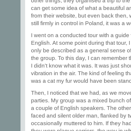
other things, they organised a trip to the
can get some idea of what a beautiful and
from their website, but even back then,
still firmly in control in Poland, it was a
I went on a conducted tour with a guide
English. At some point during that tour
only be described as a general sense o
the group. To this day, I can remember th
I didn't know what it was. It was just shor
vibration in the air. The kind of feeling t
was a cat my fur would have been stan
Then, I noticed that we had, as we moved
parties. My group was a mixed bunch of 
a couple of English speakers. The other
faced and silent older man, flanked by
occasionally muttered to him. If they ha
they were plague carriers, the way in 