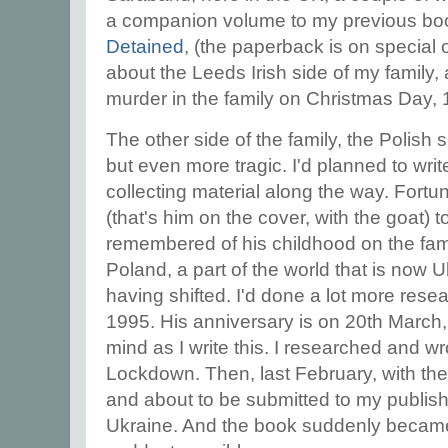
a companion volume to my previous b
Detained
, (the paperback is on special
about the Leeds Irish side of my family,
murder in the family on Christmas Day,
The other side of the family, the Polish
but even more tragic. I'd planned to writ
collecting material along the way. Fortu
(that's him on the cover, with the goat) 
remembered of his childhood on the fami
Poland, a part of the world that is now U
having shifted. I'd done a lot more resea
1995. His anniversary is on 20th March
mind as I write this. I researched and wr
Lockdown. Then, last February, with th
and about to be submitted to my publis
Ukraine. And the book suddenly became