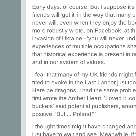
Early days, of course. But I suppose it's
friends will 'get it' in the way that man
never will, even when they enjoy the boo
more robustly wrote, on Facebook, at th
invasion of Ukraine - 'you will never u
experiences of multiple occupations sh
that historical experience is present in
and in our system of values.'
I fear that many of my UK friends might f
tried to evoke in the Last Lancer just to
Here be dragons. I had the same probl
first wrote the Amber Heart. 'Loved it, co
buckets' said potential publishers, amo
positive. 'But ... Poland?'
I thought times might have changed an
just have to wait and see. Meanwhile, i