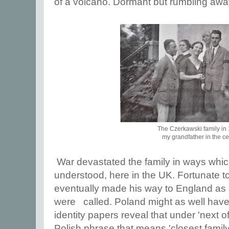
of a volcano. Dormant but rumbling awa
The Czerkawski family in
my grandfather in the ce
War devastated the family in ways whic
understood, here in the UK. Fortunate t
eventually made his way to England as a
were called. Poland might as well have
identity papers reveal that under 'next o
Polish phrase that means 'closest famil