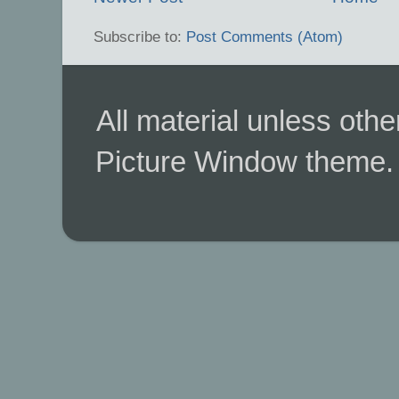
Subscribe to:
Post Comments (Atom)
All material unless ot
Picture Window theme