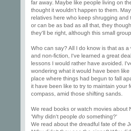
far away. Maybe like people living on th
thought it wouldn't happen to them. May
relatives here who keep shrugging and te
or can be as bad as all that, they thought 
they'll be right, although this small gro
Who can say? All I do know is that as a wr
and non-fiction, I've learned a great dea
lessons I would rather have avoided. I'v
wondering what it would have been like t
place where things had begun to fall a
it have been like to try to maintain your 
compass, amid those shifting sands.
We read books or watch movies about 
'Why didn't people
do
something?'
We read about the dreadful fate of the 