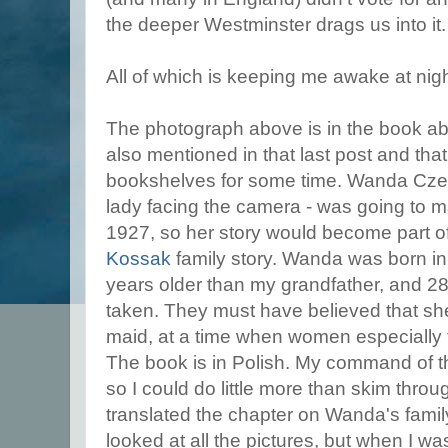
the deeper Westminster drags us into it
All of which is keeping me awake at nigh
The photograph above is in the book abo
also mentioned in that last post and tha
bookshelves for some time. Wanda Czer
lady facing the camera - was going to ma
1927, so her story would become part 
Kossak
family story. Wanda was born i
years older than my grandfather, and 28
taken. They must have believed that s
maid, at a time when women especially 
The book is in Polish. My command of th
so I could do little more than skim throug
translated the chapter on Wanda's family
looked at all the pictures, but when I was