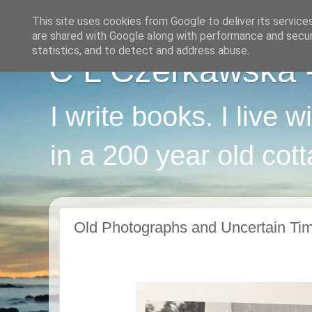
This site uses cookies from Google to deliver its service
are shared with Google along with performance and securi
statistics, and to detect and address abuse.
C L Czerkawska - 
I write books. I live 
in a 200 year old cot
Old Photographs and Uncertain Ti