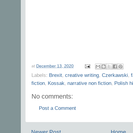
at
December 13, 2020
Labels:
Brexit
,
creative writing
,
Czerkawski
,
fiction
,
Kossak
,
narrative non fiction
,
Polish h
No comments:
Post a Comment
Newer Post
Home