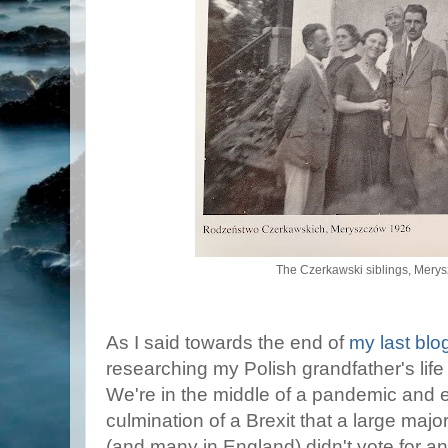
The Czerkawski siblings, Mery
As I said towards the end of
my last blo
researching my Polish grandfather's life
We're in the middle of a pandemic and 
culmination of a Brexit that a large majo
(and many in England) didn't vote for a