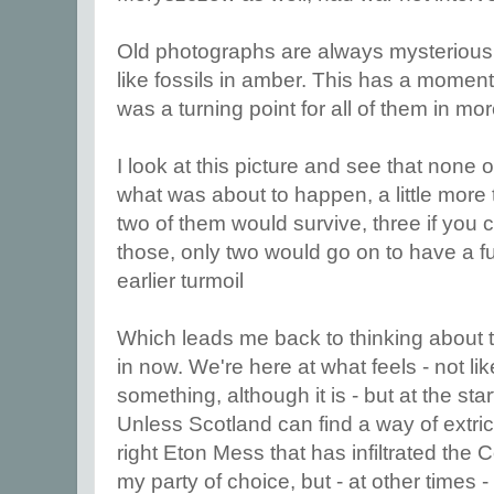
Old photographs are always mysterious
like fossils in amber. This has a momento
was a turning point for all of them in m
I look at this picture and see that none 
what was about to happen, a little more 
two of them would survive, three if you 
those, only two would go on to have a fulf
earlier turmoil
Which leads me back to thinking about t
in now. We're here at what feels - not li
something, although it is - but at the st
Unless Scotland can find a way of extrica
right Eton Mess that has infiltrated the 
my party of choice, but - at other times