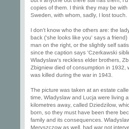
but if anyone out there still has them, I'
copies of them. I think they may be with
Sweden, with whom, sadly, I lost touch.
I don't know who the others are: the lady
back ('she looks like you' says a friend) 
man on the right, or the slightly self sati
since the caption says 'Czerkawski sibl
Wladyslaw's reckless elder brothers, Z
Zbigniew died of consumption in 1932,
was killed during the war in 1943.
The picture was taken at an estate call
time, Wladyslaw and Lucja were living a
kilometres away, called Dziedzilow, whi
born, so they must have been there bec
family and its consequences. Wladyslaw 
Meryszczow as well, had war not inter