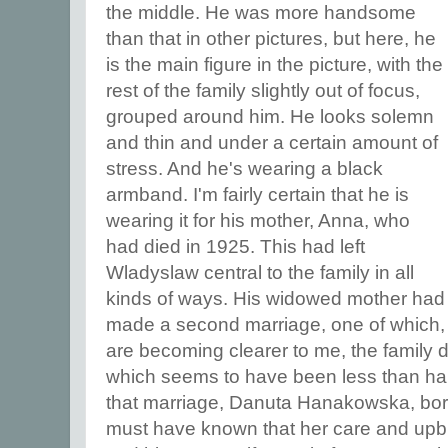
the middle. He was more handsome
than that in other pictures, but here, he
is the main figure in the picture, with the
rest of the family slightly out of focus,
grouped around him. He looks solemn
and thin and under a certain amount of
stress. And he's wearing a black
armband. I'm fairly certain that he is
wearing it for his mother, Anna, who
had died in 1925. This had left
Wladyslaw central to the family in all
kinds of ways. His widowed mother had
made a second marriage, one of which, 
are becoming clearer to me, the family 
which seems to have been less than hap
that marriage, Danuta Hanakowska, bor
must have known that her care and upbri