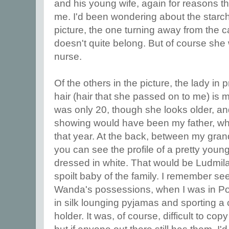
and his young wife, again for reasons t
me. I'd been wondering about the starch
picture, the one turning away from the
doesn't quite belong. But of course sh
nurse.
Of the others in the picture, the lady in p
hair (hair that she passed on to me) is
was only 20, though she looks older, and
showing would have been my father, wh
that year. At the back, between my gra
you can see the profile of a pretty you
dressed in white. That would be Ludmila,
spoilt baby of the family. I remember se
Wanda's possessions, when I was in Po
in silk lounging pyjamas and sporting a 
holder. It was, of course, difficult to c