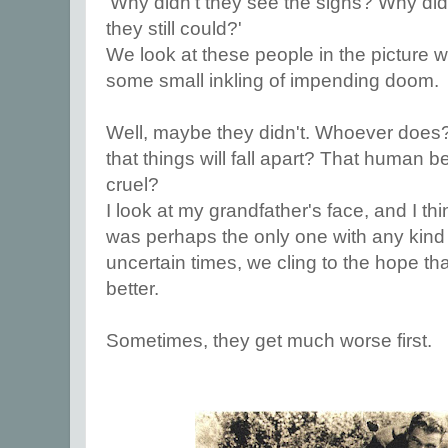
'Why didn't they see the signs? Why di
they still could?'
We look at these people in the picture
some small inkling of impending doom.
Well, maybe they didn't. Whoever does?
that things will fall apart? That human b
cruel?
I look at my grandfather's face, and I thin
was perhaps the only one with any kind 
uncertain times, we cling to the hope tha
better.
Sometimes, they get much worse first.