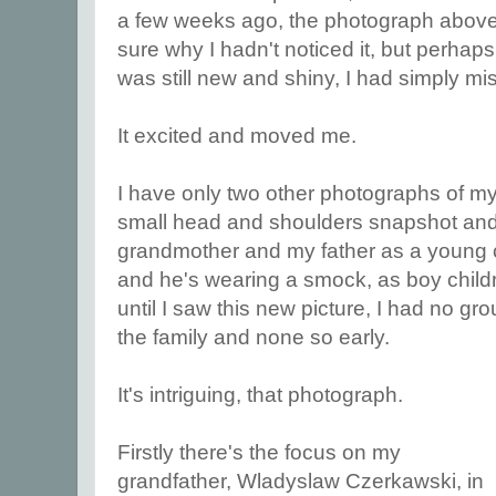
a few weeks ago, the photograph above 
sure why I hadn't noticed it, but perhap
was still new and shiny, I had simply m
It excited and moved me.
I have only two other photographs of my
small head and shoulders snapshot and 
grandmother and my father as a young chi
and he's wearing a smock, as boy childr
until I saw this new picture, I had no gr
the family and none so early.
It's intriguing, that photograph.
Firstly there's the focus on my
grandfather, Wladyslaw Czerkawski, in