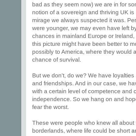
bad as they seem now) we are in for s
notion of a sovereign and thriving UK is 
mirage we always suspected it was. Per
were younger, we may even have left b
chances in mainland Europe or Ireland,
this picture might have been better to 
possibly to America, where they would a
chance of survival.
But we don't, do we? We have loyalties
and friendships. And in our case, we h
with a certain level of competence and c
independence. So we hang on and hope 
fear the worst.
These were people who knew all about the
borderlands, where life could be short 