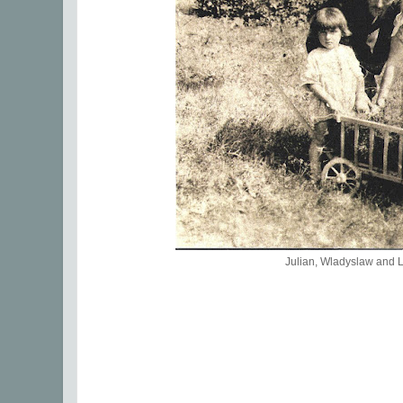
Julian, Wladyslaw and 