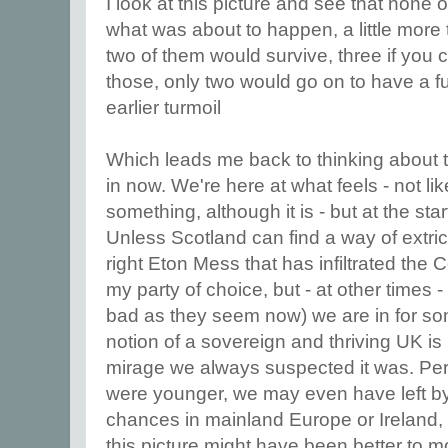
I look at this picture and see that none 
what was about to happen, a little more 
two of them would survive, three if you 
those, only two would go on to have a fulf
earlier turmoil
Which leads me back to thinking about t
in now. We're here at what feels - not li
something, although it is - but at the st
Unless Scotland can find a way of extrica
right Eton Mess that has infiltrated the 
my party of choice, but - at other times
bad as they seem now) we are in for s
notion of a sovereign and thriving UK is 
mirage we always suspected it was. Per
were younger, we may even have left b
chances in mainland Europe or Ireland,
this picture might have been better to 