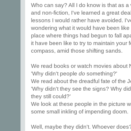
Who can say? All I do know is that as a wr
and non-fiction, I've learned a great dea
lessons I would rather have avoided. I'v
wondering what it would have been like t
place where things had begun to fall a
it have been like to try to maintain your 
compass, amid those shifting sands.
We read books or watch movies about 
'Why didn't people
do
something?'
We read about the dreadful fate of the 
'Why didn't they see the signs? Why di
they still could?'
We look at these people in the picture
some small inkling of impending doom.
Well, maybe they didn't. Whoever does?