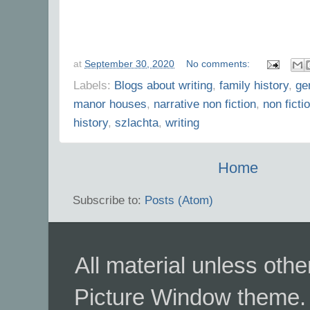
at
September 30, 2020
No comments:
Labels:
Blogs about writing
,
family history
,
ge
manor houses
,
narrative non fiction
,
non ficti
history
,
szlachta
,
writing
Home
Subscribe to:
Posts (Atom)
All material unless ot
Picture Window theme