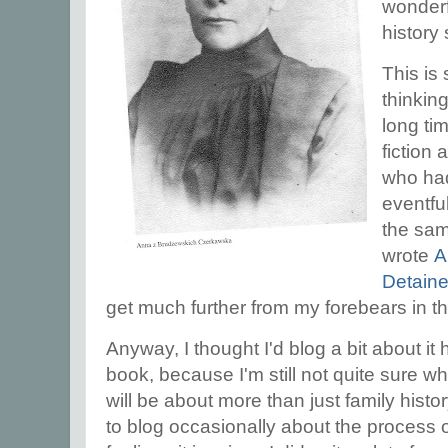
wonderf
history
This is
thinking
long tim
fiction
who had
eventful 
the sam
wrote
A
Detaine
get much further from my forebears in tha
Anyway, I thought I'd blog a bit about it 
book, because I'm still not quite sure wh
will be about more than just family hist
to blog occasionally about the process o