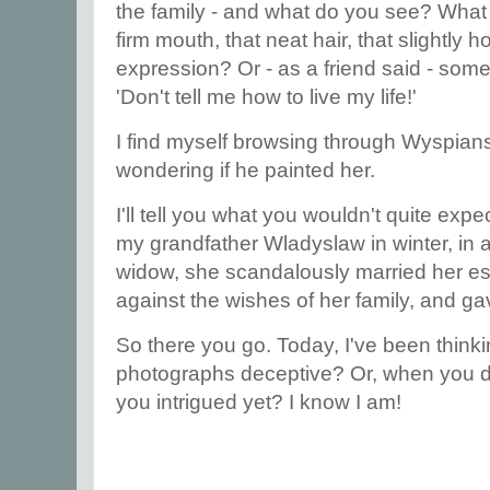
the family - and what do you see? What
firm mouth, that neat hair, that slightly 
expression? Or - as a friend said - so
'Don't tell me how to live my life!'
I find myself browsing through Wyspians
wondering if he painted her.
I'll tell you what you wouldn't quite expe
my grandfather Wladyslaw in winter, in a
widow, she scandalously married her e
against the wishes of her family, and ga
So there you go. Today, I've been thinkin
photographs deceptive? Or, when you di
you intrigued yet? I know I am!