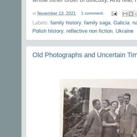
at
November 13, 2021
1 comment:
Labels:
family history
,
family saga
,
Galicia
,
na
Polish history
,
reflective non fiction
,
Ukraine
Old Photographs and Uncertain Ti