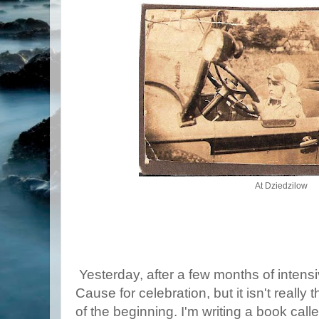
At Dziedzilow
Yesterday, after a few months of intens
Cause for celebration, but it isn't really
of the beginning. I'm writing a book cal