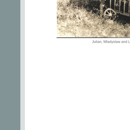
Julian, Wladyslaw and 