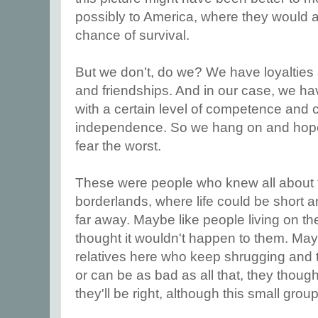
possibly to America, where they would a
chance of survival.
But we don't, do we? We have loyalties
and friendships. And in our case, we h
with a certain level of competence and c
independence. So we hang on and hope 
fear the worst.
These were people who knew all about the
borderlands, where life could be short 
far away. Maybe like people living on th
thought it wouldn't happen to them. May
relatives here who keep shrugging and te
or can be as bad as all that, they thought 
they'll be right, although this small gro