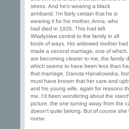
stress. And he's wearing a black
armband. I'm fairly certain that he is
wearing it for his mother, Anna, who
had died in 1925. This had left
Wladyslaw central to the family in all
kinds of ways. His widowed mother had
made a second marriage, one of which, 
are becoming clearer to me, the family 
which seems to have been less than hap
that marriage, Danuta Hanakowska, bor
must have known that her care and upbri
and his young wife, again for reasons t
me. I'd been wondering about the starch
picture, the one turning away from the
doesn't quite belong. But of course sh
nurse.