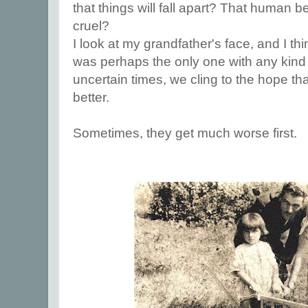
that things will fall apart? That human b
cruel?
I look at my grandfather's face, and I thin
was perhaps the only one with any kind 
uncertain times, we cling to the hope tha
better.
Sometimes, they get much worse first.