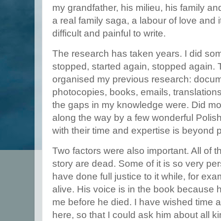
my grandfather, his milieu, his family a
a real family saga, a labour of love and 
difficult and painful to write.
The research has taken years. I did som
stopped, started again, stopped again. 
organised my previous research: docume
photocopies, books, emails, translations
the gaps in my knowledge were. Did mo
along the way by a few wonderful Polis
with their time and expertise is beyond 
Two factors were also important. All of t
story are dead. Some of it is so very pers
have done full justice to it while, for exa
alive. His voice is in the book because
me before he died. I have wished time an
here, so that I could ask him about all kind