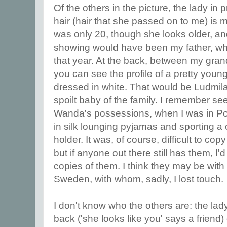
Of the others in the picture, the lady in p
hair (hair that she passed on to me) is
was only 20, though she looks older, and
showing would have been my father, wh
that year. At the back, between my gra
you can see the profile of a pretty you
dressed in white. That would be Ludmila,
spoilt baby of the family. I remember se
Wanda's possessions, when I was in Po
in silk lounging pyjamas and sporting a 
holder. It was, of course, difficult to c
but if anyone out there still has them, I'
copies of them. I think they may be with
Sweden, with whom, sadly, I lost touch.
I don't know who the others are: the lady
back ('she looks like you' says a friend) 