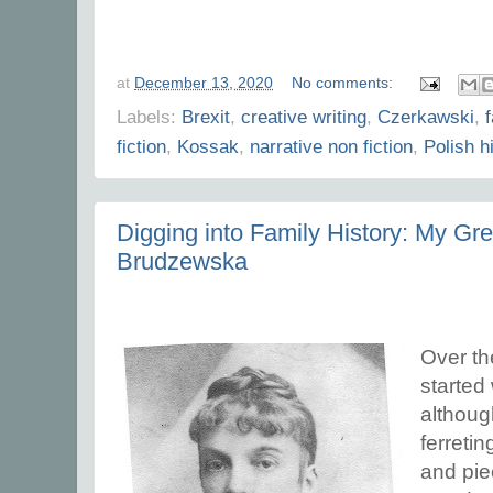
at
December 13, 2020
No comments:
Labels:
Brexit
,
creative writing
,
Czerkawski
,
fiction
,
Kossak
,
narrative non fiction
,
Polish h
Digging into Family History: My G
Brudzewska
Over th
started
although
ferretin
and pie