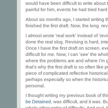
would have been difficult to write about
painful for him, events he had tried hard
About six months ago, I started writing t
finished the first draft. Now, the long r
I almost wrote 'real work' instead of 'rev
done the real slog. Revising is hard, inte
Once I have the first draft on screen, e
difficult for me. Now, I can 'see' the wh
where the problems are and where I'm goi
that's why the first draft is so often like 
piece of complicated reflective historical 
perhaps especially so when the historic
personal.
I thought writing my previous book of thi
be Detained
, was difficult, and it was. 
whole other order of difficulty. And real