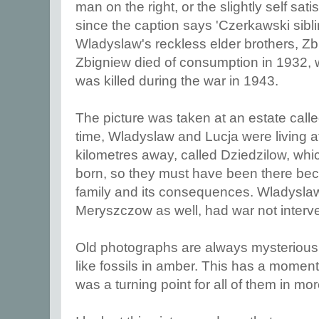
man on the right, or the slightly self sati
since the caption says 'Czerkawski sibl
Wladyslaw's reckless elder brothers, Z
Zbigniew died of consumption in 1932,
was killed during the war in 1943.
The picture was taken at an estate call
time, Wladyslaw and Lucja were living a
kilometres away, called Dziedzilow, whi
born, so they must have been there bec
family and its consequences. Wladyslaw 
Meryszczow as well, had war not inter
Old photographs are always mysterious
like fossils in amber. This has a momento
was a turning point for all of them in m