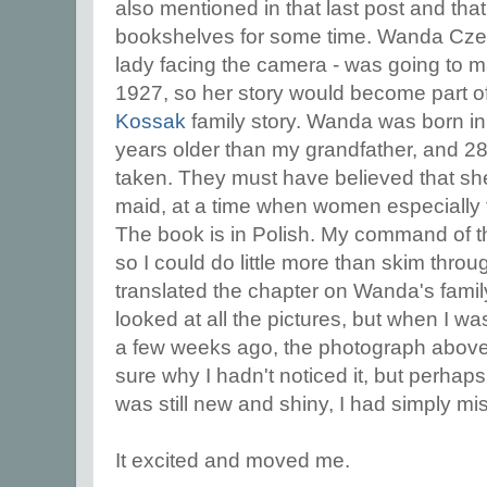
also mentioned in that last post and tha
bookshelves for some time. Wanda Czer
lady facing the camera - was going to ma
1927, so her story would become part 
Kossak
family story. Wanda was born i
years older than my grandfather, and 28
taken. They must have believed that s
maid, at a time when women especially 
The book is in Polish. My command of th
so I could do little more than skim throug
translated the chapter on Wanda's family
looked at all the pictures, but when I was
a few weeks ago, the photograph above 
sure why I hadn't noticed it, but perhap
was still new and shiny, I had simply m
It excited and moved me.