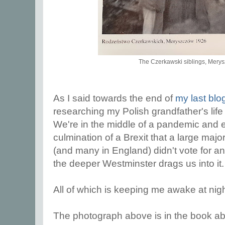
The Czerkawski siblings, Mery
As I said towards the end of
my last blo
researching my Polish grandfather's life
We're in the middle of a pandemic and 
culmination of a Brexit that a large majo
(and many in England) didn't vote for a
the deeper Westminster drags us into it
All of which is keeping me awake at nigh
The photograph above is in the book abo