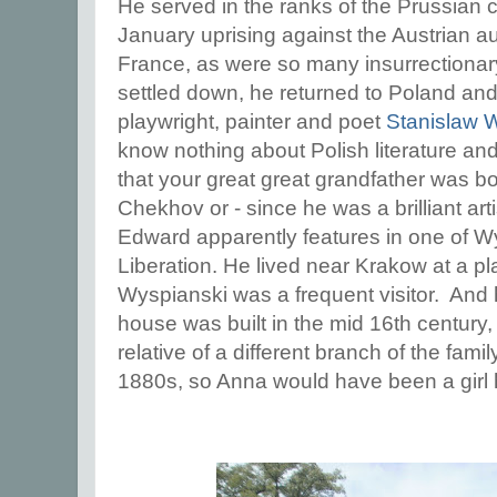
He served in the ranks of the Prussian c
January uprising against the Austrian au
France, as were so many insurrectionar
settled down, he returned to Poland and
playwright, painter and poet
Stanislaw 
know nothing about Polish literature and ar
that your great great grandfather was b
Chekhov or - since he was a brilliant art
Edward apparently features in one of W
Liberation. He lived near Krakow at a p
Wyspianski was a frequent visitor. And he
house was built in the mid 16th century
relative of a different branch of the fami
1880s, so Anna would have been a girl