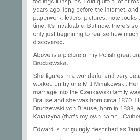
feelings it inspires. I did quite a lot of 
years ago, long before the internet, and I
paperwork: letters, pictures, notebooks
time. It's invaluable. But now, there's 
only just beginning to realise how much th
discovered.
Above is a picture of my Polish great 
Brudzewska.
She figures in a wonderful and very det
worked on by one M J Minakowski. Her f
marriage into the Czerkawski family w
Brause and she was born circa 1870. H
Brudzewski von Brause, born in 1838, 
Katarzyna (that's my own name - Cath
Edward is intriguingly described as 'la