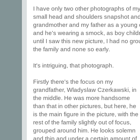
I have only two other photographs of my
small head and shoulders snapshot and 
grandmother and my father as a young chi
and he's wearing a smock, as boy childr
until I saw this new picture, I had no gr
the family and none so early.
It's intriguing, that photograph.
Firstly there's the focus on my
grandfather, Wladyslaw Czerkawski, in
the middle. He was more handsome
than that in other pictures, but here, he
is the main figure in the picture, with the
rest of the family slightly out of focus,
grouped around him. He looks solemn
and thin and under a certain amount of