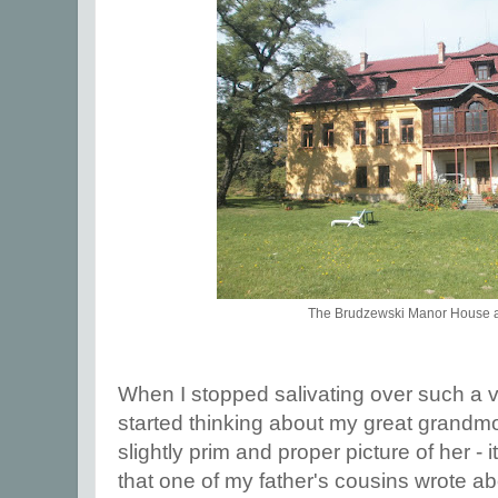
The Brudzewski Manor House a
When I stopped salivating over such a v
started thinking about my great grandmo
slightly prim and proper picture of her - 
that one of my father's cousins wrote a