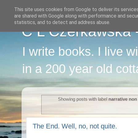
This site uses cookies from Google to deliver its service
are shared with Google along with performance and securi
statistics, and to detect and address abuse.
C L Czerkawska - 
I write books. I live 
in a 200 year old cot
Showing posts with label
narrative non 
The End. Well, no, not quite.