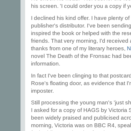
his screen. 'I could order you a copy if y
I declined his kind offer. I have plenty 
publisher's distributor. I've been sendi
inspired the book or helped with the res
friends. That very morning, I'd received 
thanks from one of my literary heroes,
N
novel The Death of the Fronsac had bee
information.
In fact I've been clinging to that postcar
Rose's floating door, as evidence that I
imposter.
Still processing the young man's 'just s
I asked for a copy of HAGS by Victoria 
been widely praised and publicised acro
morning, Victoria was on BBC R4, speaki