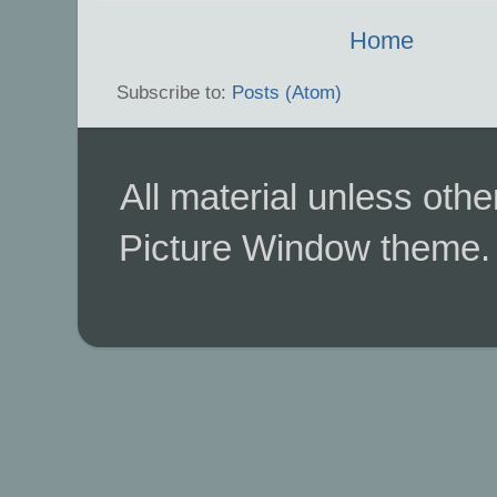
Home
Subscribe to:
Posts (Atom)
All material unless ot
Picture Window theme