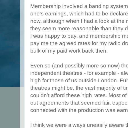
Membership involved a banding system,
one's earnings, which had to be declare
now, although when I had a look at the 
they seem more reasonable than they di
I was happy to pay, and membership me
pay me the agreed rates for my radio dr
bulk of my paid work back then.
Even so (and possibly more so now) the 
independent theatres - for example - al
high for those of us outside London. F
theatres might be, the vast majority of 
couldn't afford these high rates. Most
out agreements that seemed fair, espec
connected with the production was earni
I think we were always uneasily aware 