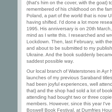
(that's him on the cover, with the goat) 
remembered of his childhood on the fami
Poland, a part of the world that is now U
having shifted. I'd done a lot more resea
1995. His anniversary is on 20th March
mind as I write this. I researched and wr
Lockdown. Then, last February, with th
and about to be submitted to my publis
Ukraine. And the book suddenly became
saddest possible way.
Our local branch of Waterstones in Ayr 
launches of my previous Saraband title
had been joyful experiences, well attend
that) and the shop had sold a lot of bo
attending had bought two or three copies 
members. However, since this year I've 
Boswell Book Festival, at Dumfries Hou