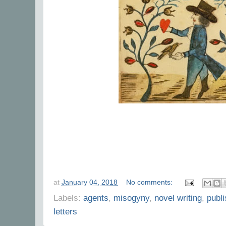
at
January 04, 2018
No comments:
Labels:
agents
,
misogyny
,
novel writing
,
publ
letters