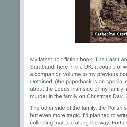
My latest non-fiction book,
The Last Lan
Saraband, here in the UK, a couple of w
a companion volume to my previous b
Detained
, (the paperback is on special
about the Leeds Irish side of my family,
murder in the family on Christmas Day,
The other side of the family, the Polish
but even more tragic. I'd planned to writ
collecting material along the way. Fortu