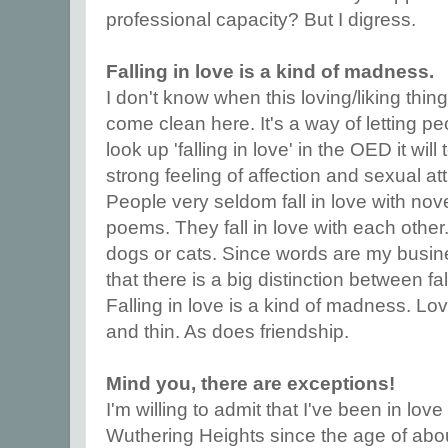
professional capacity? But I digress.
Falling in love is a kind of madness.
I don't know when this loving/liking thing
come clean here. It's a way of letting pe
look up 'falling in love' in the OED it will
strong feeling of affection and sexual at
People very seldom fall in love with nove
poems. They fall in love with each other
dogs or cats. Since words are my busine
that there is a big distinction between fal
Falling in love is a kind of madness. Lov
and thin. As does friendship.
Mind you, there are exceptions!
I'm willing to admit that I've been in love
Wuthering Heights since the age of about 