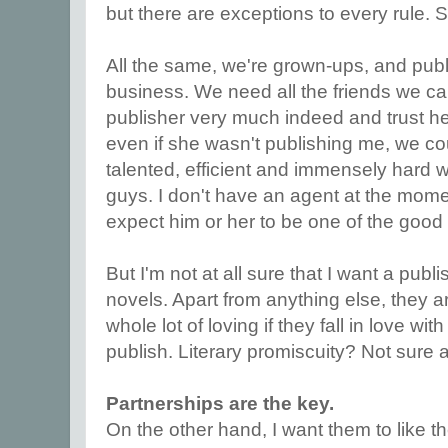
but there are exceptions to every rule.
All the same, we're grown-ups, and publis
business. We need all the friends we can
publisher very much indeed and trust h
even if she wasn't publishing me, we cou
talented, efficient and immensely hard 
guys. I don't have an agent at the momen
expect him or her to be one of the good
But I'm not at all sure that I want a publ
novels. Apart from anything else, they a
whole lot of loving if they fall in love wi
publish. Literary promiscuity? Not sure 
Partnerships are the key.
On the other hand, I want them to like 