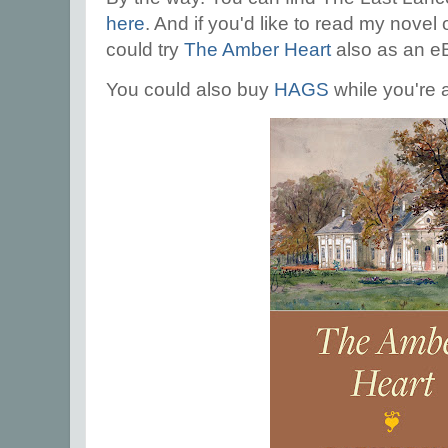
here
. And if you'd like to read my novel
could try
The Amber Heart
also as an e
You could also buy
HAGS
while you're a