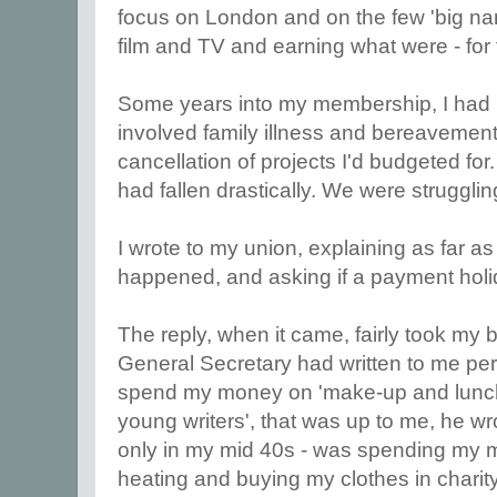
focus on London and on the few 'big n
film and TV and earning what were - for 
Some years into my membership, I ha
involved family illness and bereavemen
cancellation of projects I'd budgeted for.
had fallen drastically. We were strugglin
I wrote to my union, explaining as far a
happened, and asking if a payment holi
The reply, when it came, fairly took my 
General Secretary had written to me pers
spend my money on 'make-up and lunch
young writers', that was up to me, he wro
only in my mid 40s - was spending my m
heating and buying my clothes in chari