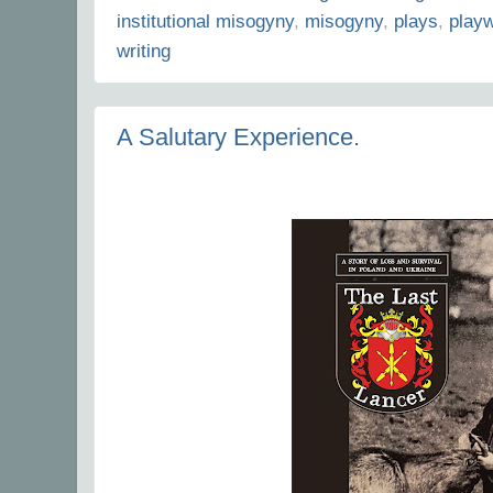
institutional misogyny
,
misogyny
,
plays
,
playw
writing
A Salutary Experience.