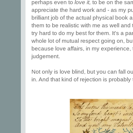
perhaps even to
love it,
to be on the sa
appreciate the hard work and - as my pu
brilliant job of the actual physical book a
them to be realistic with me as well and to
try hard to do my best for them. It's a pa
whole lot of mutual respect going on, but i
because love affairs, in my experience, 
judgement.
Not only is love blind, but you can fall out
in. And that kind of rejection is probably 