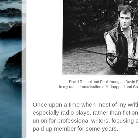
David Rintoul and Paul Young as David B
in my radio dramatisation of Kidnapped and Cat
Once upon a time when most of my writi
especially radio plays, rather than fict
union for professional writers, focusing 
paid up member for some years.