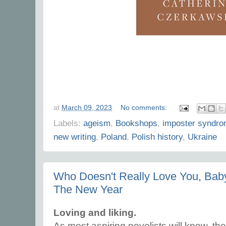
at
March 09, 2023
No comments:
Labels:
ageism
,
Bookshops
,
imposter syndr
new writing
,
Poland
,
Polish history
,
Ukraine
Who Doesn't Really Love You, Baby?
The New Year
Loving and liking.
As most aspiring novelists will know, the 