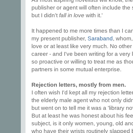
publisher or agent will often include the 
but I didn't
fall in love
with it.'
It happened to me more times than I ca
my present publisher,
Saraband
, whom, 
love or at least like very much. No other
career - and I've been writing for a very
so proactive or willing to treat me as t
partners in some mutual enterprise.
Rejection letters, mostly from men.
I often wish I'd kept all my rejection lett
the elderly male agent who not only didn'
but went on to tell me it was a 'library no
But at least he was honest about his fee
subject, is it only women, young, old an
who have their wrists routinely slapped 