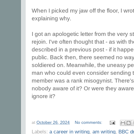
When I picked my jaw off the floor, I wro
explaining why.
I got an apologetic letter from the very st
rejoin. I've often thought that - as with t
described in a previous post - if it hap
public. Back then, there seemed no way o
soldiered on. Meanwhile, the uneasy pe
man who could even consider sending tha
member was a rank misogynist. There's a
nobody aware of it? Or were they aware 
ignore it?
at
October 26, 2024
No comments:
Labels:
a career in writing
,
am writing
,
BBC d