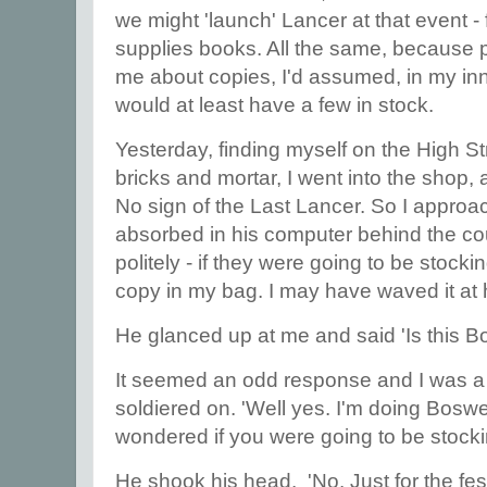
we might 'launch' Lancer at that event -
supplies books. All the same, because
me about copies, I'd assumed, in my inn
would at least have a few in stock.
Yesterday, finding myself on the High St
bricks and mortar, I went into the shop,
No sign of the Last Lancer. So I appro
absorbed in his computer behind the co
politely - if they were going to be stoc
copy in my bag. I may have waved it at h
He glanced up at me and said 'Is this B
It seemed an odd response and I was a li
soldiered on. 'Well yes. I'm doing Boswel
wondered if you were going to be stocki
He shook his head. 'No. Just for the fes