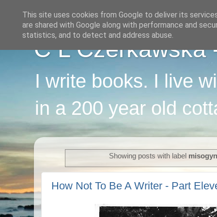
This site uses cookies from Google to deliver its service
are shared with Google along with performance and securi
statistics, and to detect and address abuse.
C L Czerkawska - 
I write books. I live 
in a 200 year old cot
Showing posts with label
misogy
How Not To Be A Writer - Part Elev