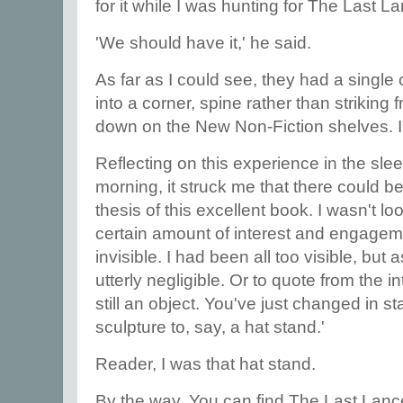
for it while I was hunting for The Last L
'We should have it,' he said.
As far as I could see, they had a single
into a corner, spine rather than striking 
down on the New Non-Fiction shelves. I
Reflecting on this experience in the slee
morning, it struck me that there could be 
thesis of this excellent book. I wasn't lo
certain amount of interest and engagem
invisible. I had been all too visible, bu
utterly negligible. Or to quote from the 
still an object. You've just changed in st
sculpture to, say, a hat stand.'
Reader, I was that hat stand.
By the way. You can find The Last Lan