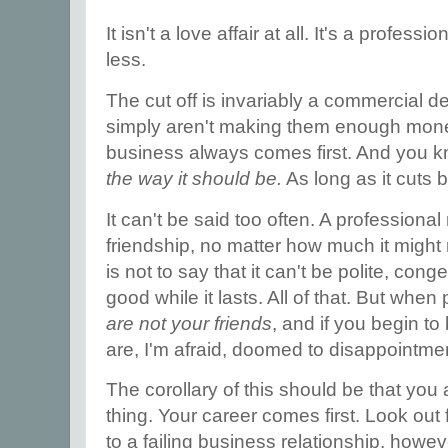
It isn't a love affair at all. It's a profess
less.
The cut off is invariably a commercial dec
simply aren't making them enough money
business always comes first. And you
the way it should be.
As long as it cuts 
It can't be said too often. A professional 
friendship, no matter how much it migh
is not to say that it can't be polite, con
good while it lasts. All of that. But wh
are not your friends
, and if you begin to
are, I'm afraid, doomed to disappointme
The corollary of this should be that you
thing. Your career comes first. Look out
to a failing business relationship, howe