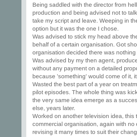
Being saddled with the director from hell
production and being advised not to talk
take my script and leave. Weeping in the
option but it was the one I chose.
Was advised to stick my head above th
behalf of a certain organisation. Got sh
organisation decided there was nothin
Was advised by my then agent, producer 
without any payment on a detailed propos
because 'something' would come of it, it
Wasted the best part of a year on trea
pilot episodes. The whole thing was kick
the very same idea emerge as a succes
else, years later.
Worked on another television idea, this
commercial organisation, again with n
revising it many times to suit their cha