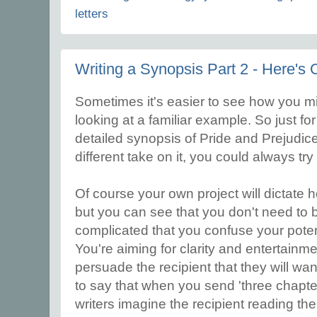
letters
Writing a Synopsis Part 2 - Here's 
Sometimes it's easier to see how you m
looking at a familiar example. So just for 
detailed synopsis of Pride and Prejudice,
different take on it, you could always try
Of course your own project will dictate
but you can see that you don't need to b
complicated that you confuse your potent
You're aiming for clarity and entertainme
persuade the recipient that they will want
to say that when you send 'three chapt
writers imagine the recipient reading the