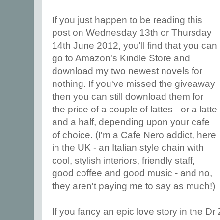
If you just happen to be reading this
post on Wednesday 13th or Thursday
14th June 2012, you'll find that you can
go to Amazon's Kindle Store and
download my two newest novels for
nothing. If you've missed the giveaway
then you can still download them for
the price of a couple of lattes - or a latte
and a half, depending upon your cafe
of choice. (I'm a Cafe Nero addict, here
in the UK - an Italian style chain with
cool, stylish interiors, friendly staff,
good coffee and good music - and no,
they aren't paying me to say as much!)
If you fancy an epic love story in the D