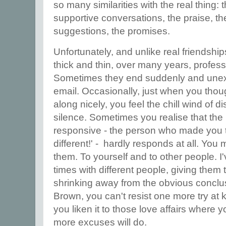
so many similarities with the real thing: 
supportive conversations, the praise, the 
suggestions, the promises.
Unfortunately, and unlike real friendship
thick and thin, over many years, profess
Sometimes they end suddenly and unexpe
email. Occasionally, just when you thou
along nicely, you feel the chill wind of d
silence. Sometimes you realise that th
responsive - the person who made you thin
different!' - hardly responds at all. Yo
them. To yourself and to other people. I
times with different people, giving them 
shrinking away from the obvious conclus
Brown, you can't resist one more try at k
you liken it to those love affairs where
more excuses will do.