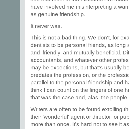
have involved me misinterpreting a warm
as genuine friendship.
It never was.
This is not a bad thing. We don't, for e
dentists to be personal friends, as long a
and 'friendly' and mutually beneficial. Dit
accountants, and whatever other profes
may be exceptions, but that's usually b
predates the profession, or the professi
parallel to the personal friendship and h
think I can count on the fingers of one 
that was the case and, alas, the people
Writers are often to be found extolling th
their 'wonderful' agent or director or pub
more than once. It's hard not to see it a