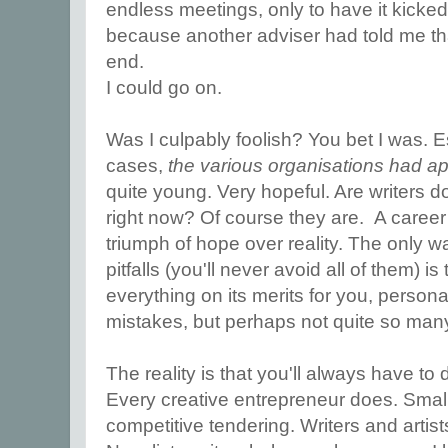
endless meetings, only to have it kicke
because another adviser had told me that
end.
I could go on.
Was I culpably foolish? You bet I was. Es
cases,
the various organisations had 
quite young. Very hopeful. Are writers d
right now? Of course they are. A career 
triumph of hope over reality. The only w
pitfalls (you'll never avoid all of them) 
everything on its merits for you, persona
mistakes, but perhaps not quite so many
The reality is that you'll always have to
Every creative entrepreneur does. Smal
competitive tendering. Writers and artis