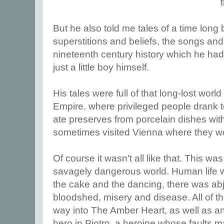
But he also told me tales of a time long 
superstitions and beliefs, the songs an
nineteenth century history which he h
just a little boy himself.
His tales were full of that long-lost worl
Empire, where privileged people drank t
ate preserves from porcelain dishes with
sometimes visited Vienna where they wo
Of course it wasn't all like that. This w
savagely dangerous world. Human life 
the cake and the dancing, there was abj
bloodshed, misery and disease. All of t
way into The Amber Heart, as well as an
hero in Piotro, a heroine whose faults ma