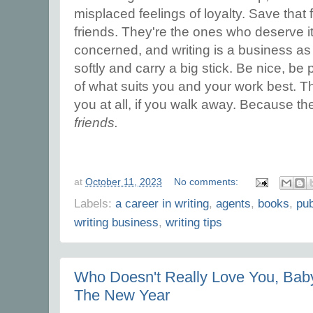
misplaced feelings of loyalty. Save that 
friends. They're the ones who deserve i
concerned, and writing is a business as
softly and carry a big stick. Be nice, be
of what suits you and your work best. T
you at all, if you walk away. Because the
friends.
at
October 11, 2023
No comments:
Labels:
a career in writing
,
agents
,
books
,
pub
writing business
,
writing tips
Who Doesn't Really Love You, Baby?
The New Year