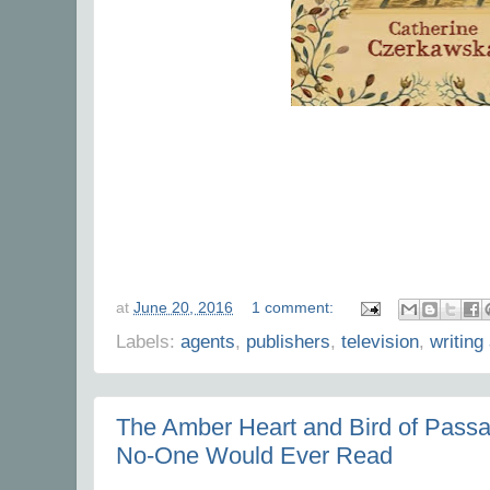
at
June 20, 2016
1 comment:
Labels:
agents
,
publishers
,
television
,
writing
The Amber Heart and Bird of Passa
No-One Would Ever Read