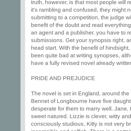
truth, however, is that most people will r
it's rambling and confused, they might no
submitting to a competition, the judge wi
benefit of the doubt and read everything,
an agent and a publisher, you have to r
submissions. Get your synopsis right, a
head start. With the benefit of hindsight,
been quite bad at writing synopses, alt
have a fully revised novel already writte
PRIDE AND PREJUDICE
The novel is set in England, around th
Bennet of Longbourne have five daught
desperate for them to marry well. Jane, t
sweet natured. Lizzie is clever, witty and
consciously studious, Kitty is not very b