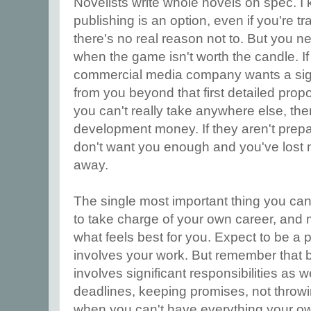
Novelists write whole novels on spec. I 
publishing is an option, even if you're tr
there's no real reason not to. But you n
when the game isn't worth the candle. If 
commercial media company wants a sign
from you beyond that first detailed propos
you can't really take anywhere else, th
development money. If they aren't prep
don't want you enough and you've lost n
away.
The single most important thing you can d
to take charge of your own career, and
what feels best for you. Expect to be a p
involves your work. But remember that 
involves significant responsibilities as w
deadlines, keeping promises, not throwi
when you can't have everything your ow