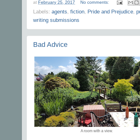
at
February 25, 2017
No comments:
Labels:
agents
,
fiction
,
Pride and Prejudice
,
p
writing submissions
Bad Advice
A room with a view.