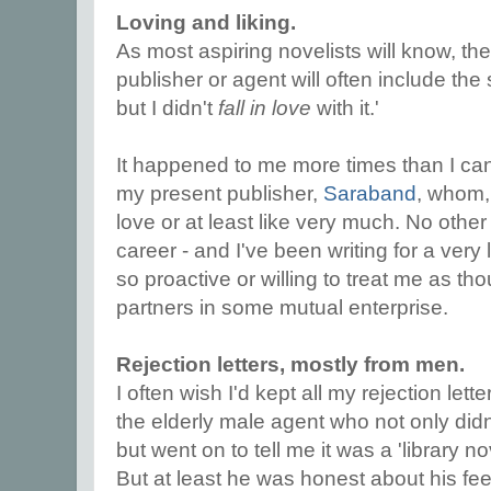
Loving and liking.
As most aspiring novelists will know, the 
publisher or agent will often include the 
but I didn't
fall in love
with it.'
It happened to me more times than I ca
my present publisher,
Saraband
, whom, 
love or at least like very much. No other
career - and I've been writing for a very
so proactive or willing to treat me as t
partners in some mutual enterprise.
Rejection letters, mostly from men.
I often wish I'd kept all my rejection lett
the elderly male agent who not only didn'
but went on to tell me it was a 'library no
But at least he was honest about his fee