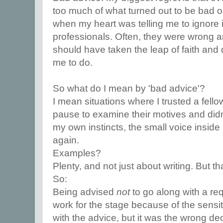
too much of what turned out to be bad 
when my heart was telling me to ignore i
professionals. Often, they were wrong an
should have taken the leap of faith and
me to do.
So what do I mean by 'bad advice'?
I mean situations where I trusted a fello
pause to examine their motives and didn
my own instincts, the small voice inside 
again.
Examples?
Plenty, and not just about writing. But th
So:
Being advised
not
to go along with a req
work for the stage because of the sensit
with the advice, but it was the wrong dec