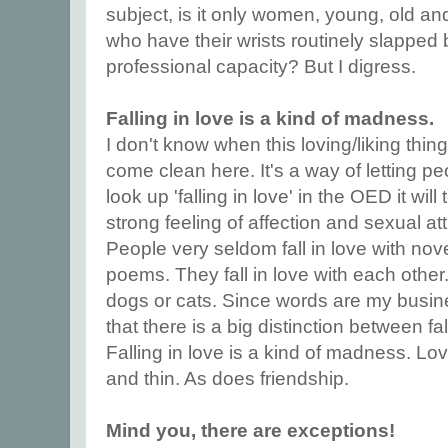
subject, is it only women, young, old an
who have their wrists routinely slapped 
professional capacity? But I digress.
Falling in love is a kind of madness.
I don't know when this loving/liking thing
come clean here. It's a way of letting pe
look up 'falling in love' in the OED it will
strong feeling of affection and sexual at
People very seldom fall in love with nove
poems. They fall in love with each other
dogs or cats. Since words are my busine
that there is a big distinction between fal
Falling in love is a kind of madness. Lov
and thin. As does friendship.
Mind you, there are exceptions!