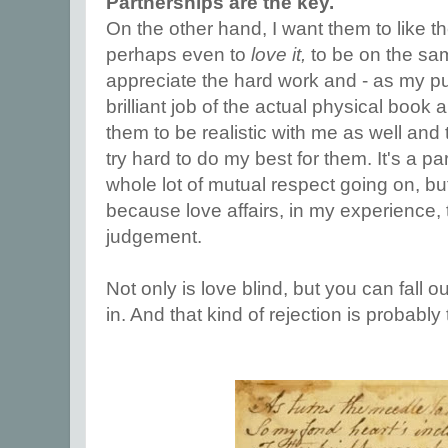
Partnerships are the key.
On the other hand, I want them to like 
perhaps even to
love it,
to be on the sa
appreciate the hard work and - as my pu
brilliant job of the actual physical book a
them to be realistic with me as well and to
try hard to do my best for them. It's a pa
whole lot of mutual respect going on, but i
because love affairs, in my experience, 
judgement.
Not only is love blind, but you can fall out
in. And that kind of rejection is probably 