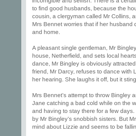
incorrigible and selfish. There is a cer
to find good husbands, because the hou
cousin, a clergyman called Mr Collins, and
Mrs Bennet worries that if her husband d
and home.
A pleasant single gentleman, Mr Bingle
house, Netherfield, and sets local hearts a
dance, Mr Bingley is obviously attracted
friend, Mr Darcy, refuses to dance with L
her hearing. She laughs it off, but it stin
Mrs Bennet’s attempt to throw Bingley a
Jane catching a bad cold while on the wa
and having to stay there for a few days. L
by Mr Bingley’s snobbish sisters. But 
mind about Lizzie and seems to be fallin