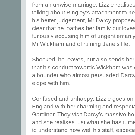
from an unwise marriage. Lizzie realise
talking about Bingley’s attachment to h
his better judgement, Mr Darcy proposes
clear that he loathes her family but love
furiously accusing him of ungentlemanly
Mr Wickham and of ruining Jane’s life.
Shocked, he leaves, but also sends her a
that his conduct towards Wickham was
a bounder who almost persuaded Darcy’s 
elope with him.
Confused and unhappy, Lizzie goes on a 
England with her charming and respect
Gardiner. They visit Darcy’s massive ho
and she realises just what she has tur
to understand how well his staff, especi