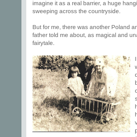
imagine it as a real barrier, a huge han
sweeping across the countryside.
But for me, there was another Poland a
father told me about, as magical and una
fairytale.