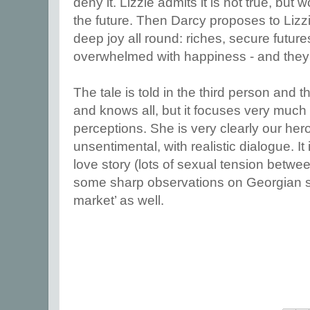
deny it. Lizzie admits it is not true, but
the future. Then Darcy proposes to Liz
deep joy all round: riches, secure futur
overwhelmed with happiness - and they al
The tale is told in the third person and t
and knows all, but it focuses very much o
perceptions. She is very clearly our hero
unsentimental, with realistic dialogue. It
love story (lots of sexual tension betwe
some sharp observations on Georgian s
market’ as well.