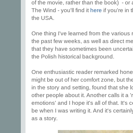
of the movie, rather than the book) - or
The Wind - you'll find it
here
if you're in
the USA.
One thing I've learned from the various 
the past few weeks, as well as direct m
that they have sometimes been uncertain 
the Polish historical background.
One enthusiastic reader remarked honest
might be out of her comfort zone, but t
in the story and setting, found that she l
other people about it. Another calls it a 
emotions' and I hope it's all of that. It's 
be when I was writing it. And it's certainl
as a story.