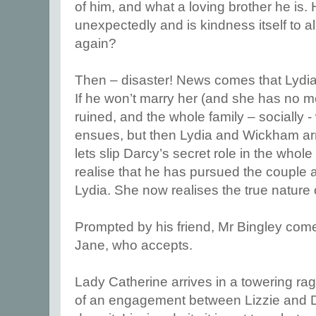
of him, and what a loving brother he is.
unexpectedly and is kindness itself to al
again?
Then – disaster! News comes that Lydi
If he won’t marry her (and she has no m
ruined, and the whole family – socially 
ensues, but then Lydia and Wickham arr
lets slip Darcy’s secret role in the whole a
realise that he has pursued the couple
Lydia. She now realises the true nature o
Prompted by his friend, Mr Bingley com
Jane, who accepts.
Lady Catherine arrives in a towering r
of an engagement between Lizzie and D