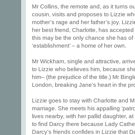
Mr Collins, the remote and, as it turns
cousin, visits and proposes to Lizzie w
mother’s rage and her father’s joy. Lizzi
her best friend, Charlotte, has accepted
this may be the only chance she has of 
‘establishment’ – a home of her own.
Mr Wickham, single and attractive, arr
to Lizzie who believes him, because sh
him– (the prejudice of the title.) Mr Bin
London, breaking Jane’s heart in the pr
Lizzie goes to stay with Charlotte and Mr
marriage. She meets his appalling ‘patr
lives nearby, with her pallid daughter, a
to find Darcy there because Lady Cather
Darcy’s friends confides in Lizzie that 