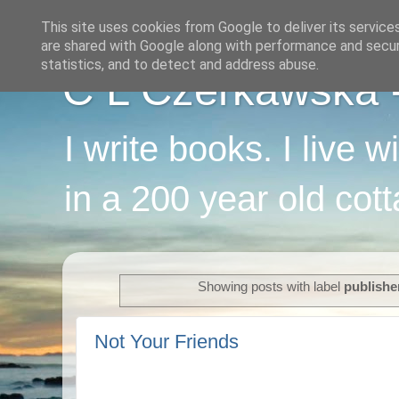
This site uses cookies from Google to deliver its service
are shared with Google along with performance and securi
statistics, and to detect and address abuse.
C L Czerkawska - 
I write books. I live 
in a 200 year old cot
Showing posts with label
publishe
Not Your Friends