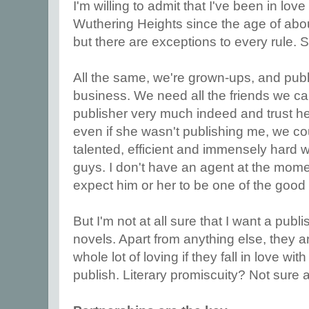
I'm willing to admit that I've been in love
Wuthering Heights since the age of about 
but there are exceptions to every rule.
All the same, we're grown-ups, and publis
business. We need all the friends we can
publisher very much indeed and trust h
even if she wasn't publishing me, we cou
talented, efficient and immensely hard 
guys. I don't have an agent at the momen
expect him or her to be one of the good
But I'm not at all sure that I want a publ
novels. Apart from anything else, they a
whole lot of loving if they fall in love wi
publish. Literary promiscuity? Not sure 