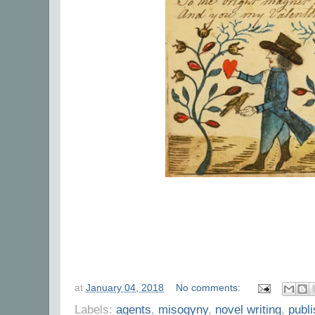
at
January 04, 2018
No comments:
Labels:
agents
,
misogyny
,
novel writing
,
publ