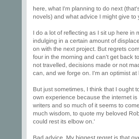
here, what I'm planning to do next (that'
novels) and what advice I might give to 
I do a lot of reflecting as I sit up here i
indulging in a certain amount of displace
on with the next project. But regrets c
four in the morning and can't get back t
not travelled, decisions made or not ma
can, and we forge on. I'm an optimist at 
But just sometimes, I think that I ought to
own experience because the internet is
writers and so much of it seems to come
much wisdom, to quote my beloved Robe
could rest its elbow on.'
Bad advice. My biggest regret is that ov