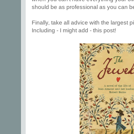
should be as professional as you can b
Finally, take all advice with the largest p
Including - I might add - this post!