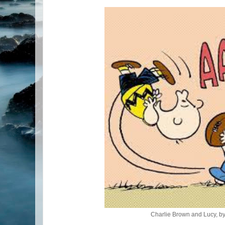
Charlie Brown and Lucy, b