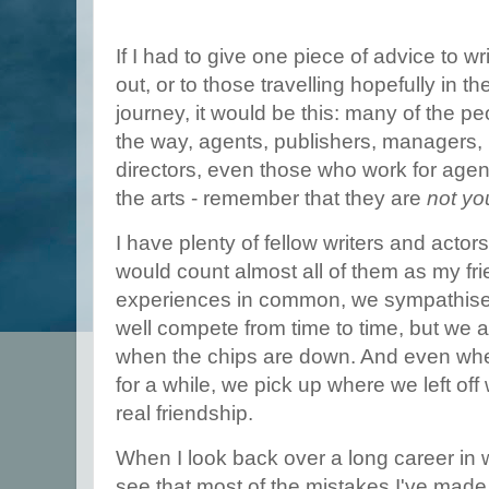
If I had to give one piece of advice to wr
out, or to those travelling hopefully in th
journey, it would be this: many of the 
the way, agents, publishers, managers, i
directors, even those who work for age
the arts - remember that they are
not you
I have plenty of fellow writers and actors
would count almost all of them as my fr
experiences in common, we sympathise
well compete from time to time, but we a
when the chips are down. And even whe
for a while, we pick up where we left of
real friendship.
When I look back over a long career in w
see that most of the mistakes I've made 