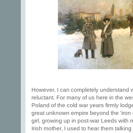
However, I can completely understand w
reluctant. For many of us here in the we
Poland of the cold war years firmly lodged
great unknown empire beyond the 'iron cu
girl, growing up in post-war Leeds with 
Irish mother, I used to hear them talking