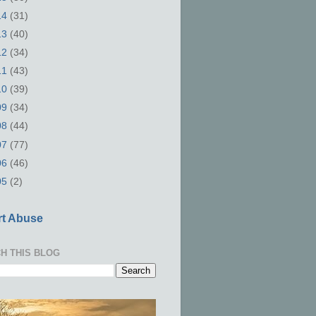
14
(31)
13
(40)
12
(34)
11
(43)
10
(39)
09
(34)
08
(44)
07
(77)
06
(46)
05
(2)
t Abuse
H THIS BLOG