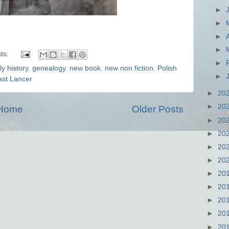
►
►
►
►
ts:
►
ly history
,
genealogy
,
new book
,
new non fiction
,
Polish
►
ast Lancer
►
20
►
20
Home
Older Posts
►
20
►
20
►
20
►
20
►
20
►
20
►
20
►
20
►
20