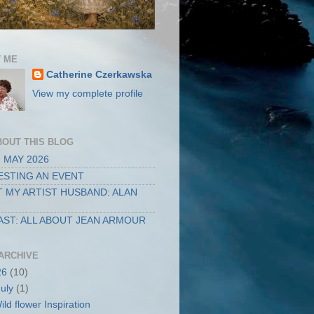
 ME
Catherine Czerkawska
View my complete profile
BOUT THIS BLOG
 MAY 2026
STING AN EVENT
 MY ARTIST HUSBAND: ALAN
ST: ALL ABOUT JEAN ARMOUR
ARCHIVE
26
(10)
July
(1)
ild flower Inspiration