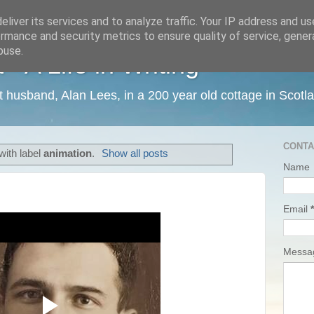
liver its services and to analyze traffic. Your IP address and u
rmance and security metrics to ensure quality of service, gene
buse.
 A Life in Writing
ist husband, Alan Lees, in a 200 year old cottage in Scotl
CONTA
with label
animation
.
Show all posts
Name
Email
*
Mess