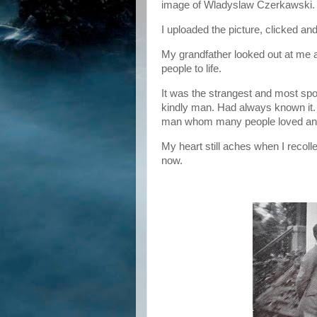
image of Wladyslaw Czerkawski.
I uploaded the picture, clicked an
My grandfather looked out at me a
people to life.
It was the strangest and most spo
kindly man. Had always known it. 
man whom many people loved and
My heart still aches when I recolle
now.