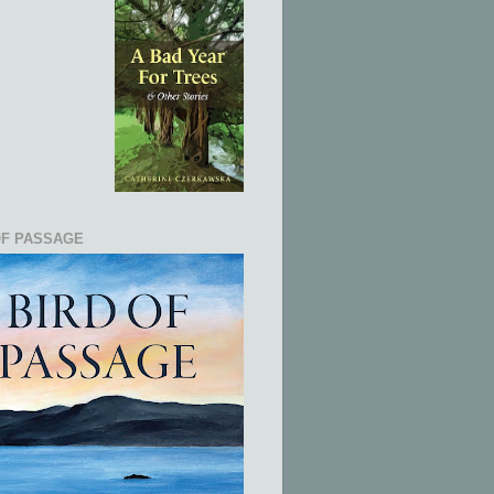
OF PASSAGE