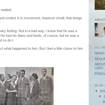
d waited.
nd smiled. It is movement, however small, that brings
ABOUT
oky feeling. Not in a bad way. I knew that he was a
He had his flaws and faults, of course, but he was a
 so do I.
ALL A
ct what happened to him. But I feel a little closer to him
NEWS:
REQUE
ABOUT
LEES
PODCA
BLOG 
▼
20
▼
W