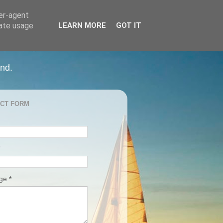
ser-agent
rate usage
LEARN MORE
GOT IT
and.
CT FORM
age
*