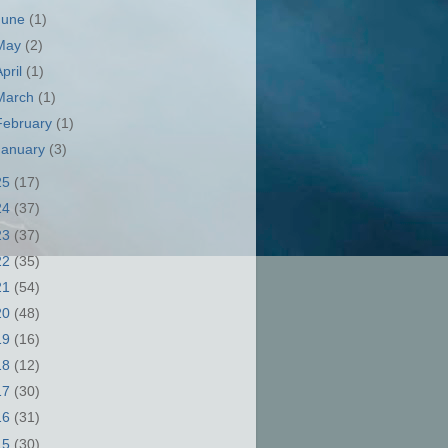
June
(1)
May
(2)
April
(1)
March
(1)
February
(1)
January
(3)
25
(17)
24
(37)
23
(37)
22
(35)
21
(54)
20
(48)
19
(16)
18
(12)
17
(30)
16
(31)
15
(30)