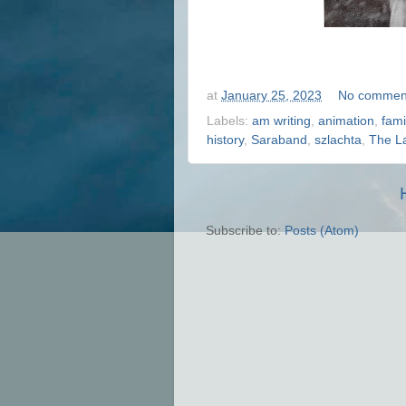
at
January 25, 2023
No commen
Labels:
am writing
,
animation
,
fami
history
,
Saraband
,
szlachta
,
The L
Subscribe to:
Posts (Atom)