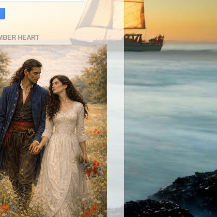
MBER HEART