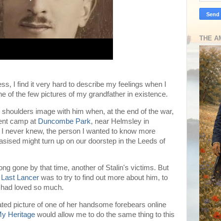
THE A
, I find it very hard to describe my feelings when I
one of the few pictures of my grandfather in existence.
 shoulders image with him when, at the end of the war,
ment camp at
Duncombe Park
, near Helmsley in
r I never knew, the person I wanted to know more
asised might turn up on our doorstep in the Leeds of
ng gone by that time, another of Stalin's victims. But
 Last Lancer
was to try to find out more about him, to
r had loved so much.
ated picture of one of her handsome forebears online
y Heritage
would allow me to do the same thing to this