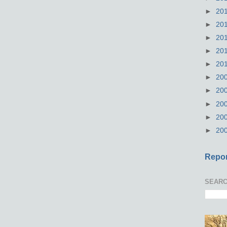
►
20
►
20
►
20
►
20
►
20
►
20
►
20
►
20
►
20
►
20
Repor
SEARC