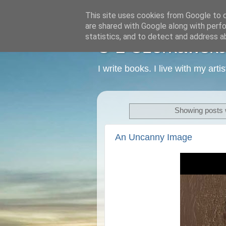
This site uses cookies from Google to de
are shared with Google along with perfo
statistics, and to detect and address a
C L Czerkawska -
I write books. I live with my art
Showing posts 
An Uncanny Image