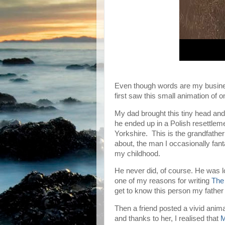
Even though words are my business
first saw this small animation of 
My dad brought this tiny head and
he ended up in a Polish resettle
Yorkshire. This is the grandfathe
about, the man I occasionally fant
my childhood.
He never did, of course. He was lo
one of my reasons for writing
The
get to know this person my fathe
Then a friend posted a vivid anim
and thanks to her, I realised that
M