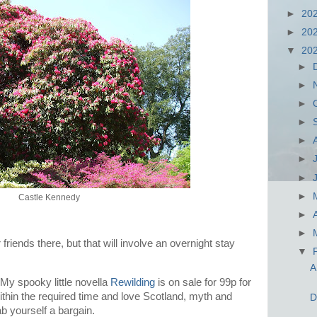
►
20
►
20
▼
20
►
►
►
►
►
►
►
►
Castle Kennedy
►
►
r friends there, but that will involve an overnight stay
▼
A
 My spooky little novella
Rewilding
is on sale for 99p for
within the required time and love Scotland, myth and
D
ab yourself a bargain.