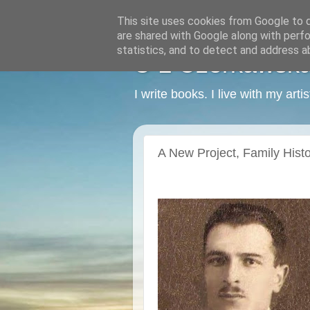
This site uses cookies from Google to de
are shared with Google along with perfo
statistics, and to detect and address a
C L Czerkawska -
I write books. I live with my art
A New Project, Family Histor