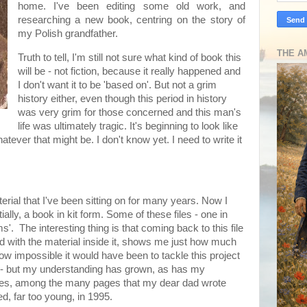
home. I've been editing some old work, and
researching a new book, centring on the story of
my Polish grandfather.
THE A
Truth to tell, I'm still not sure what kind of book this
will be - not fiction, because it really happened and
I don't want it to be 'based on'. But not a grim
history either, even though this period in history
was very grim for those concerned and this man's
life was ultimately tragic. It's beginning to look like
hatever that might be. I don't know yet. I need to write it
aterial that I've been sitting on for many years. Now I
ially, a book in kit form. Some of these files - one in
ms'. The interesting thing is that coming back to this file
ed with the material inside it, shows me just how much
ow impossible it would have been to tackle this project
now - but my understanding has grown, as has my
notes, among the many pages that my dear dad wrote
d, far too young, in 1995.