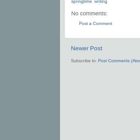
springtime
,
writing
No comments:
Post a Comment
Newer Post
Subscribe to:
Post Comments (Ato