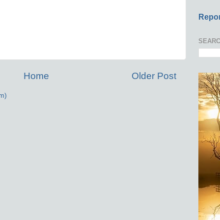
Repor
SEARC
Home
Older Post
m)