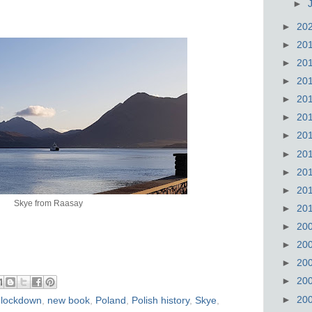
►
►
20
►
20
►
20
►
20
►
20
►
20
►
20
►
20
►
20
►
20
Skye from Raasay
►
20
►
20
►
20
►
20
►
20
►
20
,
lockdown
,
new book
,
Poland
,
Polish history
,
Skye
,