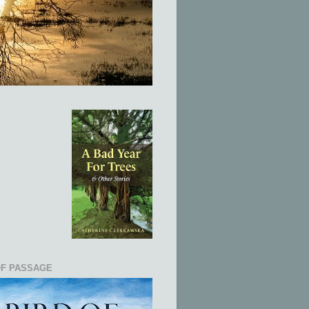
OF PASSAGE