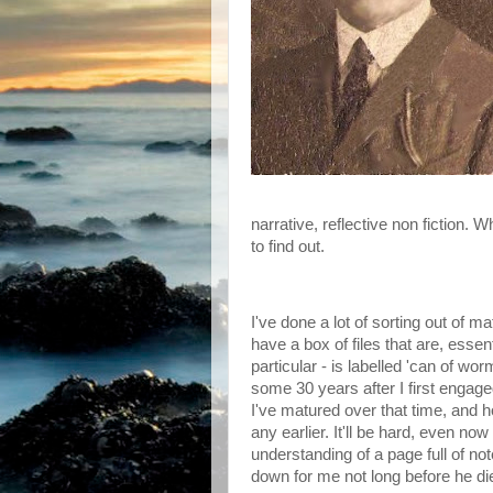
narrative, reflective non fiction. W
to find out.
I've done a lot of sorting out of m
have a box of files that are, essent
particular - is labelled 'can of wor
some 30 years after I first engag
I've matured over that time, and h
any earlier. It'll be hard, even 
understanding of a page full of 
down for me not long before he die