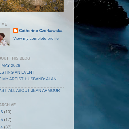
 ME
Catherine Czerkawska
View my complete profile
BOUT THIS BLOG
 MAY 2026
STING AN EVENT
 MY ARTIST HUSBAND: ALAN
ST: ALL ABOUT JEAN ARMOUR
ARCHIVE
26
(10)
25
(17)
24
(37)