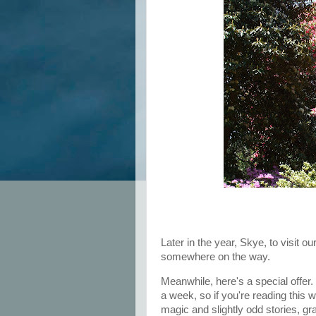
Later in the year, Skye, to visit ou
somewhere on the way.
Meanwhile, here's a special offer.
a week, so if you're reading this 
magic and slightly odd stories, gr