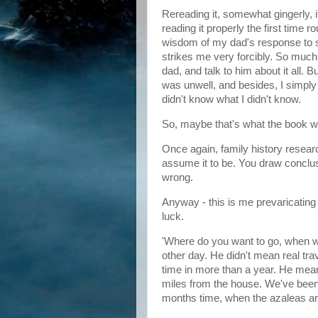
Rereading it, somewhat gingerly, i
reading it properly the first time r
wisdom of my dad's response to 
strikes me very forcibly. So much 
dad, and talk to him about it all. B
was unwell, and besides, I simply 
didn't know what I didn't know.
So, maybe that's what the book wi
Once again, family history resear
assume it to be. You draw conclu
wrong.
Anyway - this is me prevaricating
luck.
'Where do you want to go, when
other day. He didn't mean real trav
time in more than a year. He mea
miles from the house. We've been t
months time, when the azaleas an