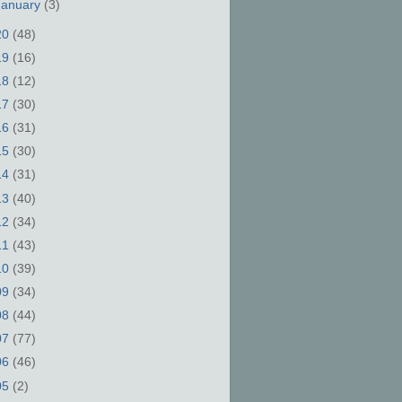
January
(3)
20
(48)
19
(16)
18
(12)
17
(30)
16
(31)
15
(30)
14
(31)
13
(40)
12
(34)
11
(43)
10
(39)
09
(34)
08
(44)
07
(77)
06
(46)
05
(2)