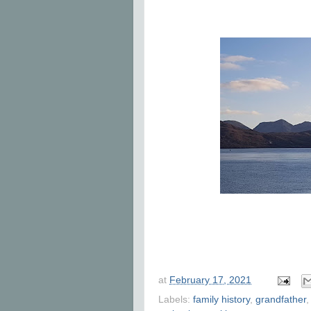
at
February 17, 2021
Labels:
family history
,
grandfather