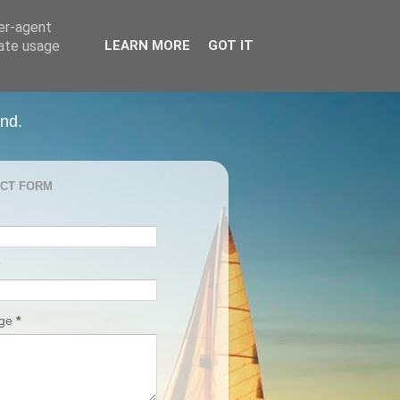
ser-agent
rate usage
LEARN MORE
GOT IT
and.
CT FORM
age
*