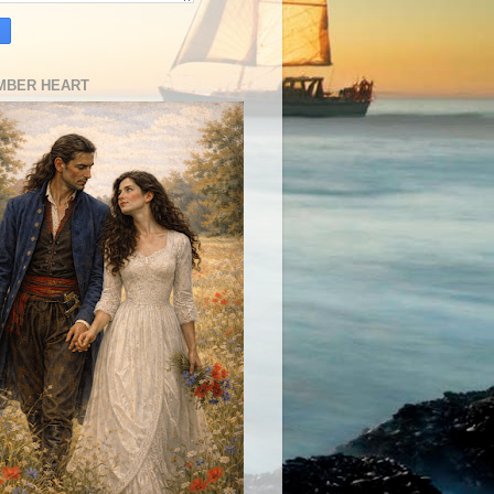
MBER HEART