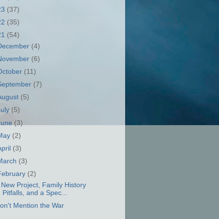
23
(37)
22
(35)
21
(54)
December
(4)
November
(6)
October
(11)
September
(7)
August
(5)
July
(5)
June
(3)
May
(2)
April
(3)
March
(3)
February
(2)
 New Project, Family History
Pitfalls, and a Spec...
on't Mention the War