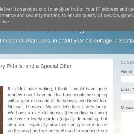
liver its services and to analyze traffic. Your IP address and u
rmance and security metrics to ensure quality of service, gene
buse.
 A Life in Writing
ist husband, Alan Lees, in a 200 year old cottage in Scotl
CONTA
y Pitfalls, and a Special Offer
Name
If I didn't have writing, I think I would have gone
Email
*
mad by now. I have no idea how people are coping
with a year of on and off lockdown, and Brexit too.
Not well, I suspect. We are, let's face it, very lucky.
Mess
We have a nice old house, (demanding but nice)
we have a lovely garden (equally demanding, but
also nice, especially now that spring seems to be
on the way) and we are well used to working from