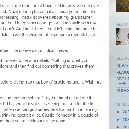
t struck me that I must have filed it away without even
ound. Now, coming back to it all these years later, the
something I had discovered about my grandfather
so that I keep wanting to go for a long walk with my
ABOUT
ut I can't. And back then, I couldn't either, because he
didn't have the wisdom of experience myself. I just
ll be. The conversation I didn't have.
ALL A
ch proves to be a minefield. Nothing is what you
NEWS:
sions and then find out something that proves them
REQUE
ABOUT
 before diving into that box of problems again. Wish me
LEES
PODCA
 we can go somewhere?' my husband asked me the
el. That would involve us seeing our son for the first
BLOG 
nt when we can go somewhere that isn't five flaming
►
20
hinking about it a lot. Castle Kennedy in a couple of
►
20
d rhodies are in bloom will be good.
►
20