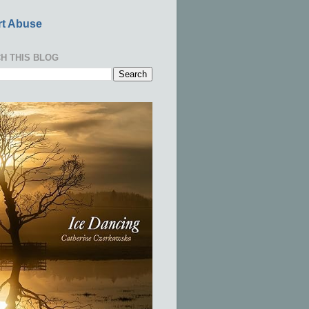
t Abuse
H THIS BLOG