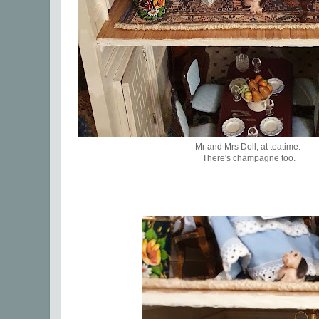
Mr and Mrs Doll, at teatime.
There's champagne too.