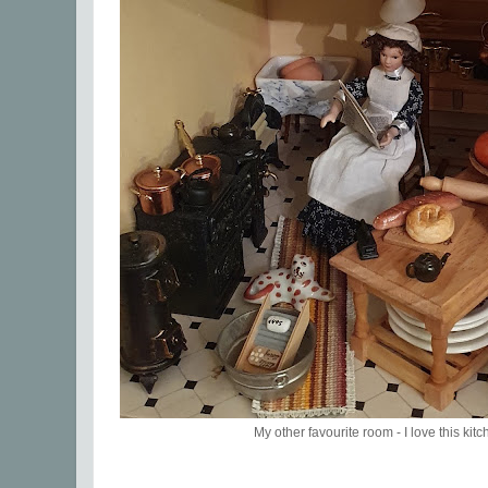
My other favourite room - I love this kitc