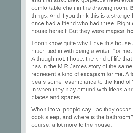
and that absolutely gorgeous needlewor
comfortable chair in the drawing room. But
things. And if you think this is a stran
once had a friend who had three. Right 
house herself. But they were magical h
I don't know quite why I love this house s
much tied in with being a writer. For me, i
Although not, I hope, the kind of life tha
has in the M R James story of the same
represent a kind of escapism for me. A fo
bears some resemblance to the kind of '
in when they play around with ideas a
places and spaces.
When literal people say - as they occas
cook sleep, and where is the bathroom? - 
course, a lot more to the house.