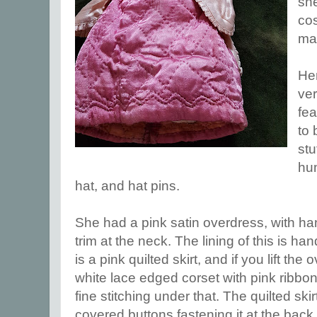
she
cos
ma
Her
ver
fe
to
stu
hu
hat, and hat pins.
She had a pink satin overdress, with h
trim at the neck. The lining of this is h
is a pink quilted skirt, and if you lift the
white lace edged corset with pink ribbon
fine stitching under that. The quilted skirt
covered buttons fastening it at the back.