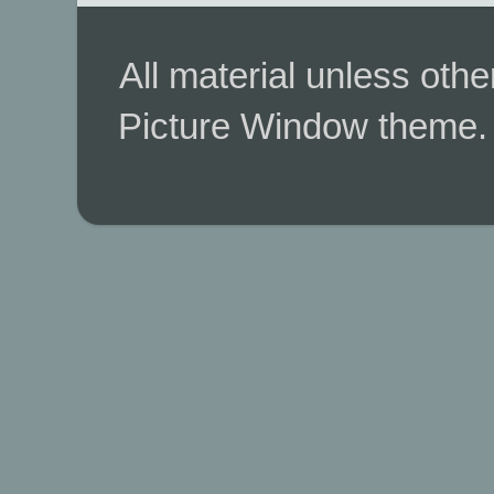
All material unless ot
Picture Window theme