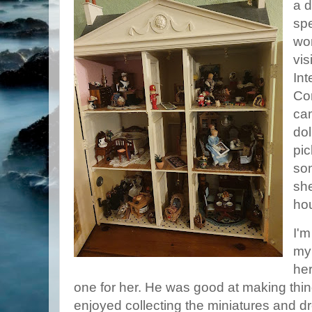
a 
spe
wor
vis
Int
Co
cam
dol
pic
so
she
ho
I'm
my
her
one for her. He was good at making thin
enjoyed collecting the miniatures and 