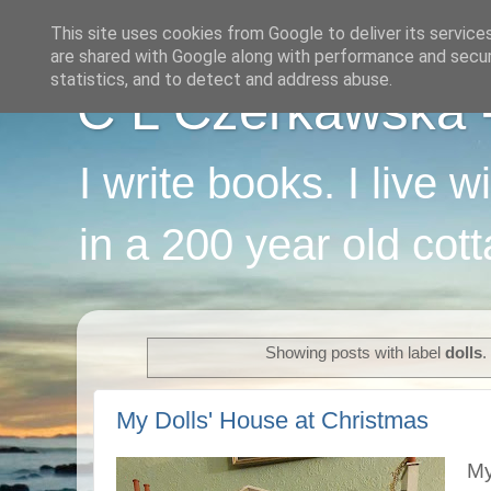
This site uses cookies from Google to deliver its service
are shared with Google along with performance and securi
statistics, and to detect and address abuse.
C L Czerkawska - 
I write books. I live 
in a 200 year old cot
Showing posts with label
dolls
.
My Dolls' House at Christmas
My