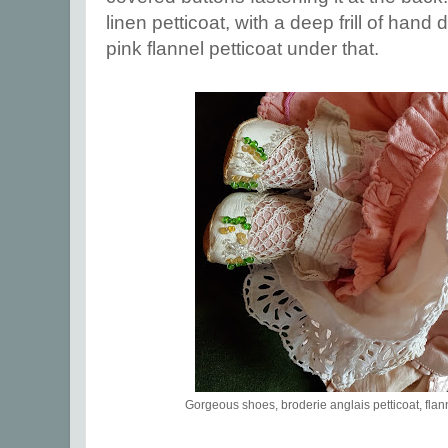
linen petticoat, with a deep frill of hand
pink flannel petticoat under that.
Gorgeous shoes, broderie anglais petticoat, flan