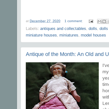
at
December 27, 2020
1 comment:
Labels:
antiques and collectables
,
dolls
,
dolls
miniature houses
,
miniatures
,
model houses
Antique of the Month: An Old and 
I'v
my
yea
tim
hom
wit
Len