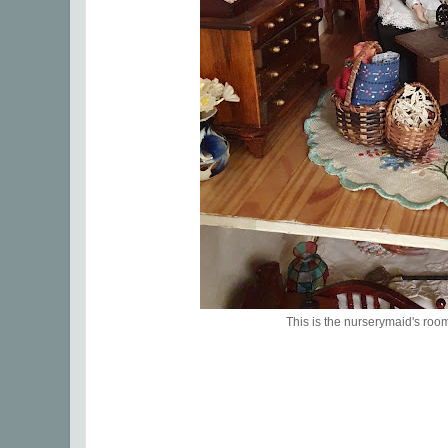
This is the nurserymaid's roo