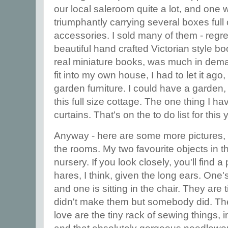
our local saleroom quite a lot, and on
triumphantly carrying several boxes full 
accessories. I sold many of them - regre
beautiful hand crafted Victorian style bo
real miniature books, was much in deman
fit into my own house, I had to let it ago,
garden furniture. I could have a garden, 
this full size cottage. The one thing I h
curtains. That's on the to do list for this 
Anyway - here are some more pictures, 
the rooms. My two favourite objects in t
nursery. If you look closely, you'll find a
hares, I think, given the long ears. One's
and one is sitting in the chair. They are 
didn't make them but somebody did. The 
love are the tiny rack of sewing things, 