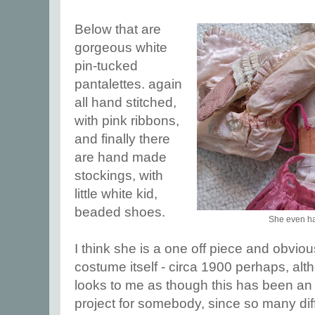
Below that are
gorgeous white
pin-tucked
pantalettes. again
all hand stitched,
with pink ribbons,
and finally there
are hand made
stockings, with
little white kid,
beaded shoes.
She even ha
I think she is a one off piece and obviou
costume itself - circa 1900 perhaps, altho
looks to me as though this has been an 
project for somebody, since so many dif