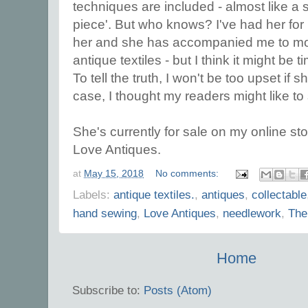
techniques are included - almost like a
piece'. But who knows? I've had her fo
her and she has accompanied me to mor
antique textiles - but I think it might be
To tell the truth, I won't be too upset if s
case, I thought my readers might like to
She's currently for sale on my online st
Love Antiques.
at
May 15, 2018
No comments:
Labels:
antique textiles.
,
antiques
,
collectable
hand sewing
,
Love Antiques
,
needlework
,
The
Home
Subscribe to:
Posts (Atom)