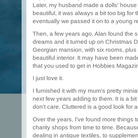
Later, my husband made a dolls' house f
beautiful, it was always a bit too big for
eventually we passed it on to a young re
Then, a few years ago, Alan found the
dreams and it turned up on Christmas Da
Georgian mansion, with six rooms, plus s
beautiful interior. It may have been mad
that you used to get in Hobbies Magazi
I just love it.
I furnished it with my mum's pretty mini
next few years adding to them. It is a bi
don't care. Cluttered is a good look for 
Over the years, I've found more things to 
charity shops from time to time. Becaus
dealing in antique textiles, to supplement