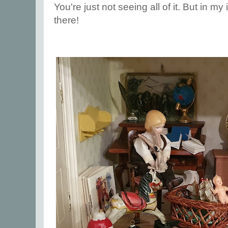
You're just not seeing all of it. But in my
there!