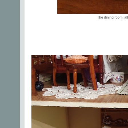
The dining room, all