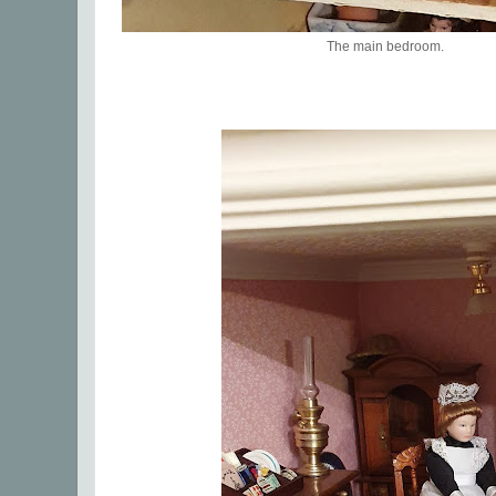
The main bedroom.