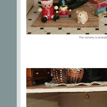
The nursery is probab