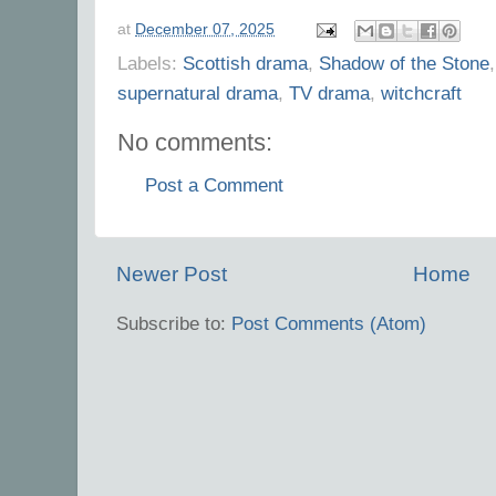
at
December 07, 2025
Labels:
Scottish drama
,
Shadow of the Stone
supernatural drama
,
TV drama
,
witchcraft
No comments:
Post a Comment
Newer Post
Home
Subscribe to:
Post Comments (Atom)