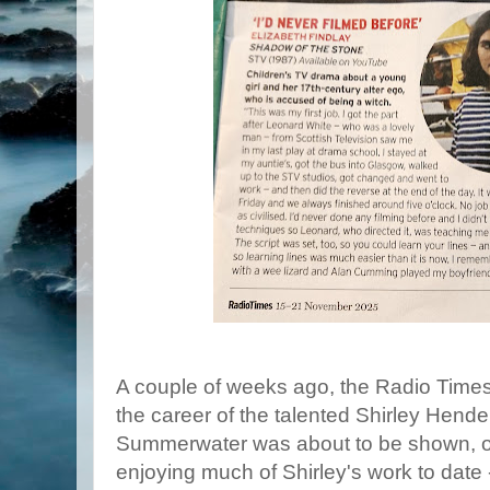
A couple of weeks ago, the Radio Times 
the career of the talented Shirley Hende
Summerwater was about to be shown, one
enjoying much of Shirley's work to date 