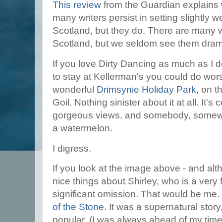
This review
from the Guardian explains 
many writers persist in setting slightly 
Scotland, but they do. There are many 
Scotland, but we seldom see them dra
If you love Dirty Dancing as much as I
to stay at Kellerman's you could do wors
wonderful
Drimsynie Holiday Park
, on t
Goil. Nothing sinister about it at all. It'
gorgeous views, and somebody, somewhe
a watermelon.
I digress.
If you look at the image above - and alt
nice things about Shirley, who is a very f
significant omission. That would be me
of the Stone
. It was a supernatural sto
popular, (I was always ahead of my tim