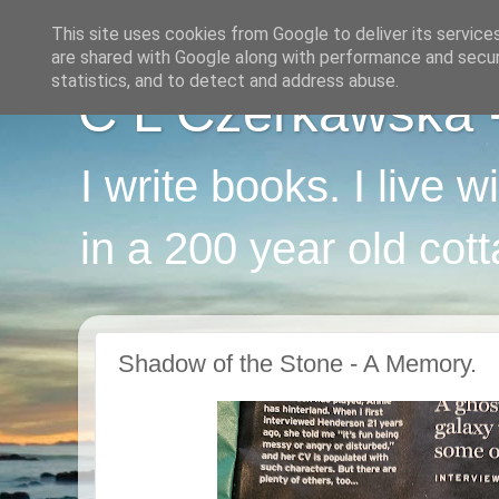
This site uses cookies from Google to deliver its service
are shared with Google along with performance and securi
statistics, and to detect and address abuse.
C L Czerkawska - 
I write books. I live 
in a 200 year old cot
Shadow of the Stone - A Memory.