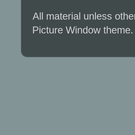
All material unless ot
Picture Window theme