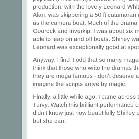
production, with the lovely Leonard Wh
Alan, was skippering a 50 ft catamaran a
as the camera boat. Much of the drama 
Gourock and Inverkip. I was about six mo
able to leap on and off boats. Shirley wa
Leonard was exceptionally good at spott
Anyway, I find it odd that so many ma
think that those who write the dramas th
they are mega famous - don't deserve a m
imagine the scripts arrive by magic.
Finally, a little while ago, I came across 
Turvy. Watch this brilliant performance 
didn't know just how beautifully Shirley c
but she can.