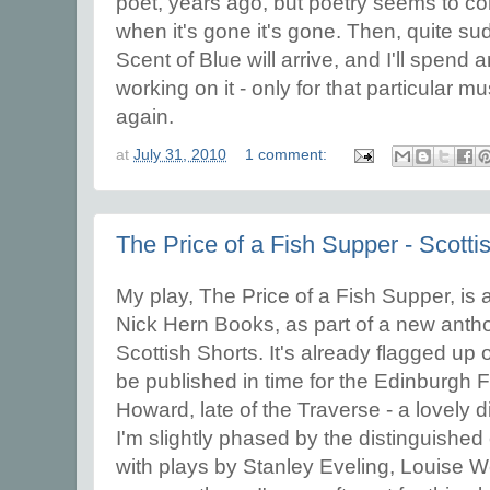
poet, years ago, but poetry seems to 
when it's gone it's gone. Then, quite su
Scent of Blue will arrive, and I'll spend
working on it - only for that particular m
again.
at
July 31, 2010
1 comment:
The Price of a Fish Supper - Scotti
My play, The Price of a Fish Supper, is 
Nick Hern Books, as part of a new antho
Scottish Shorts. It's already flagged up
be published in time for the Edinburgh Fe
Howard, late of the Traverse - a lovely d
I'm slightly phased by the distinguished
with plays by Stanley Eveling, Louise 