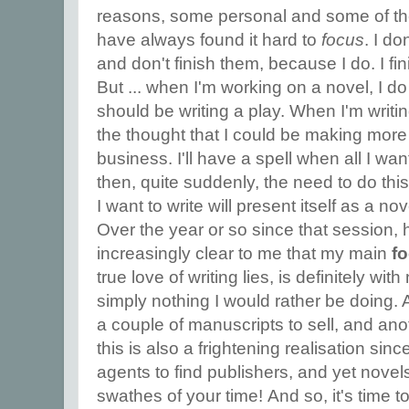
reasons, some personal and some of the
have always found it hard to
focus
. I do
and don't finish them, because I do. I fini
But ... when I'm working on a novel, I do
should be writing a play. When I'm writin
the thought that I could be making more
business. I'll have a spell when all I wa
then, quite suddenly, the need to do this
I want to write will present itself as a nov
Over the year or so since that session,
increasingly clear to me that my main
f
true love of writing lies, is definitely wit
simply nothing I would rather be doing. A
a couple of manuscripts to sell, and an
this is also a frightening realisation sinc
agents to find publishers, and yet novel
swathes of your time! And so, it's time 