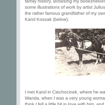
family history. Browsing my bookshelves
some illustrations of work by artist Jul
the rather famous grandfather of my ow
Karol Kossak (below).
I met Karol in Ciechocinek, where he wa
Wanda, when I was a very young woman
think I fell a little bit in love with him,