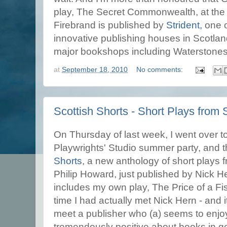
play, The Secret Commonwealth, at the s
Firebrand is published by
Strident,
one o
innovative publishing houses in Scotlan
major bookshops including Waterstones
at
September 18, 2010
No comments:
Scottish Shorts - Short Plays from 
On Thursday of last week, I went over t
Playwrights' Studio summer party, and 
Shorts
, a new anthology of short plays 
Philip Howard, just published by Nick 
includes my own play, The Price of a Fis
time I had actually met Nick Hern - and 
meet a publisher who (a) seems to enjoy
tremendously positive about books in g