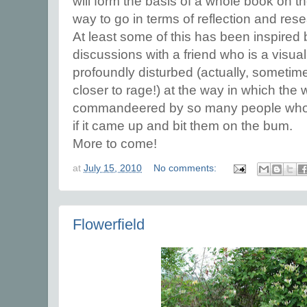
will form the basis of a whole book on th
way to go in terms of reflection and res
At least some of this has been inspired 
discussions with a friend who is a visual
profoundly disturbed (actually, someti
closer to rage!) at the way in which the
commandeered by so many people who 
if it came up and bit them on the bum.
More to come!
at
July 15, 2010
No comments:
Flowerfield