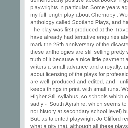
playwrights in particular. Some years a
my full length play about Chernobyl, W
anthology called Scotland Plays, and has 
The play was first produced at the Trave
have already had tentative enquiries ab
mark the 25th anniversary of the disaste
these anthologies are still selling pretty
truth of it because a nice little payment 
writers a small advance and a royalty, 
about licensing of the plays for profess
are well produced and edited, and - unl
keeps things in print, with small runs. 
Higher Still syllabus, so schools which o
sadly - South Ayrshire, which seems to
nor history at secondary school level) 
But, as talented playwright Jo Clifford 
what a pity that, although all these plays