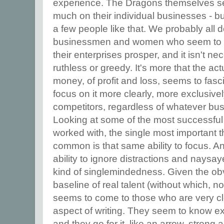
experience. The Dragons themselves se
much on their individual businesses - 
a few people like that. We probably all 
businessmen and women who seem to ha
their enterprises prosper, and it isn't n
ruthless or greedy. It's more that the a
money, of profit and loss, seems to fasc
focus on it more clearly, more exclusivel
competitors, regardless of whatever bus
Looking at some of the most successful 
worked with, the single most important 
common is that same ability to focus. An
ability to ignore distractions and naysayer
kind of singlemindedness. Given the ob
baseline of real talent (without which, 
seems to come to those who are very c
aspect of writing. They seem to know ex
and they go for it, like an arrow, strong 