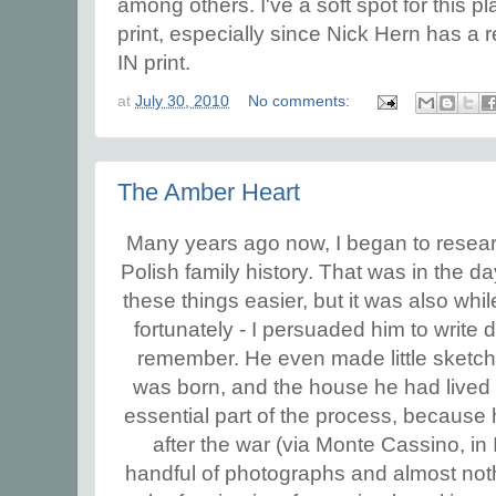
among others. I've a soft spot for this play
print, especially since Nick Hern has a 
IN print.
at
July 30, 2010
No comments:
The Amber Heart
Many years ago now, I began to resea
Polish family history. That was in the d
these things easier, but it was also whi
fortunately - I persuaded him to writ
remember. He even made little sketch
was born, and the house he had lived i
essential part of the process, because
after the war (via Monte Cassino, in I
handful of photographs and almost noth