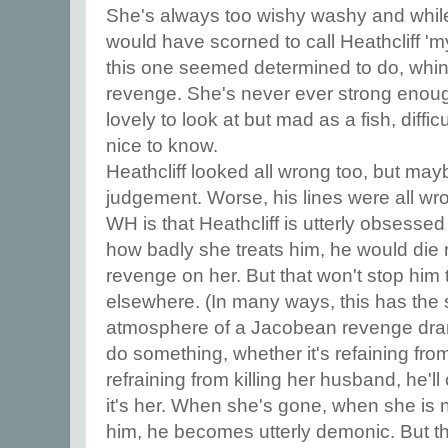
She's always too wishy washy and while I
would have scorned to call Heathcliff 'my
this one seemed determined to do, whini
revenge. She's never ever strong enoug
lovely to look at but mad as a fish, diffi
nice to know.
Heathcliff looked all wrong too, but may
judgement. Worse, his lines were all wro
WH is that Heathcliff is utterly obsesse
how badly she treats him, he would die r
revenge on her. But that won't stop him
elsewhere. (In many ways, this has the 
atmosphere of a Jacobean revenge drama
do something, whether it's refaining from
refraining from killing her husband, he'
it's her. When she's gone, when she is 
him, he becomes utterly demonic. But t