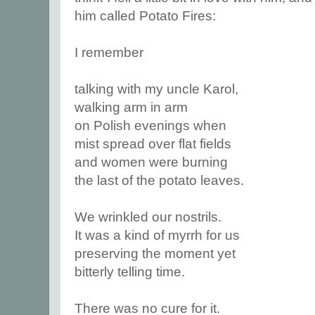
him called Potato Fires:
I remember
talking with my uncle Karol,
walking arm in arm
on Polish evenings when
mist spread over flat fields
and women were burning
the last of the potato leaves.
We wrinkled our nostrils.
It was a kind of myrrh for us
preserving the moment yet
bitterly telling time.
There was no cure for it.