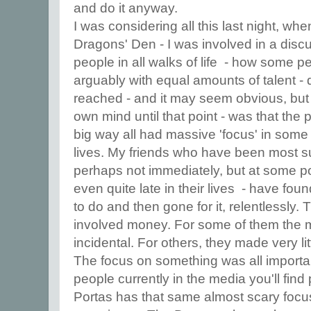
and do it anyway.
I was considering all this last night, w
Dragons' Den - I was involved in a disc
people in all walks of life - how some pe
arguably with equal amounts of talent -
reached - and it may seem obvious, but I 
own mind until that point - was that the
big way all had massive 'focus' in some 
lives. My friends who have been most s
perhaps not immediately, but at some poi
even quite late in their lives - have fou
to do and then gone for it, relentlessly
involved money. For some of them the
incidental. For others, they made very lit
The focus on something was all importan
people currently in the media you'll fin
Portas has that same almost scary focus 