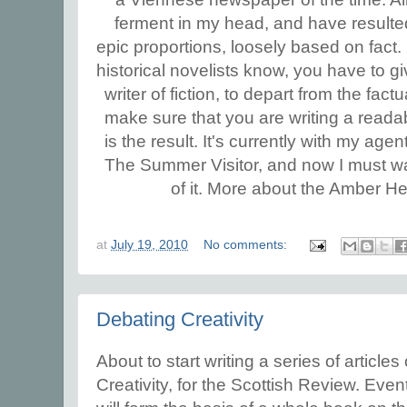
ferment in my head, and have resulted 
epic proportions, loosely based on fact.
historical novelists know, you have to g
writer of fiction, to depart from the fact
make sure that you are writing a reada
is the result. It's currently with my age
The Summer Visitor, and now I must w
of it.
More about the Amber Hear
at
July 19, 2010
No comments:
Debating Creativity
About to start writing a series of articles
Creativity, for the Scottish Review. Even