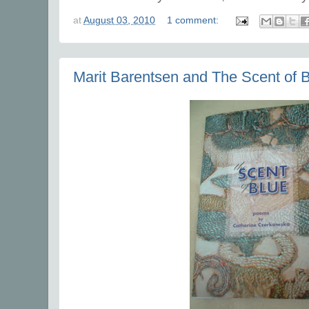
at
August 03, 2010
1 comment:
Marit Barentsen and The Scent of 