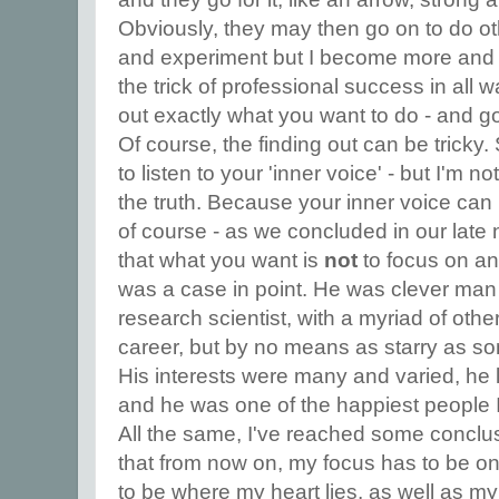
Obviously, they may then go on to do ot
and experiment but I become more and 
the trick of professional success in all wal
out exactly what you want to do - and go 
Of course, the finding out can be tricky. 
to listen to your 'inner voice' - but I'm no
the truth. Because your inner voice can 
of course - as we concluded in our late 
that what you want is
not
to focus on an
was a case in point. He was clever man
research scientist, with a myriad of oth
career, but by no means as starry as some
His interests were many and varied, he lo
and he was one of the happiest people 
All the same, I've reached some conclu
that from now on, my focus has to be on
to be where my heart lies, as well as m