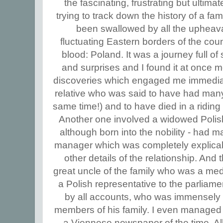
the fascinating, frustrating but ultima
trying to track down the history of a fam
been swallowed by all the upheava
fluctuating Eastern borders of the cou
blood: Poland. It was a journey full of
and surprises and I found it at once m
discoveries which engaged me immediat
relative who was said to have had many w
same time!) and to have died in a riding a
Another one involved a widowed Polis
although born into the nobility - had m
manager which was completely explicabl
other details of the relationship. And t
great uncle of the family who was a medi
a Polish representative to the parliame
by all accounts, who was immensely 
members of his family. I even managed 
a Viennese newspaper of the time. All