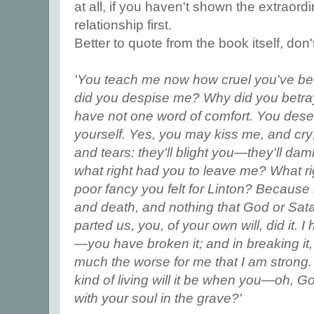
at all, if you haven't shown the extraordi
relationship first.
Better to quote from the book itself, don'
'You teach me now how cruel you've b
did you despise me? Why did you betray
have not one word of comfort. You deser
yourself. Yes, you may kiss me, and cry
and tears: they'll blight you—they'll 
what right had you to leave me? What 
poor fancy you felt for Linton? Because
and death, and nothing that God or Sata
parted us, you, of your own will, did it. 
—you have broken it; and in breaking i
much the worse for me that I am strong.
kind of living will it be when you—oh, Go
with your soul in the grave?'