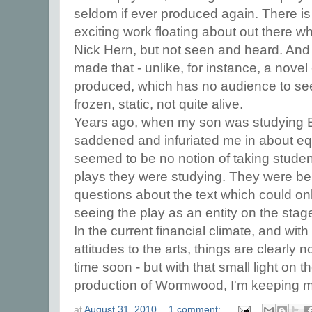
seldom if ever produced again. There is
exciting work floating about out there w
Nick Hern, but not seen and heard. And 
made that - unlike, for instance, a novel
produced, which has no audience to see it
frozen, static, not quite alive.
Years ago, when my son was studying En
saddened and infuriated me in about eq
seemed to be no notion of taking studen
plays they were studying. They were b
questions about the text which could onl
seeing the play as an entity on the stag
In the current financial climate, and wi
attitudes to the arts, things are clearly n
time soon - but with that small light on 
production of Wormwood, I'm keeping m
at
August 31, 2010
1 comment: