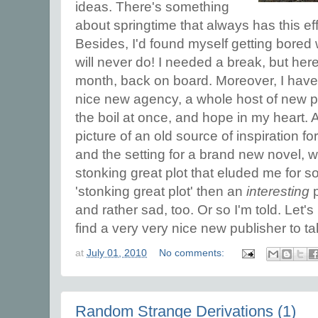
ideas. There's something
about springtime that always has this eff
Besides, I'd found myself getting bored
will never do! I needed a break, but here 
month, back on board. Moreover, I have
nice new agency, a whole host of new pr
the boil at once, and hope in my heart.
picture of an old source of inspiration fo
and the setting for a brand new novel, wit
stonking great plot that eluded me for so 
'stonking great plot' then an
interesting
p
and rather sad, too. Or so I'm told. Let
find a very very nice new publisher to t
at
July 01, 2010
No comments:
Random Strange Derivations (1)