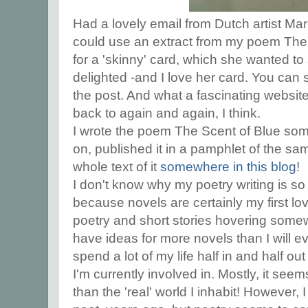
Had a lovely email from Dutch artist Mar
could use an extract from my poem The 
for a 'skinny' card, which she wanted to
delighted -and I love her card. You can 
the post. And what a fascinating website t
back to again and again, I think.
I wrote the poem The Scent of Blue som
on, published it in a pamphlet of the sam
whole text of it
somewhere in this blog
!
I don't know why my poetry writing is so e
because novels are certainly my first lov
poetry and short stories hovering some
have ideas for more novels than I will ev
spend a lot of my life half in and half out
I'm currently involved in. Mostly, it se
than the 'real' world I inhabit! However, 