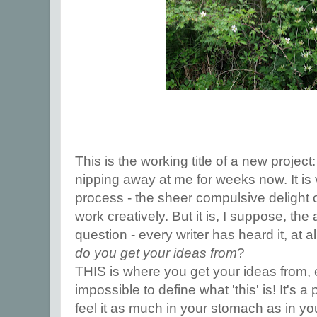
This is the working title of a new projec
nipping away at me for weeks now. It is 
process - the sheer compulsive delight o
work creatively. But it is, I suppose, the
question - every writer has heard it, at 
do you get your ideas from
?
THIS is where you get your ideas from, e
impossible to define what 'this' is! It's
feel it as much in your stomach as in your