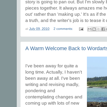
story is going to pan out. But I'm slowly 
pieces together. It always amazes me how
out' rather than 'making up.' It's as if 
a truth, and the writer's job is to tease it
at
July 09, 2010
2 comments:
A Warm Welcome Back to Wordart
I've been away for quite a
long time. Actually, I haven't
been away at all. I've been
writing and revising madly,
pondering and
contemplating changes and
coming up with lots of new