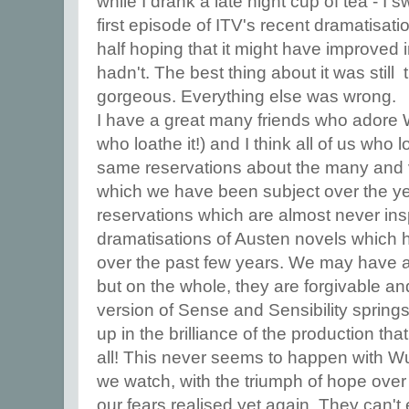
while I drank a late night cup of tea - I 
first episode of ITV's recent dramatisat
half hoping that it might have improved i
hadn't. The best thing about it was stil
gorgeous. Everything else was wrong.
I have a great many friends who adore
who loathe it!) and I think all of us who l
same reservations about the many and v
which we have been subject over the y
reservations which are almost never insp
dramatisations of Austen novels which 
over the past few years. We may have a
but on the whole, they are forgivable an
version of Sense and Sensibility spring
up in the brilliance of the production that 
all! This never seems to happen with Wu
we watch, with the triumph of hope over
our fears realised yet again. They can't e