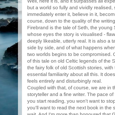
Well, here it is, and it surpasses all expe
but a world so fully and vividly realised,
immediately enter it, believe in it, become
course, down to the quality of the writin
Firebrand is the tale of Seth, the young 
whose eyes the story is visualised - flaw
deeply likeable, utterly real. It is also a
side by side, and of what happens whe
two worlds begins to be compromised. Gi
of this tale on old Celtic legends of the
the fairy folk of old Scottish stories, with
essential familiarity about all this. It does
feels entirely and disturbingly real.
Coupled with that, of course, we are in 
storyteller and a fine writer. The pace o
you start reading, you won't want to sto
you'll want to read the next book in the s
wait. And I'm more than honoured that G