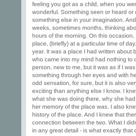
feeling you got as a child, when you we
wonderful. Something seen or heard or 
something else in your imagination. An
weeks, sometimes months, thinking about i
hours of the morning. On this occasion, I
place, (briefly) at a particular time of day
year. It was a place I had written about 
who came into my mind had nothing to d
person, new to me, but it was as if I wa
something through her eyes and with he
odd sensation, for sure, but it is also v
exciting than anything else I know. I kn
what she was doing there, why she had
her memory of the place was. I also kn
history of the place. And I knew that th
connection between the two. What I didn't
in any great detail - is what exactly tha