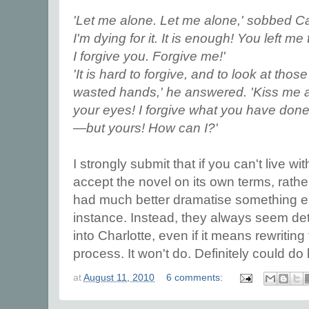
'Let me alone. Let me alone,' sobbed Cat
I'm dying for it. It is enough! You left me
I forgive you. Forgive me!'
'It is hard to forgive, and to look at tho
wasted hands,' he answered. 'Kiss me a
your eyes! I forgive what you have done
—but yours! How can I?'
I strongly submit that if you can't live wi
accept the novel on its own terms, rather
had much better dramatise something els
instance. Instead, they always seem de
into Charlotte, even if it means rewriting
process. It won't do. Definitely could do 
at
August 11, 2010
6 comments: