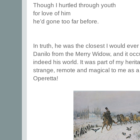
Though I hurtled through youth
for love of him
he’d gone too far before.
In truth, he was the closest I would ev
Danilo from the Merry Widow, and it occ
indeed his world. It was part of my herit
strange, remote and magical to me as a 
Operetta!