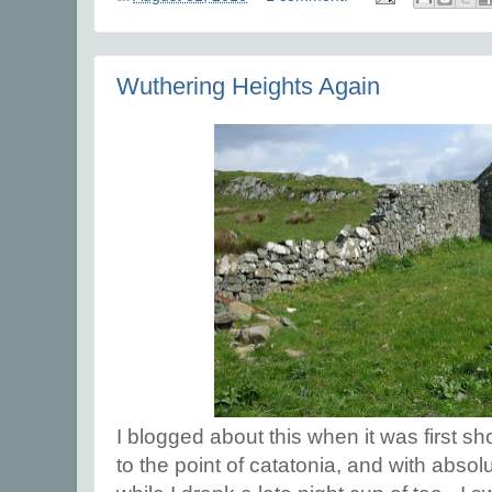
Wuthering Heights Again
I blogged about this when it was first sh
to the point of catatonia, and with absol