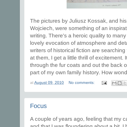
The pictures by Juliusz Kossak, and hi
Wojciech, were something of an inspirat
writing. There's a heroic quality to many 
lovely evocation of atmosphere and detai
writers of historical fiction are searchin
at them, I get a little thrill of excitement.
through the fur coats and out the back of
part of my own family history. How wonde
at
August 09, 2010
No comments:
Focus
A couple of years ago, feeling that my 
and that I was floundering about a bit, 