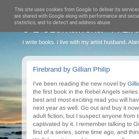
This site uses cookies from Google to deliver its service
are shared with Google along with performance and securi
statistics, and to detect and address abuse.
C L Czerkawska - A Life
I write books. I live with my artist husband, Ala
Firebrand by Gillian Philip
I've been reading the new novel by
Gill
the first book in the Rebel Angels series 
best and most exciting read you will have 
next year as well. Go out and buy it
now
adult fiction, but I suspect anyone from
captivated by it. I remember talking to Gi
first of a series, some time ago, and thinki