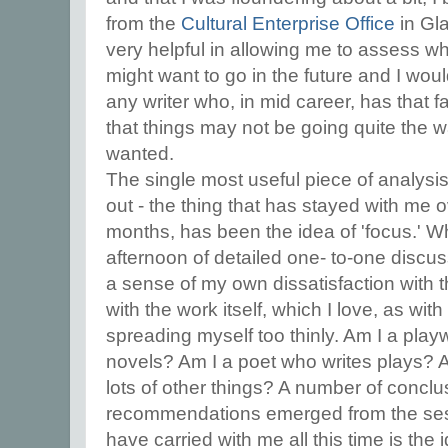
from the
Cultural Enterprise Office
in Gla
very helpful in allowing me to assess wh
might want to go in the future and I wou
any writer who, in mid career, has that fam
that things may not be going quite the 
wanted.
The single most useful piece of analysis
out - the thing that has stayed with me
months, has been the idea of 'focus.' 
afternoon of detailed one- to-one discus
a sense of my own dissatisfaction with 
with the work itself, which I love, as wit
spreading myself too thinly. Am I a play
novels? Am I a poet who writes plays? A
lots of other things? A number of concl
recommendations emerged from the sess
have carried with me all this time is the i