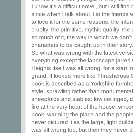
I know it's a difficult novel, but I still f
since when I talk about it to the friends
to love it for the same reasons: the inten
cruelty, the primitive, mythic quality, t
so much of it, the way in which we don't
characters to be caught up in their story
So what was wrong with the latest versi
everything except the landscape jarred
Heights itself was all wrong, for a start:
grand. It looked more like Thrushcross 
book is described as a Yorkshire farmho
style, sprawling rather than monumental, 
sheepfolds and stables: low ceilinged, da
fire at the very heart of the house, who
book, warming the place and the people, 
never pictured it as the large, light buil
was all wrong too, but then they never d