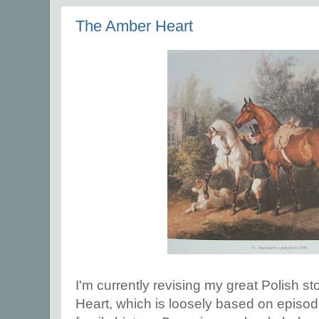
The Amber Heart
I'm currently revising my great Polish s
Heart, which is loosely based on episo