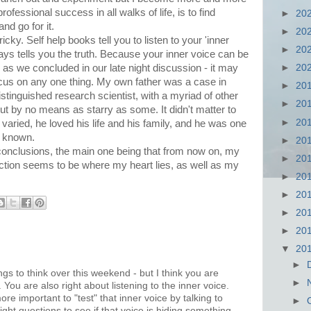
professional success in all walks of life, is to find
►
20
nd go for it.
►
20
icky. Self help books tell you to listen to your 'inner
►
20
lways tells you the truth. Because your inner voice can be
- as we concluded in our late night discussion - it may
►
20
ocus on any one thing. My own father was a case in
►
20
stinguished research scientist, with a myriad of other
►
20
ut by no means as starry as some. It didn't matter to
►
20
aried, he loved his life and his family, and he was one
r known.
►
20
conclusions, the main one being that from now on, my
►
20
iction seems to be where my heart lies, as well as my
►
20
►
20
►
20
►
20
▼
20
►
gs to think over this weekend - but I think you are
►
s. You are also right about listening to the inner voice.
 more important to "test" that inner voice by talking to
►
ht questions to see if that voice is hiding something