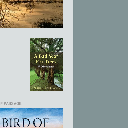
OF PASSAGE