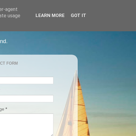
ser-agent
rate usage
LEARN MORE
GOT IT
and.
CT FORM
age
*