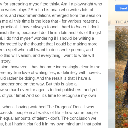
y for spreading myself too thinly. Am I a playwright who
o writes plays? Am I a historian who writes lots of
usions and recommendations emerged from the session
 me all this time is the idea that - for various reasons,
THE A
actical - I have always found it hard to
focus
. I don't
inish them, because I do. I finish lots and lots of things!
, I do find myself wondering if I should be writing a
 distracted by the thought that I could be making more
ve a spell when all I want to do is write poems, and
 this will vanish, and everything I want to write will
 story.
ssion, however, it has become increasingly clear to me
re my true love of writing lies, is definitely with novels.
ld rather be doing. And the result is that I have a
 another one on the way. But this is also a
 now so hard even for agents to find publishers, and yet
 of your time! And so, it's time to recognise my own
ght, when - having watched The Dragons' Den - I was
cessful people in all walks of life - how some people
th equal amounts of talent - don't. The conclusion we
but I hadn't clarified it in my own mind until that point