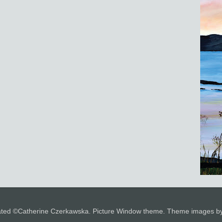
 stated ©Catherine Czerkawska. Picture Window theme. Theme images 