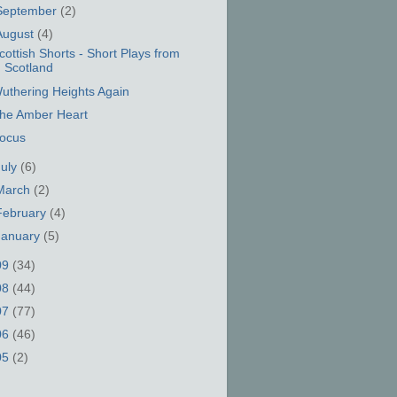
September
(2)
August
(4)
cottish Shorts - Short Plays from
Scotland
uthering Heights Again
he Amber Heart
ocus
July
(6)
March
(2)
February
(4)
January
(5)
09
(34)
08
(44)
07
(77)
06
(46)
05
(2)