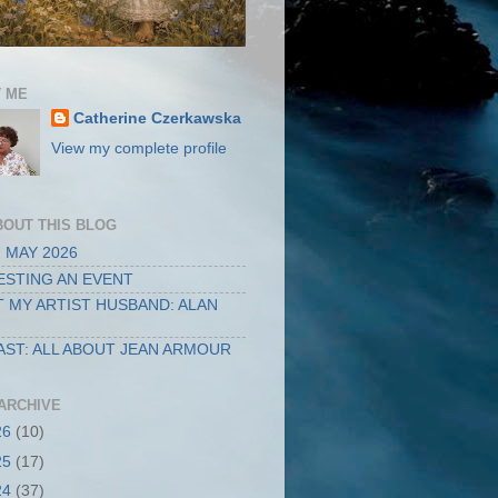
 ME
Catherine Czerkawska
View my complete profile
BOUT THIS BLOG
 MAY 2026
STING AN EVENT
 MY ARTIST HUSBAND: ALAN
ST: ALL ABOUT JEAN ARMOUR
ARCHIVE
26
(10)
25
(17)
24
(37)