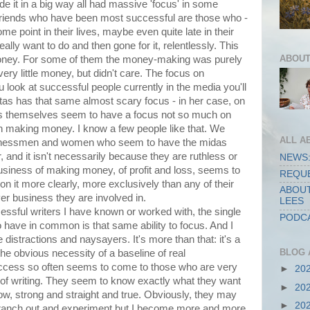
e it in a big way all had massive 'focus' in some
 friends who have been most successful are those who -
e point in their lives, maybe even quite late in their
ally want to do and then gone for it, relentlessly. This
ABOUT
oney. For some of them the money-making was purely
ery little money, but didn't care. The focus on
u look at successful people currently in the media you'll
tas has that same almost scary focus - in her case, on
ns themselves seem to have a focus not so much on
 on making money. I know a few people like that. We
ALL A
usinessmen and women who seem to have the midas
r, and it isn't necessarily because they are ruthless or
NEWS:
business of making money, of profit and loss, seems to
REQUE
on it more clearly, more exclusively than any of their
ABOUT
er business they are involved in.
LEES
ssful writers I have known or worked with, the single
PODCA
 have in common is that same ability to focus. And I
e distractions and naysayers. It's more than that: it's a
BLOG 
he obvious necessity of a baseline of real
success so often seems to come to those who are very
►
20
of writing. They seem to know exactly what they want
►
20
rrow, strong and straight and true. Obviously, they may
►
20
o branch out and experiment but I become more and more