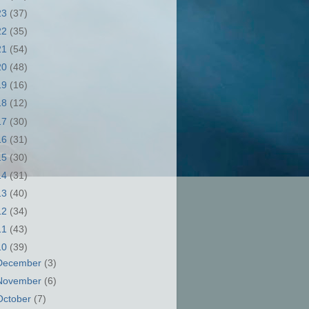
23
(37)
22
(35)
21
(54)
20
(48)
19
(16)
18
(12)
17
(30)
16
(31)
15
(30)
14
(31)
13
(40)
12
(34)
11
(43)
10
(39)
December
(3)
November
(6)
October
(7)