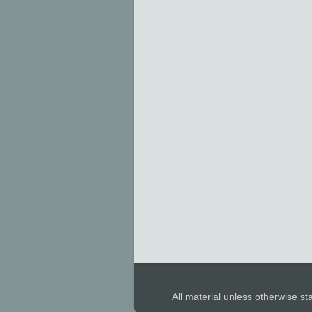
All material unless otherwise