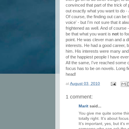
convinced that part of the trick of 
out exactly what you want to do - a
Of course, the finding out can be tr
voice' - but I'm not sure that it a
frightened as well. And of course 
be that what you want is
not
to f
point. He was clever man and a di
interests. He had a good career, b
him. His interests were many and v
of the happiest people I have eve
All the same, I've reached some 
focus has to be on novels. Long f
head!
at
August 03, 2010
1 comment:
Marit
said...
You give me quite some thin
totally right. It's about focu
It's important, yes, but it's
someone who can ask the rig