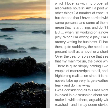
which I love, as with my propensit
also writes novels? Am I a poet wh
other things? A number of concl
but the one that I have carried with
some personal and some of them pr
mean that I start things and don't f
But ... when I'm working on a novel
play. When I'm writing a play, I'm
money writing for business. I'll ha
then, quite suddenly, the need to do
present itself as a novel or a short
Over the year or so since that se
that my main
focus
, the place whe
There is quite simply nothing I wou
couple of manuscripts to sell, and
frightening realisation since it is
novels take up very large swathes
fear - and do it anyway.
I was considering all this last ni
involved in a discussion about suc
make it, while others, arguably wi
reached - and it may seem obvious, 