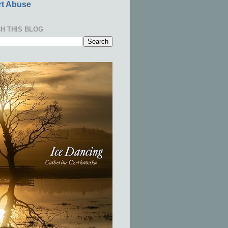
t Abuse
H THIS BLOG