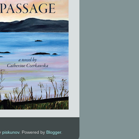
by
piskunov
. Powered by
Blogger
.