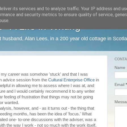
liver its services and to analyze traffic. Your IP address and u
rmance and security metrics to ensure quality of service, gene
buse.
 A Life in Writing
ist husband, Alan Lees, in a 200 year old cottage in Scotl
CONTA
Name
at my career was somehow 'stuck' and that I was
 an advice session from the
Cultural Enterprise Office
in
Email
*
helpful in allowing me to assess where I was at, and
ture and I would certainly recommend it to any writer
ar feeling of frustration that things may not be going
Mess
 or wanted.
lysis, however, and - as it turns out - the thing that
eeding months, has been the idea of 'focus.' What
iled one- to-one discussions with the adviser, was a
th the way I work - not so much with the work itself,