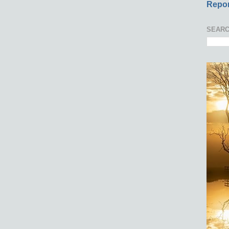
Repor
SEARC