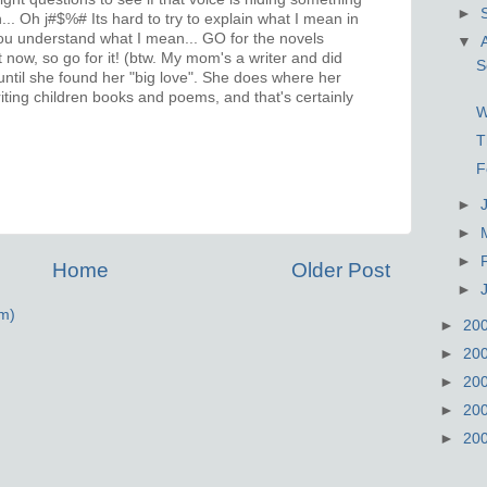
►
.. Oh j#$%# Its hard to try to explain what I mean in
ou understand what I mean... GO for the novels
▼
t now, so go for it! (btw. My mom's a writer and did
S
 until she found her "big love". She does where her
riting children books and poems, and that's certainly
W
T
F
►
►
►
Home
Older Post
►
m)
►
20
►
20
►
20
►
20
►
20