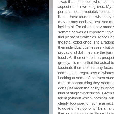
- was that the people who had mad
aspect of their working lives. My
perhaps not immediately, but at som
lives - have found out what they re
may or may not have involved m
incidental. For others, they made v
something was all important. If yo
find plenty of examples. Mary Por
the retail experience. The Drago
their individual businesses - but
probably all do! They are the b
touch. All their enterprises prospe
greedy. It's more that the actual 
fascinate them so that they focus 
competitors, regardless of whatev
Looking at some of the most succe
most important thing they seem to
don't just mean the ability to ignor
kind of singlemindedness. Given t
talent (without which, nothing) 
clearly focussed on some aspect 
to do and they go for it, like an a
then go on to do other things, t