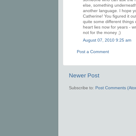
else, something underneath.
another language. I hope y
Catherine! You figured it ou
quite some different things
heart lies now for years - w
not for the money ;)
August 07, 2010 9:25 am
Post a Comment
Newer Post
Subscribe to:
Post Comments (Ato