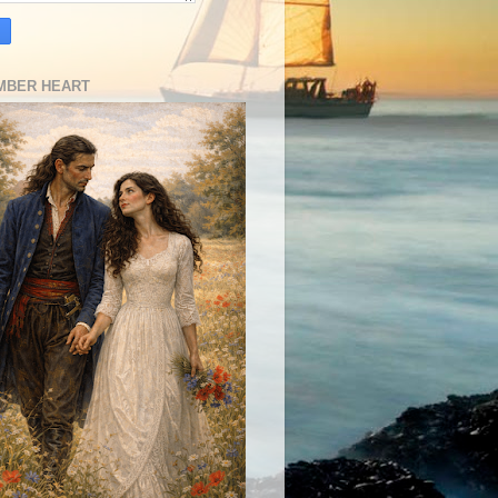
MBER HEART