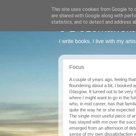
This site uses cookies from Google to de
are shared with Google along with perfo
statistics, and to detect and address a
C L Czerkawska -
I write books. I live with my art
Focus
A couple of years ago, feeling th
floundering about a bit, I booked
Glasgow. It turned out to be very 
where I might want to go in the fu
who, in mid career, has that famili
quite the way he or she expected
The single most useful piece of ana
has stayed with me over the succ
emerged from an afternoon of deta
sense of my own dissatisfaction wi