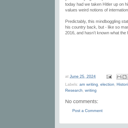
today had we taken Hitler up on his
values weird notions of internation
Predictably, this mindboggling 
his country back, but - like so ma
2016, and hasn't known what the he
at
June 25, 2024
Labels:
am writing
,
election
,
Histor
Research
,
writing
No comments:
Post a Comment