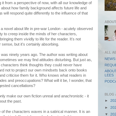
g it from a perspective of now, with all our knowledge of
y about how family background affects future life and
s will respond quite differently to the influence of that
ABOUT
, a novel about life in pre-war London - acutely observed
ity to creep inside the minds of her characters,
inging them vividly to life for the reader. It's not
r sense, but it's certainly absorbing.
ALL A
 was ninety years ago. The author was writing about
NEWS:
ometimes we may find attitudes disturbing. But just as,
 characters think thoughts they could never have
REQUE
ard not to project our own mindsets back onto books
ABOUT
 and criticise them for it. Who knows what readers in
LEES
tudes and preoccupations? What will it be, I wonder, that
PODCA
ggested cancellations?
BLOG 
nly make our own fiction unreal and anachronistic - it
►
20
out the past.
►
20
 of the characters waves in a satirical manner. It is an
▼
20