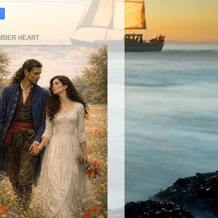
MBER HEART