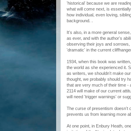
'historical' because we are readin
what will come next, is essentiall
how individual, even loving, sibling
background. .
It's also, in a more general sense
as ever, and with the author's abil
observing their joys and sorrows, br
'dramatic' in the current cliffhange
1934, when this book was written,
the world as she experienced it. S
as writers, we shouldn't make our
thought, we probably should try h
that are very much of their time -
2114 will make of our current atti
will need 'trigger warnings' or su
The curse of presentism doesn't o
prevents us from learning more ab
At one point, in Enbury Heath, one