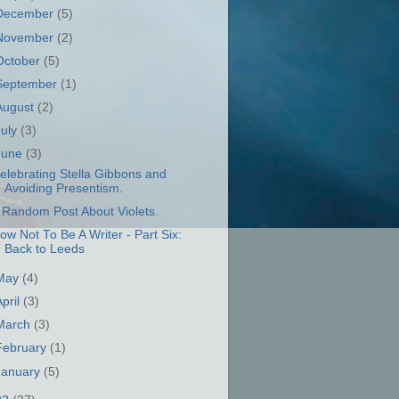
December
(5)
November
(2)
October
(5)
September
(1)
August
(2)
July
(3)
June
(3)
elebrating Stella Gibbons and
Avoiding Presentism.
 Random Post About Violets.
ow Not To Be A Writer - Part Six:
Back to Leeds
May
(4)
April
(3)
March
(3)
February
(1)
January
(5)