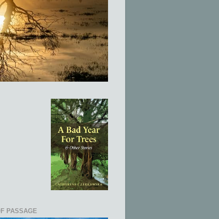
OF PASSAGE