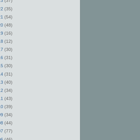
23
(37)
22
(35)
21
(54)
20
(48)
19
(16)
18
(12)
17
(30)
16
(31)
15
(30)
14
(31)
13
(40)
12
(34)
11
(43)
10
(39)
09
(34)
08
(44)
07
(77)
06
(46)