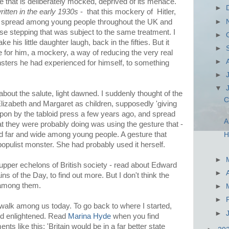
ne that is deliberately mocked, deprived of its menace.
►
ritten in the early 1930s
- that this mockery of Hitler,
►
had spread among young people throughout the UK and
ose stepping that was subject to the same treatment. I
►
 his little daughter laugh, back in the fifties. But it
►
e for him, a mockery, a way of reducing the very real
►
sters he had experienced for himself, to something
►
▼
bout the salute, light dawned. I suddenly thought of the
C
Elizabeth and Margaret as children, supposedly 'giving
upon by the tabloid press a few years ago, and spread
A
t they were probably doing was using the gesture that -
 far and wide among young people. A gesture that
H
opulist monster. She had probably used it herself.
►
 upper echelons of British society - read about Edward
►
 of the Day, to find out more. But I don't think the
e among them.
►
►
walk among us today. To go back to where I started,
►
nd enlightened. Read
Marina Hyde
when you find
nts like this: 'Britain would be in a far better state