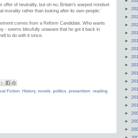
►
20
 offer of neutrality, but oh no, Britain’s warped mindset
►
20
al morality rather than looking after its own people.'
►
20
statement comes from a Reform Candidate. Who wants
►
20
ny - seems blissfully unaware that he got it back in
►
20
ll to do with it since.
►
20
►
20
►
20
►
20
►
20
►
20
►
20
ical Fiction
,
History
,
novels
,
politics
,
presentism
,
reading
,
►
20
►
20
►
20
►
20
►
20
►
20