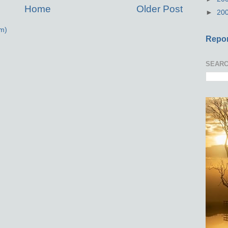
Home
Older Post
►
20
m)
Repor
SEARC