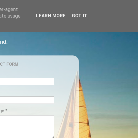
ser-agent
rate usage
LEARN MORE
GOT IT
and.
CT FORM
age
*