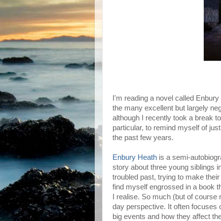
I'm reading a novel called Enbur
the many excellent but largely ne
although I recently took a break t
particular, to remind myself of j
the past few years.
Enbury Heath
is a semi-autobiogra
story about three young siblings in
troubled past, trying to make their
find myself engrossed in a book that
I realise. So much (but of course no
day perspective. It often focuses 
big events and how they affect th