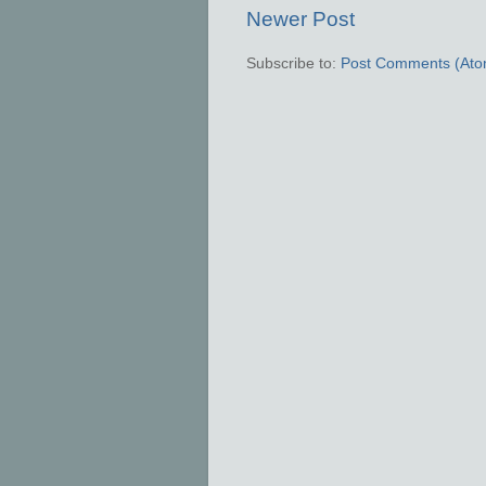
Newer Post
Subscribe to:
Post Comments (Ato