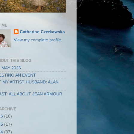
 ME
Catherine Czerkawska
View my complete profile
BOUT THIS BLOG
 MAY 2026
STING AN EVENT
 MY ARTIST HUSBAND: ALAN
ST: ALL ABOUT JEAN ARMOUR
ARCHIVE
26
(10)
25
(17)
24
(37)