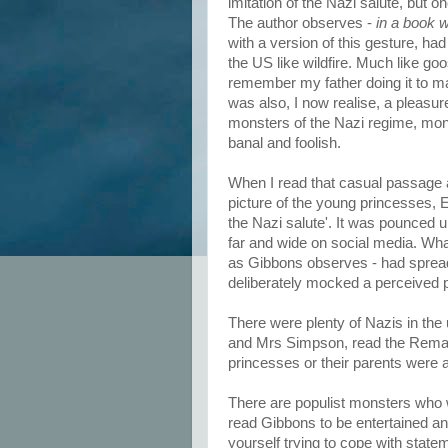
imitation of the Nazi salute, but o
The author observes -
in a book w
with a version of this gesture, 
the US like wildfire. Much like go
remember my father doing it to make
was also, I now realise, a pleasur
monsters of the Nazi regime, mon
banal and foolish.
When I read that casual passage a
picture of the young princesses, 
the Nazi salute'. It was pounced 
far and wide on social media. Wha
as Gibbons observes - had spread
deliberately mocked a perceived p
There were plenty of Nazis in the
and Mrs Simpson, read the Remains
princesses or their parents wer
There are populist monsters who 
read Gibbons to be entertained a
yourself trying to cope with stateme