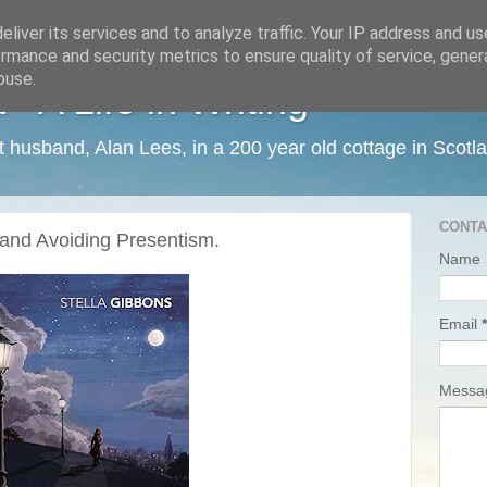
liver its services and to analyze traffic. Your IP address and u
rmance and security metrics to ensure quality of service, gene
buse.
 A Life in Writing
ist husband, Alan Lees, in a 200 year old cottage in Scotl
CONTA
 and Avoiding Presentism.
Name
Email
*
Mess