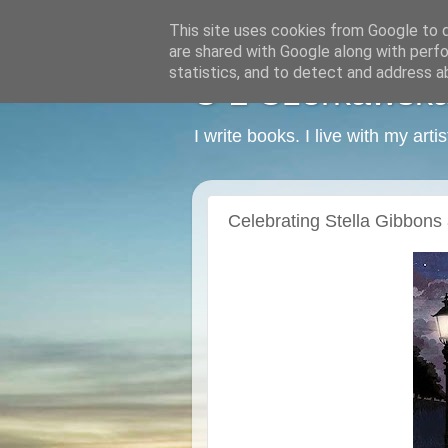
This site uses cookies from Google to de
are shared with Google along with perfo
statistics, and to detect and address a
C L Czerkawska -
I write books. I live with my art
Celebrating Stella Gibbons