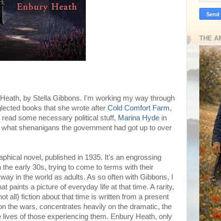
THE A
y Heath, by Stella Gibbons. I'm working my way through
glected books that she wrote after
Cold Comfort Farm
,
o read some necessary political stuff,
Marina Hyde
in
ust what shenanigans the government had got up to over
phical novel, published in 1935. It's an engrossing
 the early 30s, trying to come to terms with their
 way in the world as adults. As so often with Gibbons, I
 paints a picture of everyday life at that time. A rarity,
t all) fiction about that time is written from a present
on the wars, concentrates heavily on the dramatic, the
e lives of those experiencing them. Enbury Heath, only