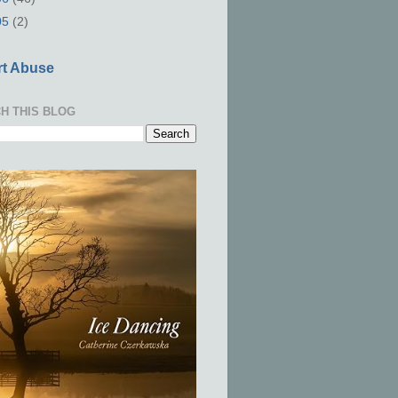
05
(2)
t Abuse
H THIS BLOG