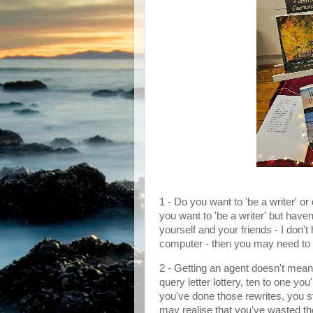
1 - Do you want to 'be a writer' or
you want to 'be a writer' but have
yourself and your friends - I don't
computer - then you may need to 
2 - Getting an agent doesn't mean t
query letter lottery, ten to one y
you've done those rewrites, you st
may realise that you've wasted th