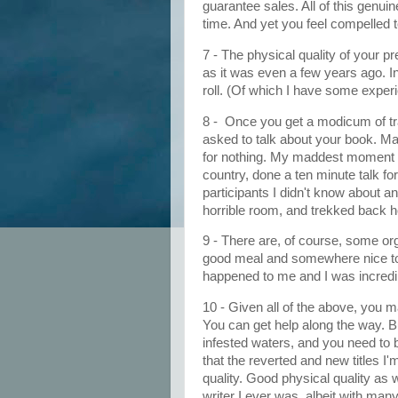
guarantee sales. All of this genuin
time. And yet you feel compelled to
7 - The physical quality of your 
as it was even a few years ago. In
roll. (Of which I have some exper
8 - Once you get a modicum of tr
asked to talk about your book. Ma
for nothing. My maddest moment w
country, done a ten minute talk fo
participants I didn't know about an
horrible room, and trekked back 
9 - There are, of course, some or
good meal and somewhere nice to 
happened to me and I was incredibly
10 - Given all of the above, you m
You can get help along the way. But
infested waters, and you need to 
that the reverted and new titles 
quality. Good physical quality as 
writer I ever was, albeit with m