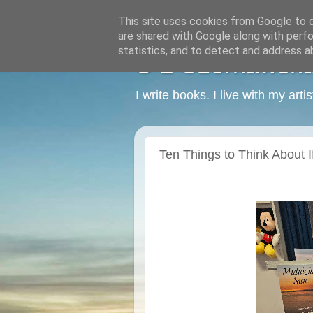
This site uses cookies from Google to de
are shared with Google along with perfo
statistics, and to detect and address a
C L Czerkawska -
I write books. I live with my art
Ten Things to Think About I