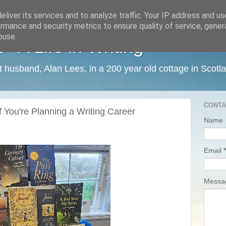
liver its services and to analyze traffic. Your IP address and u
rmance and security metrics to ensure quality of service, gene
buse.
 A Life in Writing
ist husband, Alan Lees, in a 200 year old cottage in Scotl
CONTA
f You're Planning a Writing Career
Name
Email
*
Mess