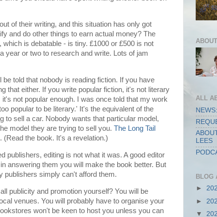
ut of their writing, and this situation has only got
ify and do other things to earn actual money? The
ABOUT
 which is debatable - is tiny. £1000 or £500 is not
a year or two to research and write. Lots of jam
ll be told that nobody is reading fiction. If you have
 that either. If you write popular fiction, it's not literary
ALL A
on, it's not popular enough. I was once told that my work
oo popular to be literary.' It's the equivalent of the
NEWS:
 to sell a car. Nobody wants that particular model,
REQUE
he model they are trying to sell you.
The Long Tail
ABOUT
(Read the book. It's a revelation.)
LEES
PODCA
 publishers, editing is not what it was. A good editor
nd in answering them you will make the book better. But
 publishers simply can't afford them.
BLOG 
►
20
all publicity and promotion yourself? You will be
local venues. You will probably have to organise your
►
20
ookstores won't be keen to host you unless you can
▼
20