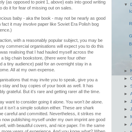
ely (as opposed to point 1, above) eats into good writing
▼
 do it for fear of missing out on sales.
I
precious baby - aka the book - may not be nearly as good
R
 fact it may involve paper like Soviet Era Polish bog
ience.)
G
action, with a reasonably popular subject, you may be
B
ny commercial organisations will expect you to do this
as realising that I had hauled myself across the
T
r a big chain bookstore, (there were four other
d a tiny audience) paid for an overnight stay in a
home. All at my own expense.
►
►
ganisations that may invite you to speak, give you a
stay and buy copies of your book as well. It has
►
 grateful. But it's rare and getting rarer all the time.
►
►
ay want to consider going it alone. You won't
be
alone.
 it isn't a simple solution either. These are shark
►
be careful and committed. Nevertheless, it strikes me
►
I'm now publishing myself under my own imprint are good
►
well, with beautiful covers, and nice paper. I'm the same
any more years of experience. And you know what? When