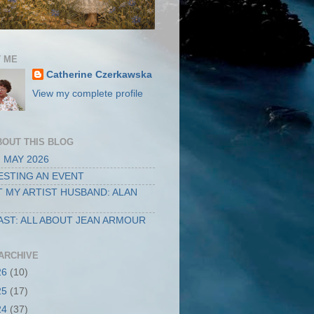
 ME
Catherine Czerkawska
View my complete profile
BOUT THIS BLOG
 MAY 2026
STING AN EVENT
 MY ARTIST HUSBAND: ALAN
ST: ALL ABOUT JEAN ARMOUR
ARCHIVE
26
(10)
25
(17)
24
(37)