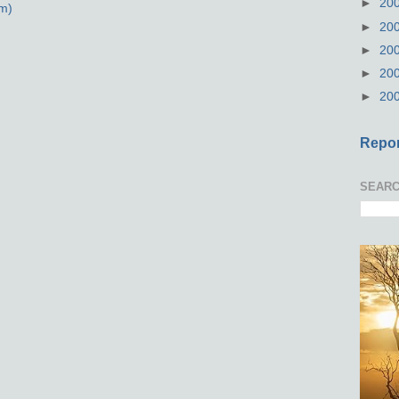
►
20
m)
►
20
►
20
►
20
►
20
Repor
SEARC