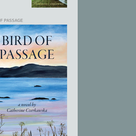
OF PASSAGE