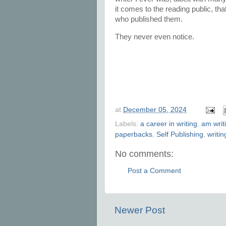
it comes to the reading public, tha
who published them.
They never even notice.
at
December 05, 2024
Labels:
a career in writing
,
am writ
paperbacks
,
Self Publishing
,
writin
No comments:
Post a Comment
Newer Post