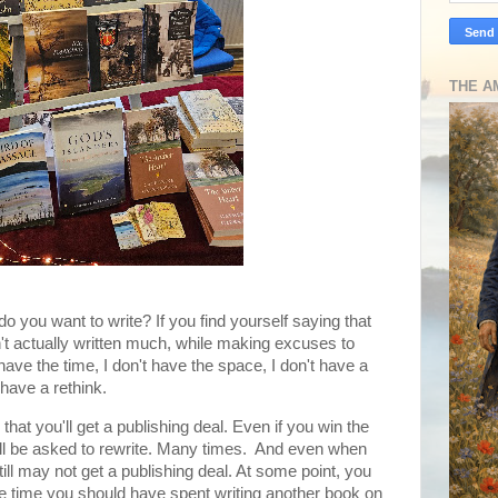
THE A
 do you want to write? If you find yourself saying that
n't actually written much, while making excuses to
 have the time, I don't have the space, I don't have a
have a rethink.
hat you'll get a publishing deal. Even if you win the
ou'll be asked to rewrite. Many times. And even when
ill may not get a publishing deal. At some point, you
e time you should have spent writing another book on