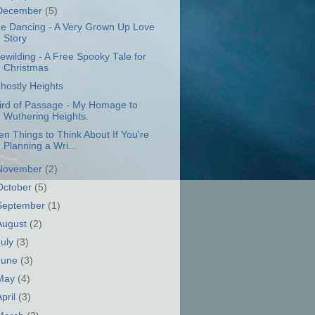
December
(5)
ce Dancing - A Very Grown Up Love
Story
ewilding - A Free Spooky Tale for
Christmas
hostly Heights
ird of Passage - My Homage to
Wuthering Heights.
en Things to Think About If You're
Planning a Wri...
November
(2)
October
(5)
September
(1)
August
(2)
July
(3)
June
(3)
May
(4)
April
(3)