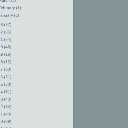
March
(3)
February
(1)
January
(5)
23
(37)
22
(35)
21
(54)
20
(48)
19
(16)
18
(12)
17
(30)
16
(31)
15
(30)
14
(31)
13
(40)
12
(34)
11
(43)
10
(39)