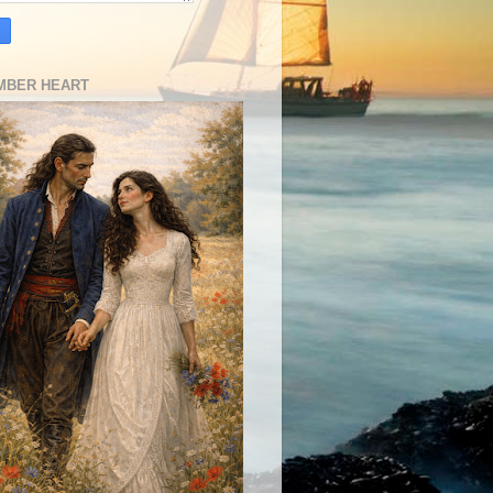
MBER HEART