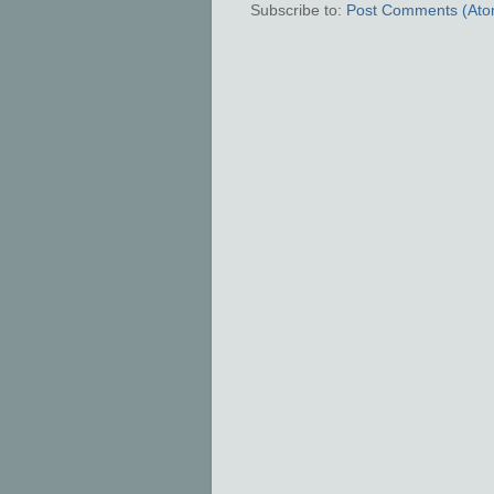
Subscribe to:
Post Comments (Ato