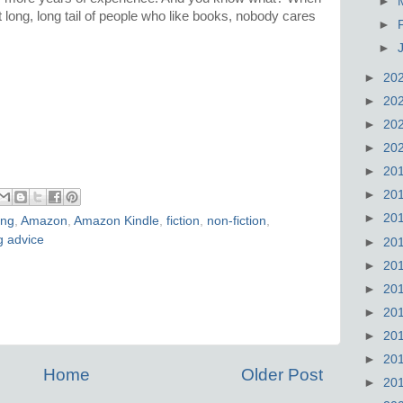
►
t long, long tail of people who like books, nobody cares
►
►
►
20
►
20
►
20
►
20
►
20
►
20
►
20
ing
,
Amazon
,
Amazon Kindle
,
fiction
,
non-fiction
,
g advice
►
20
►
20
►
20
►
20
►
20
►
20
Home
Older Post
►
20