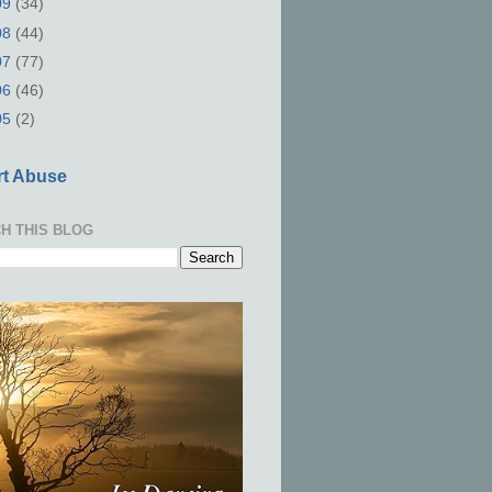
09
(34)
08
(44)
07
(77)
06
(46)
05
(2)
t Abuse
H THIS BLOG