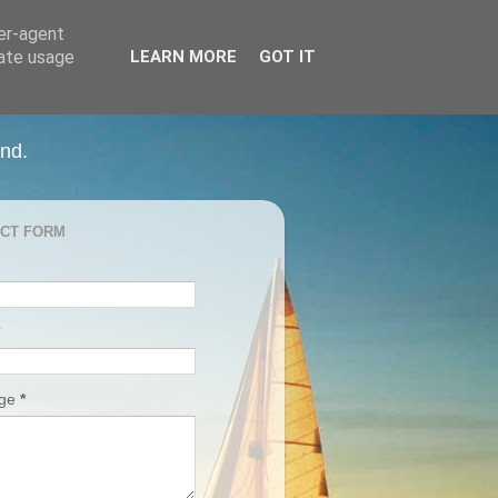
ser-agent
rate usage
LEARN MORE
GOT IT
and.
CT FORM
age
*