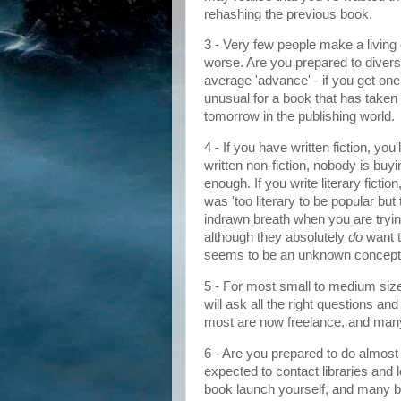
rehashing the previous book.
3 - Very few people make a living o
worse. Are you prepared to divers
average 'advance' - if you get one,
unusual for a book that has taken 
tomorrow in the publishing world.
4 - If you have written fiction, you'
written non-fiction, nobody is buying
enough. If you write literary ficti
was 'too literary to be popular but t
indrawn breath when you are trying
although they absolutely
do
want t
seems to be an unknown concept. 
5 - For most small to medium sized
will ask all the right questions a
most are now freelance, and many
6 - Are you prepared to do almost 
expected to contact libraries and 
book launch yourself, and many b