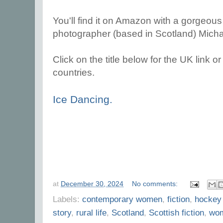
You'll find it on Amazon with a gorgeous
photographer (based in Scotland) Micha
Click on the title below for the UK link or 
countries.
Ice Dancing.
at
December 30, 2024
No comments:
Labels:
contemporary women
,
fiction
,
hockey
story
,
rural life
,
Scotland
,
Scottish fiction
,
wom