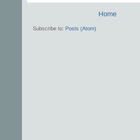
Home
Subscribe to:
Posts (Atom)