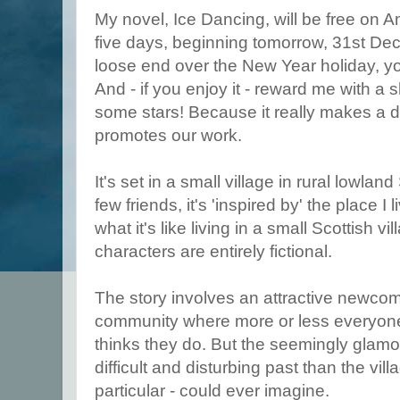
My novel, Ice Dancing, will be free on A
five days, beginning tomorrow, 31st Dece
loose end over the New Year holiday, you 
And - if you enjoy it - reward me with a s
some stars! Because it really makes a 
promotes our work.
It's set in a small village in rural lowlan
few friends, it's 'inspired by' the place I 
what it's like living in a small Scottish v
characters are entirely fictional.
The story involves an attractive newcom
community where more or less everyon
thinks they do. But the seemingly glam
difficult and disturbing past than the vil
particular - could ever imagine.