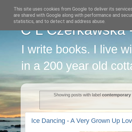
This site uses cookies from Google to deliver its service
are shared with Google along with performance and securi
statistics, and to detect and address abuse.
C L Czerkawska - 
I write books. I live 
in a 200 year old cot
Showing posts with label
contemporar
Ice Dancing - A Very Grown Up Lov