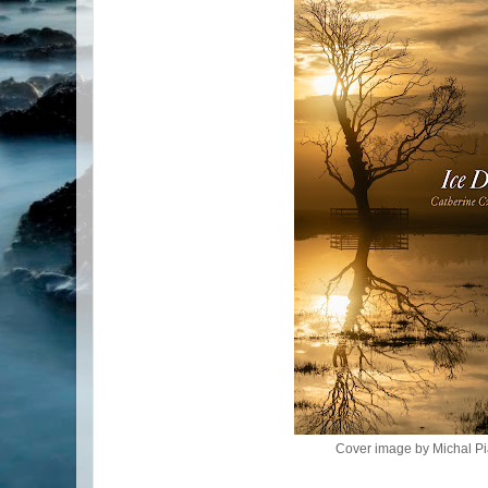
Cover image by Michal Pi