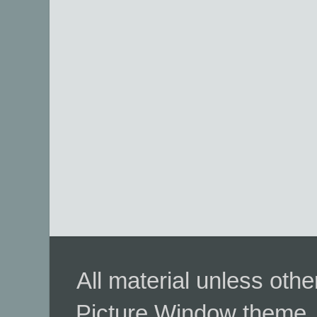
All material unless ot
Picture Window theme