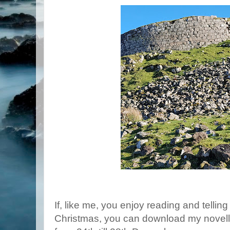
If, like me, you enjoy reading and tellin
Christmas, you can download my novel