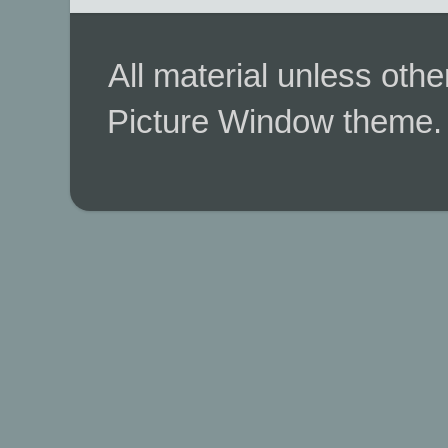
All material unless ot
Picture Window theme