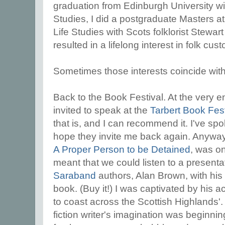
graduation from Edinburgh University w
Studies, I did a postgraduate Masters at
Life Studies with Scots folklorist Stewa
resulted in a lifelong interest in folk cus
Sometimes those interests coincide with 
Back to the Book Festival. At the very e
invited to speak at the
Tarbert Book Fest
that is, and I can recommend it. I've s
hope they invite me back again. Anywa
A Proper Person to be Detained
, was o
meant that we could listen to a presenta
Saraband
authors, Alan Brown, with hi
book. (Buy it!) I was captivated by his 
to coast across the Scottish Highlands'. 
fiction writer's imagination was beginni