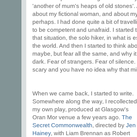
'another of mum's heaps of old stones'. 
about my fictional woman, and about myse
perhaps. I had done quite a bit of trave
to be competent and unafraid. I started 
that situation, the solo hiker, in what is 
the world. And then I started to think abou
maybe, but fear all the same, and why i
dark. Fear of strangers. Fear of silenc
scary and you have no idea why that mi
When we came back, I started to write.
Somewhere along the way, I recollected
my own play, produced at Glasgow's
Oran Mor venue a few years ago.
The
Secret Commonwealth
, directed by
Jen
Hainey
, with Liam Brennan as Robert