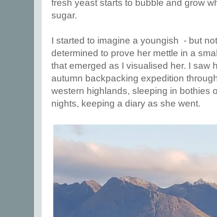
fresh yeast starts to bubble and grow 
sugar.
I started to imagine a youngish - but n
determined to prove her mettle in a smal
that emerged as I visualised her. I saw 
autumn backpacking expedition through 
western highlands, sleeping in bothies 
nights, keeping a diary as she went.