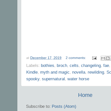
at
December 17, 2019
2 comments:
Labels:
bothies
,
broch
,
celts
,
changeling
,
fae
Kindle
,
myth and magic
,
novella
,
rewilding
,
Sc
spooky
,
supernatural
,
water horse
Home
Subscribe to:
Posts (Atom)