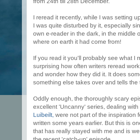
from 24th till 28th December.
I reread it recently, while I was setting 
I was quite disturbed by it, especially s
own e-reader in the dark, in the middle 
where on earth it had come from!
If you read it you'll probably see what I
surprising how often writers reread wor
and wonder how they did it. It does som
something else takes over and tells the 
Oddly enough, the thoroughly scary ep
excellent 'Uncanny' series, dealing wit
Luibeilt,
were not part of the inspiration 
written some years earlier. But this is o
that has really stayed with me and is wel
the recent 'catch-up' episode.