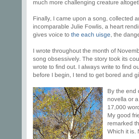
much more challenging creature altoget
Finally, I came upon a song, collected 
incomparable Julie Fowlis, a heart rendi
gives voice to
the each uisge
, the dang
I wrote throughout the month of November
song obsessively. The story took its cour
wrote to find out. I always write to find o
before I begin, I tend to get bored and g
By the end o
novella or a
17,000 word
My good frie
remarked tha
Which it is.