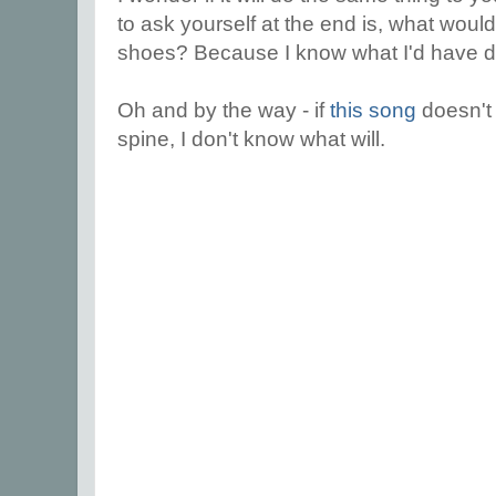
to ask yourself at the end is, what woul
shoes? Because I know what I'd have 
Oh and by the way - if
this song
doesn't
spine, I don't know what will.