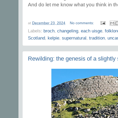
And do let me know what you think in 
at
December 23, 2024
No comments:
Labels:
broch
,
changeling
,
each uisge
,
folklor
Scotland
,
kelpie
,
supernatural
,
tradition
,
uncan
Rewilding: the genesis of a slightly