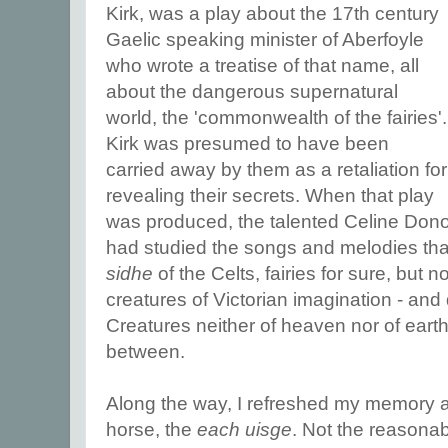
Kirk, was a play about the 17th century
Gaelic speaking minister of Aberfoyle
who wrote a treatise of that name, all
about the dangerous supernatural
world, the 'commonwealth of the fairies'.
Kirk was presumed to have been
carried away by them as a retaliation for
revealing their secrets. When that play
was produced, the talented Celine Don
had studied the songs and melodies tha
sidhe
of the Celts, fairies for sure, but n
creatures of Victorian imagination - a
Creatures neither of heaven nor of eart
between.
Along the way, I refreshed my memory ab
horse, the
each uisge
. Not the reasonab