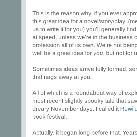
This is the reason why, if you ever appro
this great idea for a novel/story/play' (m
us to write it for you) you'll generally f
at speed, unless we're in the business o
profession all of its own. We're not being
well be a great idea for
you
, but not for 
Sometimes ideas arrive fully formed, s
that nags away at you.
All of which is a roundabout way of expl
most recent slightly spooky tale that s
dreary November days. I called it
Rewil
book festival.
Actually, it began long before that. Year