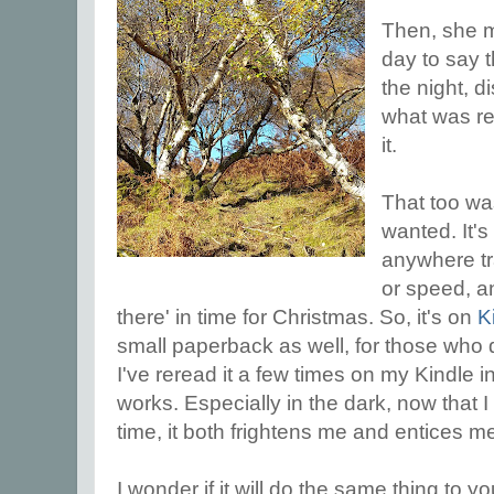
Then, she 
day to say 
the night, d
what was re
it.
That too was
wanted. It's
anywhere tra
or speed, an
there' in time for Christmas. So, it's on
K
small paperback as well, for those who 
I've reread it a few times on my Kindle in 
works. Especially in the dark, now that I
time, it both frightens me and entices m
I wonder if it will do the same thing to 