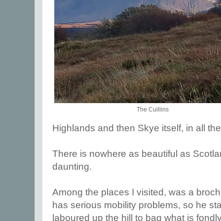
The Cuillins
Highlands and then Skye itself, in all thei
There is nowhere as beautiful as Scotl
daunting.
Among the places I visited, was a broc
has serious mobility problems, so he sta
laboured up the hill to bag what is fondl