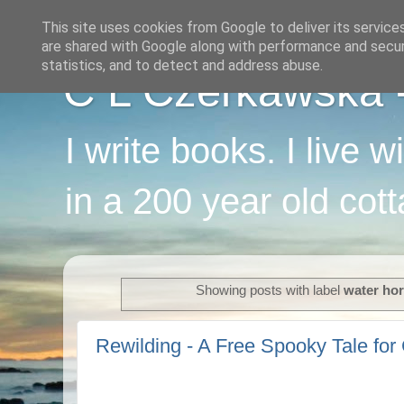
This site uses cookies from Google to deliver its service
are shared with Google along with performance and securi
statistics, and to detect and address abuse.
C L Czerkawska - 
I write books. I live 
in a 200 year old cot
Showing posts with label
water ho
Rewilding - A Free Spooky Tale for