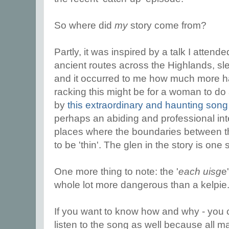
So where did
my
story come from?
Partly, it was inspired by a talk I attend
ancient routes across the Highlands, sl
and it occurred to me how much more 
racking this might be for a woman to do 
by
this extraordinary and haunting son
perhaps an abiding and professional inter
places where the boundaries between t
to be 'thin'. The glen in the story is one
One more thing to note: the '
each uisg
e
whole lot more dangerous than a kelpie
If you want to know how and why - you c
listen to the song as well because all m