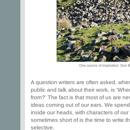
One source of inspiration: Dun
A question writers are often asked, whe
public and talk about their work, is 'Wh
from?' The fact is that most of us are n
ideas coming out of our ears. We spend 
inside our heads, with characters of ou
sometimes short of is the time to write 
selective.