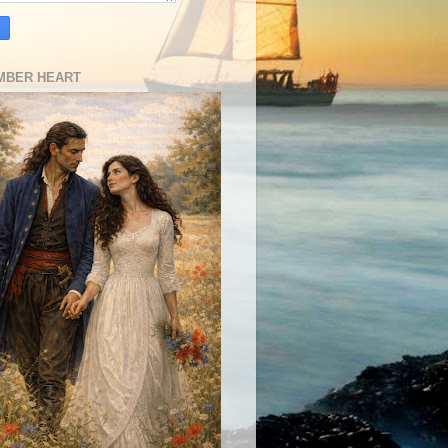
MBER HEART