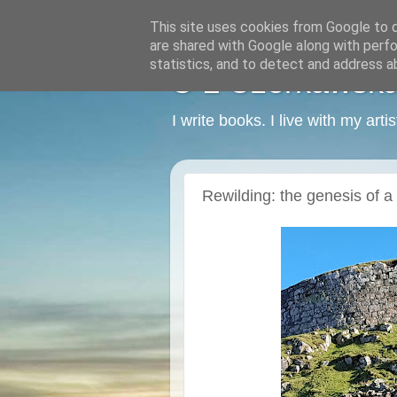
This site uses cookies from Google to de
are shared with Google along with perfo
statistics, and to detect and address a
C L Czerkawska -
I write books. I live with my art
Rewilding: the genesis of a 