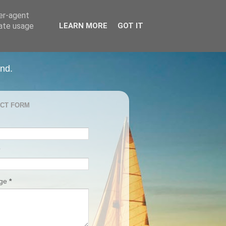
ser-agent
rate usage
LEARN MORE
GOT IT
and.
CT FORM
age
*