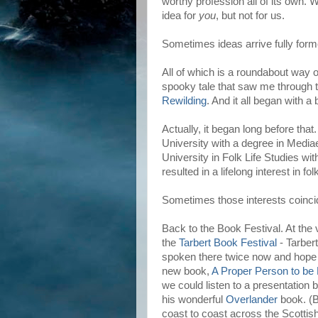
worthy profession all of its own. W
idea for
you
, but not for us.
Sometimes ideas arrive fully for
All of which is a roundabout way o
spooky tale that saw me through t
Rewilding
. And it all began with a 
Actually, it began long before tha
University with a degree in Media
University in Folk Life Studies wi
resulted in a lifelong interest in f
Sometimes those interests coincid
Back to the Book Festival. At the 
the
Tarbert Book Festival
- Tarbert
spoken there twice now and hope 
new book,
A Proper Person to be
we could listen to a presentation 
his wonderful
Overlander
book. (B
coast to coast across the Scottish 