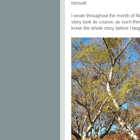
himself.
I wrote throughout the month of N
story took its course, as such things
know the whole story before I begi