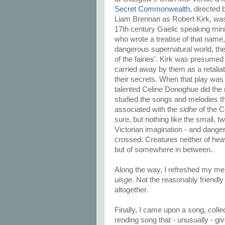
Secret Commonwealth
, directed
Liam Brennan as Robert Kirk, was
17th century Gaelic speaking mini
who wrote a treatise of that name,
dangerous supernatural world, t
of the fairies'. Kirk was presume
carried away by them as a retaliat
their secrets. When that play was
talented Celine Donoghue did the
studied the songs and melodies t
associated with the
sidhe
of the Ce
sure, but nothing like the small, t
Victorian imagination - and dang
crossed. Creatures neither of hea
but of somewhere in between.
Along the way, I refreshed my mem
uisge
. Not the reasonably friendl
altogether.
Finally, I came upon a song, coll
rending song that - unusually - gi