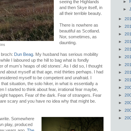
►
seeing the Highlands
and then Skye itself, in
►
all their terrible beauty.
►
20
There is nowhere as
►
20
beautiful as Scotland.
►
20
Nor, sometimes, as
►
20
daunting.
lins
►
20
a broch:
Dun Beag
. My husband has serious mobility
►
20
hile I laboured up the hill to bag what is fondly
►
20
er of mum's heaps of old stones'. As I did so, I thought
d about myself at that age, mid thirties perhaps. I had
►
20
 considered myself to be competent and unafraid. I
►
20
that situation, the solo hiker, in what is essentially a
►
20
n I started to think about fear, irrational fear maybe,
►
20
might happen. Fear of the dark. Fear of strangers. Fear
are scary and you have no idea why that might be.
►
20
►
20
►
20
 write. Somewhere
wn play, produced
ew years ago.
The