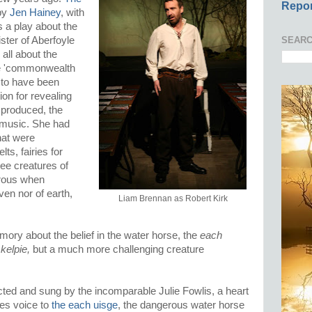
Repor
 by
Jen Hainey
, with
 a play about the
SEARC
ster of Aberfoyle
 all about the
he 'commonwealth
d to have been
ion for revealing
 produced, the
 music. She had
hat were
lts, fairies for
wee creatures of
erous when
ven nor of earth,
Liam Brennan as Robert Kirk
ory about the belief in the water horse, the
each
y
kelpie,
but a much more challenging creature
ected and sung by the incomparable Julie Fowlis, a heart
ves voice to
the each uisge
, the dangerous water horse