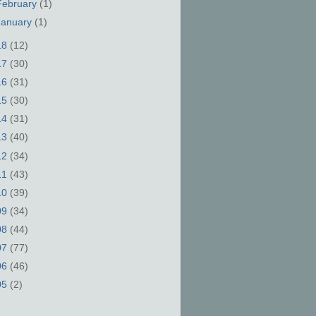
February
(1)
January
(1)
18
(12)
17
(30)
16
(31)
15
(30)
14
(31)
13
(40)
12
(34)
11
(43)
10
(39)
09
(34)
08
(44)
07
(77)
06
(46)
05
(2)