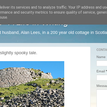
liver its services and to analyze traffic. Your IP address and u
rmance and security metrics to ensure quality of service, gene
buse.
 A Life in Writing
ist husband, Alan Lees, in a 200 year old cottage in Scotl
CONTA
slightly spooky tale.
Name
Email
*
Mess