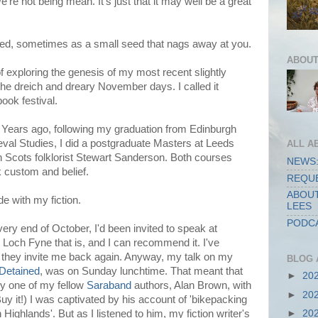
e're not being mean. It's just that it may well be a great
med, sometimes as a small seed that nags away at you.
ABOUT
f exploring the genesis of my most recent slightly
he dreich and dreary November days. I called it
book festival.
t. Years ago, following my graduation from Edinburgh
eval Studies, I did a postgraduate Masters at Leeds
ALL A
th Scots folklorist Stewart Sanderson. Both courses
NEWS:
olk custom and belief.
REQUE
ABOUT
e with my fiction.
LEES
PODCA
very end of October, I'd been invited to speak at
 Loch Fyne that is, and I can recommend it. I've
they invite me back again. Anyway, my talk on my
BLOG 
 Detained
, was on Sunday lunchtime. That meant that
►
20
by one of my fellow
Saraband
authors, Alan Brown, with
►
20
uy it!) I was captivated by his account of 'bikepacking
►
20
Highlands'. But as I listened to him, my fiction writer's