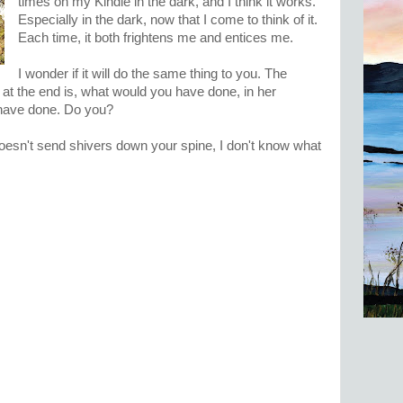
times on my Kindle in the dark, and I think it works.
Especially in the dark, now that I come to think of it.
Each time, it both frightens me and entices me.
I wonder if it will do the same thing to you. The
 at the end is, what would you have done, in her
have done. Do you?
esn't send shivers down your spine, I don't know what