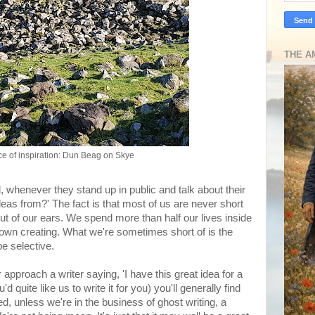
THE A
e of inspiration: Dun Beag on Skye
, whenever they stand up in public and talk about their
eas from?' The fact is that most of us are never short
t of our ears. We spend more than half our lives inside
 own creating. What we're sometimes short of is the
be selective.
 approach a writer saying, 'I have this great idea for a
d quite like us to write it for you) you'll generally find
, unless we're in the business of ghost writing, a