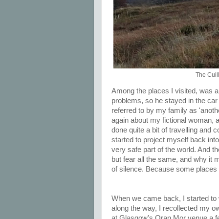
The Cuil
Among the places I visited, was 
problems, so he stayed in the car w
referred to by my family as 'anoth
again about my fictional woman, an
done quite a bit of travelling and
started to project myself back into 
very safe part of the world. And the
but fear all the same, and why it 
of silence. Because some places 
When we came back, I started to
along the way, I recollected my o
at Glasgow's Oran Mor venue a f