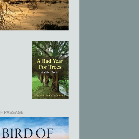
OF PASSAGE