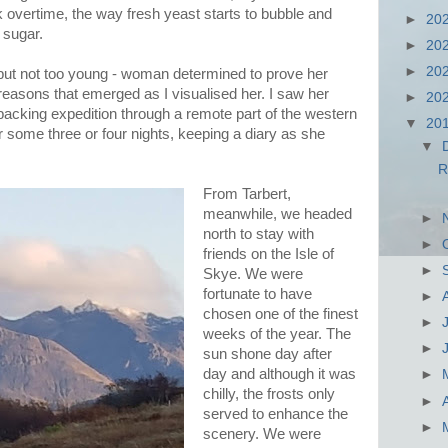
 overtime, the way fresh yeast starts to bubble and
►
20
 sugar.
►
20
►
20
 but not too young - woman determined to prove her
 reasons that emerged as I visualised her. I saw her
►
20
acking expedition through a remote part of the western
▼
20
r some three or four nights, keeping a diary as she
▼
R
From Tarbert,
meanwhile, we headed
►
north to stay with
►
friends on the Isle of
►
Skye. We were
fortunate to have
►
chosen one of the finest
►
weeks of the year. The
►
sun shone day after
day and although it was
►
chilly, the frosts only
►
served to enhance the
►
scenery. We were