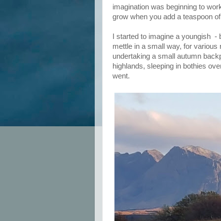
imagination was beginning to work
grow when you add a teaspoon of
I started to imagine a youngish -
mettle in a small way, for various
undertaking a small autumn backp
highlands, sleeping in bothies ove
went.