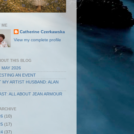
 ME
Catherine Czerkawska
View my complete profile
BOUT THIS BLOG
 MAY 2026
STING AN EVENT
 MY ARTIST HUSBAND: ALAN
ST: ALL ABOUT JEAN ARMOUR
ARCHIVE
26
(10)
25
(17)
24
(37)