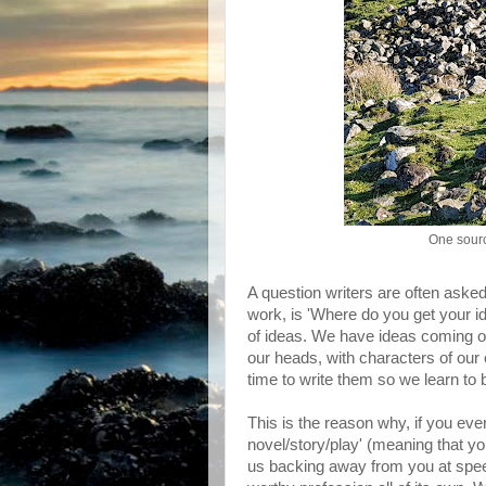
One sourc
A question writers are often asked
work, is 'Where do you get your id
of ideas. We have ideas coming ou
our heads, with characters of our
time to write them so we learn to 
This is the reason why, if you ever
novel/story/play' (meaning that you'
us backing away from you at speed