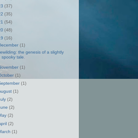
23
(37)
22
(35)
21
(54)
20
(48)
19
(16)
December
(1)
ewilding: the genesis of a slightly
spooky tale.
November
(1)
October
(1)
September
(1)
August
(1)
July
(2)
June
(2)
May
(2)
April
(2)
March
(1)