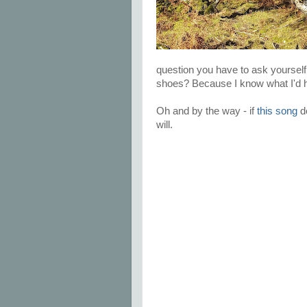
question you have to ask yourself
shoes? Because I know what I'd 
Oh and by the way - if
this song
do
will.