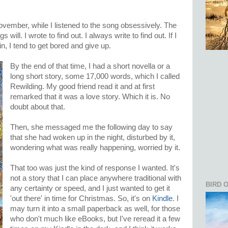
ovember, while I listened to the song obsessively. The
 will. I wrote to find out. I always write to find out. If I
n, I tend to get bored and give up.
By the end of that time, I had a short novella or a
long short story, some 17,000 words, which I called
Rewilding. My good friend read it and at first
remarked that it was a love story. Which it is. No
doubt about that.
Then, she messaged me the following day to say
that she had woken up in the night, disturbed by it,
wondering what was really happening, worried by it.
That too was just the kind of response I wanted. It's
not a story that I can place anywhere traditional with
BIRD 
any certainty or speed, and I just wanted to get it
'out there' in time for Christmas. So, it's on
Kindle
. I
may turn it into a small paperback as well, for those
who don't much like eBooks, but I've reread it a few