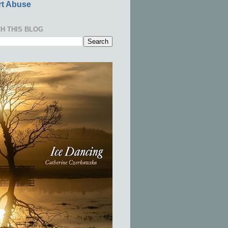
t Abuse
H THIS BLOG