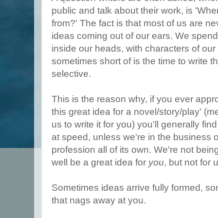
public and talk about their work, is 'Wh
from?' The fact is that most of us are n
ideas coming out of our ears. We spend 
inside our heads, with characters of ou
sometimes short of is the time to write 
selective.
This is the reason why, if you ever appro
this great idea for a novel/story/play' (m
us to write it for you) you'll generally f
at speed, unless we're in the business o
profession all of its own. We're not being
well be a great idea for
you
, but not for 
Sometimes ideas arrive fully formed, s
that nags away at you.