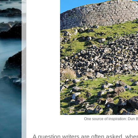
One source of inspiration: Dun
A question writers are often asked, whe