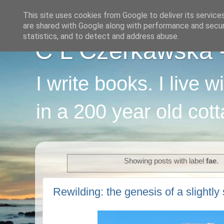
This site uses cookies from Google to deliver its service
are shared with Google along with performance and securi
statistics, and to detect and address abuse.
C L Czerkawska - 
I write books. I live 
in a 200 year old cot
Showing posts with label
fae
.
Rewilding: the genesis of a slightly