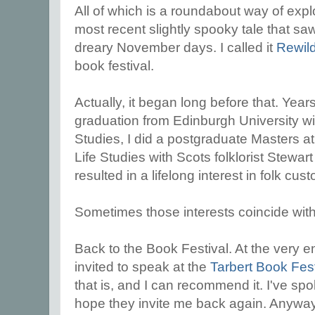
All of which is a roundabout way of expl
most recent slightly spooky tale that s
dreary November days. I called it
Rewil
book festival.
Actually, it began long before that. Year
graduation from Edinburgh University w
Studies, I did a postgraduate Masters at
Life Studies with Scots folklorist Stewa
resulted in a lifelong interest in folk cus
Sometimes those interests coincide with 
Back to the Book Festival. At the very e
invited to speak at the
Tarbert Book Fest
that is, and I can recommend it. I've s
hope they invite me back again. Anywa