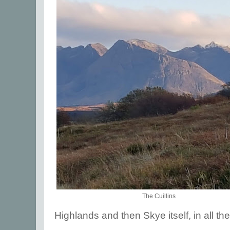
The Cuillins
Highlands and then Skye itself, in all thei