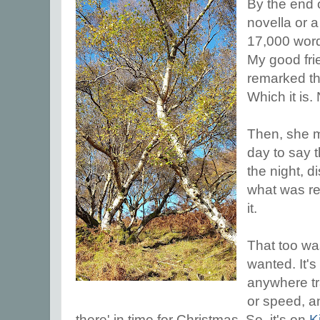
By the end o
novella or a
17,000 word
My good frie
remarked tha
Which it is.
Then, she 
day to say 
the night, d
what was re
it.
That too was
wanted. It's
anywhere tra
or speed, an
there' in time for Christmas. So, it's on
K