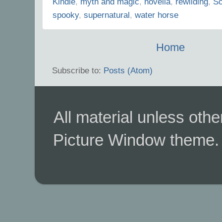
Kindle
,
myth and magic
,
novella
,
rewilding
,
Sc
spooky
,
supernatural
,
water horse
Home
Subscribe to:
Posts (Atom)
All material unless ot
Picture Window theme