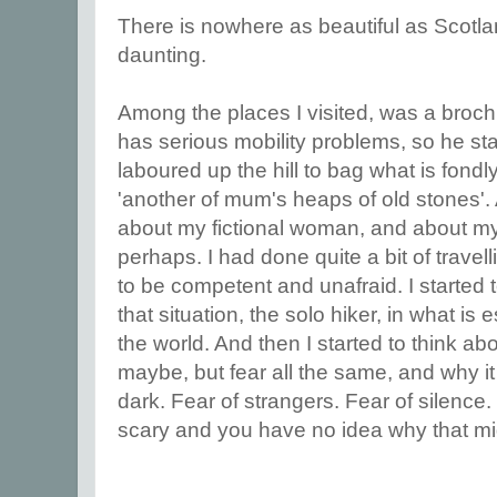
There is nowhere as beautiful as Scotl
daunting.
Among the places I visited, was a broc
has serious mobility problems, so he sta
laboured up the hill to bag what is fondl
'another of mum's heaps of old stones'. 
about my fictional woman, and about myse
perhaps. I had done quite a bit of trave
to be competent and unafraid. I started 
that situation, the solo hiker, in what is 
the world. And then I started to think abou
maybe, but fear all the same, and why i
dark. Fear of strangers. Fear of silenc
scary and you have no idea why that mi