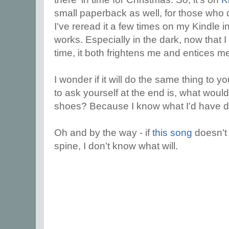
small paperback as well, for those who 
I've reread it a few times on my Kindle in 
works. Especially in the dark, now that I
time, it both frightens me and entices m
I wonder if it will do the same thing to 
to ask yourself at the end is, what woul
shoes? Because I know what I'd have 
Oh and by the way - if
this song
doesn't
spine, I don't know what will.