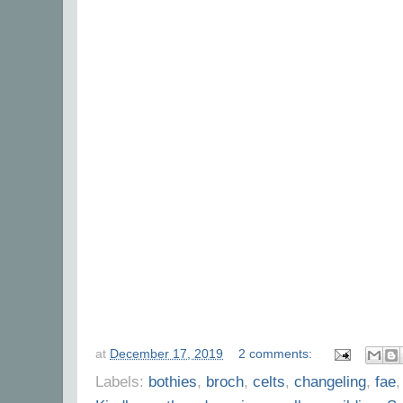
at
December 17, 2019
2 comments:
Labels:
bothies
,
broch
,
celts
,
changeling
,
fae