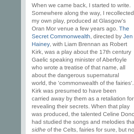
When we came back, I started to write.
Somewhere along the way, I recollected
my own play, produced at Glasgow's
Oran Mor venue a few years ago.
The
Secret Commonwealth
, directed by
Jen
Hainey
, with Liam Brennan as Robert
Kirk, was a play about the 17th century
Gaelic speaking minister of Aberfoyle
who wrote a treatise of that name, all
about the dangerous supernatural
world, the 'commonwealth of the fairies'.
Kirk was presumed to have been
carried away by them as a retaliation for
revealing their secrets. When that play
was produced, the talented Celine Don
had studied the songs and melodies tha
sidhe
of the Celts, fairies for sure, but n