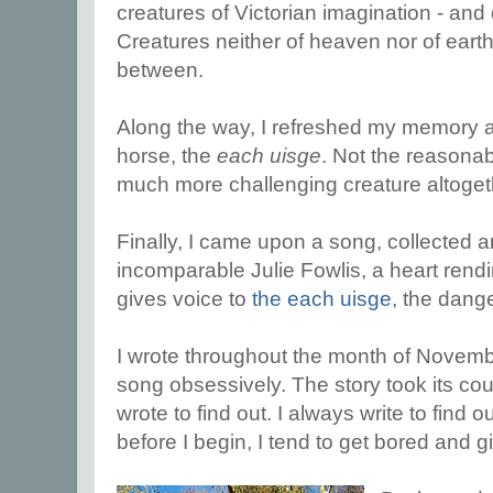
creatures of Victorian imagination - a
Creatures neither of heaven nor of eart
between.
Along the way, I refreshed my memory ab
horse, the
each uisge
. Not the reasonab
much more challenging creature altoget
Finally, I came upon a song, collected 
incomparable Julie Fowlis, a heart rendi
gives voice to
the each uisge
, the dang
I wrote throughout the month of November
song obsessively. The story took its cour
wrote to find out. I always write to find o
before I begin, I tend to get bored and g