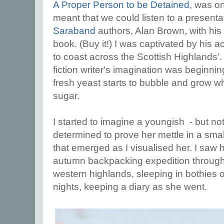
A Proper Person to be Detained
, was o
meant that we could listen to a presenta
Saraband
authors, Alan Brown, with hi
book. (Buy it!) I was captivated by his 
to coast across the Scottish Highlands'. 
fiction writer's imagination was beginni
fresh yeast starts to bubble and grow 
sugar.
I started to imagine a youngish - but n
determined to prove her mettle in a smal
that emerged as I visualised her. I saw 
autumn backpacking expedition through 
western highlands, sleeping in bothies 
nights, keeping a diary as she went.