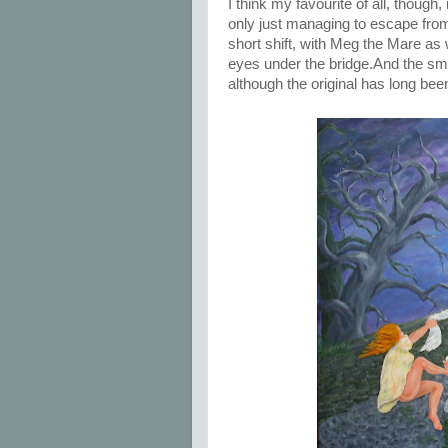
I think my favourite of all, though
only just managing to escape from
short shift, with Meg the Mare as 
eyes under the bridge.And the small
although the original has long been