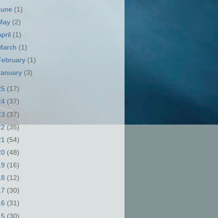
June
(1)
May
(2)
April
(1)
March
(1)
February
(1)
January
(3)
25
(17)
24
(37)
23
(37)
22
(35)
21
(54)
20
(48)
19
(16)
18
(12)
17
(30)
16
(31)
15
(30)