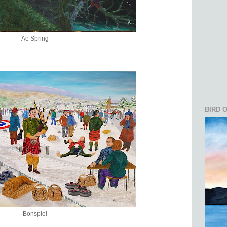
Ae Spring
BIRD 
Bonspiel