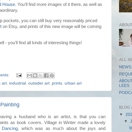
d House.
You'll find more images of it there, as well as
raordinary.
 pockets, you can still buy very reasonably priced
ABOUT
t
on Etsy, and prints of this new image will be coming
ll - you'll find all kinds of interesting things!
ALL A
NEWS:
REQUE
ents:
ABOUT
k art
,
industrial
,
outsider art
,
prints
,
urban art
LEES
PODCA
 Painting
BLOG 
▼
20
aving a husband who is an artist, is that you can
▼
nts as book covers. Village in Winter made a lovely
W
 Dancing
, which was as much about the joys and