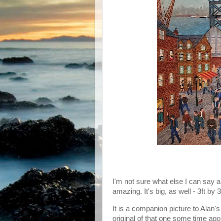
I'm not sure what else I can say ab
amazing. It's big, as well - 3ft by
It is a companion picture to Alan's
original of that one some time ago, 