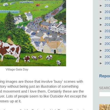
►
20
►
20
►
20
►
20
►
20
►
20
►
20
►
20
►
20
►
20
Village Gala Day
Repor
ing images are those that involve 'busy' scenes with
 story without being just an illustration of something
SEARC
r and movement and I love them. Certainly these are the
er. Lots of people seem to like Outsider Art except the
noses up at it.