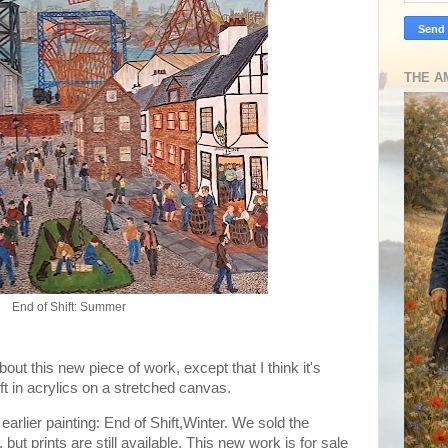
THE A
End of Shift: Summer
out this new piece of work, except that I think it's
 3ft in acrylics on a stretched canvas.
 earlier painting: End of Shift,Winter. We sold the
but prints are still available. This new work is for sale