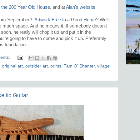
,
the 200 Year Old House
, and at
Alan's website
.
from September?
Artwork Free to a Good Home
? Well,
 so much space. And he means it. If somebody doesn't
on, he really will chop it up and put it in the
ou're going to have to come and pick it up. Preferably
us foundation.
ents:
,
original art
,
outsider art
,
prints
,
Tam O' Shanter
,
village
eltic Guitar