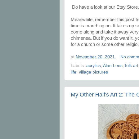
Do have a look at our Etsy Store
Meanwhile, remember this post 
time is marching on. It takes up
come along and take it away very so
chimenea. But if you do want it, y
for a church or some other religio
at
November 20, 2021
No comm
Labels:
acrylics
,
Alan Lees
,
folk art
life
,
village pictures
My Other Half's Art 2: The C