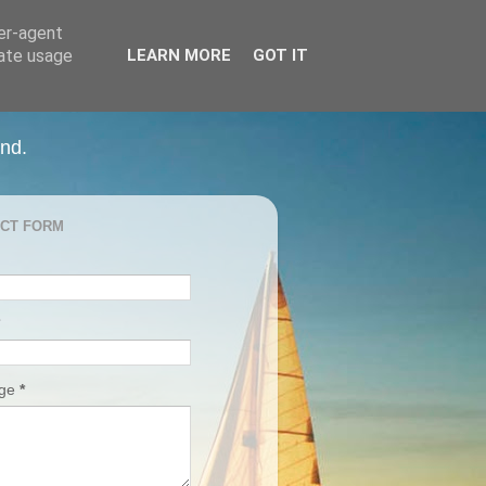
ser-agent
rate usage
LEARN MORE
GOT IT
and.
CT FORM
age
*