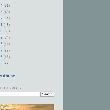
14
(31)
13
(40)
12
(34)
11
(43)
10
(39)
09
(34)
08
(44)
07
(77)
06
(46)
05
(2)
t Abuse
H THIS BLOG