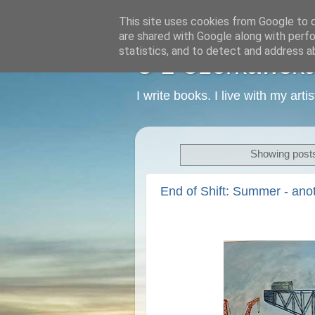
This site uses cookies from Google to de
are shared with Google along with perfo
statistics, and to detect and address a
C L Czerkawska -
I write books. I live with my art
Showing posts
End of Shift: Summer - ano