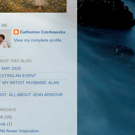
 ME
Catherine Czerkawska
View my complete profile
BOUT THIS BLOG
 MAY 2026
STING AN EVENT
 MY ARTIST HUSBAND: ALAN
ST: ALL ABOUT JEAN ARMOUR
ARCHIVE
26
(10)
July
(1)
ild flower Inspiration