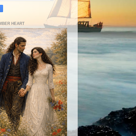
MBER HEART