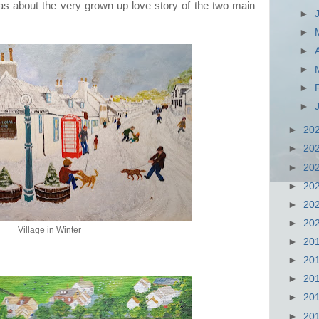
it was about the very grown up love story of the two main
►
►
►
►
►
►
►
20
►
20
►
20
►
20
►
20
►
20
Village in Winter
►
20
►
20
►
20
►
20
►
20