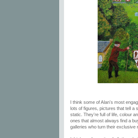
I think some of Alan's most engag
lots of figures, pictures that tell a
static. They're full of life, colou
ones that almost always find a buy
galleries who turn their exclusive 