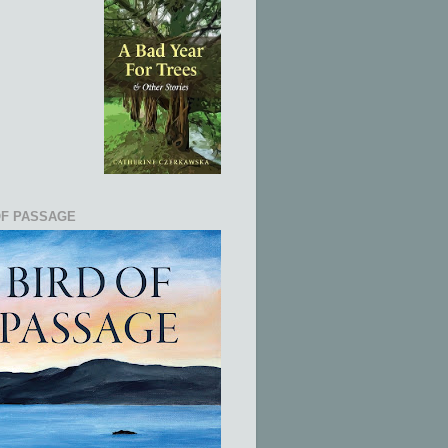
OF PASSAGE