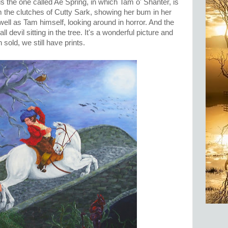
, is the one called Ae Spring, in which Tam o' Shanter, is
 the clutches of Cutty Sark, showing her bum in her
well as Tam himself, looking around in horror. And the
 devil sitting in the tree. It's a wonderful picture and
 sold, we still have prints.