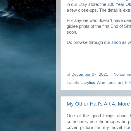
in our Etsy store:
the 200 Year Ol
a few close-ups. The detail is ext
For anyone who doesn't have deep
giclee prints of the first
End of Shif
soon.
Do browse through
our shop
as we
at
December 07, 2021
No comm
Labels:
acrylics
,
Alan Lees
,
art
,
fol
My Other Half's Art 4: More
One of the good things about h
sometimes use the images he pai
cover picture for my novel
Ice