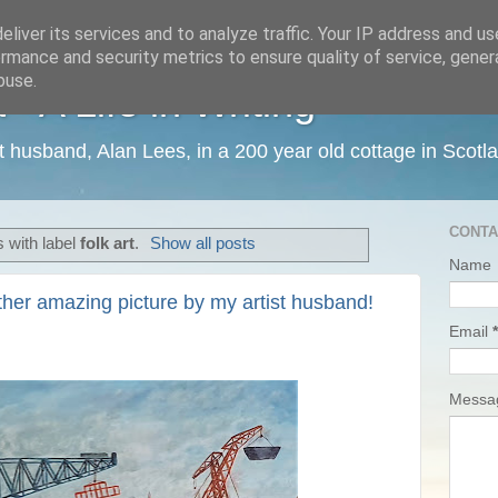
liver its services and to analyze traffic. Your IP address and u
rmance and security metrics to ensure quality of service, gene
buse.
 A Life in Writing
ist husband, Alan Lees, in a 200 year old cottage in Scotl
CONTA
 with label
folk art
.
Show all posts
Name
ther amazing picture by my artist husband!
Email
*
Mess