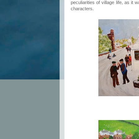
peculiarities of village life, as 
characters.