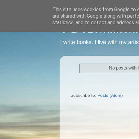
This site uses cookies from Google to de
are shared with Google along with perfo
statistics, and to detect and address a
C L Czerkawska -
I write books. I live with my art
No posts with 
Subscribe to:
Posts (Atom)