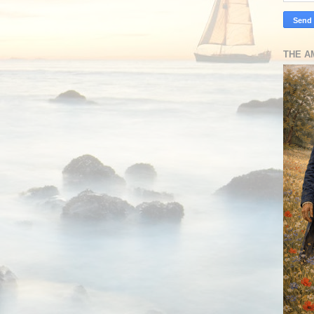
THE A