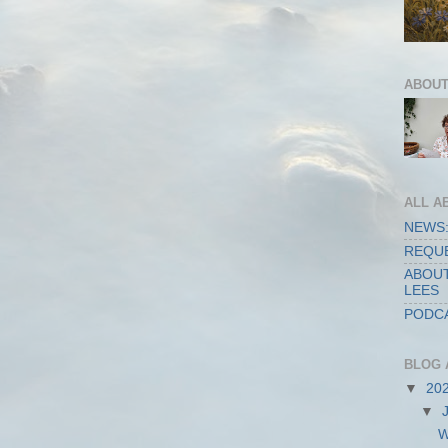
ABOUT
ALL A
NEWS:
REQUE
ABOUT
LEES
PODCA
BLOG 
▼
20
▼
W