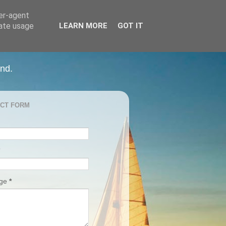
ser-agent
rate usage
LEARN MORE
GOT IT
and.
CT FORM
age
*