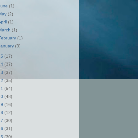
June
(1)
May
(2)
April
(1)
March
(1)
February
(1)
January
(3)
25
(17)
24
(37)
23
(37)
22
(35)
21
(54)
20
(48)
19
(16)
18
(12)
17
(30)
16
(31)
15
(30)