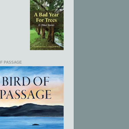
OF PASSAGE