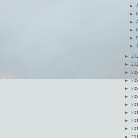
►
►
►
►
►
►
►
20
►
20
►
20
►
20
►
20
►
20
►
20
►
20
►
20
►
20
►
20