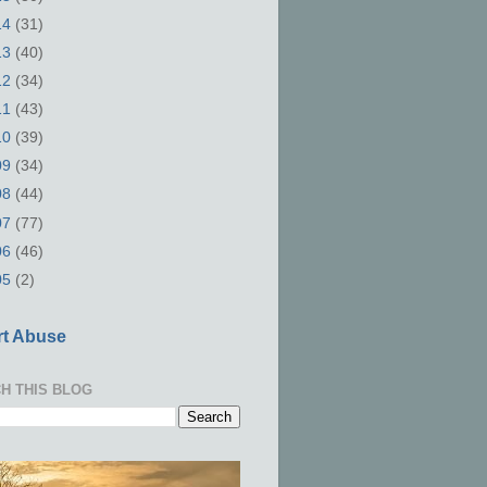
14
(31)
13
(40)
12
(34)
11
(43)
10
(39)
09
(34)
08
(44)
07
(77)
06
(46)
05
(2)
t Abuse
H THIS BLOG