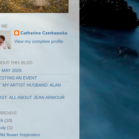
 ME
Catherine Czerkawska
View my complete profile
BOUT THIS BLOG
 MAY 2026
STING AN EVENT
 MY ARTIST HUSBAND: ALAN
ST: ALL ABOUT JEAN ARMOUR
ARCHIVE
26
(10)
July
(1)
ild flower Inspiration