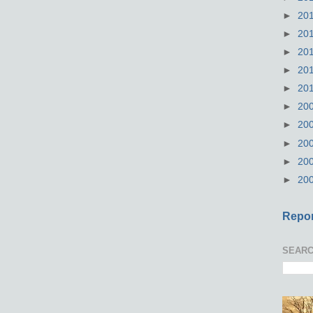
►
20
►
20
►
20
►
20
►
20
►
20
►
20
►
20
►
20
►
20
Repor
SEARC