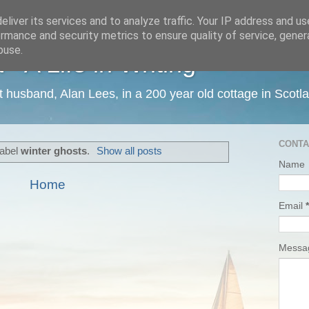
liver its services and to analyze traffic. Your IP address and u
rmance and security metrics to ensure quality of service, gene
buse.
 A Life in Writing
ist husband, Alan Lees, in a 200 year old cottage in Scotl
CONTA
label
winter ghosts
.
Show all posts
Name
Home
Email
*
Mess