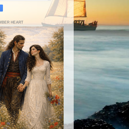
MBER HEART