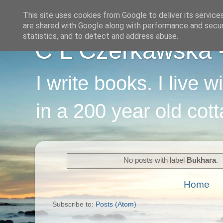
This site uses cookies from Google to deliver its service
are shared with Google along with performance and securi
statistics, and to detect and address abuse.
C L Czerkawska - 
I write books. I live 
in a 200 year old cot
No posts with label
Bukhara
.
Home
Subscribe to:
Posts (Atom)