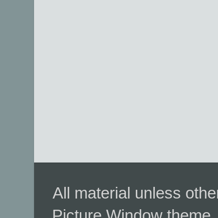
All material unless ot
Picture Window theme